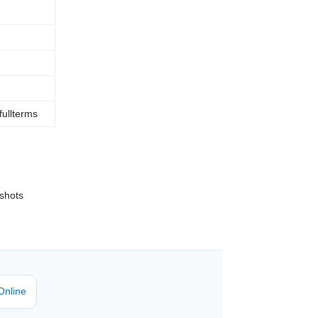
ullterms
pshots