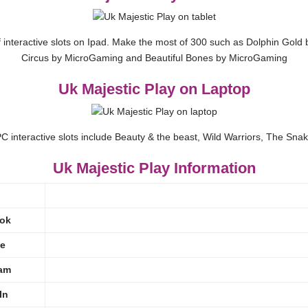
 interactive slots on Ipad. Make the most of 300 such as Dolphin Gold 
Circus by MicroGaming and Beautiful Bones by MicroGaming
Uk Majestic Play on Laptop
C interactive slots include Beauty & the beast, Wild Warriors, The S
Uk Majestic Play Information
ok
e
ram
In