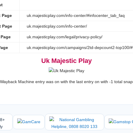
st
t Page
uk.majesticplay.com/info-center/#infocenter_tab_faq
t Page
uk.majesticplay.com/info-center/
 Page
uk.majesticplay.com/legal/privacy-policy/
Page
uk.majesticplay.com/campaigns/2td-depcount2-top100/#f
Uk Majestic Play
 Wayback Machine entry was on with the last entry on with -1 total sna