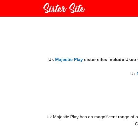
Uk
Majestic Play
sister sites include Ukco
Uk
Uk Majestic Play has an magnificent range of o
C