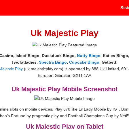
Sist
Uk Majestic Play
 Casino, Isleof Bingo, Duckduck Bingo,
Nutty Bingo
, Katies Bingo
Twofatladies,
Spectra Bingo
,
Cupcake Bingo
, Getbett.
Majestic Play
(uk.majesticplay.com) is operated by 888 Uk Limited, 601
Europort Gibraltar, GX11 1AA
Uk Majestic Play Mobile Screenshot
nline slots on mobile devices. Play 570 like Lil Lady Mobile by IGT, Bo
hen’s Fortune by pragmatic play and Football Champions Cup by NetE
Uk Majestic Play on Tablet