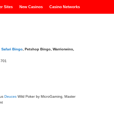
er Sites
New Casinos
Casino Networks
,
Safari Bingo
, Petshop Bingo, Warriorwins,
-701
nus
Deuces
Wild Poker by MicroGaming, Master
nt