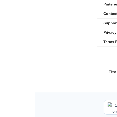
Pintere
Contac
Suppor
Privacy
Terms 
First