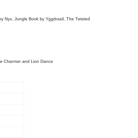
by Nyx, Jungle Book by Yggdrasil, The Twisted
nake Charmer and Lion Dance