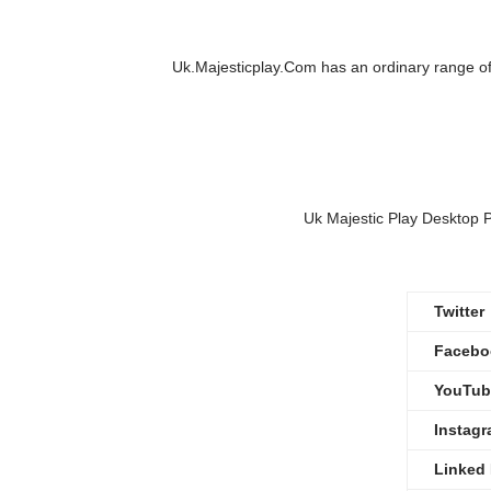
Uk.Majesticplay.Com has an ordinary range of
Uk Majestic Play Desktop P
Twitter
Facebo
YouTub
Instag
Linked 