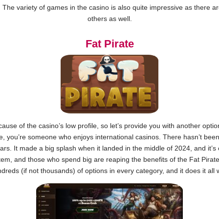
he variety of games in the casino is also quite impressive as there are
others as well.
Fat Pirate
cause of the casino’s low profile, so let’s provide you with another opti
ge, you’re someone who enjoys international casinos. There hasn’t been
rs. It made a big splash when it landed in the middle of 2024, and it’s 
m, and those who spend big are reaping the benefits of the Fat Pirate 
reds (if not thousands) of options in every category, and it does it all