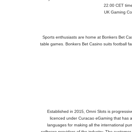
22.00 CET time.
UK Gaming Comm
Sports enthusiasts are home at Bonkers Bet Casin
table games. Bonkers Bet Casino suits football fa
Established in 2015, Omni Slots is progressiv
licenced under Curacao eGaming that has a ba
languages for making all the international pun
software providers of the industry. The customer 