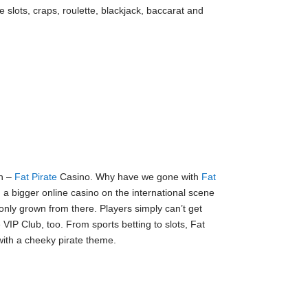
 slots, craps, roulette, blackjack, baccarat and
on –
Fat Pirate
Casino. Why have we gone with
Fat
 a bigger online casino on the international scene
only grown from there. Players simply can’t get
VIP Club, too. From sports betting to slots, Fat
 with a cheeky pirate theme.