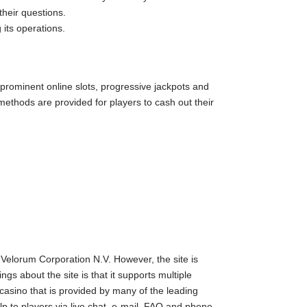
heir questions.
its operations.
 prominent online slots, progressive jackpots and
methods are provided for players to cash out their
 Velorum Corporation N.V. However, the site is
s about the site is that it supports multiple
 casino that is provided by many of the leading
lp to players via live chat, e-mail, FAQ and phone