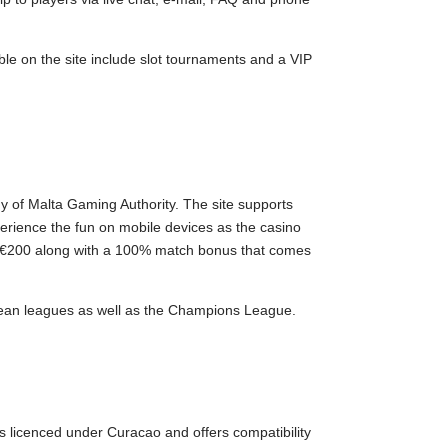
ble on the site include slot tournaments and a VIP
dy of Malta Gaming Authority. The site supports
perience the fun on mobile devices as the casino
es €200 along with a 100% match bonus that comes
ropean leagues as well as the Champions League.
is licenced under Curacao and offers compatibility