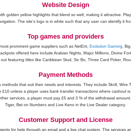
Website Design
 golden yellow highlights that blend so well, making it attractive. Play
igation. The site’s logo is in white such that any user can identify it f
Top games and providers
e most prominent game suppliers such as NetEnt,
Evolution Gaming
, Bi
jackpots offered here include Arabian Nights, Major Millions, Divine 
 out featuring titles like Caribbean Stud, Sic Bo, Three Card Poker, Roul
Payment Methods
ethods that suit their needs and interests. They include Skrill, Wire T
10 unless a player uses bank transfer transactions where cashout is 
further services, a player must pay £5 and 3 % of the withdrawal amoun
Tiger, Bet on Numbers and Live Keno in the Live Dealer category.
Customer Support and License
ents for help through an email and a live chat system. The services a