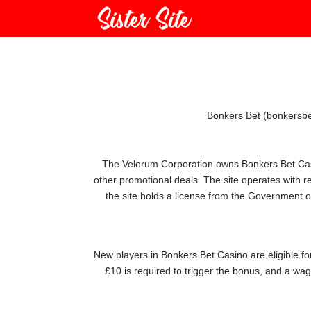
Bonkers Bet (bonkersbe
The Velorum Corporation owns Bonkers Bet Casi
other promotional deals. The site operates with 
the site holds a license from the Government of
New players in Bonkers Bet Casino are eligible fo
£10 is required to trigger the bonus, and a wa