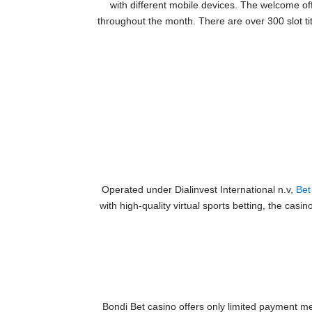
with different mobile devices. The welcome off
throughout the month. There are over 300 slot ti
Operated under Dialinvest International n.v,
Bet
with high-quality virtual sports betting, the ca
Bondi Bet casino offers only limited payment m