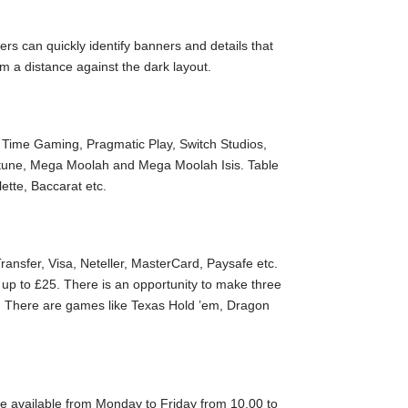
ers can quickly identify banners and details that
rom a distance against the dark layout.
g Time Gaming, Pragmatic Play, Switch Studios,
Fortune, Mega Moolah and Mega Moolah Isis. Table
ette, Baccarat etc.
ransfer, Visa, Neteller, MasterCard, Paysafe etc.
up to £25. There is an opportunity to make three
t. There are games like Texas Hold ’em, Dragon
re available from Monday to Friday from 10.00 to