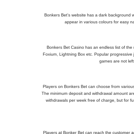
Bonkers Bet’s website has a dark background with
appear in various colours for easy nav
Bonkers Bet Casino has an endless list of th
Foxium, Lightning Box etc. Popular progressive 
games are not left
Players on Bonkers Bet can choose from various m
The minimum deposit and withdrawal amount are £
withdrawals per week free of charge, but for 
Players at Bonker Bet can reach the customer ag