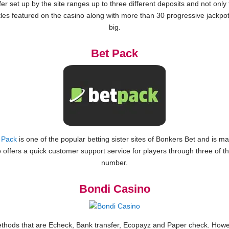
er set up by the site ranges up to three different deposits and not only 
tles featured on the casino along with more than 30 progressive jackpot
big.
Bet Pack
 Pack
is one of the popular betting sister sites of Bonkers Bet and is
sino offers a quick customer support service for players through three 
number.
Bondi Casino
ethods that are Echeck, Bank transfer, Ecopayz and Paper check. Howev