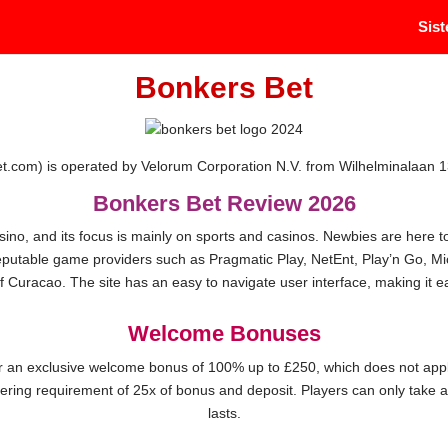
Sist
Bonkers Bet
t.com) is operated by Velorum Corporation N.V. from Wilhelminalaan 1
Bonkers Bet Review 2026
no, and its focus is mainly on sports and casinos. Newbies are here t
reputable game providers such as Pragmatic Play, NetEnt, Play’n Go, Mi
 Curacao. The site has an easy to navigate user interface, making it eas
Welcome Bonuses
r an exclusive welcome bonus of 100% up to £250, which does not apply 
gering requirement of 25x of bonus and deposit. Players can only take
lasts.