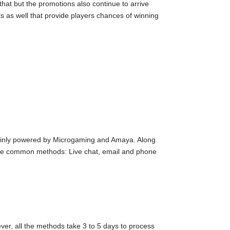
that but the promotions also continue to arrive
s as well that provide players chances of winning
 mainly powered by Microgaming and Amaya. Along
of the common methods: Live chat, email and phone
er, all the methods take 3 to 5 days to process