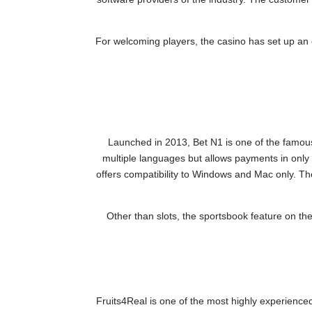
For welcoming players, the casino has set up an e
Launched in 2013, Bet N1 is one of the famous 
multiple languages but allows payments in only 
offers compatibility to Windows and Mac only. T
Other than slots, the sportsbook feature on th
Fruits4Real is one of the most highly experienced