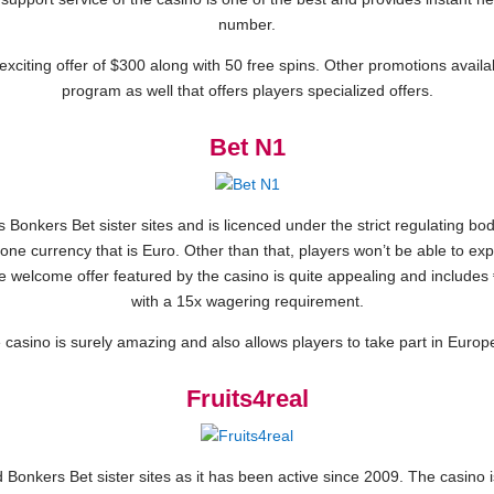
number.
xciting offer of $300 along with 50 free spins. Other promotions availa
program as well that offers players specialized offers.
Bet N1
Bonkers Bet sister sites and is licenced under the strict regulating bo
one currency that is Euro. Other than that, players won’t be able to ex
he welcome offer featured by the casino is quite appealing and includ
with a 15x wagering requirement.
e casino is surely amazing and also allows players to take part in Eu
Fruits4real
 Bonkers Bet sister sites as it has been active since 2009. The casino 