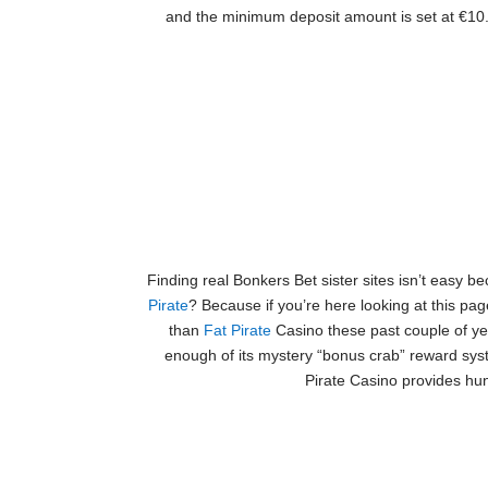
and the minimum deposit amount is set at €10. T
Finding real Bonkers Bet sister sites isn’t easy be
Pirate
? Because if you’re here looking at this pa
than
Fat Pirate
Casino these past couple of yea
enough of its mystery “bonus crab” reward syste
Pirate Casino provides hund