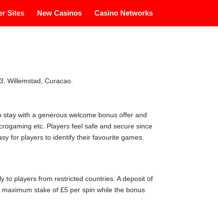
er Sites
New Casinos
Casino Networks
3, Willemstad, Curacao.
o stay with a generous welcome bonus offer and
crogaming etc. Players feel safe and secure since
y for players to identify their favourite games.
to players from restricted countries. A deposit of
 a maximum stake of £5 per spin while the bonus