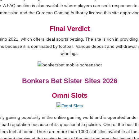
 A FAQ section is also available where players can seek responses to t
ission and the Curacao Gaming Authority license this site approving 
Final Verdict
o 2021, which offers ideal sports betting. The site is rich in providing
ns because it is dominated by football. Various deposit and withdrawal 
winnings.
Bonkers Bet Sister Sites 2026
Omni Slots
ely gaining popularity in the online gaming world and is operated under
d reputation because of its questionable policies. One of the best thing
ters feel at home. There are more than 1000 slot titles available at the
support service of the casino is one of the best and provides instant he