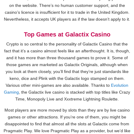
on the website. There’s no human customer support, and the
casino’s licence is insufficient for it to trade in the United Kingdom.
Nevertheless, it accepts UK players as if the law doesn’t apply to it.
Top Games at Galactix Casino
Crypto is so central to the personality of Galactix Casino that the
fact that it’s a casino almost feels like an afterthought. It is, though,
and it has more than three thousand games to prove it. Some of
those games are marketed as Galactix Originals, although when
you look at them closely, you’ll find that they’re just standards like
keno, dice and Plink with the Galactix logo stamped on them.
Various other mini-games are also available. Thanks to
Evolution
Gaming
, the Galactix live casino is stacked with top titles like Crazy
Time, Monopoly Live and Xxxtreme Lightning Roulette.
Most players are more moved by slots than they are by live casino
games or other attractions. If you’re one of them, you might be
disappointed to find that almost all the slots at Galactix come from
Pragmatic Play. We love Pragmatic Play as a provider, but we’d like