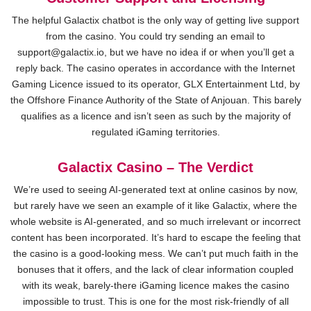
The helpful Galactix chatbot is the only way of getting live support
from the casino. You could try sending an email to
support@galactix.io, but we have no idea if or when you’ll get a
reply back. The casino operates in accordance with the Internet
Gaming Licence issued to its operator, GLX Entertainment Ltd, by
the Offshore Finance Authority of the State of Anjouan. This barely
qualifies as a licence and isn’t seen as such by the majority of
regulated iGaming territories.
Galactix Casino – The Verdict
We’re used to seeing AI-generated text at online casinos by now,
but rarely have we seen an example of it like Galactix, where the
whole website is AI-generated, and so much irrelevant or incorrect
content has been incorporated. It’s hard to escape the feeling that
the casino is a good-looking mess. We can’t put much faith in the
bonuses that it offers, and the lack of clear information coupled
with its weak, barely-there iGaming licence makes the casino
impossible to trust. This is one for the most risk-friendly of all