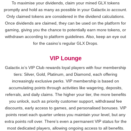
To maximise your dividends, claim your mined GLX tokens
promptly and hold as many as possible in your Galactix.io account.
Only claimed tokens are considered in the dividend calculations.
Once dividends are claimed, they can be used on the platform for
gaming, giving you the chance to potentially earn more tokens, or
withdrawn according to platform guidelines. Also, keep an eye out
for the casino’s regular GLX Drops.
VIP Lounge
Galactix.io’s VIP Club rewards loyal players with four membership
tiers: Silver, Gold, Platinum, and Diamond, each offering
increasingly exclusive perks. VIP membership is based on
accumulating points through activities like wagering, deposits,
referrals, and daily claims. The higher your tier, the more benefits
you unlock, such as priority customer support, withdrawal fee
discounts, early access to games, and personalised bonuses. VIP
points reset each quarter unless you maintain your level, but any
extra points roll over. There’s even a permanent VIP status for the
most dedicated players, allowing ongoing access to all benefits.