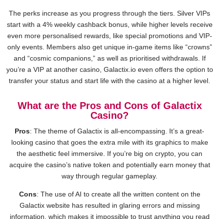
The perks increase as you progress through the tiers. Silver VIPs
start with a 4% weekly cashback bonus, while higher levels receive
even more personalised rewards, like special promotions and VIP-
only events. Members also get unique in-game items like “crowns”
and “cosmic companions,” as well as prioritised withdrawals. If
you’re a VIP at another casino, Galactix.io even offers the option to
transfer your status and start life with the casino at a higher level.
What are the Pros and Cons of Galactix
Casino?
Pros
: The theme of Galactix is all-encompassing. It’s a great-
looking casino that goes the extra mile with its graphics to make
the aesthetic feel immersive. If you’re big on crypto, you can
acquire the casino’s native token and potentially earn money that
way through regular gameplay.
Cons
: The use of AI to create all the written content on the
Galactix website has resulted in glaring errors and missing
information, which makes it impossible to trust anything you read