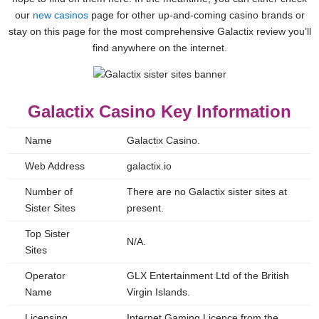
our
new casinos
page for other up-and-coming casino brands or
stay on this page for the most comprehensive Galactix review you’ll
find anywhere on the internet.
Galactix Casino Key Information
Name
Galactix Casino.
Web Address
galactix.io
Number of
There are no Galactix sister sites at
Sister Sites
present.
Top Sister
N/A.
Sites
Operator
GLX Entertainment Ltd of the British
Name
Virgin Islands.
Licensing
Internet Gaming Licence from the