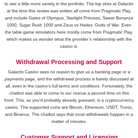
to see a little more variety in the portfolio. The top slots at Galactix
at the time this review was written all come from Pragmatic Play,
and include Gates of Olympus, Starlight Princess, Sweet Bonanza
1000, Sugar Rush 1000 and Zeus vs Hades: Gods of War. Even
the table game simulators here mostly come from Pragmatic Play,
which makes us wonder what the provider’s relationship with the
casino is.
Withdrawal Processing and Support
Galactix Casino sees no reason to give us a banking page or a
payments page, and the withdrawal process is barely discussed at
all, even in the casino’s full terms and conditions. Fortunately, the
chatbot was able to come to our rescue a second time on this
front. This, as you’d probably already guessed, is a cryptocurrency
casino. The supported coins are Bitcoin, Ethereum, USDT, Tronix,
and Binance. The chatbot says that most withdrawals happen in a
matter of minutes.
Customer Support and Licensing