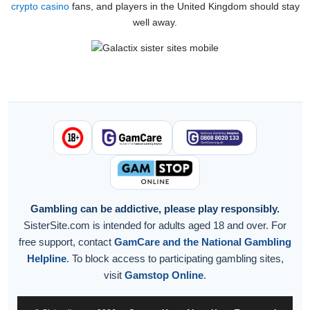
crypto casino
fans, and players in the United Kingdom should stay
well away.
Gambling can be addictive, please play responsibly.
SisterSite.com is intended for adults aged 18 and over. For
free support, contact
GamCare and the National Gambling
Helpline
. To block access to participating gambling sites,
visit
Gamstop Online
.