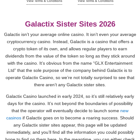
View Terms & Conditions
View Terms & Conditions
Galactix Sister Sites 2026
Galactix isn’t your average online casino. It isn’t even your average
cryptocurrency casino. Instead, Galactix is a casino that offers a
crypto token of its own, and allows regular players to earn
dividends from the value of the token so long as they stick around
with the casino. It’s obvious from the name “GLX Entertainment
Ltd” that the sole purpose of the company behind Galactix is to
operate Galactix Casino, so we’re not totally surprised to see that
there aren’t any Galactix sister sites.
Galactix Casino launched in early 2024, so it’s still relatively early
days for the casino. It’s not beyond the boundaries of possibility
that the operator will eventually decide to launch some
new
casinos
if Galactix goes on to become a roaring success. Should
any Galactix sister sites appear, this page will be updated
immediately, and you’ll find all the information you could possibly
hope to find on them here. In the meantime, you can either check