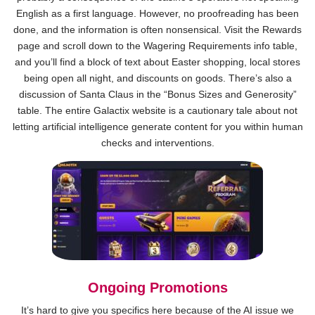
English as a first language. However, no proofreading has been
done, and the information is often nonsensical. Visit the Rewards
page and scroll down to the Wagering Requirements info table,
and you’ll find a block of text about Easter shopping, local stores
being open all night, and discounts on goods. There’s also a
discussion of Santa Claus in the “Bonus Sizes and Generosity”
table. The entire Galactix website is a cautionary tale about not
letting artificial intelligence generate content for you within human
checks and interventions.
Ongoing Promotions
It’s hard to give you specifics here because of the AI issue we