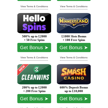
View Terms & Conditions
View Terms & Conditions
500% up to £2000
£1000 Slots Bonus
+ 50 Free Spins
+ 100 Free Spins
Get Bonus ➤
Get Bonus ➤
View Terms & Conditions
View Terms & Conditions
200% up to £2000
600% Deposit Bonus
+ 200 Free Spins
up to £10,000
Get Bonus ➤
Get Bonus ➤