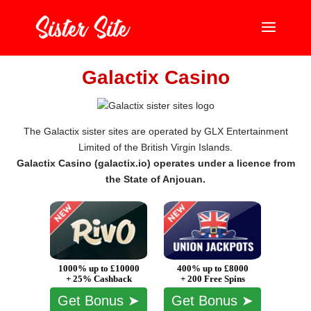
Galactix Casino
The Galactix sister sites are operated by GLX Entertainment
Limited of the British Virgin Islands.
Galactix Casino (galactix.io) operates under a licence from
the State of Anjouan.
1000% up to £10000
400% up to £8000
+ 25% Cashback
+ 200 Free Spins
Get Bonus ➤
Get Bonus ➤