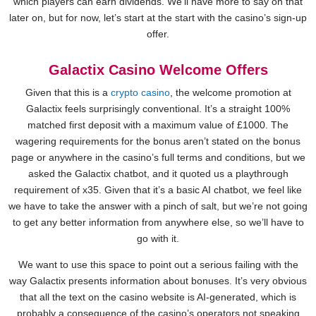
which players can earn dividends. We’ll have more to say on that
later on, but for now, let’s start at the start with the casino’s sign-up
offer.
Galactix Casino Welcome Offers
Given that this is a
crypto casino
, the welcome promotion at
Galactix feels surprisingly conventional. It’s a straight 100%
matched first deposit with a maximum value of £1000. The
wagering requirements for the bonus aren’t stated on the bonus
page or anywhere in the casino’s full terms and conditions, but we
asked the Galactix chatbot, and it quoted us a playthrough
requirement of x35. Given that it’s a basic AI chatbot, we feel like
we have to take the answer with a pinch of salt, but we’re not going
to get any better information from anywhere else, so we’ll have to
go with it.
We want to use this space to point out a serious failing with the
way Galactix presents information about bonuses. It’s very obvious
that all the text on the casino website is AI-generated, which is
probably a consequence of the casino’s operators not speaking