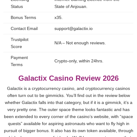
Status
State of Anjouan.
Bonus Terms
x35.
Contact Email
support@galactix.io
Trustpilot
N/A – Not enough reviews.
Score
Payment
Crypto-only, within 24hrs.
Terms
Galactix Casino Review 2026
Galactix is a cryptocurrency casino, and cryptocurrency casinos
often turn out to be gimmicks. You’ll find out in the review below
whether Galactix falls into that category, but if it is a gimmick, it’s a
very pretty one. The outer space theme looks fantastic and has
been extended to every corner of the casino’s website, with “space
quests” available for aspiring astronauts who want to fly high in
pursuit of bigger bonus. It also has its own token available, through