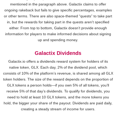
mentioned in the paragraph above. Galactix claims to offer
ongoing rakeback but fails to give specific percentages, examples
or other terms. There are also space-themed “quests” to take part
in, but the rewards for taking part in the quests aren’t specified
either. From top to bottom, Galactix doesn’t provide enough
information for players to make informed decisions about signing
up and spending money.
Galactix Dividends
Galactix.io offers a dividends reward system for holders of its
native token, GLX. Each day, 2% of the dividend pool, which
consists of 10% of the platform’s revenue, is shared among all GLX
token holders. The size of the reward depends on the proportion of
GLX tokens a person holds—if you own 5% of all tokens, you’ll
receive 5% of that day’s dividends. To qualify for dividends, you
need to hold at least 10 GLX tokens, and the more tokens you
hold, the bigger your share of the payout. Dividends are paid daily,
creating a steady stream of income for users.