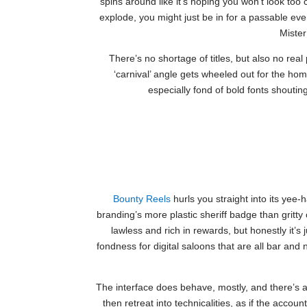
spins around like it’s hoping you won’t look too c
explode, you might just be in for a passable eve
Mister
There’s no shortage of titles, but also no real
‘carnival’ angle gets wheeled out for the hom
especially fond of bold fonts shouting
Bounty Reels
hurls you straight into its yee
branding’s more plastic sheriff badge than gritt
lawless and rich in rewards, but honestly it’s
fondness for digital saloons that are all bar and 
The interface does behave, mostly, and there’s a 
then retreat into technicalities, as if the accou