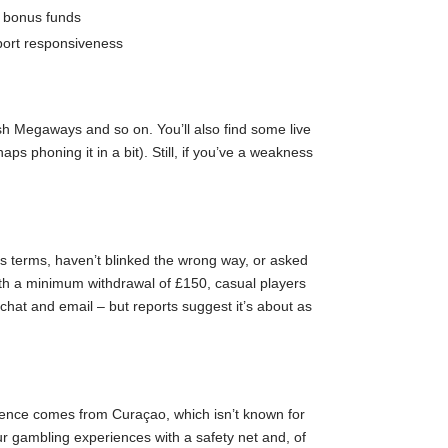
g bonus funds
port responsiveness
Rush Megaways and so on. You’ll also find some live
ps phoning it in a bit). Still, if you’ve a weakness
nus terms, haven’t blinked the wrong way, or asked
ith a minimum withdrawal of £150, casual players
ve chat and email – but reports suggest it’s about as
licence comes from Curaçao, which isn’t known for
ur gambling experiences with a safety net and, of