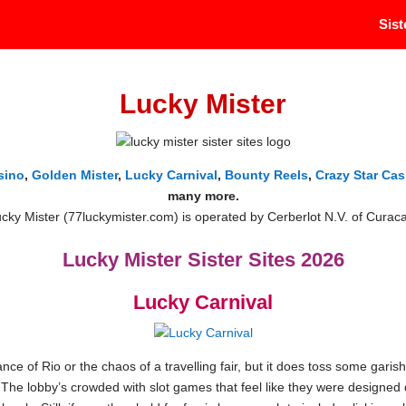
Sist
Lucky Mister
sino
,
Golden Mister
,
Lucky Carnival
,
Bounty Reels
,
Crazy Star Cas
many more.
cky Mister (77luckymister.com) is operated by Cerberlot N.V. of Curac
Lucky Mister Sister Sites 2026
Lucky Carnival
nce of Rio or the chaos of a travelling fair, but it does toss some gari
 The lobby’s crowded with slot games that feel like they were designed