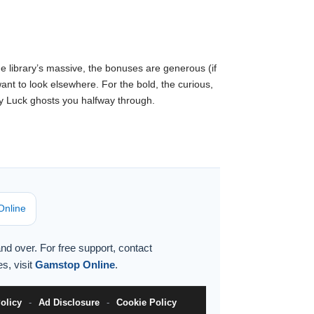
e library’s massive, the bonuses are generous (if
ant to look elsewhere. For the bold, the curious,
Lady Luck ghosts you halfway through.
nd over. For free support, contact
s, visit
Gamstop Online
.
olicy
-
Ad Disclosure
-
Cookie Policy