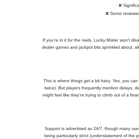
❌ Signifi
❌ Some reviewer
If you’re in it for the reels, Lucky Mister won’t 
dealer games and jackpot bits sprinkled about, alth
This is where things get a bit hairy. Yes, you ca
twice). But players frequently mention delays, 
might feel like they’re trying to climb out of a fin
Support is advertised as 24/7, though many users
being particularly strict (understatement of the