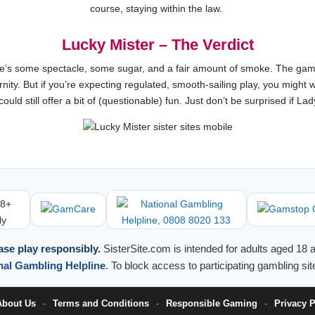
course, staying within the law.
Lucky Mister – The Verdict
ere’s some spectacle, some sugar, and a fair amount of smoke. The gam
ity. But if you’re expecting regulated, smooth-sailing play, you might w
ould still offer a bit of (questionable) fun. Just don’t be surprised if 
ase play responsibly.
SisterSite.com is intended for adults aged 18 a
al Gambling Helpline
. To block access to participating gambling site
About Us
-
Terms and Conditions
-
Responsible Gaming
-
Privacy P