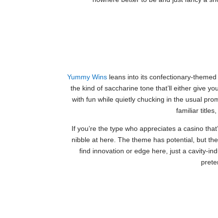
Yummy Wins
leans into its confectionary-themed b
the kind of saccharine tone that’ll either give yo
with fun while quietly chucking in the usual pr
familiar title
If you’re the type who appreciates a casino that
nibble at here. The theme has potential, but th
find innovation or edge here, just a cavity-i
prete