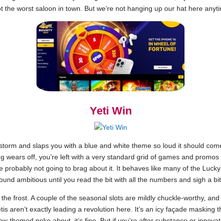
ot the worst saloon in town. But we’re not hanging up our hat here anyt
Yeti Win
torm and slaps you with a blue and white theme so loud it should come wit
ng wears off, you’re left with a very standard grid of games and promos 
 probably not going to brag about it. It behaves like many of the Lucky M
nd ambitious until you read the bit with all the numbers and sigh a bi
 frost. A couple of the seasonal slots are mildly chuckle-worthy, and if
tis aren’t exactly leading a revolution here. It’s an icy façade masking 
w-themed poke about, it’s fine. But if you’re after substance or innova