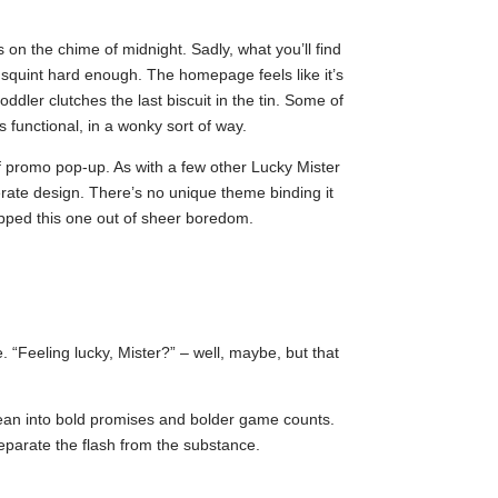
on the chime of midnight. Sadly, what you’ll find
u squint hard enough. The homepage feels like it’s
toddler clutches the last biscuit in the tin. Some of
 functional, in a wonky sort of way.
of promo pop-up. As with a few other Lucky Mister
berate design. There’s no unique theme binding it
kipped this one out of sheer boredom.
 “Feeling lucky, Mister?” – well, maybe, but that
 lean into bold promises and bolder game counts.
separate the flash from the substance.