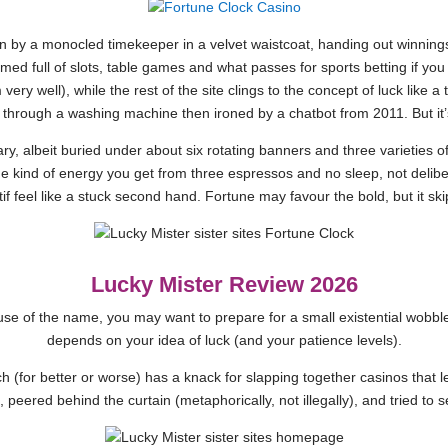
n by a monocled timekeeper in a velvet waistcoat, handing out winnings 
mmed full of slots, table games and what passes for sports betting if yo
ery well), while the rest of the site clings to the concept of luck like a 
n through a washing machine then ironed by a chatbot from 2011. But it’s
ary, albeit buried under about six rotating banners and three varieties 
s the kind of energy you get from three espressos and no sleep, not deli
f feel like a stuck second hand. Fortune may favour the bold, but it s
Lucky Mister Review 2026
ause of the name, you may want to prepare for a small existential wobble.
depends on your idea of luck (and your patience levels).
ch (for better or worse) has a knack for slapping together casinos that
peered behind the curtain (metaphorically, not illegally), and tried to 