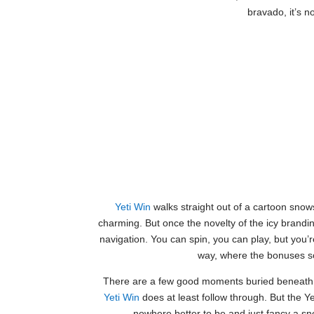
bravado, it’s n
Yeti Win
walks straight out of a cartoon snows
charming. But once the novelty of the icy brandi
navigation. You can spin, you can play, but you’re
way, where the bonuses sou
There are a few good moments buried beneath the
Yeti Win
does at least follow through. But the Ye
nowhere better to be and just fancy a sno