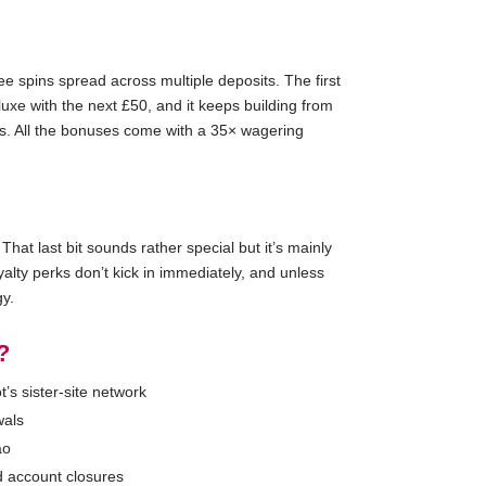
ree spins spread across multiple deposits. The first
e with the next £50, and it keeps building from
ts. All the bonuses come with a 35× wagering
at last bit sounds rather special but it’s mainly
yalty perks don’t kick in immediately, and unless
gy.
?
’s sister‑site network
wals
ao
d account closures