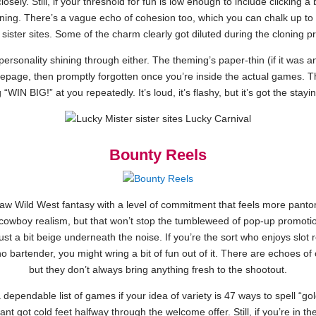
losely. Still, if your threshold for fun is low enough to include clicking
ning. There’s a vague echo of cohesion too, which you can chalk up to th
 sister sites. Some of the charm clearly got diluted during the cloning p
 personality shining through either. The theming’s paper-thin (if it was a
epage, then promptly forgotten once you’re inside the actual games. The
 “WIN BIG!” at you repeatedly. It’s loud, it’s flashy, but it’s got the stay
Bounty Reels
-haw Wild West fantasy with a level of commitment that feels more pan
y cowboy realism, but that won’t stop the tumbleweed of pop-up promotio
 just a bit beige underneath the noise. If you’re the sort who enjoys slo
no bartender, you might wring a bit of fun out of it. There are echoes of 
but they don’t always bring anything fresh to the shootout.
dependable list of games if your idea of variety is 47 ways to spell “gol
ntant got cold feet halfway through the welcome offer. Still, if you’re in 