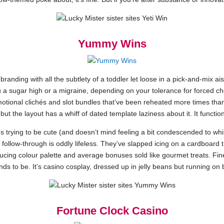
Yummy Wins
randing with all the subtlety of a toddler let loose in a pick-and-mix a
u a sugar high or a migraine, depending on your tolerance for forced cheer
omotional clichés and slot bundles that’ve been reheated more times tha
s, but the layout has a whiff of dated template laziness about it. It function
’s trying to be cute (and doesn’t mind feeling a bit condescended to whi
e follow-through is oddly lifeless. They’ve slapped icing on a cardboard
nducing colour palette and average bonuses sold like gourmet treats. Fine
nds to be. It’s casino cosplay, dressed up in jelly beans but running on 
Fortune Clock Casino