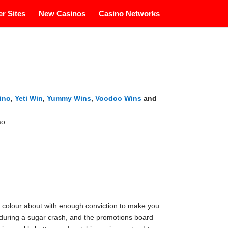
er Sites
New Casinos
Casino Networks
ino
,
Yeti Win
,
Yummy Wins
,
Voodoo Wins
and
ao.
sh colour about with enough conviction to make you
 during a sugar crash, and the promotions board