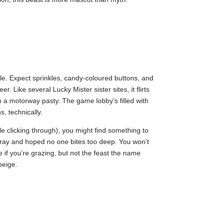
isle. Expect sprinkles, candy-coloured buttons, and
. Like several Lucky Mister sister sites, it flirts
n a motorway pasty. The game lobby’s filled with
s, technically.
le clicking through), you might find something to
 tray and hoped no one bites too deep. You won’t
 if you’re grazing, but not the feast the name
beige.