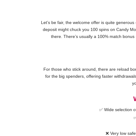
Let’s be fair, the welcome offer is quite generous 
deposit might chuck you 100 spins on Candy Mon
there. There’s usually a 100% match bonus u
For those who stick around, there are reload bon
for the big spenders, offering faster withdrawal
yo
✅ Wide selection of
✅
❌ Very low safe