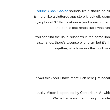
Fortune Clock Casino
sounds like it should be ru
is more like a cluttered app store knock-off, cra
trying to sell 37 things at once (and none of them v
the bonus text reads like it was ru
You can find the usual suspects in the game libr
sister sites, there’s a sense of energy, but it’
together, which makes the clock moti
If you think you’ll have more luck here just bec
Lucky Mister is operated by Cerberlot N.V., whi
We’ve had a wander through the site, 