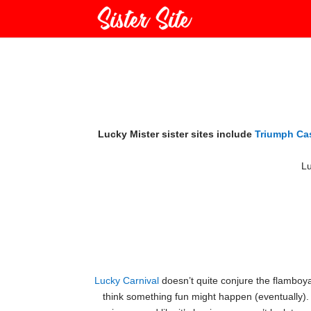
Lucky Mister sister sites include
Triumph Ca
Lu
Lucky Carnival
doesn’t quite conjure the flamboya
think something fun might happen (eventually).