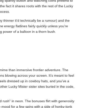
 a big sparkly button and watching coins pretend to
e fact it shares roots with the rest of the Lucky
rocess.
ny thinner it’d technically be a rumour) and the
 energy flatlines fairly quickly unless you’re
ing power of a balloon in a thorn bush.
tomime than immersive frontier adventure. The
ns blowing across your screen. It’s meant to feel
t reels dressed up in cowboy hats, and you’ve a
other Lucky Mister sister sites buried in the code,
d rush” in neon. The bonuses flirt with generosity
the mood for a few spins with a side of honky-tonk