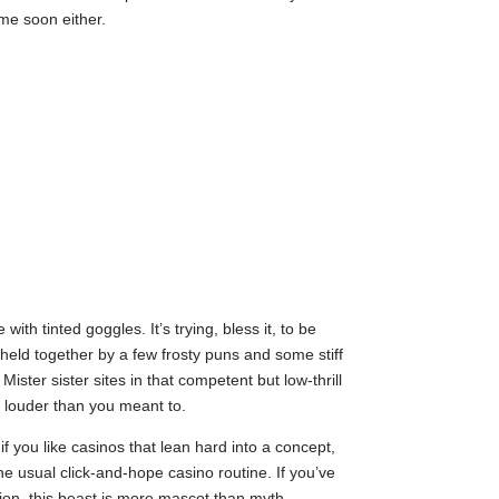
ime soon either.
h tinted goggles. It’s trying, bless it, to be
held together by a few frosty puns and some stiff
ister sister sites in that competent but low-thrill
t louder than you meant to.
 you like casinos that lean hard into a concept,
the usual click-and-hope casino routine. If you’ve
tion, this beast is more mascot than myth.