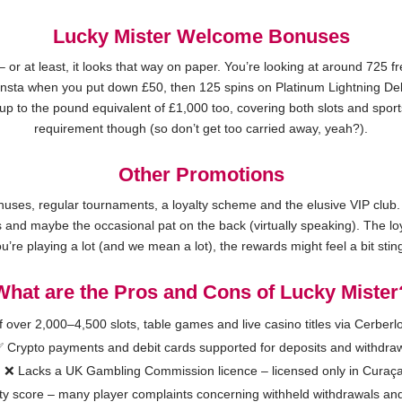
Lucky Mister Welcome Bonuses
– or at least, it looks that way on paper. You’re looking at around 725 f
sta when you put down £50, then 125 spins on Platinum Lightning Delux
p to the pound equivalent of £1,000 too, covering both slots and spor
requirement though (so don’t get too carried away, yeah?).
Other Promotions
uses, regular tournaments, a loyalty scheme and the elusive VIP club. Th
s and maybe the occasional pat on the back (virtually speaking). The lo
u’re playing a lot (and we mean a lot), the rewards might feel a bit stin
What are the Pros and Cons of Lucky Mister
 over 2,000–4,500 slots, table games and live casino titles via Cerberlot
 Crypto payments and debit cards supported for deposits and withdra
❌ Lacks a UK Gambling Commission licence – licensed only in Curaç
ty score – many player complaints concerning withheld withdrawals an