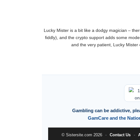
Lucky Mister is a bit like a dodgy magician – th
fiddly), and the crypto support adds some modern
and the very patient, Lucky Mister c
Gambling can be addictive, ple
GamCare and the Nation
© Sistersite.com 2026
-
Contact Us
-