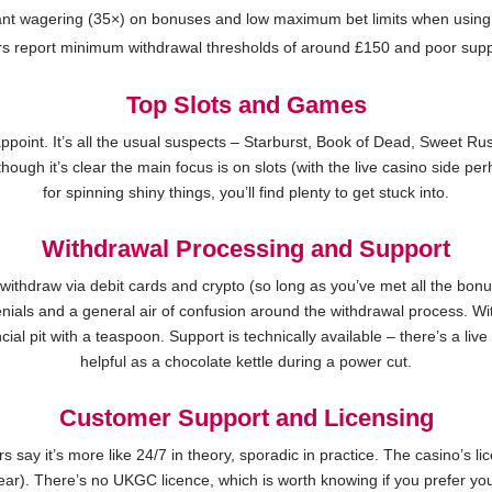
cant wagering (35×) on bonuses and low maximum bet limits when usin
s report minimum withdrawal thresholds of around £150 and poor sup
Top Slots and Games
disappoint. It’s all the usual suspects – Starburst, Book of Dead, Sweet 
ough it’s clear the main focus is on slots (with the live casino side perha
for spinning shiny things, you’ll find plenty to get stuck into.
Withdrawal Processing and Support
n withdraw via debit cards and crypto (so long as you’ve met all the bo
denials and a general air of confusion around the withdrawal process. W
ancial pit with a teaspoon. Support is technically available – there’s a li
helpful as a chocolate kettle during a power cut.
Customer Support and Licensing
 say it’s more like 24/7 in theory, sporadic in practice. The casino’s 
 year). There’s no UKGC licence, which is worth knowing if you prefer yo