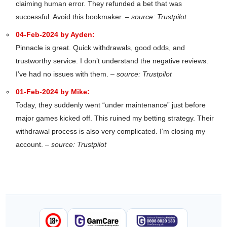
claiming human error. They refunded a bet that was
successful. Avoid this bookmaker.
– source: Trustpilot
04-Feb-2024 by Ayden:
Pinnacle is great. Quick withdrawals, good odds, and
trustworthy service. I don’t understand the negative reviews.
I’ve had no issues with them.
– source: Trustpilot
01-Feb-2024 by Mike:
Today, they suddenly went “under maintenance” just before
major games kicked off. This ruined my betting strategy. Their
withdrawal process is also very complicated. I’m closing my
account.
– source: Trustpilot