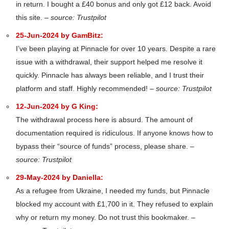
in return. I bought a £40 bonus and only got £12 back. Avoid
this site.
– source: Trustpilot
25-Jun-2024 by GamBitz:
I’ve been playing at Pinnacle for over 10 years. Despite a rare
issue with a withdrawal, their support helped me resolve it
quickly. Pinnacle has always been reliable, and I trust their
platform and staff. Highly recommended!
– source: Trustpilot
12-Jun-2024 by G King:
The withdrawal process here is absurd. The amount of
documentation required is ridiculous. If anyone knows how to
bypass their “source of funds” process, please share.
–
source: Trustpilot
29-May-2024 by Daniella:
As a refugee from Ukraine, I needed my funds, but Pinnacle
blocked my account with £1,700 in it. They refused to explain
why or return my money. Do not trust this bookmaker.
–