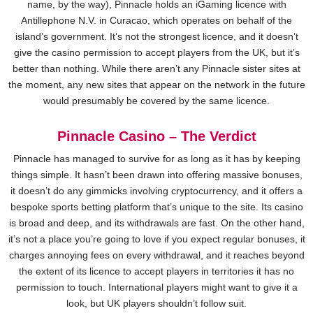
name, by the way), Pinnacle holds an iGaming licence with
Antillephone N.V. in Curacao, which operates on behalf of the
island’s government. It’s not the strongest licence, and it doesn’t
give the casino permission to accept players from the UK, but it’s
better than nothing. While there aren’t any Pinnacle sister sites at
the moment, any new sites that appear on the network in the future
would presumably be covered by the same licence.
Pinnacle Casino – The Verdict
Pinnacle has managed to survive for as long as it has by keeping
things simple. It hasn’t been drawn into offering massive bonuses,
it doesn’t do any gimmicks involving cryptocurrency, and it offers a
bespoke sports betting platform that’s unique to the site. Its casino
is broad and deep, and its withdrawals are fast. On the other hand,
it’s not a place you’re going to love if you expect regular bonuses, it
charges annoying fees on every withdrawal, and it reaches beyond
the extent of its licence to accept players in territories it has no
permission to touch. International players might want to give it a
look, but UK players shouldn’t follow suit.