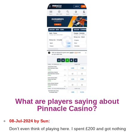
What are players saying about
Pinnacle Casino?
08-Jul-2024 by Sun:
Don’t even think of playing here. I spent £200 and got nothing