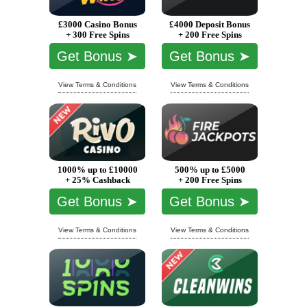
£3000 Casino Bonus
£4000 Deposit Bonus
+ 300 Free Spins
+ 200 Free Spins
Get Bonus ➤
Get Bonus ➤
View Terms & Conditions
View Terms & Conditions
1000% up to £10000
500% up to £5000
+ 25% Cashback
+ 200 Free Spins
Get Bonus ➤
Get Bonus ➤
View Terms & Conditions
View Terms & Conditions