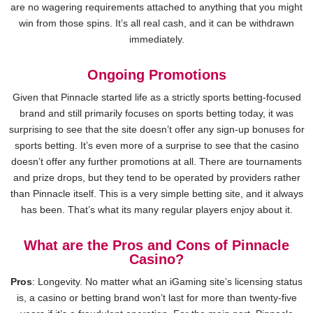
are no wagering requirements attached to anything that you might
win from those spins. It’s all real cash, and it can be withdrawn
immediately.
Ongoing Promotions
Given that Pinnacle started life as a strictly sports betting-focused
brand and still primarily focuses on sports betting today, it was
surprising to see that the site doesn’t offer any sign-up bonuses for
sports betting. It’s even more of a surprise to see that the casino
doesn’t offer any further promotions at all. There are tournaments
and prize drops, but they tend to be operated by providers rather
than Pinnacle itself. This is a very simple betting site, and it always
has been. That’s what its many regular players enjoy about it.
What are the Pros and Cons of Pinnacle
Casino?
Pros
: Longevity. No matter what an iGaming site’s licensing status
is, a casino or betting brand won’t last for more than twenty-five