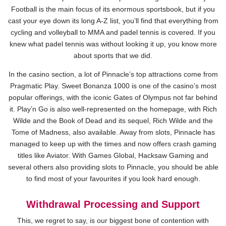
Football is the main focus of its enormous sportsbook, but if you
cast your eye down its long A-Z list, you’ll find that everything from
cycling and volleyball to MMA and padel tennis is covered. If you
knew what padel tennis was without looking it up, you know more
about sports that we did.
In the casino section, a lot of Pinnacle’s top attractions come from
Pragmatic Play. Sweet Bonanza 1000 is one of the casino’s most
popular offerings, with the iconic Gates of Olympus not far behind
it. Play’n Go is also well-represented on the homepage, with Rich
Wilde and the Book of Dead and its sequel, Rich Wilde and the
Tome of Madness, also available. Away from slots, Pinnacle has
managed to keep up with the times and now offers crash gaming
titles like Aviator. With Games Global, Hacksaw Gaming and
several others also providing slots to Pinnacle, you should be able
to find most of your favourites if you look hard enough.
Withdrawal Processing and Support
This, we regret to say, is our biggest bone of contention with