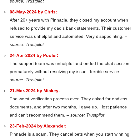
source: Trustpilot
08-May-2024 by Chris:
After 20+ years with Pinnacle, they closed my account when I
refused to provide my dad’s bank statements. Their customer
service was unhelpful and automated. Very disappointing.
–
source: Trustpilot
24-Apr-2024 by Pooler:
The support team was unhelpful and ended the chat session
prematurely without resolving my issue. Terrible service.
–
source: Trustpilot
21-Mar-2024 by Mickey:
The worst verification process ever. They asked for endless
documents, and after two months, I gave up. I lost patience
and can’t recommend them.
– source: Trustpilot
23-Feb-2024 by Alexander:
Pinnacle is a scam. They cancel bets when you start winning,