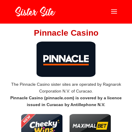
Pinnacle Casino
The Pinnacle Casino sister sites are operated by Ragnarok
Corporation N.V. of Curacao.
Pinnacle Casino (pinnacle.com) is covered by a licence
issued in Curacao by Antillephone N.V.