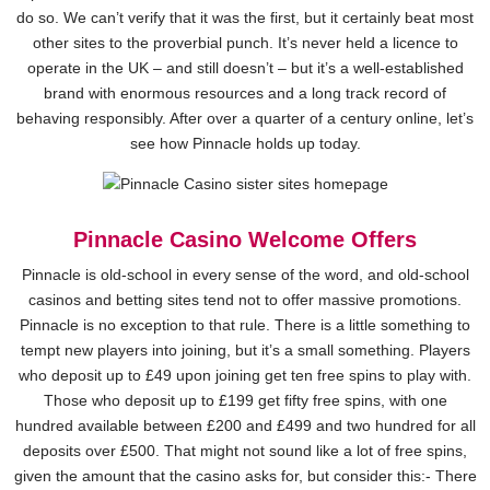
do so. We can’t verify that it was the first, but it certainly beat most
other sites to the proverbial punch. It’s never held a licence to
operate in the UK – and still doesn’t – but it’s a well-established
brand with enormous resources and a long track record of
behaving responsibly. After over a quarter of a century online, let’s
see how Pinnacle holds up today.
Pinnacle Casino Welcome Offers
Pinnacle is old-school in every sense of the word, and old-school
casinos and betting sites tend not to offer massive promotions.
Pinnacle is no exception to that rule. There is a little something to
tempt new players into joining, but it’s a small something. Players
who deposit up to £49 upon joining get ten free spins to play with.
Those who deposit up to £199 get fifty free spins, with one
hundred available between £200 and £499 and two hundred for all
deposits over £500. That might not sound like a lot of free spins,
given the amount that the casino asks for, but consider this:- There