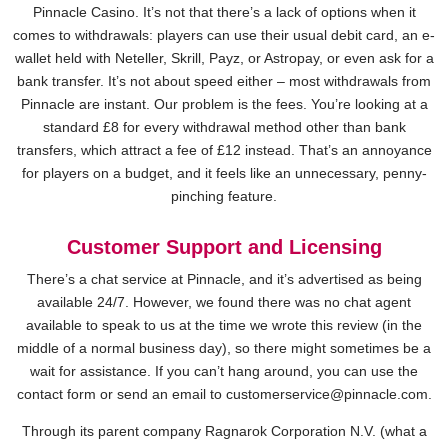
Pinnacle Casino. It’s not that there’s a lack of options when it
comes to withdrawals: players can use their usual debit card, an e-
wallet held with Neteller, Skrill, Payz, or Astropay, or even ask for a
bank transfer. It’s not about speed either – most withdrawals from
Pinnacle are instant. Our problem is the fees. You’re looking at a
standard £8 for every withdrawal method other than bank
transfers, which attract a fee of £12 instead. That’s an annoyance
for players on a budget, and it feels like an unnecessary, penny-
pinching feature.
Customer Support and Licensing
There’s a chat service at Pinnacle, and it’s advertised as being
available 24/7. However, we found there was no chat agent
available to speak to us at the time we wrote this review (in the
middle of a normal business day), so there might sometimes be a
wait for assistance. If you can’t hang around, you can use the
contact form or send an email to customerservice@pinnacle.com.
Through its parent company Ragnarok Corporation N.V. (what a