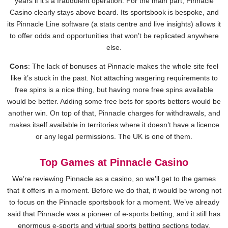
years if it’s a fraudulent operation. For the main part, Pinnacle
Casino clearly stays above board. Its sportsbook is bespoke, and
its Pinnacle Line software (a stats centre and live insights) allows it
to offer odds and opportunities that won’t be replicated anywhere
else.
Cons
: The lack of bonuses at Pinnacle makes the whole site feel
like it’s stuck in the past. Not attaching wagering requirements to
free spins is a nice thing, but having more free spins available
would be better. Adding some free bets for sports bettors would be
another win. On top of that, Pinnacle charges for withdrawals, and
makes itself available in territories where it doesn’t have a licence
or any legal permissions. The UK is one of them.
Top Games at Pinnacle Casino
We’re reviewing Pinnacle as a casino, so we’ll get to the games
that it offers in a moment. Before we do that, it would be wrong not
to focus on the Pinnacle sportsbook for a moment. We’ve already
said that Pinnacle was a pioneer of e-sports betting, and it still has
enormous e-sports and virtual sports betting sections today.