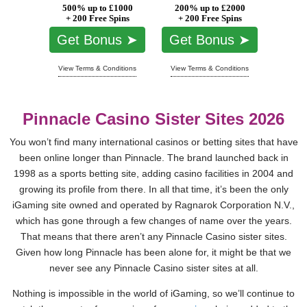
500% up to £1000
200% up to £2000
+ 200 Free Spins
+ 200 Free Spins
Get Bonus ➤
Get Bonus ➤
View Terms & Conditions
View Terms & Conditions
Pinnacle Casino Sister Sites 2026
You won’t find many international casinos or betting sites that have
been online longer than Pinnacle. The brand launched back in
1998 as a sports betting site, adding casino facilities in 2004 and
growing its profile from there. In all that time, it’s been the only
iGaming site owned and operated by Ragnarok Corporation N.V.,
which has gone through a few changes of name over the years.
That means that there aren’t any Pinnacle Casino sister sites.
Given how long Pinnacle has been alone for, it might be that we
never see any Pinnacle Casino sister sites at all.
Nothing is impossible in the world of iGaming, so we’ll continue to