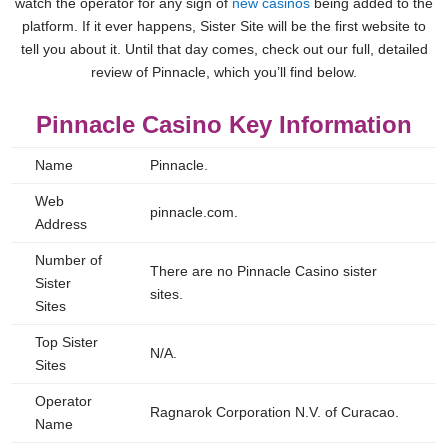
watch the operator for any sign of
new casinos
being added to the
platform. If it ever happens, Sister Site will be the first website to
tell you about it. Until that day comes, check out our full, detailed
review of Pinnacle, which you’ll find below.
Pinnacle Casino Key Information
Name
Pinnacle.
Web
pinnacle.com.
Address
Number of
There are no Pinnacle Casino sister
Sister
sites.
Sites
Top Sister
N/A.
Sites
Operator
Ragnarok Corporation N.V. of Curacao.
Name