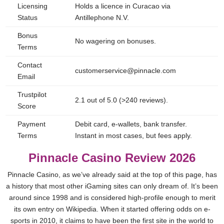
Licensing
Holds a licence in Curacao via
Status
Antillephone N.V.
Bonus
No wagering on bonuses.
Terms
Contact
customerservice@pinnacle.com
Email
Trustpilot
2.1 out of 5.0 (>240 reviews).
Score
Payment
Debit card, e-wallets, bank transfer.
Terms
Instant in most cases, but fees apply.
Pinnacle Casino Review 2026
Pinnacle Casino, as we’ve already said at the top of this page, has
a history that most other iGaming sites can only dream of. It’s been
around since 1998 and is considered high-profile enough to merit
its own entry on Wikipedia. When it started offering odds on e-
sports in 2010, it claims to have been the first site in the world to