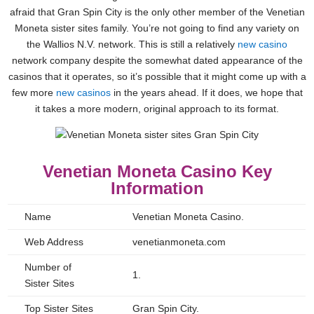
afraid that Gran Spin City is the only other member of the Venetian
Moneta sister sites family. You’re not going to find any variety on
the Wallios N.V. network. This is still a relatively
new casino
network company despite the somewhat dated appearance of the
casinos that it operates, so it’s possible that it might come up with a
few more
new casinos
in the years ahead. If it does, we hope that
it takes a more modern, original approach to its format.
Venetian Moneta Casino Key
Information
Name
Venetian Moneta Casino.
Web Address
venetianmoneta.com
Number of
1.
Sister Sites
Top Sister Sites
Gran Spin City.