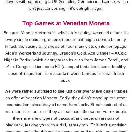
players without holding a UK Gambling Commission licence, which
isn’t just concerning – it’s outright illegal.
Top Games at Venetian Moneta
Because Venetian Moneta’s selection is so tiny, we could almost list
every single option right here, though that might seem a bit petty.
In fact, the casino only shows off four main slots on its homepage:
Alice’s Wonderland Journey, Dragon’s Gold, Ace Danger – A Cold
Night in Berlin (which clearly takes its cues from James Bond), and
Ace: Danger – Licence to Kill (a sequel that also takes a healthy
dose of inspiration from a certain world-famous fictional British
spy).
We were rather surprised to see just over twenty live dealer tables
on offer at Venetian Moneta. Sadly, they didn’t stand up to further
examination, since they all come from Lucky Streak instead of a
more familiar name, so they all feel much the same. For example,
there are a few types of baccarat and several versions of
blackjack, leaving you with a dull, samey mix. This isn’t surprising
when you consider the casino hasn’t teamed up with any top-level