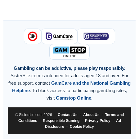
Gambling can be addictive, please play responsibly.
SisterSite.com is intended for adults aged 18 and over. For
free support, contact
GamCare and the National Gambling
Helpline
. To block access to participating gambling sites,
visit
Gamstop Online
.
© Sistersite.com 2026
-
Contact Us
-
About Us
-
Terms and
Conditions
-
Responsible Gaming
-
Privacy Policy
-
Ad
Disclosure
-
Cookie Policy