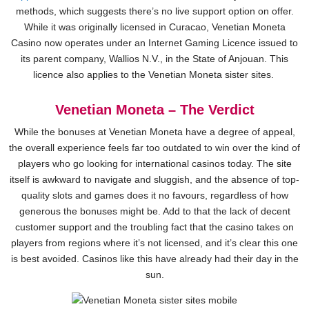
methods, which suggests there’s no live support option on offer.
While it was originally licensed in Curacao, Venetian Moneta
Casino now operates under an Internet Gaming Licence issued to
its parent company, Wallios N.V., in the State of Anjouan. This
licence also applies to the Venetian Moneta sister sites.
Venetian Moneta – The Verdict
While the bonuses at Venetian Moneta have a degree of appeal,
the overall experience feels far too outdated to win over the kind of
players who go looking for international casinos today. The site
itself is awkward to navigate and sluggish, and the absence of top-
quality slots and games does it no favours, regardless of how
generous the bonuses might be. Add to that the lack of decent
customer support and the troubling fact that the casino takes on
players from regions where it’s not licensed, and it’s clear this one
is best avoided. Casinos like this have already had their day in the
sun.