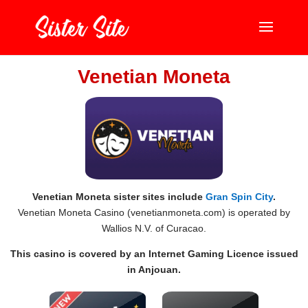
Venetian Moneta
Venetian Moneta sister sites include
Gran Spin City
.
Venetian Moneta Casino (venetianmoneta.com) is operated by
Wallios N.V. of Curacao.
This casino is covered by an Internet Gaming Licence issued
in Anjouan.