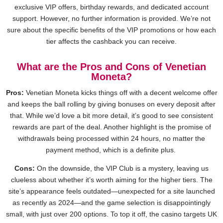
exclusive VIP offers, birthday rewards, and dedicated account
support. However, no further information is provided. We’re not
sure about the specific benefits of the VIP promotions or how each
tier affects the cashback you can receive.
What are the Pros and Cons of Venetian
Moneta?
Pros:
Venetian Moneta kicks things off with a decent welcome offer
and keeps the ball rolling by giving bonuses on every deposit after
that. While we’d love a bit more detail, it’s good to see consistent
rewards are part of the deal. Another highlight is the promise of
withdrawals being processed within 24 hours, no matter the
payment method, which is a definite plus.
Cons:
On the downside, the VIP Club is a mystery, leaving us
clueless about whether it’s worth aiming for the higher tiers. The
site’s appearance feels outdated—unexpected for a site launched
as recently as 2024—and the game selection is disappointingly
small, with just over 200 options. To top it off, the casino targets UK