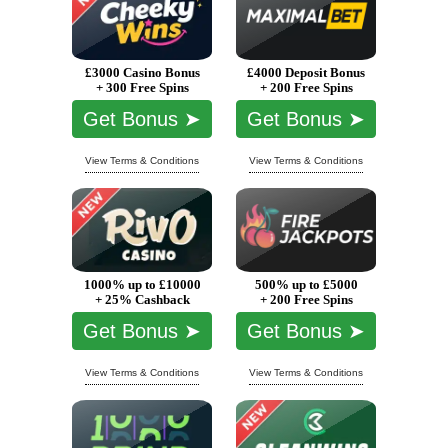
£3000 Casino Bonus
£4000 Deposit Bonus
+ 300 Free Spins
+ 200 Free Spins
Get Bonus ➤
Get Bonus ➤
View Terms & Conditions
View Terms & Conditions
1000% up to £10000
500% up to £5000
+ 25% Cashback
+ 200 Free Spins
Get Bonus ➤
Get Bonus ➤
View Terms & Conditions
View Terms & Conditions