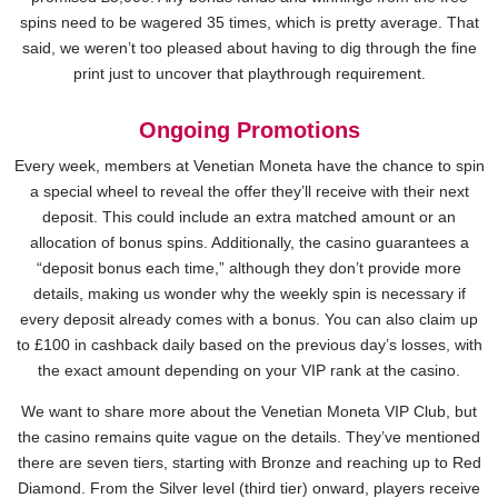
spins need to be wagered 35 times, which is pretty average. That
said, we weren’t too pleased about having to dig through the fine
print just to uncover that playthrough requirement.
Ongoing Promotions
Every week, members at Venetian Moneta have the chance to spin
a special wheel to reveal the offer they’ll receive with their next
deposit. This could include an extra matched amount or an
allocation of bonus spins. Additionally, the casino guarantees a
“deposit bonus each time,” although they don’t provide more
details, making us wonder why the weekly spin is necessary if
every deposit already comes with a bonus. You can also claim up
to £100 in cashback daily based on the previous day’s losses, with
the exact amount depending on your VIP rank at the casino.
We want to share more about the Venetian Moneta VIP Club, but
the casino remains quite vague on the details. They’ve mentioned
there are seven tiers, starting with Bronze and reaching up to Red
Diamond. From the Silver level (third tier) onward, players receive