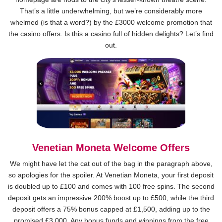
That’s a little underwhelming, but we’re considerably more
whelmed (is that a word?) by the £3000 welcome promotion that
the casino offers. Is this a casino full of hidden delights? Let’s find
out.
Venetian Moneta Welcome Offers
We might have let the cat out of the bag in the paragraph above,
so apologies for the spoiler. At Venetian Moneta, your first deposit
is doubled up to £100 and comes with 100 free spins. The second
deposit gets an impressive 200% boost up to £500, while the third
deposit offers a 75% bonus capped at £1,500, adding up to the
promised £3,000. Any bonus funds and winnings from the free