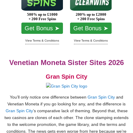
500% up to £1000
200% up to £2000
+ 200 Free Spins
+ 200 Free Spins
Get Bonus ➤
Get Bonus ➤
View Terms & Conditions
View Terms & Conditions
Venetian Moneta Sister Sites 2026
Gran Spin City
You’ll only notice one difference between
Gran Spin City
and
Venetian Moneta if you go looking for any, and the difference is
Gran Spin City
’s comparative lack of theming. Beyond that, these
two casinos are clones of each other. The clone stamping extends
to the welcome promotion, the game library, and the terms and
conditions. The news gets even worse from here because we’re