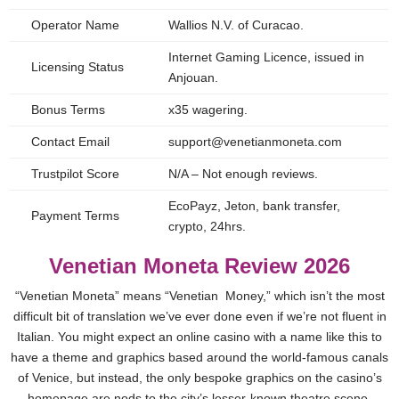
Operator Name
Wallios N.V. of Curacao.
Internet Gaming Licence, issued in
Licensing Status
Anjouan.
Bonus Terms
x35 wagering.
Contact Email
support@venetianmoneta.com
Trustpilot Score
N/A – Not enough reviews.
EcoPayz, Jeton, bank transfer,
Payment Terms
crypto, 24hrs.
Venetian Moneta Review 2026
“Venetian Moneta” means “Venetian Money,” which isn’t the most
difficult bit of translation we’ve ever done even if we’re not fluent in
Italian. You might expect an online casino with a name like this to
have a theme and graphics based around the world-famous canals
of Venice, but instead, the only bespoke graphics on the casino’s
homepage are nods to the city’s lesser-known theatre scene.