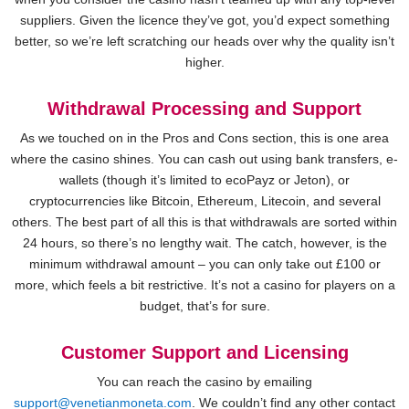
suppliers. Given the licence they’ve got, you’d expect something
better, so we’re left scratching our heads over why the quality isn’t
higher.
Withdrawal Processing and Support
As we touched on in the Pros and Cons section, this is one area
where the casino shines. You can cash out using bank transfers, e-
wallets (though it’s limited to ecoPayz or Jeton), or
cryptocurrencies like Bitcoin, Ethereum, Litecoin, and several
others. The best part of all this is that withdrawals are sorted within
24 hours, so there’s no lengthy wait. The catch, however, is the
minimum withdrawal amount – you can only take out £100 or
more, which feels a bit restrictive. It’s not a casino for players on a
budget, that’s for sure.
Customer Support and Licensing
You can reach the casino by emailing
support@venetianmoneta.com
. We couldn’t find any other contact