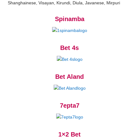
Shanghainese, Visayan, Kirundi, Diula, Javanese, Mirpuri
Spinamba
Bet 4s
Bet Aland
7epta7
1×2 Bet