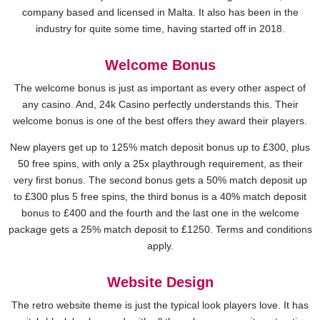
company based and licensed in Malta. It also has been in the
industry for quite some time, having started off in 2018.
Welcome Bonus
The welcome bonus is just as important as every other aspect of
any casino. And, 24k Casino perfectly understands this. Their
welcome bonus is one of the best offers they award their players.
New players get up to 125% match deposit bonus up to £300, plus
50 free spins, with only a 25x playthrough requirement, as their
very first bonus. The second bonus gets a 50% match deposit up
to £300 plus 5 free spins, the third bonus is a 40% match deposit
bonus to £400 and the fourth and the last one in the welcome
package gets a 25% match deposit to £1250. Terms and conditions
apply.
Website Design
The retro website theme is just the typical look players love. It has