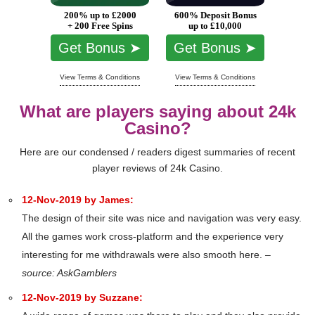
200% up to £2000
600% Deposit Bonus
+ 200 Free Spins
up to £10,000
Get Bonus ➤
Get Bonus ➤
View Terms & Conditions
View Terms & Conditions
What are players saying about 24k
Casino?
Here are our condensed / readers digest summaries of recent
player reviews of 24k Casino.
12-Nov-2019 by James:
The design of their site was nice and navigation was very easy.
All the games work cross-platform and the experience very
interesting for me withdrawals were also smooth here.
–
source: AskGamblers
12-Nov-2019 by Suzzane: