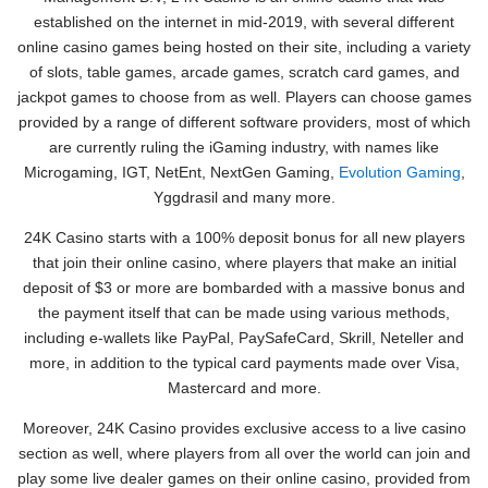
established on the internet in mid-2019, with several different
online casino games being hosted on their site, including a variety
of slots, table games, arcade games, scratch card games, and
jackpot games to choose from as well. Players can choose games
provided by a range of different software providers, most of which
are currently ruling the iGaming industry, with names like
Microgaming, IGT, NetEnt, NextGen Gaming,
Evolution Gaming
,
Yggdrasil and many more.
24K Casino starts with a 100% deposit bonus for all new players
that join their online casino, where players that make an initial
deposit of $3 or more are bombarded with a massive bonus and
the payment itself that can be made using various methods,
including e-wallets like PayPal, PaySafeCard, Skrill, Neteller and
more, in addition to the typical card payments made over Visa,
Mastercard and more.
Moreover, 24K Casino provides exclusive access to a live casino
section as well, where players from all over the world can join and
play some live dealer games on their online casino, provided from