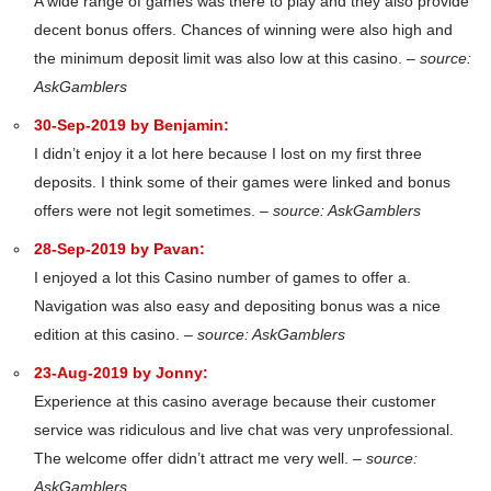
A wide range of games was there to play and they also provide
decent bonus offers. Chances of winning were also high and
the minimum deposit limit was also low at this casino.
– source:
AskGamblers
30-Sep-2019 by Benjamin:
I didn’t enjoy it a lot here because I lost on my first three
deposits. I think some of their games were linked and bonus
offers were not legit sometimes.
– source: AskGamblers
28-Sep-2019 by Pavan:
I enjoyed a lot this Casino number of games to offer a.
Navigation was also easy and depositing bonus was a nice
edition at this casino.
– source: AskGamblers
23-Aug-2019 by Jonny:
Experience at this casino average because their customer
service was ridiculous and live chat was very unprofessional.
The welcome offer didn’t attract me very well.
– source:
AskGamblers