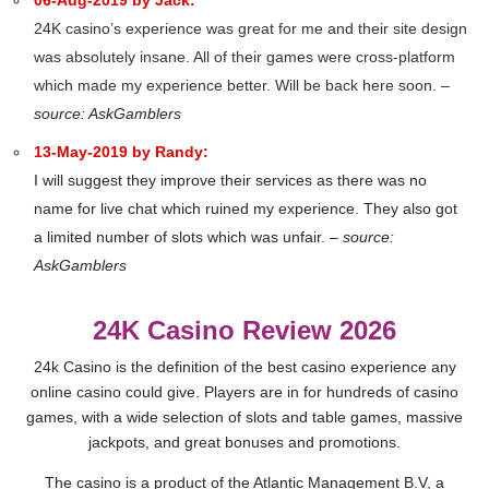
06-Aug-2019 by Jack:
24K casino’s experience was great for me and their site design
was absolutely insane. All of their games were cross-platform
which made my experience better. Will be back here soon.
–
source: AskGamblers
13-May-2019 by Randy:
I will suggest they improve their services as there was no
name for live chat which ruined my experience. They also got
a limited number of slots which was unfair.
– source:
AskGamblers
24K Casino
Review 2026
24k Casino is the definition of the best casino experience any
online casino could give. Players are in for hundreds of casino
games, with a wide selection of slots and table games, massive
jackpots, and great bonuses and promotions.
The casino is a product of the Atlantic Management B.V, a