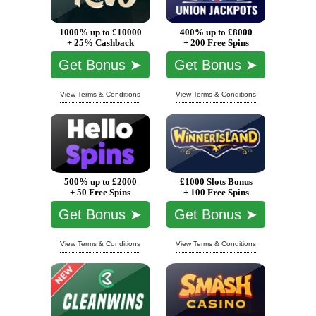
1000% up to £10000
400% up to £8000
+ 25% Cashback
+ 200 Free Spins
Get Bonus ➤
Get Bonus ➤
View Terms & Conditions
View Terms & Conditions
500% up to £2000
£1000 Slots Bonus
+ 50 Free Spins
+ 100 Free Spins
Get Bonus ➤
Get Bonus ➤
View Terms & Conditions
View Terms & Conditions