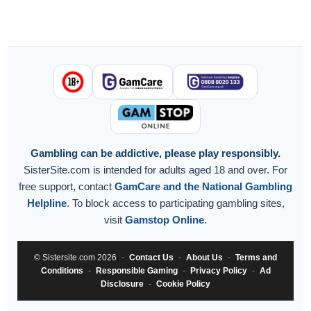
Gambling can be addictive, please play responsibly.
SisterSite.com is intended for adults aged 18 and over. For
free support, contact
GamCare and the National Gambling
Helpline
. To block access to participating gambling sites,
visit
Gamstop Online
.
© Sistersite.com 2026
-
Contact Us
-
About Us
-
Terms and
Conditions
-
Responsible Gaming
-
Privacy Policy
-
Ad
Disclosure
-
Cookie Policy