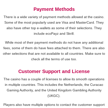
Payment Methods
There is a wide variety of payment methods allowed at the casino.
Some of the most popularly used are Visa and MasterCard. They
also have other top e-wallets as some of their selections. They
include ecoPayz and Skrill.
While most of their payment methods do not have any additional
fees, some of them do have fees attached to them. There are also
other selections that are not available to all countries. Make sure to
check all the terms of use too.
Customer Support and License
The casino has a couple of licenses to allow its smooth operations
in multiple countries. This includes the Netherlands, the Curacao
Gaming Authority, and the United Kingdom Gambling Authority
(UKGC).
Players also have multiple options to contact the customer support