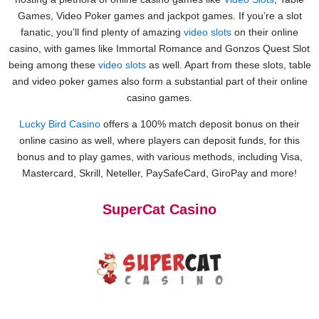
Games, Video Poker games and jackpot games. If you’re a slot
fanatic, you’ll find plenty of amazing
video slots
on their online
casino, with games like Immortal Romance and Gonzos Quest Slot
being among these
video slots
as well. Apart from these slots, table
and video poker games also form a substantial part of their online
casino games.
Lucky Bird Casino
offers a 100% match deposit bonus on their
online casino as well, where players can deposit funds, for this
bonus and to play games, with various methods, including Visa,
Mastercard, Skrill, Neteller, PaySafeCard, GiroPay and more!
SuperCat Casino