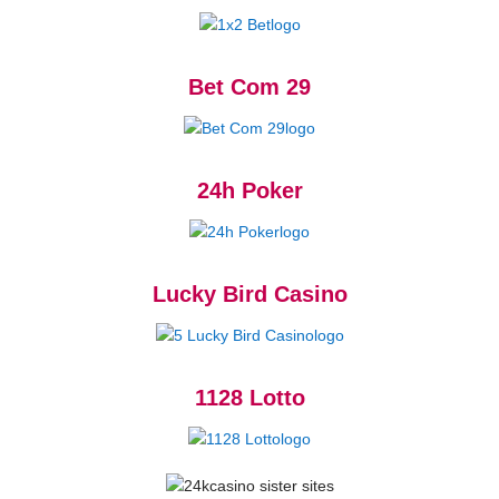
Bet Com 29
24h Poker
Lucky Bird Casino
1128 Lotto