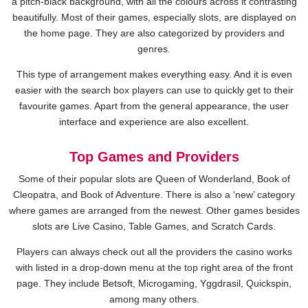
a pitch-black background, with all the colours across it contrasting
beautifully. Most of their games, especially slots, are displayed on
the home page. They are also categorized by providers and
genres.
This type of arrangement makes everything easy. And it is even
easier with the search box players can use to quickly get to their
favourite games. Apart from the general appearance, the user
interface and experience are also excellent.
Top Games and Providers
Some of their popular slots are Queen of Wonderland, Book of
Cleopatra, and Book of Adventure. There is also a ‘new’ category
where games are arranged from the newest. Other games besides
slots are Live Casino, Table Games, and Scratch Cards.
Players can always check out all the providers the casino works
with listed in a drop-down menu at the top right area of the front
page. They include Betsoft, Microgaming, Yggdrasil, Quickspin,
among many others.