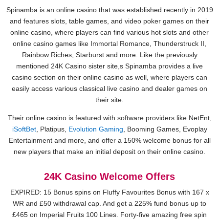
Spinamba is an online casino that was established recently in 2019
and features slots, table games, and video poker games on their
online casino, where players can find various hot slots and other
online casino games like Immortal Romance, Thunderstruck II,
Rainbow Riches, Starburst and more. Like the previously
mentioned 24K Casino sister site,s Spinamba provides a live
casino section on their online casino as well, where players can
easily access various classical live casino and dealer games on
their site.
Their online casino is featured with software providers like NetEnt,
iSoftBet
, Platipus,
Evolution Gaming
, Booming Games, Evoplay
Entertainment and more, and offer a 150% welcome bonus for all
new players that make an initial deposit on their online casino.
24K Casino Welcome Offers
EXPIRED: 15 Bonus spins on Fluffy Favourites Bonus with 167 x
WR and £50 withdrawal cap. And get a 225% fund bonus up to
£465 on Imperial Fruits 100 Lines. Forty-five amazing free spin