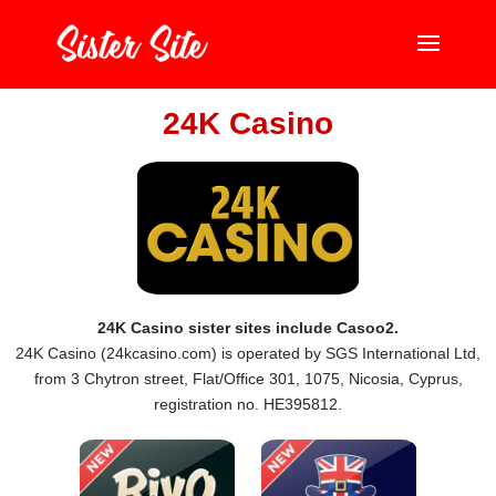
24K Casino
24K Casino sister sites include Casoo2.
24K Casino (24kcasino.com) is operated by SGS International Ltd,
from 3 Chytron street, Flat/Office 301, 1075, Nicosia, Cyprus,
registration no. HE395812.