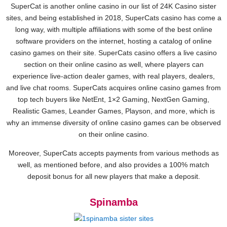
SuperCat is another online casino in our list of 24K Casino sister
sites, and being established in 2018, SuperCats casino has come a
long way, with multiple affiliations with some of the best online
software providers on the internet, hosting a catalog of online
casino games on their site. SuperCats casino offers a live casino
section on their online casino as well, where players can
experience live-action dealer games, with real players, dealers,
and live chat rooms. SuperCats acquires online casino games from
top tech buyers like NetEnt, 1×2 Gaming, NextGen Gaming,
Realistic Games, Leander Games, Playson, and more, which is
why an immense diversity of online casino games can be observed
on their online casino.
Moreover, SuperCats accepts payments from various methods as
well, as mentioned before, and also provides a 100% match
deposit bonus for all new players that make a deposit.
Spinamba