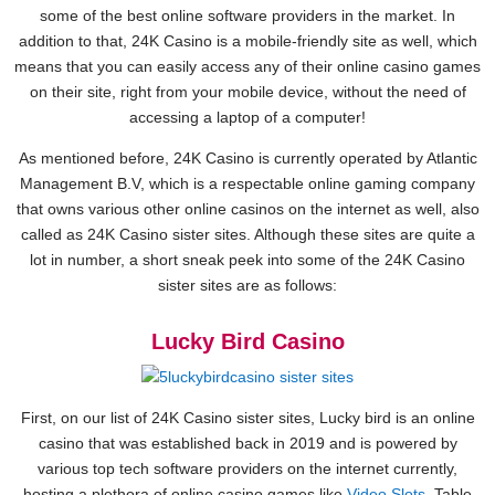
some of the best online software providers in the market. In
addition to that, 24K Casino is a mobile-friendly site as well, which
means that you can easily access any of their online casino games
on their site, right from your mobile device, without the need of
accessing a laptop of a computer!
As mentioned before, 24K Casino is currently operated by Atlantic
Management B.V, which is a respectable online gaming company
that owns various other online casinos on the internet as well, also
called as 24K Casino sister sites. Although these sites are quite a
lot in number, a short sneak peek into some of the 24K Casino
sister sites are as follows:
Lucky Bird Casino
First, on our list of 24K Casino sister sites, Lucky bird is an online
casino that was established back in 2019 and is powered by
various top tech software providers on the internet currently,
hosting a plethora of online casino games like
Video Slots
, Table