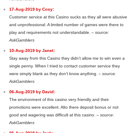
17-Aug-2019 by Cosy:
Customer service at this Casino sucks as they all were abusive
and unprofessional. A limited number of games were there to
play and requirements not understandable.
– source:
AskGamblers
10-Aug-2019 by Janet:
Stay away from this Casino they didn’t allow me to win even a
single penny. When I tried to contact customer service they
were simply blank as they don’t know anything.
– source:
AskGamblers
06-Aug-2019 by David:
The environment of this casino very friendly and their
promotions were excellent. Alto there deposit bonus or not
good and wagering was difficult at this casino.
– source:
AskGamblers