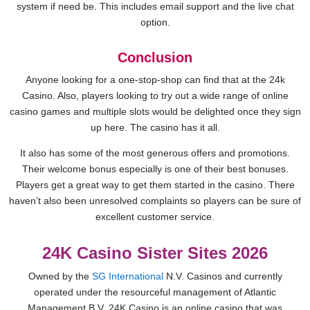
system if need be. This includes email support and the live chat
option.
Conclusion
Anyone looking for a one-stop-shop can find that at the 24k
Casino. Also, players looking to try out a wide range of online
casino games and multiple slots would be delighted once they sign
up here. The casino has it all.
It also has some of the most generous offers and promotions.
Their welcome bonus especially is one of their best bonuses.
Players get a great way to get them started in the casino. There
haven’t also been unresolved complaints so players can be sure of
excellent customer service.
24K Casino
Sister Sites 2026
Owned by the
SG International
N.V. Casinos and currently
operated under the resourceful management of Atlantic
Management B.V, 24K Casino is an online casino that was