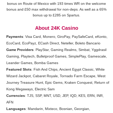
bonus on Route of Mexico with 193 times WR on the welcome
bonus and £50 max withdrawal for non-deps. As well as a 65%
bonus up to £285 on Spartus.
About 24K Casino
Payments
: Visa Card, Monero, GiroPay, PaySafeCard, eKonto,
EcoCard, EcoPayz, ECash Direct, Neteller, Boleto Bancario
Game Providers
: PlayStar, Gaming Realms, Simbat, Yggdrasil
Gaming, Playtech, Bulletproof Games, SimplePlay, Gamescale,
Leander Games, Bomba Games
Featured Slots
: Fish And Chips, Ancient Egypt Classic, White
Wizard Jackpot, Cabaret Royale, Tornado Farm Escape, West
Journey Treasure Hunt, Epic Gems, Kraken Conquest, Return of
Kong Megaways, Electric Sam
Currencies
: TJS, SSP, MNT, USD, JEP, IQD, KES, ERN, INR,
AFN
Languages
: Mandarin, Mixteco, Bosnian, Georgian,