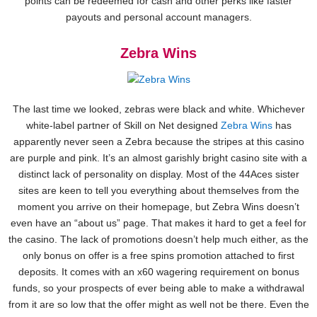
points can be redeemed for cash and other perks like faster
payouts and personal account managers.
Zebra Wins
The last time we looked, zebras were black and white. Whichever
white-label partner of Skill on Net designed
Zebra Wins
has
apparently never seen a Zebra because the stripes at this casino
are purple and pink. It’s an almost garishly bright casino site with a
distinct lack of personality on display. Most of the 44Aces sister
sites are keen to tell you everything about themselves from the
moment you arrive on their homepage, but Zebra Wins doesn’t
even have an “about us” page. That makes it hard to get a feel for
the casino. The lack of promotions doesn’t help much either, as the
only bonus on offer is a free spins promotion attached to first
deposits. It comes with an x60 wagering requirement on bonus
funds, so your prospects of ever being able to make a withdrawal
from it are so low that the offer might as well not be there. Even the