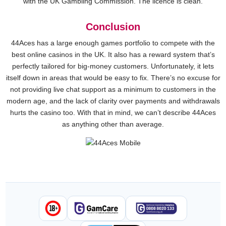
with the UK Gambling Commission. The licence is clean.
Conclusion
44Aces has a large enough games portfolio to compete with the
best online casinos in the UK. It also has a reward system that’s
perfectly tailored for big-money customers. Unfortunately, it lets
itself down in areas that would be easy to fix. There’s no excuse for
not providing live chat support as a minimum to customers in the
modern age, and the lack of clarity over payments and withdrawals
hurts the casino too. With that in mind, we can’t describe 44Aces
as anything other than average.