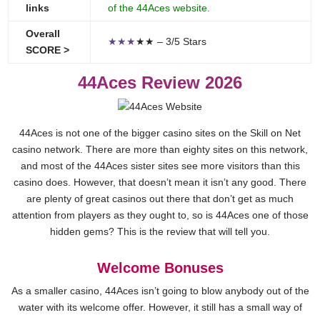
links
of the 44Aces website.
Overall
★★★
★★ – 3/5 Stars
SCORE >
44Aces Review 2026
44Aces is not one of the bigger casino sites on the Skill on Net
casino network. There are more than eighty sites on this network,
and most of the 44Aces sister sites see more visitors than this
casino does. However, that doesn’t mean it isn’t any good. There
are plenty of great casinos out there that don’t get as much
attention from players as they ought to, so is 44Aces one of those
hidden gems? This is the review that will tell you.
Welcome Bonuses
As a smaller casino, 44Aces isn’t going to blow anybody out of the
water with its welcome offer. However, it still has a small way of