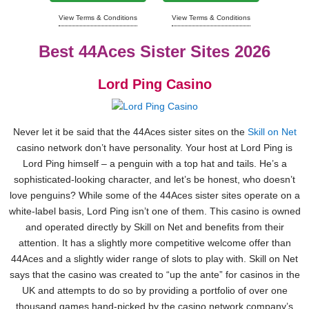
View Terms & Conditions
View Terms & Conditions
Best 44Aces Sister Sites 2026
Lord Ping Casino
Never let it be said that the 44Aces sister sites on the
Skill on Net
casino network don’t have personality. Your host at Lord Ping is
Lord Ping himself – a penguin with a top hat and tails. He’s a
sophisticated-looking character, and let’s be honest, who doesn’t
love penguins? While some of the 44Aces sister sites operate on a
white-label basis, Lord Ping isn’t one of them. This casino is owned
and operated directly by Skill on Net and benefits from their
attention. It has a slightly more competitive welcome offer than
44Aces and a slightly wider range of slots to play with. Skill on Net
says that the casino was created to “up the ante” for casinos in the
UK and attempts to do so by providing a portfolio of over one
thousand games hand-picked by the casino network company’s