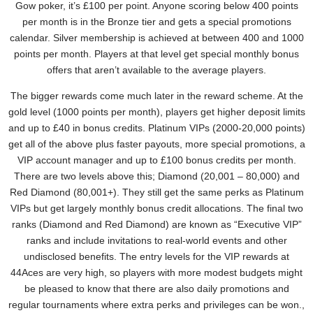
Gow poker, it’s £100 per point. Anyone scoring below 400 points
per month is in the Bronze tier and gets a special promotions
calendar. Silver membership is achieved at between 400 and 1000
points per month. Players at that level get special monthly bonus
offers that aren’t available to the average players.
The bigger rewards come much later in the reward scheme. At the
gold level (1000 points per month), players get higher deposit limits
and up to £40 in bonus credits. Platinum VIPs (2000-20,000 points)
get all of the above plus faster payouts, more special promotions, a
VIP account manager and up to £100 bonus credits per month.
There are two levels above this; Diamond (20,001 – 80,000) and
Red Diamond (80,001+). They still get the same perks as Platinum
VIPs but get largely monthly bonus credit allocations. The final two
ranks (Diamond and Red Diamond) are known as “Executive VIP”
ranks and include invitations to real-world events and other
undisclosed benefits. The entry levels for the VIP rewards at
44Aces are very high, so players with more modest budgets might
be pleased to know that there are also daily promotions and
regular tournaments where extra perks and privileges can be won.,