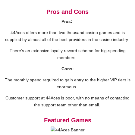
Pros and Cons
Pros:
44Aces offers more than two thousand casino games and is
supplied by almost all of the best providers in the casino industry.
There’s an extensive loyalty reward scheme for big-spending
members.
Cons:
The monthly spend required to gain entry to the higher VIP tiers is
enormous.
Customer support at 44Aces is poor, with no means of contacting
the support team other than email.
Featured Games