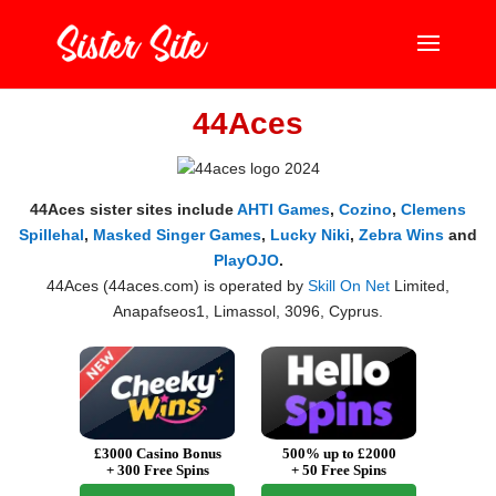
44Aces
44Aces sister sites include
AHTI Games
,
Cozino
,
Clemens
Spillehal
,
Masked Singer Games
,
Lucky Niki
,
Zebra Wins
and
PlayOJO
.
44Aces (44aces.com) is operated by
Skill On Net
Limited,
Anapafseos1, Limassol, 3096, Cyprus.
£3000 Casino Bonus
500% up to £2000
+ 300 Free Spins
+ 50 Free Spins