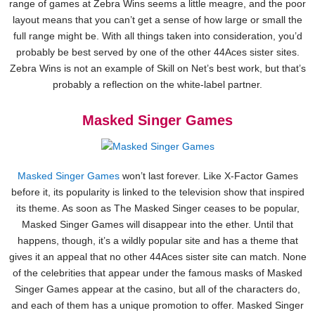
range of games at Zebra Wins seems a little meagre, and the poor
layout means that you can’t get a sense of how large or small the
full range might be. With all things taken into consideration, you’d
probably be best served by one of the other 44Aces sister sites.
Zebra Wins is not an example of Skill on Net’s best work, but that’s
probably a reflection on the white-label partner.
Masked Singer Games
Masked Singer Games
won’t last forever. Like X-Factor Games
before it, its popularity is linked to the television show that inspired
its theme. As soon as The Masked Singer ceases to be popular,
Masked Singer Games will disappear into the ether. Until that
happens, though, it’s a wildly popular site and has a theme that
gives it an appeal that no other 44Aces sister site can match. None
of the celebrities that appear under the famous masks of Masked
Singer Games appear at the casino, but all of the characters do,
and each of them has a unique promotion to offer. Masked Singer