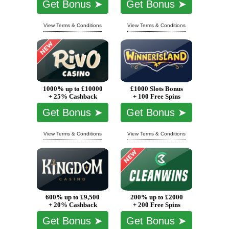
Get Bonus ➤
Get Bonus ➤
View Terms & Conditions
View Terms & Conditions
1000% up to £10000
£1000 Slots Bonus
+ 25% Cashback
+ 100 Free Spins
Get Bonus ➤
Get Bonus ➤
View Terms & Conditions
View Terms & Conditions
600% up to £9,500
200% up to £2000
+ 20% Cashback
+ 200 Free Spins
Get Bonus ➤
Get Bonus ➤