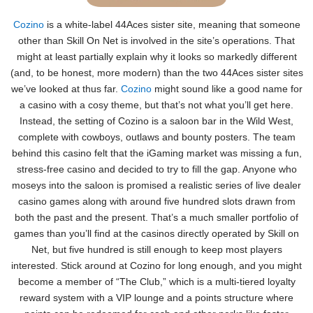
Cozino
is a white-label 44Aces sister site, meaning that someone
other than Skill On Net is involved in the site’s operations. That
might at least partially explain why it looks so markedly different
(and, to be honest, more modern) than the two 44Aces sister sites
we’ve looked at thus far.
Cozino
might sound like a good name for
a casino with a cosy theme, but that’s not what you’ll get here.
Instead, the setting of Cozino is a saloon bar in the Wild West,
complete with cowboys, outlaws and bounty posters. The team
behind this casino felt that the iGaming market was missing a fun,
stress-free casino and decided to try to fill the gap. Anyone who
moseys into the saloon is promised a realistic series of live dealer
casino games along with around five hundred slots drawn from
both the past and the present. That’s a much smaller portfolio of
games than you’ll find at the casinos directly operated by Skill on
Net, but five hundred is still enough to keep most players
interested. Stick around at Cozino for long enough, and you might
become a member of “The Club,” which is a multi-tiered loyalty
reward system with a VIP lounge and a points structure where