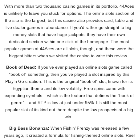
With more than two thousand casino games in its portfolio, 44Aces
is unlikely to leave you stuck for options. The online slots section of
the site is the largest, but this casino also provides card, table and
live dealer games in abundance. If you’d rather go straight to big-
money slots that have huge jackpots, they have their own
dedicated section within one click of the homepage. The most
popular games at 44Aces are all slots, though, and these were the
biggest hitters when we visited the casino to write this review.
Book of Dead:
If you’ve ever played an online slots game called
“book of” something, then you’ve played a slot inspired by this
Play’n Go creation. This is the original “book of” slot, known for its
Egyptian theme and its low volatility. Free spins come with
expanding symbols – which is the feature that defines the “book of
genre” – and RTP is low at just under 95%. It’s still the most
popular slot of its kind out there despite the low prospects of a big
win.
Big Bass Bonanza:
When Fishin’ Frenzy was released a few
years ago, it created a formula for fishing-themed online slots. Reel