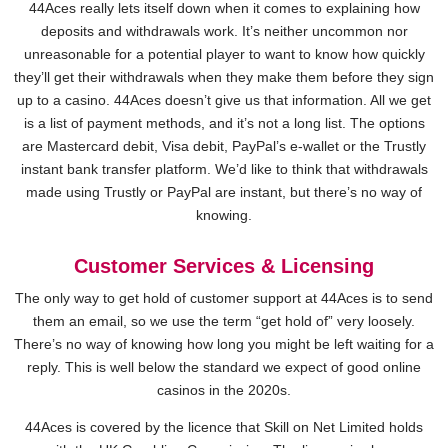
44Aces really lets itself down when it comes to explaining how
deposits and withdrawals work. It’s neither uncommon nor
unreasonable for a potential player to want to know how quickly
they’ll get their withdrawals when they make them before they sign
up to a casino. 44Aces doesn’t give us that information. All we get
is a list of payment methods, and it’s not a long list. The options
are Mastercard debit, Visa debit, PayPal’s e-wallet or the Trustly
instant bank transfer platform. We’d like to think that withdrawals
made using Trustly or PayPal are instant, but there’s no way of
knowing.
Customer Services & Licensing
The only way to get hold of customer support at 44Aces is to send
them an email, so we use the term “get hold of” very loosely.
There’s no way of knowing how long you might be left waiting for a
reply. This is well below the standard we expect of good online
casinos in the 2020s.
44Aces is covered by the licence that Skill on Net Limited holds