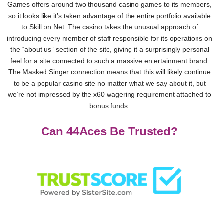
Games offers around two thousand casino games to its members,
so it looks like it’s taken advantage of the entire portfolio available
to Skill on Net. The casino takes the unusual approach of
introducing every member of staff responsible for its operations on
the “about us” section of the site, giving it a surprisingly personal
feel for a site connected to such a massive entertainment brand.
The Masked Singer connection means that this will likely continue
to be a popular casino site no matter what we say about it, but
we’re not impressed by the x60 wagering requirement attached to
bonus funds.
Can 44Aces Be Trusted?