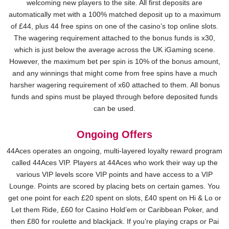
welcoming new players to the site. All first deposits are
automatically met with a 100% matched deposit up to a maximum
of £44, plus 44 free spins on one of the casino’s top online slots.
The wagering requirement attached to the bonus funds is x30,
which is just below the average across the UK iGaming scene.
However, the maximum bet per spin is 10% of the bonus amount,
and any winnings that might come from free spins have a much
harsher wagering requirement of x60 attached to them. All bonus
funds and spins must be played through before deposited funds
can be used.
Ongoing Offers
44Aces operates an ongoing, multi-layered loyalty reward program
called 44Aces VIP. Players at 44Aces who work their way up the
various VIP levels score VIP points and have access to a VIP
Lounge. Points are scored by placing bets on certain games. You
get one point for each £20 spent on slots, £40 spent on Hi & Lo or
Let them Ride, £60 for Casino Hold’em or Caribbean Poker, and
then £80 for roulette and blackjack. If you’re playing craps or Pai