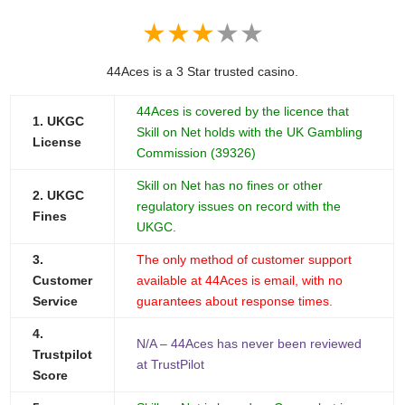
★★★
★★
44Aces is a 3 Star trusted casino.
44Aces is covered by the licence that
1. UKGC
Skill on Net holds with the UK Gambling
License
Commission (39326)
Skill on Net has no fines or other
2. UKGC
regulatory issues on record with the
Fines
UKGC.
3.
The only method of customer support
Customer
available at 44Aces is email, with no
Service
guarantees about response times.
4.
N/A – 44Aces has never been reviewed
Trustpilot
at TrustPilot
Score