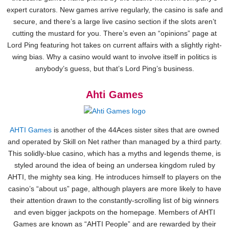
expert curators. New games arrive regularly, the casino is safe and
secure, and there’s a large live casino section if the slots aren’t
cutting the mustard for you. There’s even an “opinions” page at
Lord Ping featuring hot takes on current affairs with a slightly right-
wing bias. Why a casino would want to involve itself in politics is
anybody’s guess, but that’s Lord Ping’s business.
Ahti Games
AHTI Games
is another of the 44Aces sister sites that are owned
and operated by Skill on Net rather than managed by a third party.
This solidly-blue casino, which has a myths and legends theme, is
styled around the idea of being an undersea kingdom ruled by
AHTI, the mighty sea king. He introduces himself to players on the
casino’s “about us” page, although players are more likely to have
their attention drawn to the constantly-scrolling list of big winners
and even bigger jackpots on the homepage. Members of AHTI
Games are known as “AHTI People” and are rewarded by their