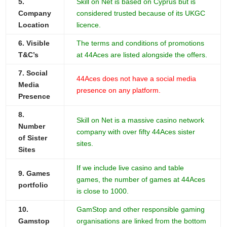
5.
Skill on Net is based on Cyprus but is
Company
considered trusted because of its UKGC
Location
licence.
6. Visible
The terms and conditions of promotions
T&C’s
at 44Aces are listed alongside the offers.
7. Social
44Aces does not have a social media
Media
presence on any platform.
Presence
8.
Skill on Net is a massive casino network
Number
company with over fifty 44Aces sister
of Sister
sites.
Sites
If we include live casino and table
9. Games
games, the number of games at 44Aces
portfolio
is close to 1000.
10.
GamStop and other responsible gaming
Gamstop
organisations are linked from the bottom