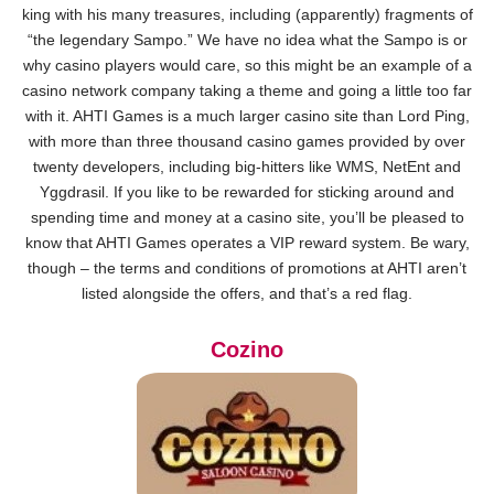
king with his many treasures, including (apparently) fragments of
“the legendary Sampo.” We have no idea what the Sampo is or
why casino players would care, so this might be an example of a
casino network company taking a theme and going a little too far
with it. AHTI Games is a much larger casino site than Lord Ping,
with more than three thousand casino games provided by over
twenty developers, including big-hitters like WMS, NetEnt and
Yggdrasil. If you like to be rewarded for sticking around and
spending time and money at a casino site, you’ll be pleased to
know that AHTI Games operates a VIP reward system. Be wary,
though – the terms and conditions of promotions at AHTI aren’t
listed alongside the offers, and that’s a red flag.
Cozino