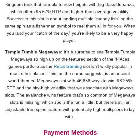
Kingdom took that formula to new heights with Big Bass Bonanza,
which offers 95.67% RTP and higher-than-average volatility.
Success in this slot is about landing multiple “money fish” on the
same spin as a fisherman symbol to reel them all in for you. When
you land your “catch of the day,” you’re likely to be a very happy
player.
Temple Tumble Megaways:
It’s a surprise to see Temple Tumble
Megaways so high up on the featured section of the 44Aces
games portfolio as the
Relax Gaming
slot isn’t wildly popular in
most other places. This, as the name suggests, is an ancient
world-themed Megaways slot with 46,656 ways to win, 96.25%
RTP and the sky-high volatility that we associate with Megaways
slots. The avalanche wins feature that’s so common of Megaways
slots is missing, which spoils the fun a little, but there’s still an
adjustable free spins feature with potentially high multipliers to lay
with.
Payment Methods