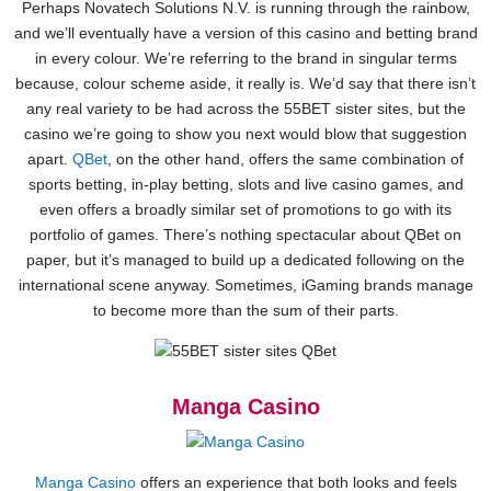
Perhaps Novatech Solutions N.V. is running through the rainbow,
and we’ll eventually have a version of this casino and betting brand
in every colour. We’re referring to the brand in singular terms
because, colour scheme aside, it really is. We’d say that there isn’t
any real variety to be had across the 55BET sister sites, but the
casino we’re going to show you next would blow that suggestion
apart.
QBet
, on the other hand, offers the same combination of
sports betting, in-play betting, slots and live casino games, and
even offers a broadly similar set of promotions to go with its
portfolio of games. There’s nothing spectacular about QBet on
paper, but it’s managed to build up a dedicated following on the
international scene anyway. Sometimes, iGaming brands manage
to become more than the sum of their parts.
Manga Casino
Manga Casino
offers an experience that both looks and feels