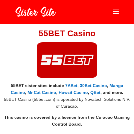
55BET Casino
55BET sister sites include
7ABet
,
30Bet Casino
,
Manga
Casino
,
Mr Cat Casino
,
Howzit Casino
,
QBet
, and more.
55BET Casino (55bet.com) is operated by Novatech Solutions N.V.
of Curacao.
This casino is covered by a licence from the Curacao Gaming
Control Board.