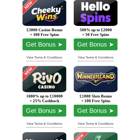
£3000 Casino Bonus
500% up to £2000
+ 300 Free Spins
+ 50 Free Spins
Get Bonus ➤
Get Bonus ➤
View Terms & Conditions
View Terms & Conditions
1000% up to £10000
£1000 Slots Bonus
+ 25% Cashback
+ 100 Free Spins
Get Bonus ➤
Get Bonus ➤
View Terms & Conditions
View Terms & Conditions