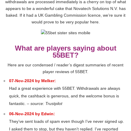
withdrawals are processed immediately is a cherry on top of what
appears to be a wonderful cake that Novatech Solutions N.V. has
baked. If it had a UK Gambling Commission licence, we’re sure it
would prove to be very popular here.
What are players saying about
55BET?
Here are our condensed / reader’s digest summaries of recent
player reviews of 55BET.
07-Nov-2024 by Melker:
Had a great experience with 55BET. Withdrawals are always
quick, the cashback is generous, and the welcome bonus is
fantastic.
– source: Trustpilot
06-Nov-2024 by Edwin:
They’ve sent loads of spam even though I’ve never signed up.
I asked them to stop, but they haven’t replied. I’ve reported