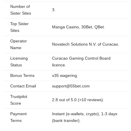
Number of
3.
Sister Sites
Top Sister
Manga Casino, 30Bet, QBet.
Sites
Operator
Novatech Solutions N.V. of Curacao.
Name
Licensing
Curacao Gaming Control Board
Status
licence.
Bonus Terms
x35 wagering.
Contact Email
support@55bet.com
Trustpilot
2.8 out of 5.0 (>10 reviews).
Score
Payment
Instant (e-wallets, crypto), 1-3 days
Terms
(bank transfer).