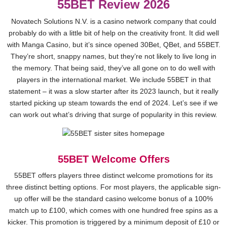
55BET Review 2026
Novatech Solutions N.V. is a casino network company that could
probably do with a little bit of help on the creativity front. It did well
with Manga Casino, but it’s since opened 30Bet, QBet, and 55BET.
They’re short, snappy names, but they’re not likely to live long in
the memory. That being said, they’ve all gone on to do well with
players in the international market. We include 55BET in that
statement – it was a slow starter after its 2023 launch, but it really
started picking up steam towards the end of 2024. Let’s see if we
can work out what’s driving that surge of popularity in this review.
55BET Welcome Offers
55BET offers players three distinct welcome promotions for its
three distinct betting options. For most players, the applicable sign-
up offer will be the standard casino welcome bonus of a 100%
match up to £100, which comes with one hundred free spins as a
kicker. This promotion is triggered by a minimum deposit of £10 or