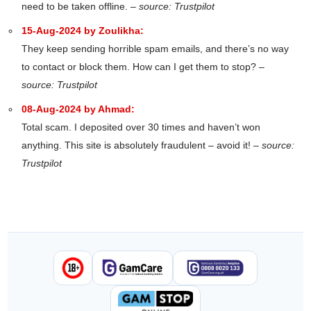
need to be taken offline.
– source: Trustpilot
15-Aug-2024 by Zoulikha:
They keep sending horrible spam emails, and there’s no way
to contact or block them. How can I get them to stop?
–
source: Trustpilot
08-Aug-2024 by Ahmad:
Total scam. I deposited over 30 times and haven’t won
anything. This site is absolutely fraudulent – avoid it!
– source:
Trustpilot