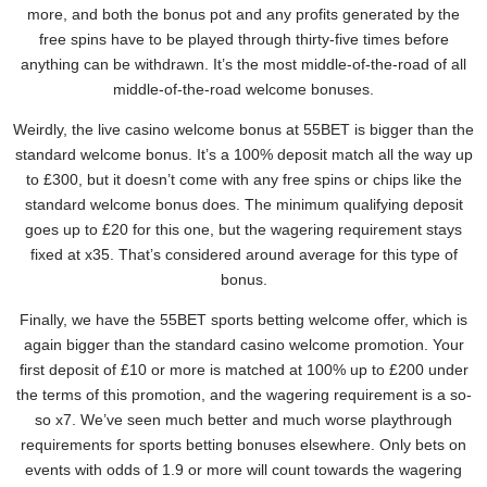
more, and both the bonus pot and any profits generated by the
free spins have to be played through thirty-five times before
anything can be withdrawn. It’s the most middle-of-the-road of all
middle-of-the-road welcome bonuses.
Weirdly, the live casino welcome bonus at 55BET is bigger than the
standard welcome bonus. It’s a 100% deposit match all the way up
to £300, but it doesn’t come with any free spins or chips like the
standard welcome bonus does. The minimum qualifying deposit
goes up to £20 for this one, but the wagering requirement stays
fixed at x35. That’s considered around average for this type of
bonus.
Finally, we have the 55BET sports betting welcome offer, which is
again bigger than the standard casino welcome promotion. Your
first deposit of £10 or more is matched at 100% up to £200 under
the terms of this promotion, and the wagering requirement is a so-
so x7. We’ve seen much better and much worse playthrough
requirements for sports betting bonuses elsewhere. Only bets on
events with odds of 1.9 or more will count towards the wagering