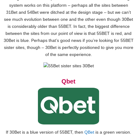
system works on this platform – perhaps all the sites between
31Bet and 54Bet were ditched at the design stage – but we can’t
see much evolution between one and the other even though 30Bet
is considerably older than 55BET. In fact, the biggest difference
between the sites from our point of view is that 55BET is red, and
30Bet is blue. Perhaps that’s good news if you’re looking for 55BET
sister sites, though – 30Bet is perfectly positioned to give you more
of the same experience.
Qbet
If 30Bet is a blue version of 55BET, then
QBet
is a green version.