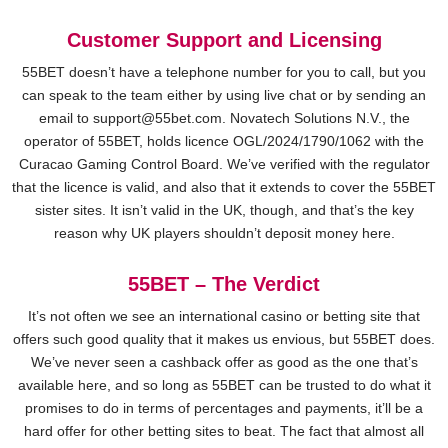
Customer Support and Licensing
55BET doesn’t have a telephone number for you to call, but you
can speak to the team either by using live chat or by sending an
email to support@55bet.com. Novatech Solutions N.V., the
operator of 55BET, holds licence OGL/2024/1790/1062 with the
Curacao Gaming Control Board. We’ve verified with the regulator
that the licence is valid, and also that it extends to cover the 55BET
sister sites. It isn’t valid in the UK, though, and that’s the key
reason why UK players shouldn’t deposit money here.
55BET – The Verdict
It’s not often we see an international casino or betting site that
offers such good quality that it makes us envious, but 55BET does.
We’ve never seen a cashback offer as good as the one that’s
available here, and so long as 55BET can be trusted to do what it
promises to do in terms of percentages and payments, it’ll be a
hard offer for other betting sites to beat. The fact that almost all