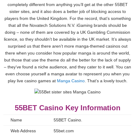
completely different from anything you’ll get at the other 55BET
sister sites, and it also does a better job of blocking access to
players from the United Kingdom. For the record, that’s something
that all the Novatech Solutions N.V. iGaming brands should be
doing – none of them are covered by a UK Gambling Commission
licence, so they shouldn’t be available in the UK market. It’s always
surprised us that there aren’t more manga-themed casinos out
there when you consider how popular manga is around the world,
but those that use the theme do all the better for the lack of supply
– they’ve found a niche audience, and they cater to it well. You can
even choose yourself a manga avatar to represent you when you
play live casino games at
Manga Casino
. That’s a lovely touch.
55BET Casino Key Information
Name
55BET Casino.
Web Address
55bet.com