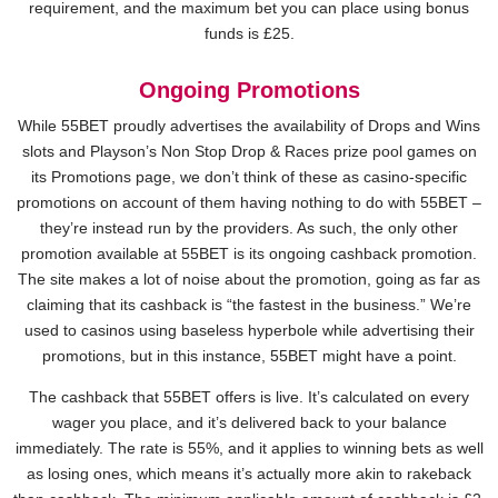
requirement, and the maximum bet you can place using bonus
funds is £25.
Ongoing Promotions
While 55BET proudly advertises the availability of Drops and Wins
slots and Playson’s Non Stop Drop & Races prize pool games on
its Promotions page, we don’t think of these as casino-specific
promotions on account of them having nothing to do with 55BET –
they’re instead run by the providers. As such, the only other
promotion available at 55BET is its ongoing cashback promotion.
The site makes a lot of noise about the promotion, going as far as
claiming that its cashback is “the fastest in the business.” We’re
used to casinos using baseless hyperbole while advertising their
promotions, but in this instance, 55BET might have a point.
The cashback that 55BET offers is live. It’s calculated on every
wager you place, and it’s delivered back to your balance
immediately. The rate is 55%, and it applies to winning bets as well
as losing ones, which means it’s actually more akin to rakeback