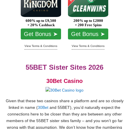
600% up to £9,500
200% up to £2000
+ 20% Cashback
+ 200 Free Spins
Get Bonus ➤
Get Bonus ➤
View Terms & Conditions
View Terms & Conditions
55BET Sister Sites 2026
30Bet Casino
Given that these two casinos share a platform and are so closely
linked in name (
30Bet
and 55BET), you’d naturally expect the
connections here to be closer than they are between any other
members of the 55BET sister sites family – and you won’t go far
wrong with that assumption. We don’t know how the numbering