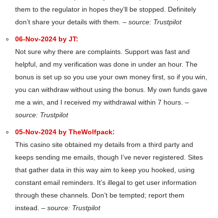
them to the regulator in hopes they’ll be stopped. Definitely
don’t share your details with them.
– source: Trustpilot
06-Nov-2024 by JT:
Not sure why there are complaints. Support was fast and
helpful, and my verification was done in under an hour. The
bonus is set up so you use your own money first, so if you win,
you can withdraw without using the bonus. My own funds gave
me a win, and I received my withdrawal within 7 hours.
–
source: Trustpilot
05-Nov-2024 by TheWolfpack:
This casino site obtained my details from a third party and
keeps sending me emails, though I’ve never registered. Sites
that gather data in this way aim to keep you hooked, using
constant email reminders. It’s illegal to get user information
through these channels. Don’t be tempted; report them
instead.
– source: Trustpilot