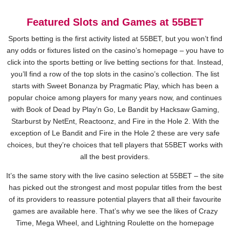
Featured Slots and Games at 55BET
Sports betting is the first activity listed at 55BET, but you won’t find
any odds or fixtures listed on the casino’s homepage – you have to
click into the sports betting or live betting sections for that. Instead,
you’ll find a row of the top slots in the casino’s collection. The list
starts with Sweet Bonanza by Pragmatic Play, which has been a
popular choice among players for many years now, and continues
with Book of Dead by Play’n Go, Le Bandit by Hacksaw Gaming,
Starburst by NetEnt, Reactoonz, and Fire in the Hole 2. With the
exception of Le Bandit and Fire in the Hole 2 these are very safe
choices, but they’re choices that tell players that 55BET works with
all the best providers.
It’s the same story with the live casino selection at 55BET – the site
has picked out the strongest and most popular titles from the best
of its providers to reassure potential players that all their favourite
games are available here. That’s why we see the likes of Crazy
Time, Mega Wheel, and Lightning Roulette on the homepage