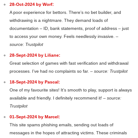
28-Oct-2024 by Worf:
A poor experience for bettors. There’s no bet builder, and
withdrawing is a nightmare. They demand loads of
documentation – ID, bank statements, proof of address – just
to access your own money. Feels needlessly invasive.
–
source: Trustpilot
28-Sept-2024 by Liliane:
Great selection of games with fast verification and withdrawal
processes. I’ve had no complaints so far.
– source: Trustpilot
18-Sept-2024 by Pascal:
One of my favourite sites! It’s smooth to play, support is always
available and friendly. I definitely recommend it!
– source:
Trustpilot
01-Sept-2024 by Marcel:
This site spams phishing emails, sending out loads of
messages in the hopes of attracting victims. These criminals