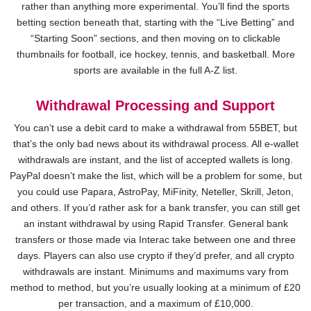
rather than anything more experimental. You’ll find the sports
betting section beneath that, starting with the “Live Betting” and
“Starting Soon” sections, and then moving on to clickable
thumbnails for football, ice hockey, tennis, and basketball. More
sports are available in the full A-Z list.
Withdrawal Processing and Support
You can’t use a debit card to make a withdrawal from 55BET, but
that’s the only bad news about its withdrawal process. All e-wallet
withdrawals are instant, and the list of accepted wallets is long.
PayPal doesn’t make the list, which will be a problem for some, but
you could use Papara, AstroPay, MiFinity, Neteller, Skrill, Jeton,
and others. If you’d rather ask for a bank transfer, you can still get
an instant withdrawal by using Rapid Transfer. General bank
transfers or those made via Interac take between one and three
days. Players can also use crypto if they’d prefer, and all crypto
withdrawals are instant. Minimums and maximums vary from
method to method, but you’re usually looking at a minimum of £20
per transaction, and a maximum of £10,000.