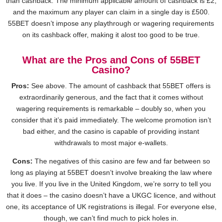
than cashback. The minimum applicable amount of cashback is £2,
and the maximum any player can claim in a single day is £500.
55BET doesn’t impose any playthrough or wagering requirements
on its cashback offer, making it alost too good to be true.
What are the Pros and Cons of 55BET
Casino?
Pros:
See above. The amount of cashback that 55BET offers is
extraordinarily generous, and the fact that it comes without
wagering requirements is remarkable – doubly so, when you
consider that it’s paid immediately. The welcome promotion isn’t
bad either, and the casino is capable of providing instant
withdrawals to most major e-wallets.
Cons:
The negatives of this casino are few and far between so
long as playing at 55BET doesn’t involve breaking the law where
you live. If you live in the United Kingdom, we’re sorry to tell you
that it does – the casino doesn’t have a UKGC licence, and without
one, its acceptance of UK registrations is illegal. For everyone else,
though, we can’t find much to pick holes in.