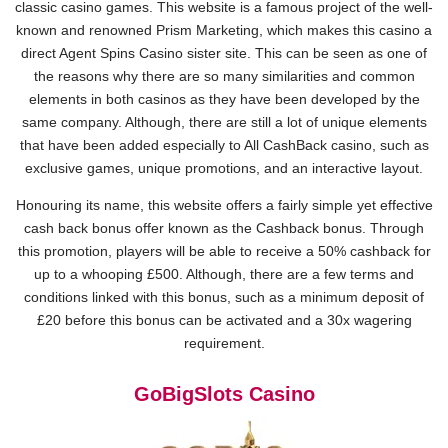
classic casino games. This website is a famous project of the well-
known and renowned Prism Marketing, which makes this casino a
direct Agent Spins Casino sister site. This can be seen as one of
the reasons why there are so many similarities and common
elements in both casinos as they have been developed by the
same company. Although, there are still a lot of unique elements
that have been added especially to All CashBack casino, such as
exclusive games, unique promotions, and an interactive layout.
Honouring its name, this website offers a fairly simple yet effective
cash back bonus offer known as the Cashback bonus. Through
this promotion, players will be able to receive a 50% cashback for
up to a whooping £500. Although, there are a few terms and
conditions linked with this bonus, such as a minimum deposit of
£20 before this bonus can be activated and a 30x wagering
requirement.
GoBigSlots Casino