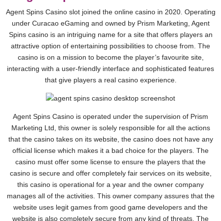
Agent Spins Casino slot joined the online casino in 2020. Operating
under Curacao eGaming and owned by Prism Marketing, Agent
Spins casino is an intriguing name for a site that offers players an
attractive option of entertaining possibilities to choose from. The
casino is on a mission to become the player’s favourite site,
interacting with a user-friendly interface and sophisticated features
that give players a real casino experience.
Agent Spins Casino is operated under the supervision of Prism
Marketing Ltd, this owner is solely responsible for all the actions
that the casino takes on its website, the casino does not have any
official license which makes it a bad choice for the players. The
casino must offer some license to ensure the players that the
casino is secure and offer completely fair services on its website,
this casino is operational for a year and the owner company
manages all of the activities. This owner company assures that the
website uses legit games from good game developers and the
website is also completely secure from any kind of threats. The