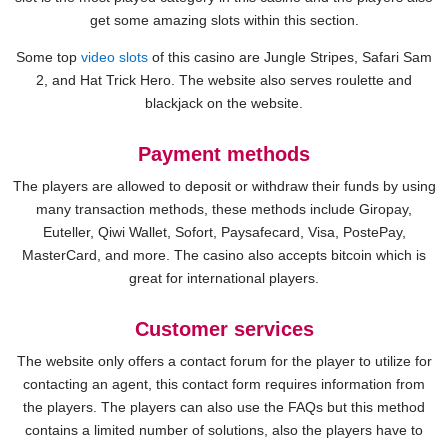
get some amazing slots within this section.
Some top
video slots
of this casino are Jungle Stripes, Safari Sam
2, and Hat Trick Hero. The website also serves roulette and
blackjack on the website.
Payment methods
The players are allowed to deposit or withdraw their funds by using
many transaction methods, these methods include Giropay,
Euteller, Qiwi Wallet, Sofort, Paysafecard, Visa, PostePay,
MasterCard, and more. The casino also accepts bitcoin which is
great for international players.
Customer services
The website only offers a contact forum for the player to utilize for
contacting an agent, this contact form requires information from
the players. The players can also use the FAQs but this method
contains a limited number of solutions, also the players have to