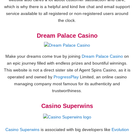
which is why there is a helpful and kind live chat and email support
service available to all registered or non-registered users around
the clock.
Dream Palace Casino
Make your dreams come true by joining
Dream Palace Casino
on
an epic journey filled with endless prizes and bountiful winnings.
This website is not a direct sister site of Agent Spins Casino, as it is
operated and owned by
ProgressPlay
Limited, an online casino
managing company most famous for its authenticity and
trustworthiness.
Casino Superwins
Casino Superwins
is associated with big developers like
Evolution