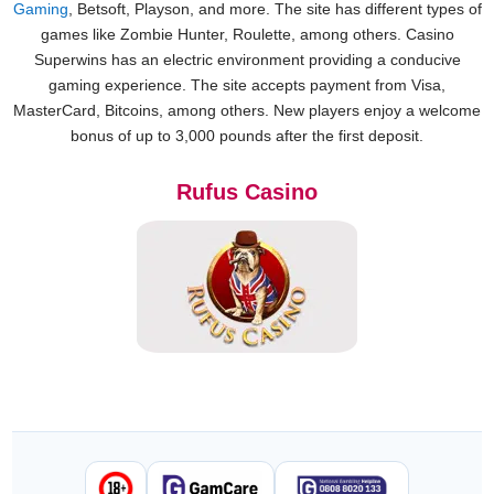
Gaming
, Betsoft, Playson, and more. The site has different types of
games like Zombie Hunter, Roulette, among others. Casino
Superwins has an electric environment providing a conducive
gaming experience. The site accepts payment from Visa,
MasterCard, Bitcoins, among others. New players enjoy a welcome
bonus of up to 3,000 pounds after the first deposit.
Rufus Casino