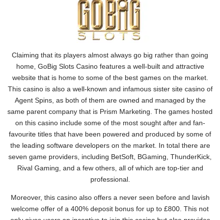
Claiming that its players almost always go big rather than going
home, GoBig Slots Casino features a well-built and attractive
website that is home to some of the best games on the market.
This casino is also a well-known and infamous sister site casino of
Agent Spins, as both of them are owned and managed by the
same parent company that is Prism Marketing. The games hosted
on this casino include some of the most sought after and fan-
favourite titles that have been powered and produced by some of
the leading software developers on the market. In total there are
seven game providers, including BetSoft, BGaming, ThunderKick,
Rival Gaming, and a few others, all of which are top-tier and
professional.
Moreover, this casino also offers a never seen before and lavish
welcome offer of a 400% deposit bonus for up to £800. This not
only gives users an incentive to join this casino but also provides