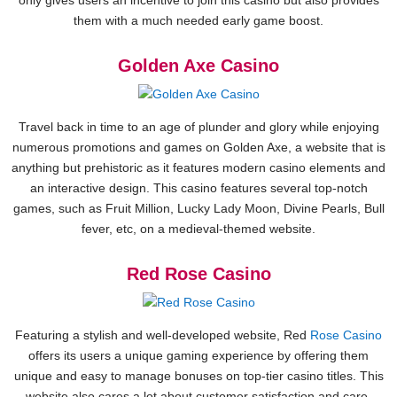
them with a much needed early game boost.
Golden Axe Casino
Travel back in time to an age of plunder and glory while enjoying
numerous promotions and games on Golden Axe, a website that is
anything but prehistoric as it features modern casino elements and
an interactive design. This casino features several top-notch
games, such as Fruit Million, Lucky Lady Moon, Divine Pearls, Bull
fever, etc, on a medieval-themed website.
Red Rose Casino
Featuring a stylish and well-developed website, Red
Rose Casino
offers its users a unique gaming experience by offering them
unique and easy to manage bonuses on top-tier casino titles. This
website also cares a lot about customer satisfaction and care,