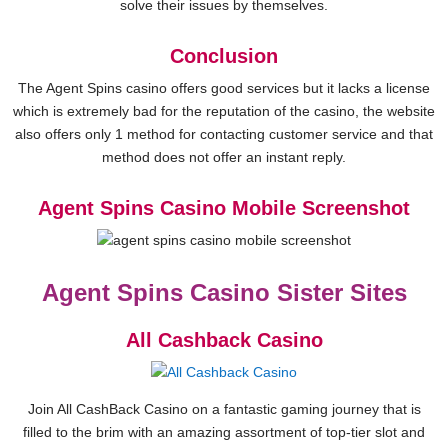
solve their issues by themselves.
Conclusion
The Agent Spins casino offers good services but it lacks a license
which is extremely bad for the reputation of the casino, the website
also offers only 1 method for contacting customer service and that
method does not offer an instant reply.
Agent Spins Casino Mobile Screenshot
Agent Spins Casino Sister Sites
All Cashback Casino
Join All CashBack Casino on a fantastic gaming journey that is
filled to the brim with an amazing assortment of top-tier slot and