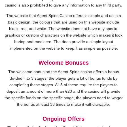
casino is also prohibited to give any information to any third party.
The website that Agent Spins Casino offers is simple and uses a
basic design, the colours that are used on this website include
black, red, and white. The website does not have any special
graphics or custom characters on the website which makes it look
boring and mediocre. The does provide a simple layout
implemented on the website to keep it as simple as possible.
Welcome Bonuses
The welcome bonus on the Agent Spins casino offers a bonus
divided into 3 stages, the player gets a lot of bonus funds by
completing these stages. All 3 of these require the players to
deposit an amount of more than €20 and the casino will provide
the specific funds on the specific stage, the players need to wager
the bonus at least 33 times to make it withdrawable.
Ongoing Offers