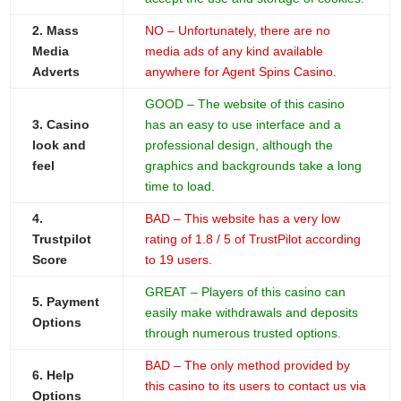
2. Mass
NO – Unfortunately, there are no
Media
media ads of any kind available
Adverts
anywhere for Agent Spins Casino.
GOOD – The website of this casino
3. Casino
has an easy to use interface and a
look and
professional design, although the
feel
graphics and backgrounds take a long
time to load.
4.
BAD – This website has a very low
Trustpilot
rating of 1.8 / 5 of TrustPilot according
Score
to 19 users.
GREAT – Players of this casino can
5. Payment
easily make withdrawals and deposits
Options
through numerous trusted options.
BAD – The only method provided by
6. Help
this casino to its users to contact us via
Options