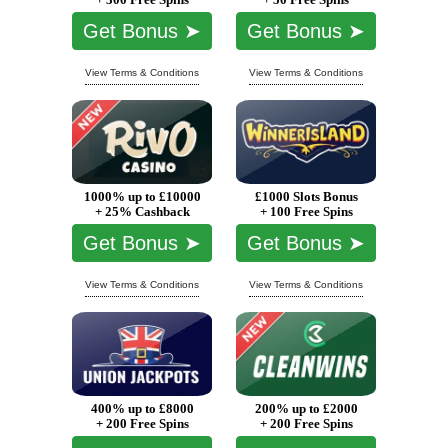
Get Bonus ➤
Get Bonus ➤
View Terms & Conditions
View Terms & Conditions
1000% up to £10000
£1000 Slots Bonus
+ 25% Cashback
+ 100 Free Spins
Get Bonus ➤
Get Bonus ➤
View Terms & Conditions
View Terms & Conditions
400% up to £8000
200% up to £2000
+ 200 Free Spins
+ 200 Free Spins