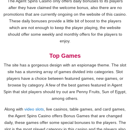
The Agent Spins Casino only offers daily bonuses to its players
after they have claimed the welcome bonus, also there are no
promotions that are currently ongoing on the website of this casino.
These daily bonuses provide a little bit of boost to the players
which are not enough to keep the player playing, the website
should offer some weekly and monthly offers for the players to
enjoy.
Top Games
The site has a gorgeous design with an espionage theme. The slot
site has a stunning array of games divided into categories. Slot
players have a choice between featured games, new games, or
browse by category. A few of the best games featured in Agent
Spin that slot players should try out are Penny Fruits, Sun of Egypt,
among others.
Along with
video slots
, live casinos, table games, and card games,
the Agent Spins Casino offers Bonus Games that are changed
daily, these games offer some special bonuses to the players. The
slot is the most played category in this casino and the players also