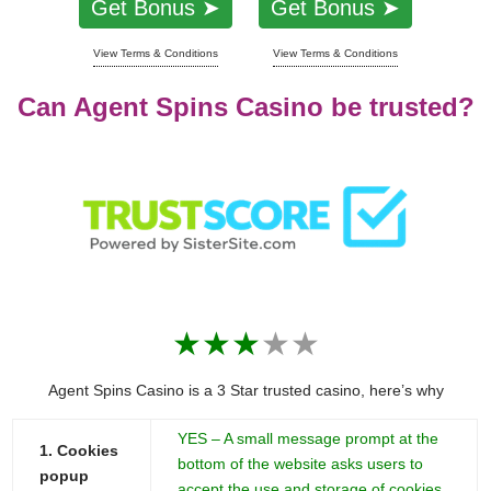
Get Bonus ➤
Get Bonus ➤
View Terms & Conditions
View Terms & Conditions
Can Agent Spins Casino be trusted?
★★★
★★
Agent Spins Casino is a 3 Star trusted casino, here’s why
YES – A small message prompt at the
1. Cookies
bottom of the website asks users to
popup
accept the use and storage of cookies.