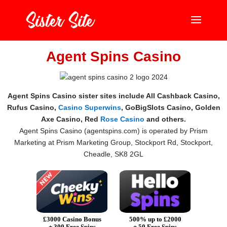
Agent Spins Casino
Agent Spins Casino sister sites include All Cashback Casino,
Rufus Casino,
Casino Superwins
, GoBigSlots Casino, Golden
Axe Casino, Red
Rose Casino
and others.
Agent Spins Casino (agentspins.com) is operated by Prism
Marketing at Prism Marketing Group, Stockport Rd, Stockport,
Cheadle, SK8 2GL
£3000 Casino Bonus
500% up to £2000
+ 300 Free Spins
+ 50 Free Spins