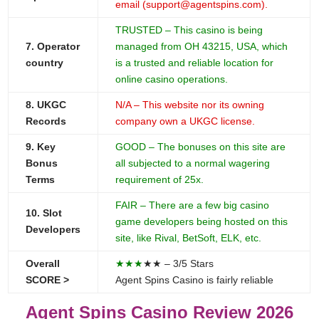
email (support@agentspins.com).
TRUSTED – This casino is being
7. Operator
managed from OH 43215, USA, which
country
is a trusted and reliable location for
online casino operations.
8. UKGC
N/A – This website nor its owning
Records
company own a UKGC license.
9. Key
GOOD – The bonuses on this site are
Bonus
all subjected to a normal wagering
Terms
requirement of 25x.
FAIR – There are a few big casino
10. Slot
game developers being hosted on this
Developers
site, like Rival, BetSoft, ELK, etc.
Overall
★★★
★★
– 3/5 Stars
SCORE >
Agent Spins Casino is fairly reliable
Agent Spins Casino Review 2026