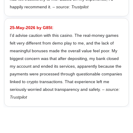
happily recommend it.
– source: Trustpilot
25-May-2026 by G85I:
I’d advise caution with this casino. The real-money games
felt very different from demo play to me, and the lack of
meaningful bonuses made the overall value feel poor. My
biggest concern was that after depositing, my bank closed
my account and ended its services, apparently because the
payments were processed through questionable companies
linked to crypto transactions. That experience left me
seriously worried about transparency and safety.
– source:
Trustpilot