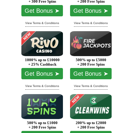
+ 300 Free Spins
+ 200 Free Spins
Get Bonus ➤
Get Bonus ➤
View Terms & Conditions
View Terms & Conditions
1000% up to £10000
500% up to £5000
+ 25% Cashback
+ 200 Free Spins
Get Bonus ➤
Get Bonus ➤
View Terms & Conditions
View Terms & Conditions
500% up to £1000
200% up to £2000
+ 200 Free Spins
+ 200 Free Spins