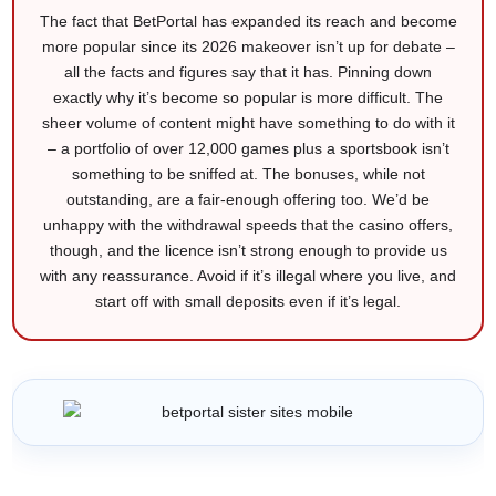
The fact that BetPortal has expanded its reach and become
more popular since its 2026 makeover isn’t up for debate –
all the facts and figures say that it has. Pinning down
exactly why it’s become so popular is more difficult. The
sheer volume of content might have something to do with it
– a portfolio of over 12,000 games plus a sportsbook isn’t
something to be sniffed at. The bonuses, while not
outstanding, are a fair-enough offering too. We’d be
unhappy with the withdrawal speeds that the casino offers,
though, and the licence isn’t strong enough to provide us
with any reassurance. Avoid if it’s illegal where you live, and
start off with small deposits even if it’s legal.