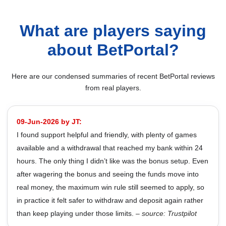
What are players saying
about BetPortal?
Here are our condensed summaries of recent BetPortal reviews
from real players.
09-Jun-2026 by JT:
I found support helpful and friendly, with plenty of games
available and a withdrawal that reached my bank within 24
hours. The only thing I didn’t like was the bonus setup. Even
after wagering the bonus and seeing the funds move into
real money, the maximum win rule still seemed to apply, so
in practice it felt safer to withdraw and deposit again rather
than keep playing under those limits.
– source: Trustpilot