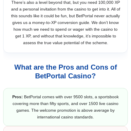
There’s also a level beyond that, but you need 100,000 XP
and a personal invitation from the casino to get into it. All of
this sounds like it could be fun, but BetPortal never actually
gives us a money-to-XP conversion guide. We don’t know
how much we need to spend or wager with the casino to
get 1 XP, and without that knowledge, it’s impossible to
assess the true value potential of the scheme.
What are the Pros and Cons of
BetPortal Casino?
Pros:
BetPortal comes with over 9500 slots, a sportsbook
covering more than fifty sports, and over 1500 live casino
games. The welcome promotion is above average by
international casino standards.