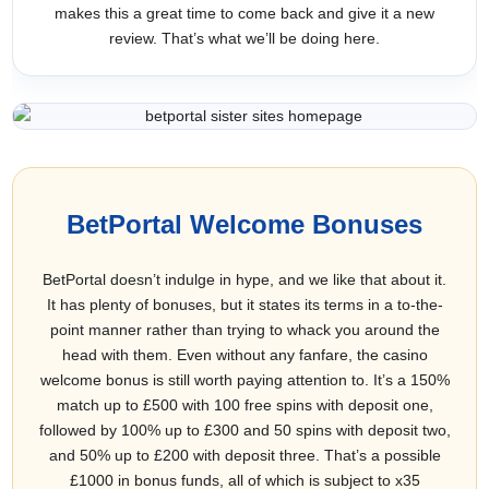
makes this a great time to come back and give it a new
review. That’s what we’ll be doing here.
BetPortal Welcome Bonuses
BetPortal doesn’t indulge in hype, and we like that about it.
It has plenty of bonuses, but it states its terms in a to-the-
point manner rather than trying to whack you around the
head with them. Even without any fanfare, the casino
welcome bonus is still worth paying attention to. It’s a 150%
match up to £500 with 100 free spins with deposit one,
followed by 100% up to £300 and 50 spins with deposit two,
and 50% up to £200 with deposit three. That’s a possible
£1000 in bonus funds, all of which is subject to x35