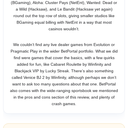
(BGaming), Aloha: Cluster Pays (NetEnt), Wanted: Dead or
a Wild (Hacksaw), and Le Bandit (Hacksaw yet again)
round out the top row of slots, giving smaller studios like
BGaming equal billing with NetEnt in a way that most
casinos wouldn’t.
We couldn’t find any live dealer games from Evolution or
Pragmatic Play in the wider BetPortal portfolio. What we did
find were games that cover the basics, with a few quirks
added for fun, like Cabaret Roulette by Winfinity and
Blackjack VIP by Lucky Streak. There’s also something
called Venice BJ 2 by Winfinity, although perhaps we don’t
want to ask too many questions about that one. BetPortal
also comes with the wide-ranging sportsbook we mentioned
in the pros and cons section of this review, and plenty of
crash games.