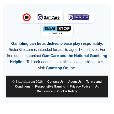
Gambling can be addictive, please play responsibly.
SisterSite.com is intended for adults aged 18 and over. For
free support, contact
GamCare and the National Gambling
Helpline
. To block access to participating gambling sites,
visit
Gamstop Online
.
© Sistersite.com 2026
-
Contact Us
-
About Us
-
Terms and
Conditions
-
Responsible Gaming
-
Privacy Policy
-
Ad
Disclosure
-
Cookie Policy