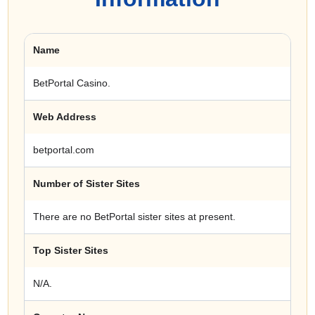
Name
BetPortal Casino.
Web Address
betportal.com
Number of Sister Sites
There are no BetPortal sister sites at present.
Top Sister Sites
N/A.