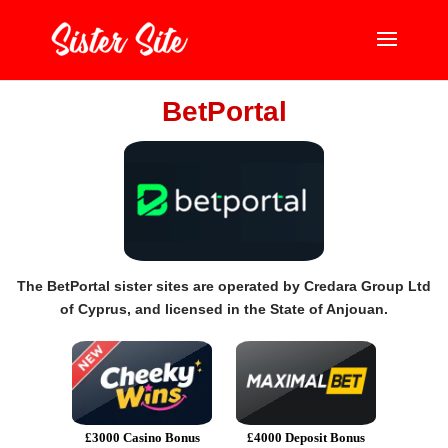
BetPortal
The BetPortal sister sites are operated by Credara Group Ltd
of Cyprus, and licensed in the State of Anjouan.
£3000 Casino Bonus
£4000 Deposit Bonus