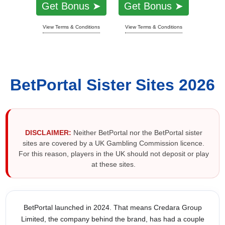
Get Bonus ➤
Get Bonus ➤
View Terms & Conditions
View Terms & Conditions
BetPortal Sister Sites 2026
DISCLAIMER:
Neither BetPortal nor the BetPortal sister
sites are covered by a UK Gambling Commission licence.
For this reason, players in the UK should not deposit or play
at these sites.
BetPortal launched in 2024. That means Credara Group
Limited, the company behind the brand, has had a couple