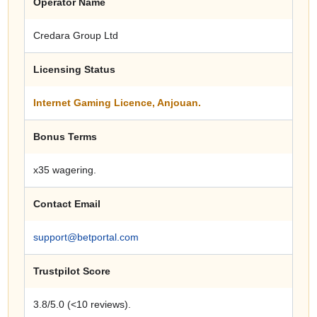
Operator Name
Credara Group Ltd
Licensing Status
Internet Gaming Licence, Anjouan.
Bonus Terms
x35 wagering.
Contact Email
support@betportal.com
Trustpilot Score
3.8/5.0 (<10 reviews).