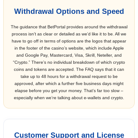
Withdrawal Options and Speed
The guidance that BetPortal provides around the withdrawal
process isn’t as clear or detailed as we’d like it to be. All we
have to go off in terms of options are the logos that appear
in the footer of the casino’s website, which include Apple
and Google Pay, Mastercard, Visa, Skrill, Neteller, and
“Crypto.” There’s no individual breakdown of which crypto
coins and tokens are accepted. The FAQ says that it can
take up to 48 hours for a withdrawal request to be
approved, after which a further five business days might
elapse before you get your money. That’s far too slow –
especially when we’re talking about e-wallets and crypto.
Customer Support and License