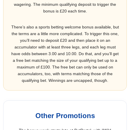
wagering. The minimum qualifying deposit to trigger the
bonus is £20 each time.
There’s also a sports betting welcome bonus available, but
the terms are a little more complicated. To trigger this one,
you’ll need to deposit £20 and then place it on an
accumulator with at least three legs, and each leg must
have odds between 3.00 and 10.00. Do that, and you’ll get
a free bet matching the size of your qualifying bet up to a
maximum of £100. The free bet can only be used on
accumulators, too, with terms matching those of the
qualifying bet. Winnings are uncapped, though.
Other Promotions