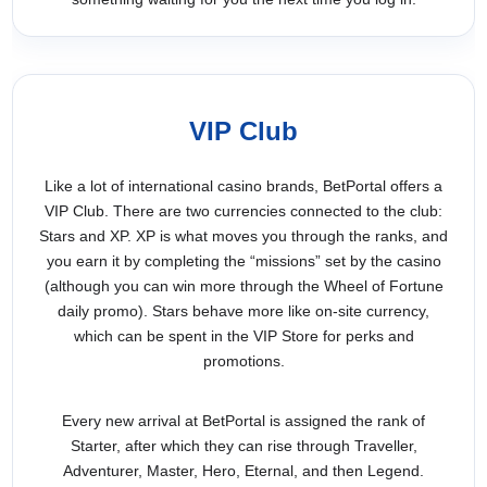
VIP Club
Like a lot of international casino brands, BetPortal offers a
VIP Club. There are two currencies connected to the club:
Stars and XP. XP is what moves you through the ranks, and
you earn it by completing the “missions” set by the casino
(although you can win more through the Wheel of Fortune
daily promo). Stars behave more like on-site currency,
which can be spent in the VIP Store for perks and
promotions.
Every new arrival at BetPortal is assigned the rank of
Starter, after which they can rise through Traveller,
Adventurer, Master, Hero, Eternal, and then Legend.