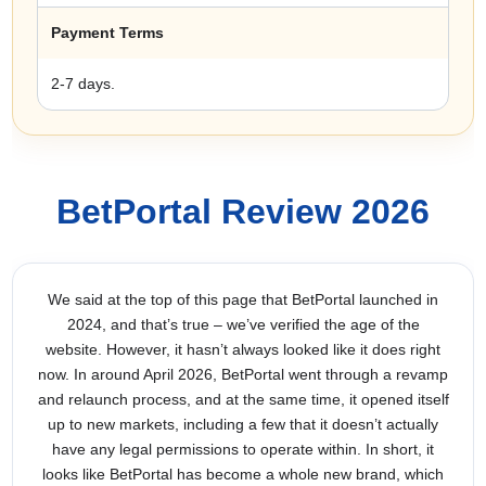
Payment Terms
2-7 days.
BetPortal Review 2026
We said at the top of this page that BetPortal launched in
2024, and that’s true – we’ve verified the age of the
website. However, it hasn’t always looked like it does right
now. In around April 2026, BetPortal went through a revamp
and relaunch process, and at the same time, it opened itself
up to new markets, including a few that it doesn’t actually
have any legal permissions to operate within. In short, it
looks like BetPortal has become a whole new brand, which