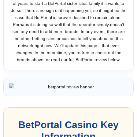
of years to start a BetPortal sister sites family if it wants to
do so. There’s no sign of it happening yet, so it might be the
case that BetPortal is forever destined to remain alone.
Perhaps it’s doing so well that the operator simply doesn’t
see any need to add more brands. In any event, there are
no other betting sites or casinos to tell you about on this
network right now. We’ll update this page if that ever
changes. In the meantime, you’re free to check out the
brands above, or read our full BetPortal review below.
BetPortal Casino Key
Information