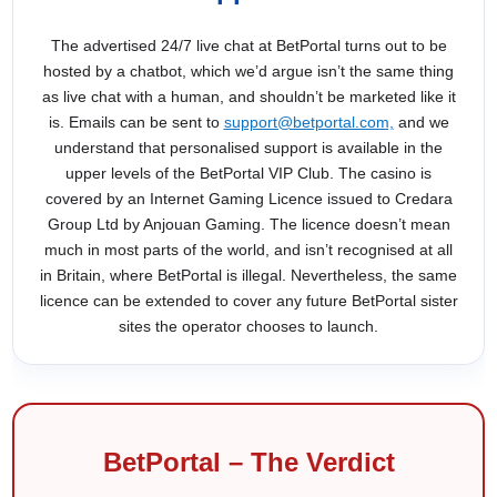
The advertised 24/7 live chat at BetPortal turns out to be
hosted by a chatbot, which we’d argue isn’t the same thing
as live chat with a human, and shouldn’t be marketed like it
is. Emails can be sent to
support@betportal.com,
and we
understand that personalised support is available in the
upper levels of the BetPortal VIP Club. The casino is
covered by an Internet Gaming Licence issued to Credara
Group Ltd by Anjouan Gaming. The licence doesn’t mean
much in most parts of the world, and isn’t recognised at all
in Britain, where BetPortal is illegal. Nevertheless, the same
licence can be extended to cover any future BetPortal sister
sites the operator chooses to launch.
BetPortal – The Verdict