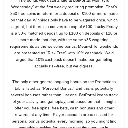
The bonus week starts late at BetPortal, with “Wild
Wednesday” at the first weekly recurring promotion. That’s
250 free spins in return for a deposit of £100 or more made
on that day. Winnings only have to be wagered once, which
is great, but there’s a conversion cap of £100. Lucky Friday
is a 50% matched deposit up to £100 on deposits of £20 or
more made that day, with the same x35 wagering
requirements as the welcome bonus. Meanwhile, weekends
are presented as “Risk Free” with 10% cashback. We’d
argue that 10% cashback doesn’t make our gambling
actually risk-free, but we digress.
The only other general ongoing bonus on the Promotions
tab is listed as “Personal Bonus,” and this is potentially
several bonuses rather than just one. BetPortal keeps track
of your activity and gameplay, and based on that, it might
offer you free spins, free bets, cash bonuses and other
rewards at any time. Player accounts are assessed for
personal bonus potential every morning, so you might find
something waiting for you the next time you log in.