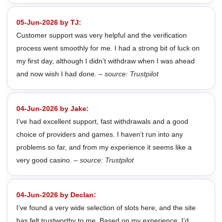
05-Jun-2026 by TJ:
Customer support was very helpful and the verification
process went smoothly for me. I had a strong bit of luck on
my first day, although I didn’t withdraw when I was ahead
and now wish I had done.
– source: Trustpilot
04-Jun-2026 by Jake:
I’ve had excellent support, fast withdrawals and a good
choice of providers and games. I haven’t run into any
problems so far, and from my experience it seems like a
very good casino.
– source: Trustpilot
04-Jun-2026 by Declan:
I’ve found a very wide selection of slots here, and the site
has felt trustworthy to me. Based on my experience, I’d