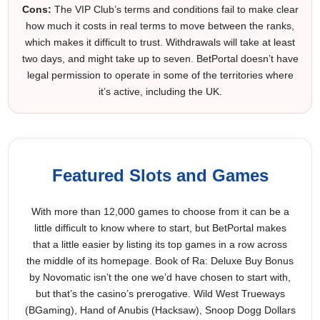
Cons:
The VIP Club’s terms and conditions fail to make clear
how much it costs in real terms to move between the ranks,
which makes it difficult to trust. Withdrawals will take at least
two days, and might take up to seven. BetPortal doesn’t have
legal permission to operate in some of the territories where
it’s active, including the UK.
Featured Slots and Games
With more than 12,000 games to choose from it can be a
little difficult to know where to start, but BetPortal makes
that a little easier by listing its top games in a row across
the middle of its homepage. Book of Ra: Deluxe Buy Bonus
by Novomatic isn’t the one we’d have chosen to start with,
but that’s the casino’s prerogative. Wild West Trueways
(BGaming), Hand of Anubis (Hacksaw), Snoop Dogg Dollars