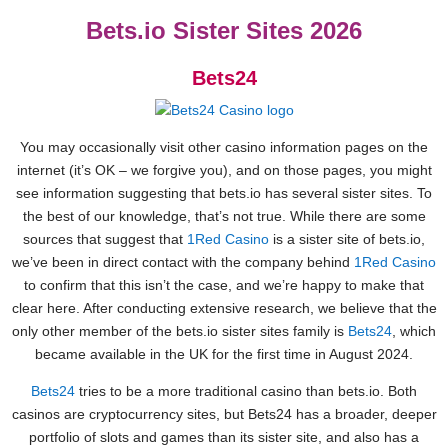
Bets.io Sister Sites 2026
Bets24
You may occasionally visit other casino information pages on the
internet (it’s OK – we forgive you), and on those pages, you might
see information suggesting that bets.io has several sister sites. To
the best of our knowledge, that’s not true. While there are some
sources that suggest that
1Red Casino
is a sister site of bets.io,
we’ve been in direct contact with the company behind
1Red Casino
to confirm that this isn’t the case, and we’re happy to make that
clear here. After conducting extensive research, we believe that the
only other member of the bets.io sister sites family is
Bets24
, which
became available in the UK for the first time in August 2024.
Bets24
tries to be a more traditional casino than bets.io. Both
casinos are cryptocurrency sites, but Bets24 has a broader, deeper
portfolio of slots and games than its sister site, and also has a