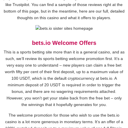
like Trustpilot. You can find a sample of those reviews right at the
bottom of this page, but in the meantime, here are our full, detailed
thoughts on this casino and what it offers to players.
bets.io Welcome Offers
This is a sports betting site more than it is a general casino, and as
such, we’ll review its sports betting welcome promotion first. It’s a
very easy one to understand – new players can claim a free bet
worth fifty per cent of their first deposit, up to a maximum value of
100 USDT, which is the default cryptocurrency at bets.io. A
minimum deposit of 20 USDT is required in order to trigger the
bonus, and there are no wagering requirements attached.
However, you won’t get your stake back from the free bet – only
the winnings that it hopefully generates for you.
The welcome promotion for those who wish to use the bets.io
casino is a lot more generous in monetary terms. It’s an offer of a