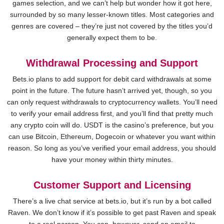
games selection, and we can’t help but wonder how it got here,
surrounded by so many lesser-known titles. Most categories and
genres are covered – they’re just not covered by the titles you’d
generally expect them to be.
Withdrawal Processing and Support
Bets.io plans to add support for debit card withdrawals at some
point in the future. The future hasn’t arrived yet, though, so you
can only request withdrawals to cryptocurrency wallets. You’ll need
to verify your email address first, and you’ll find that pretty much
any crypto coin will do. USDT is the casino’s preference, but you
can use Bitcoin, Ethereum, Dogecoin or whatever you want within
reason. So long as you’ve verified your email address, you should
have your money within thirty minutes.
Customer Support and Licensing
There’s a live chat service at bets.io, but it’s run by a bot called
Raven. We don’t know if it’s possible to get past Raven and speak