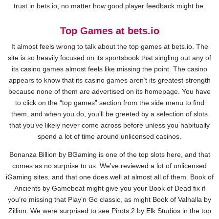
trust in bets.io, no matter how good player feedback might be.
Top Games at bets.io
It almost feels wrong to talk about the top games at bets.io. The
site is so heavily focused on its sportsbook that singling out any of
its casino games almost feels like missing the point. The casino
appears to know that its casino games aren’t its greatest strength
because none of them are advertised on its homepage. You have
to click on the “top games” section from the side menu to find
them, and when you do, you’ll be greeted by a selection of slots
that you’ve likely never come across before unless you habitually
spend a lot of time around unlicensed casinos.
Bonanza Billion by BGaming is one of the top slots here, and that
comes as no surprise to us. We’ve reviewed a lot of unlicensed
iGaming sites, and that one does well at almost all of them. Book of
Ancients by Gamebeat might give you your Book of Dead fix if
you’re missing that Play’n Go classic, as might Book of Valhalla by
Zillion. We were surprised to see Pirots 2 by Elk Studios in the top