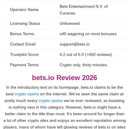
Bets Entertainment N.V. of
Operator Name
Curacao.
Licensing Status
Unlicensed.
Bonus Terms
x40 wagering on most bonuses
Contact Email
support@bets.io
Trustpilot Score
4.2 out of 5.0 (>450 reviews).
Payment Terms
Crypto only, thirty minutes.
bets.io Review 2026
In the introductory text on its homepage, bets.io claims to be the
best
crypto casino
on the internet. We’ve seen the same claim at
pretty much every
crypto casino
we’ve ever reviewed, so boasting
is nothing new in this category. However, bets.io might have a
better claim to the title than most. It’s been around for longer than
a lot of other crypto sites and enjoys an excellent reputation among
players, many of whom have left glowing reviews of bets.io on sites