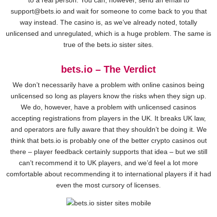
to a real person. You can, however, send an email to
support@bets.io and wait for someone to come back to you that
way instead. The casino is, as we’ve already noted, totally
unlicensed and unregulated, which is a huge problem. The same is
true of the bets.io sister sites.
bets.io – The Verdict
We don’t necessarily have a problem with online casinos being
unlicensed so long as players know the risks when they sign up.
We do, however, have a problem with unlicensed casinos
accepting registrations from players in the UK. It breaks UK law,
and operators are fully aware that they shouldn’t be doing it. We
think that bets.io is probably one of the better crypto casinos out
there – player feedback certainly supports that idea – but we still
can’t recommend it to UK players, and we’d feel a lot more
comfortable about recommending it to international players if it had
even the most cursory of licenses.