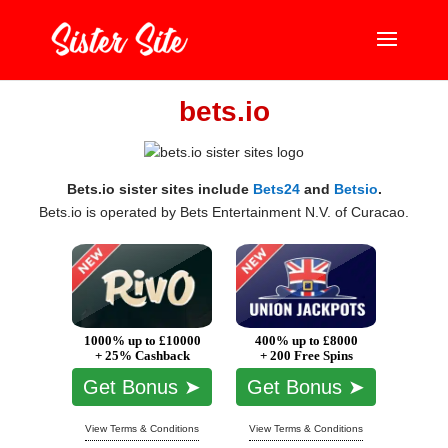
bets.io
Bets.io sister sites include
Bets24
and
Betsio
.
Bets.io is operated by Bets Entertainment N.V. of Curacao.
1000% up to £10000
400% up to £8000
+ 25% Cashback
+ 200 Free Spins
Get Bonus ➤
Get Bonus ➤
View Terms & Conditions
View Terms & Conditions