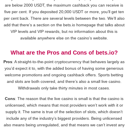
are below 2000 USDT, the maximum cashback you can receive is
five per cent. If you deposited 20,000 USDT or more, you’ll get ten
per cent back. There are several levels between the two. We’ll also
add that there’s a section on the bets.io homepage that talks about
VIP levels and VIP rewards, but no information about this is
available anywhere else on the casino’s website.
What are the Pros and Cons of bets.io?
Pros
: A straight-to-the-point cryptocurrency that behaves largely as
you’d expect it to, with the added bonus of having some generous
welcome promotions and ongoing cashback offers. Sports betting
and slots are both covered, and there’s also a small live casino.
Withdrawals only take thirty minutes in most cases.
Cons
: The reason that the live casino is small is that the casino is
unlicensed, which means that most providers won’t work with it or
supply it. The same is true of the selection of slots, which doesn’t
include any of the industry’s biggest providers. Being unlicensed
also means being unregulated, and that means we can’t invest any