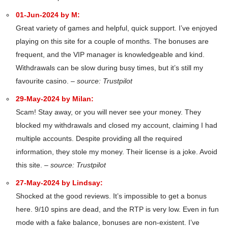
01-Jun-2024 by M:
Great variety of games and helpful, quick support. I’ve enjoyed
playing on this site for a couple of months. The bonuses are
frequent, and the VIP manager is knowledgeable and kind.
Withdrawals can be slow during busy times, but it’s still my
favourite casino.
– source: Trustpilot
29-May-2024 by Milan:
Scam! Stay away, or you will never see your money. They
blocked my withdrawals and closed my account, claiming I had
multiple accounts. Despite providing all the required
information, they stole my money. Their license is a joke. Avoid
this site.
– source: Trustpilot
27-May-2024 by Lindsay:
Shocked at the good reviews. It’s impossible to get a bonus
here. 9/10 spins are dead, and the RTP is very low. Even in fun
mode with a fake balance, bonuses are non-existent. I’ve