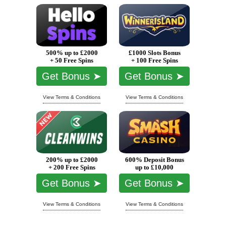
500% up to £2000
£1000 Slots Bonus
+ 50 Free Spins
+ 100 Free Spins
Get Bonus ➤
Get Bonus ➤
View Terms & Conditions
View Terms & Conditions
200% up to £2000
600% Deposit Bonus
+ 200 Free Spins
up to £10,000
Get Bonus ➤
Get Bonus ➤
View Terms & Conditions
View Terms & Conditions