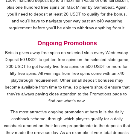
100% matched deposit up to a maximum value of one full Bitcoin,
plus one hundred free spins on Max Miner by Gamebeat. Again,
you’ll need to deposit at least 20 USDT to qualify for the bonus,
and you’ll have to navigate your way past an x40 wagering
requirement before you’ll be able to withdraw anything from it.
Ongoing Promotions
Bets.io gives away free spins on selected slots every Wednesday.
Deposit 50 USDT to get ten free spins on the selected slots game,
200 USDT to get twenty-five free spins or 500 USDT or more for
fifty free spins. All winnings from free spins come with an x40
playthrough requirement. Other small deposit bonuses may
become available from time to time, so players should ensure that
they’re always paying close attention to the Promotions page to
find out what’s new.
The most attractive ongoing promotion at bets.io is the daily
cashback scheme, through which players qualify for a daily
cashback amount on their losses proportionate to the deposits that
they made the previous day. As an example, if your total deposits