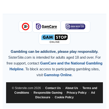
Gambling can be addictive, please play responsibly.
SisterSite.com is intended for adults aged 18 and over. For
free support, contact
GamCare and the National Gambling
Helpline
. To block access to participating gambling sites,
visit
Gamstop Online
.
© Sistersite.com 2026
-
Contact Us
-
About Us
-
Terms and
Conditions
-
Responsible Gaming
-
Privacy Policy
-
Ad
Disclosure
-
Cookie Policy