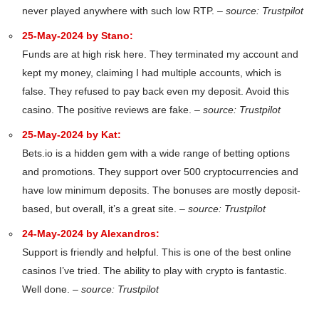
never played anywhere with such low RTP.
– source: Trustpilot
25-May-2024 by Stano:
Funds are at high risk here. They terminated my account and
kept my money, claiming I had multiple accounts, which is
false. They refused to pay back even my deposit. Avoid this
casino. The positive reviews are fake.
– source: Trustpilot
25-May-2024 by Kat:
Bets.io is a hidden gem with a wide range of betting options
and promotions. They support over 500 cryptocurrencies and
have low minimum deposits. The bonuses are mostly deposit-
based, but overall, it’s a great site.
– source: Trustpilot
24-May-2024 by Alexandros:
Support is friendly and helpful. This is one of the best online
casinos I’ve tried. The ability to play with crypto is fantastic.
Well done.
– source: Trustpilot