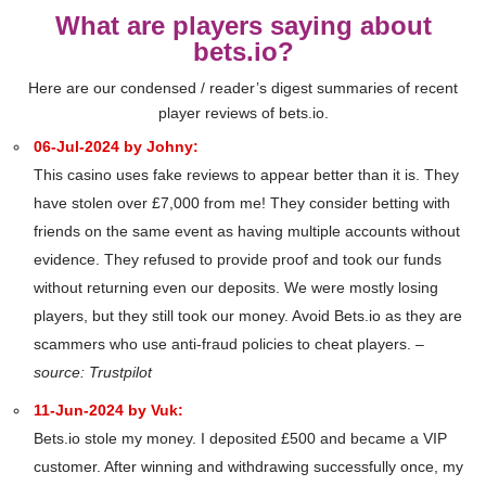
What are players saying about
bets.io?
Here are our condensed / reader’s digest summaries of recent
player reviews of bets.io.
06-Jul-2024 by Johny:
This casino uses fake reviews to appear better than it is. They
have stolen over £7,000 from me! They consider betting with
friends on the same event as having multiple accounts without
evidence. They refused to provide proof and took our funds
without returning even our deposits. We were mostly losing
players, but they still took our money. Avoid Bets.io as they are
scammers who use anti-fraud policies to cheat players.
–
source: Trustpilot
11-Jun-2024 by Vuk:
Bets.io stole my money. I deposited £500 and became a VIP
customer. After winning and withdrawing successfully once, my