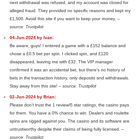
next withdrawal was refused, and my account was closed for
alleged fraud. They provided no specific reasons and kept my
£1,500. Avoid this site if you want to keep your money.
–
source: Trustpilot
04-Jun-2024 by Ivan:
Be aware, guys! I entered a game with a £152 balance and
chose a £0.5 bet per spin. I clicked spin, and £120
disappeared, leaving me with £32. The VIP manager
confirmed it was an accidental bet, but there’s no history of
bets in the transaction history, only deposits and withdrawals.
Stay away from this site!
– source: Trustpilot
02-Jun-2024 by Brian:
Please don’t trust the 1 review/5 star ratings; the casino pays
for them. You have a 0% chance to win. Dealers and roulette
spins are rigged against you. The casino and its software are
untrustworthy despite their claims of being fully licensed.
–
source: Trustpilot