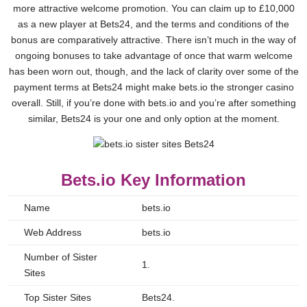
more attractive welcome promotion. You can claim up to £10,000
as a new player at Bets24, and the terms and conditions of the
bonus are comparatively attractive. There isn’t much in the way of
ongoing bonuses to take advantage of once that warm welcome
has been worn out, though, and the lack of clarity over some of the
payment terms at Bets24 might make bets.io the stronger casino
overall. Still, if you’re done with bets.io and you’re after something
similar, Bets24 is your one and only option at the moment.
Bets.io Key Information
Name
bets.io
Web Address
bets.io
Number of Sister
1.
Sites
Top Sister Sites
Bets24.