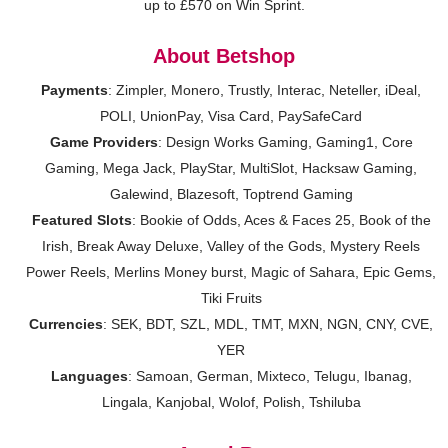
up to £570 on Win Sprint.
About Betshop
Payments
: Zimpler, Monero, Trustly, Interac, Neteller, iDeal,
POLI, UnionPay, Visa Card, PaySafeCard
Game Providers
: Design Works Gaming, Gaming1, Core
Gaming, Mega Jack, PlayStar, MultiSlot, Hacksaw Gaming,
Galewind, Blazesoft, Toptrend Gaming
Featured Slots
: Bookie of Odds, Aces & Faces 25, Book of the
Irish, Break Away Deluxe, Valley of the Gods, Mystery Reels
Power Reels, Merlins Money burst, Magic of Sahara, Epic Gems,
Tiki Fruits
Currencies
: SEK, BDT, SZL, MDL, TMT, MXN, NGN, CNY, CVE,
YER
Languages
: Samoan, German, Mixteco, Telugu, Ibanag,
Lingala, Kanjobal, Wolof, Polish, Tshiluba