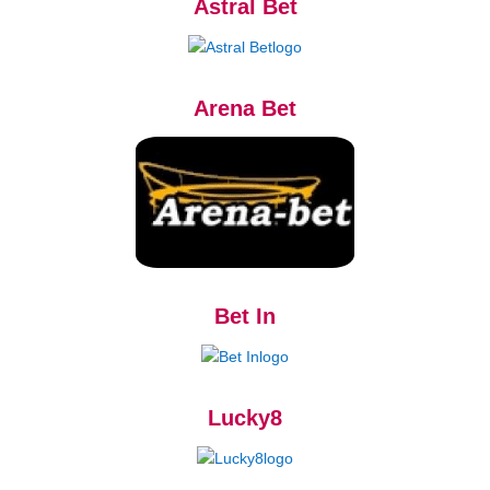
Astral Bet
Arena Bet
Bet In
Lucky8