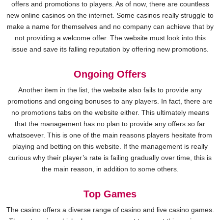
offers and promotions to players. As of now, there are countless
new online casinos on the internet. Some casinos really struggle to
make a name for themselves and no company can achieve that by
not providing a welcome offer. The website must look into this
issue and save its falling reputation by offering new promotions.
Ongoing Offers
Another item in the list, the website also fails to provide any
promotions and ongoing bonuses to any players. In fact, there are
no promotions tabs on the website either. This ultimately means
that the management has no plan to provide any offers so far
whatsoever. This is one of the main reasons players hesitate from
playing and betting on this website. If the management is really
curious why their player’s rate is failing gradually over time, this is
the main reason, in addition to some others.
Top Games
The casino offers a diverse range of casino and live casino games.