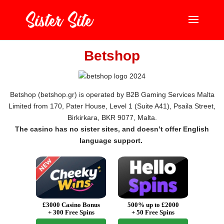
Betshop
Betshop (betshop.gr) is operated by B2B Gaming Services Malta
Limited from 170, Pater House, Level 1 (Suite A41), Psaila Street,
Birkirkara, BKR 9077, Malta.
The casino has no sister sites, and doesn’t offer English
language support.
£3000 Casino Bonus
500% up to £2000
+ 300 Free Spins
+ 50 Free Spins