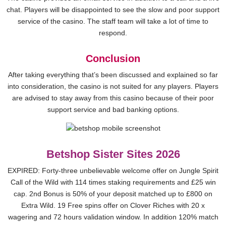
chat. Players will be disappointed to see the slow and poor support
service of the casino. The staff team will take a lot of time to
respond.
Conclusion
After taking everything that’s been discussed and explained so far
into consideration, the casino is not suited for any players. Players
are advised to stay away from this casino because of their poor
support service and bad banking options.
Betshop Sister Sites 2026
EXPIRED: Forty-three unbelievable welcome offer on Jungle Spirit
Call of the Wild with 114 times staking requirements and £25 win
cap. 2nd Bonus is 50% of your deposit matched up to £800 on
Extra Wild. 19 Free spins offer on Clover Riches with 20 x
wagering and 72 hours validation window. In addition 120% match