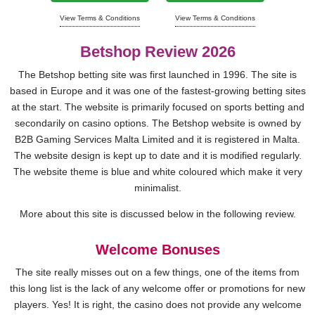
View Terms & Conditions
View Terms & Conditions
Betshop Review 2026
The Betshop betting site was first launched in 1996. The site is
based in Europe and it was one of the fastest-growing betting sites
at the start. The website is primarily focused on sports betting and
secondarily on casino options. The Betshop website is owned by
B2B Gaming Services Malta Limited and it is registered in Malta.
The website design is kept up to date and it is modified regularly.
The website theme is blue and white coloured which make it very
minimalist.
More about this site is discussed below in the following review.
Welcome Bonuses
The site really misses out on a few things, one of the items from
this long list is the lack of any welcome offer or promotions for new
players. Yes! It is right, the casino does not provide any welcome