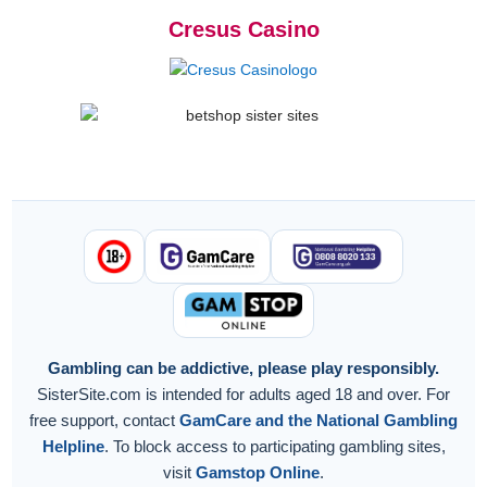
Cresus Casino
Gambling can be addictive, please play responsibly.
SisterSite.com is intended for adults aged 18 and over. For
free support, contact
GamCare and the National Gambling
Helpline
. To block access to participating gambling sites,
visit
Gamstop Online
.