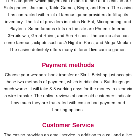
The categories which players can expect to see at this casino are
Slots games, Jackpots, Table Games, Bingo, and Keno. The casino
has contracted with a lot of famous game providers to fill up its
inventory. The list of providers includes NetEnt, Microgaming, and
Playtech. Some famous slots on the site are Phoenix Inferno,
3Fruits win, Great Rhino, and Sea Riches. The casino also has
some famous jackpots such as A Night in Paris, and Mega Moolah.
The casino definitely offers many different live casino games.
Payment methods
Choose your weapon: bank transfer or Skrill. Betshop just accepts
these two methods of payment, which is ridiculous. But things get
much worse. It will take 3-5 working days for the money to clear via
a wire transfer. The online reviews of some old customers indicate
how much they are frustrated with casino bad payment and
banking options.
Customer Service
The casino provides an email service in addition to a call and a live