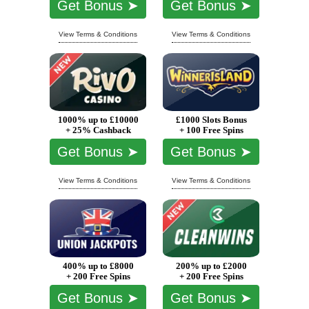
Get Bonus ➤
Get Bonus ➤
View Terms & Conditions
View Terms & Conditions
1000% up to £10000
£1000 Slots Bonus
+ 25% Cashback
+ 100 Free Spins
Get Bonus ➤
Get Bonus ➤
View Terms & Conditions
View Terms & Conditions
400% up to £8000
200% up to £2000
+ 200 Free Spins
+ 200 Free Spins
Get Bonus ➤
Get Bonus ➤