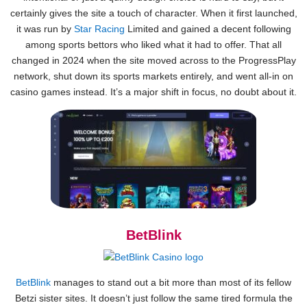
certainly gives the site a touch of character. When it first launched,
it was run by
Star Racing
Limited and gained a decent following
among sports bettors who liked what it had to offer. That all
changed in 2024 when the site moved across to the ProgressPlay
network, shut down its sports markets entirely, and went all-in on
casino games instead. It’s a major shift in focus, no doubt about it.
BetBlink
BetBlink
manages to stand out a bit more than most of its fellow
Betzi sister sites. It doesn’t just follow the same tired formula the