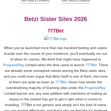
View Terms & Conditions
View Terms & Conditions
Betzi Sister Sites 2026
777Bet
When you’ve launched more than two hundred betting and casino
brands over the course of your existence, you’ll eventually run out
of ideas for names. We think that might have happened to
ProgressPlay
Limited when the time came to launch
777Bet
. There
are already some uninspired names among the Betzi sister sites,
and you could even argue that Betzi itself is one of them, but none
of them are quite as basic as
777Bet
. Given how similar the
overwhelming majority of iGaming sites under the
ProgressPlay
Limited banner are, any new addition with intentions of making an
impact in the market has got to get it right when it comes to
branding. 777Bet is too generic and simply isn’t the kind of name
you can market effectively, and that’s why we feel like it’s destined