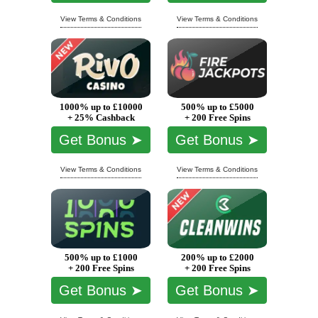
View Terms & Conditions
View Terms & Conditions
1000% up to £10000
500% up to £5000
+ 25% Cashback
+ 200 Free Spins
Get Bonus ➤
Get Bonus ➤
View Terms & Conditions
View Terms & Conditions
500% up to £1000
200% up to £2000
+ 200 Free Spins
+ 200 Free Spins
Get Bonus ➤
Get Bonus ➤