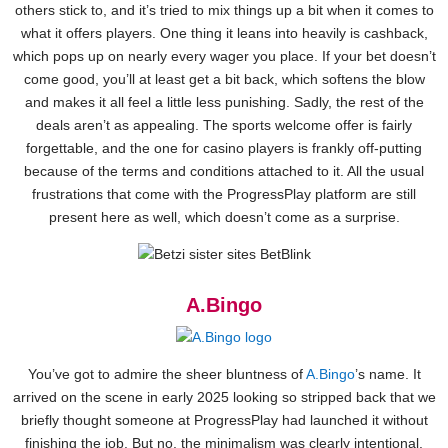
others stick to, and it’s tried to mix things up a bit when it comes to
what it offers players. One thing it leans into heavily is cashback,
which pops up on nearly every wager you place. If your bet doesn’t
come good, you’ll at least get a bit back, which softens the blow
and makes it all feel a little less punishing. Sadly, the rest of the
deals aren’t as appealing. The sports welcome offer is fairly
forgettable, and the one for casino players is frankly off-putting
because of the terms and conditions attached to it. All the usual
frustrations that come with the ProgressPlay platform are still
present here as well, which doesn’t come as a surprise.
A.Bingo
You’ve got to admire the sheer bluntness of
A.Bingo
’s name. It
arrived on the scene in early 2025 looking so stripped back that we
briefly thought someone at ProgressPlay had launched it without
finishing the job. But no, the minimalism was clearly intentional.