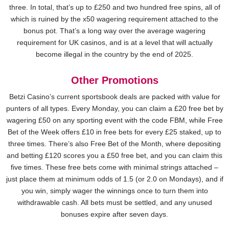
three. In total, that’s up to £250 and two hundred free spins, all of
which is ruined by the x50 wagering requirement attached to the
bonus pot. That’s a long way over the average wagering
requirement for UK casinos, and is at a level that will actually
become illegal in the country by the end of 2025.
Other Promotions
Betzi Casino’s current sportsbook deals are packed with value for
punters of all types. Every Monday, you can claim a £20 free bet by
wagering £50 on any sporting event with the code FBM, while Free
Bet of the Week offers £10 in free bets for every £25 staked, up to
three times. There’s also Free Bet of the Month, where depositing
and betting £120 scores you a £50 free bet, and you can claim this
five times. These free bets come with minimal strings attached –
just place them at minimum odds of 1.5 (or 2.0 on Mondays), and if
you win, simply wager the winnings once to turn them into
withdrawable cash. All bets must be settled, and any unused
bonuses expire after seven days.