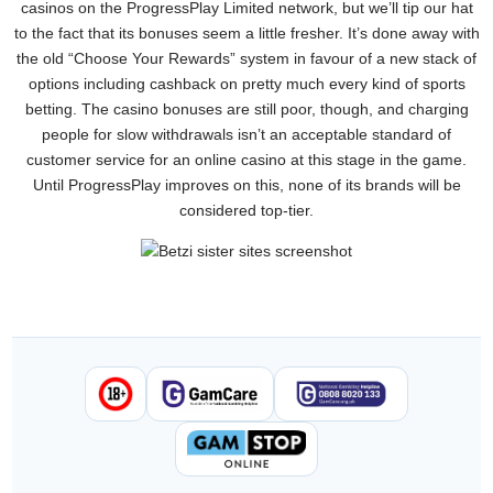
casinos on the ProgressPlay Limited network, but we’ll tip our hat
to the fact that its bonuses seem a little fresher. It’s done away with
the old “Choose Your Rewards” system in favour of a new stack of
options including cashback on pretty much every kind of sports
betting. The casino bonuses are still poor, though, and charging
people for slow withdrawals isn’t an acceptable standard of
customer service for an online casino at this stage in the game.
Until ProgressPlay improves on this, none of its brands will be
considered top-tier.