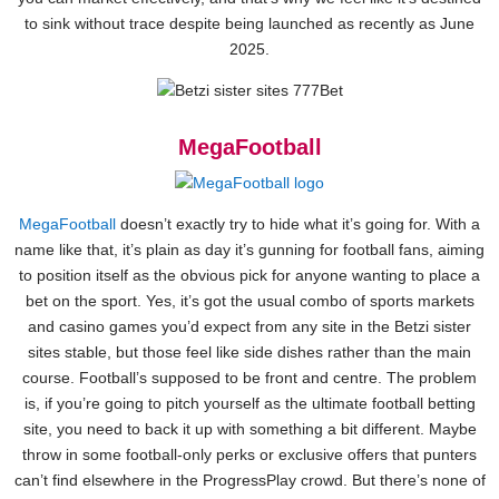
to sink without trace despite being launched as recently as June
2025.
MegaFootball
MegaFootball
doesn’t exactly try to hide what it’s going for. With a
name like that, it’s plain as day it’s gunning for football fans, aiming
to position itself as the obvious pick for anyone wanting to place a
bet on the sport. Yes, it’s got the usual combo of sports markets
and casino games you’d expect from any site in the Betzi sister
sites stable, but those feel like side dishes rather than the main
course. Football’s supposed to be front and centre. The problem
is, if you’re going to pitch yourself as the ultimate football betting
site, you need to back it up with something a bit different. Maybe
throw in some football-only perks or exclusive offers that punters
can’t find elsewhere in the ProgressPlay crowd. But there’s none of