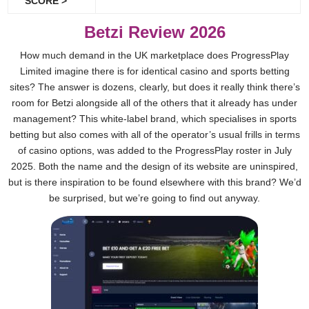
SCORE >
Betzi Review 2026
How much demand in the UK marketplace does ProgressPlay
Limited imagine there is for identical casino and sports betting
sites? The answer is dozens, clearly, but does it really think there’s
room for Betzi alongside all of the others that it already has under
management? This white-label brand, which specialises in sports
betting but also comes with all of the operator’s usual frills in terms
of casino options, was added to the ProgressPlay roster in July
2025. Both the name and the design of its website are uninspired,
but is there inspiration to be found elsewhere with this brand? We’d
be surprised, but we’re going to find out anyway.