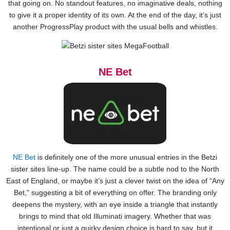
that going on. No standout features, no imaginative deals, nothing
to give it a proper identity of its own. At the end of the day, it’s just
another ProgressPlay product with the usual bells and whistles.
NE Bet
NE Bet
is definitely one of the more unusual entries in the Betzi
sister sites line-up. The name could be a subtle nod to the North
East of England, or maybe it’s just a clever twist on the idea of “Any
Bet,” suggesting a bit of everything on offer. The branding only
deepens the mystery, with an eye inside a triangle that instantly
brings to mind that old Illuminati imagery. Whether that was
intentional or just a quirky design choice is hard to say, but it