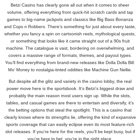
Betzi Casino has clearly gone all out when it comes to sheer
volume, offering everything from quick-hit scratch cards and tap
games to big-name jackpots and classics like Big Bass Bonanza
and Cops n Robbers. There’s something for just about every taste,
whether you fancy a spin on cartoonish reels, mythological quests,
or something that looks like it came straight out of a 90s fruit
machine. The catalogue is vast, bordering on overwhelming, and
covers a massive range of formats, themes, and payout types.
You’ll find everything from brand-new releases like Dolla Dolla Bill:
Mo’ Money to nostalgia-tinted oddities like Machine Gun Nellie.
But despite all the glitz and variety in the casino lobby, the real
power move here is the sportsbook. It’s Betzi’s biggest draw and
probably the main reason most users sign up. While the slots,
tables, and casual games are there to entertain and diversify, it’s
the betting options that steal the spotlight. This is a casino that
clearly knows where its strengths lie, offering the kind of expansive
sports coverage that can easily eclipse even its most feature-rich
slot releases. If you’re here for the reels, you’ll be kept busy, but if
you’re here to bet, you’re in the right place.