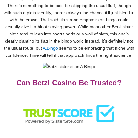
There’s something to be said for skipping the usual fluff, though
with such a plain identity, there’s always the chance it’ll just blend in
with the crowd. That said, its strong emphasis on bingo could
actually give it a bit of staying power. While most other Betzi sister
sites tend to lean into sports odds or a wall of slots, this one’s
clearly planting its flag in the bingo world instead. It’s definitely not
the usual route, but
A.Bingo
seems to be embracing that niche with
confidence. Time will tell if that approach finds the right audience.
Can Betzi Casino Be Trusted?