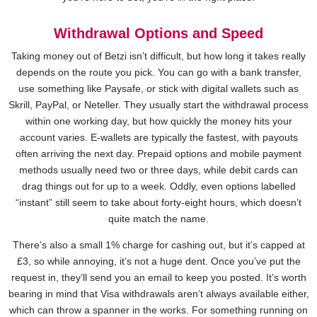
Withdrawal Options and Speed
Taking money out of Betzi isn’t difficult, but how long it takes really
depends on the route you pick. You can go with a bank transfer,
use something like Paysafe, or stick with digital wallets such as
Skrill, PayPal, or Neteller. They usually start the withdrawal process
within one working day, but how quickly the money hits your
account varies. E-wallets are typically the fastest, with payouts
often arriving the next day. Prepaid options and mobile payment
methods usually need two or three days, while debit cards can
drag things out for up to a week. Oddly, even options labelled
“instant” still seem to take about forty-eight hours, which doesn’t
quite match the name.
There’s also a small 1% charge for cashing out, but it’s capped at
£3, so while annoying, it’s not a huge dent. Once you’ve put the
request in, they’ll send you an email to keep you posted. It’s worth
bearing in mind that Visa withdrawals aren’t always available either,
which can throw a spanner in the works. For something running on