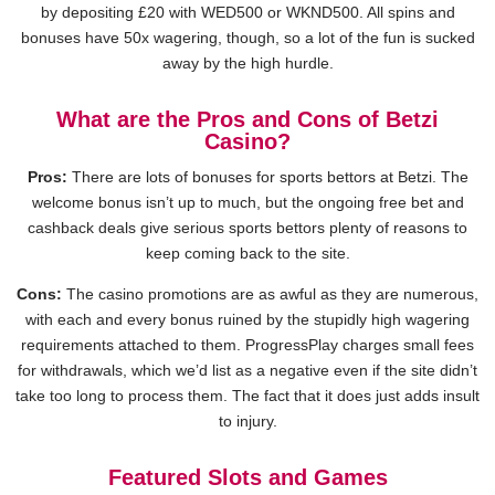
by depositing £20 with WED500 or WKND500. All spins and
bonuses have 50x wagering, though, so a lot of the fun is sucked
away by the high hurdle.
What are the Pros and Cons of Betzi
Casino?
Pros:
There are lots of bonuses for sports bettors at Betzi. The
welcome bonus isn’t up to much, but the ongoing free bet and
cashback deals give serious sports bettors plenty of reasons to
keep coming back to the site.
Cons:
The casino promotions are as awful as they are numerous,
with each and every bonus ruined by the stupidly high wagering
requirements attached to them. ProgressPlay charges small fees
for withdrawals, which we’d list as a negative even if the site didn’t
take too long to process them. The fact that it does just adds insult
to injury.
Featured Slots and Games