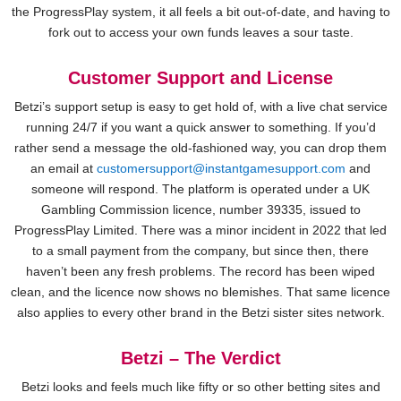
the ProgressPlay system, it all feels a bit out-of-date, and having to
fork out to access your own funds leaves a sour taste.
Customer Support and License
Betzi’s support setup is easy to get hold of, with a live chat service
running 24/7 if you want a quick answer to something. If you’d
rather send a message the old-fashioned way, you can drop them
an email at
customersupport@instantgamesupport.com
and
someone will respond. The platform is operated under a UK
Gambling Commission licence, number 39335, issued to
ProgressPlay Limited. There was a minor incident in 2022 that led
to a small payment from the company, but since then, there
haven’t been any fresh problems. The record has been wiped
clean, and the licence now shows no blemishes. That same licence
also applies to every other brand in the Betzi sister sites network.
Betzi – The Verdict
Betzi looks and feels much like fifty or so other betting sites and