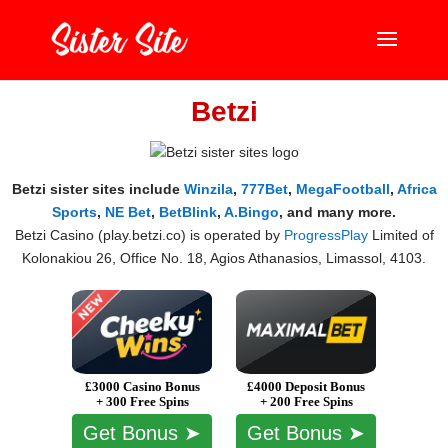
Betzi
Betzi sister sites include
Winzila
,
777Bet
,
MegaFootball
,
Africa
Sports
,
NE Bet
,
BetBlink
,
A.Bingo
, and many more.
Betzi Casino (play.betzi.co) is operated by
ProgressPlay
Limited of
Kolonakiou 26, Office No. 18, Agios Athanasios, Limassol, 4103.
£3000 Casino Bonus
£4000 Deposit Bonus
+ 300 Free Spins
+ 200 Free Spins
Get Bonus ➤
Get Bonus ➤