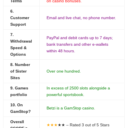
Terms
on casino bonuses.
6.
Customer
Email and live chat, no phone number.
Support
7.
PayPal and debit cards up to 7 days;
Withdrawal
bank transfers and other e-wallets
Speed &
within 48 hours.
Options
8. Number
of Sister
Over one hundred.
Sites
9. Games
In excess of 2500 slots alongside a
portfolio
powerful sportsbook.
10. On
Betzi is a GamStop casino.
GamStop?
Overall
★★★
★★ – Rated 3 out of 5 Stars