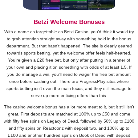
Betzi Welcome Bonuses
With a name as forgettable as Betzi Casino, you’d think it would try
to grab attention straight away with something bold in the bonus
department. But that hasn’t happened. The site is clearly geared
towards sports betting, yet the welcome offer feels half-hearted.
You’re given a £20 free bet, but only after putting in a tenner of
your own and placing it on something with odds of at least 1.5. If
you do manage a win, you’ll need to wager the free bet amount
once before cashing out. There are ProgressPlay sites where
sports betting isn’t even the main focus, and they still manage to
serve up more enticing offers than this.
The casino welcome bonus has a lot more meat to it, but it still isn’t
great. First deposits are matched at 100% up to £50 and come
with fifty free spins on Legacy of Dead, followed by 50% up to £100
and fifty spins on Reactoonz with deposit two, and 100% up to
£100 and another hundred spins on Book of Dead with deposit