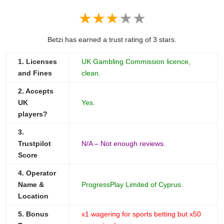
★★★
★★
Betzi has earned a trust rating of 3 stars.
1. Licenses
UK Gambling Commission licence,
and Fines
clean.
2. Accepts
UK
Yes.
players?
3.
Trustpilot
N/A – Not enough reviews.
Score
4. Operator
Name &
ProgressPlay Limited of Cyprus.
Location
5. Bonus
x1 wagering for sports betting but x50