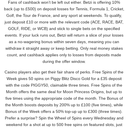
Fans of cashback won’t be left out either. Betzi is offering 10%
back (up to £500) on deposit losses for Tennis, Formula 1, Cricket,
Golf, the Tour de France, and any sport at weekends. To qualify,
just deposit £10 or more with the relevant code (ACE, RACE, BAT,
GOLF, RIDE, or WCB) and stick to single bets on the specified
events. If your luck runs out, Betzi will return a slice of your losses
as a no-wagering bonus within seven days, meaning you can
withdraw it straight away or keep betting. Only real money stakes
count, and cashback applies only to losses from deposits made
during the offer window.
Casino players also get their fair share of perks. Free Spins of the
Week gives 50 spins on Piggy Blitz Disco Gold for a £35 deposit
with the code PIGGY50, claimable three times. Free Spins of the
Month offers the same deal for Moon Princess Origins, but up to
five times using the appropriate code of the month. The Bonus of
the Month boosts deposits by 200% up to £100 (five times), while
Bonus of the Week offers a 50% top-up up to £300 (three times).
Prefer a surprise? Spin the Wheel of Spins every Wednesday and
weekend for a shot at up to 500 free spins on featured slots, just