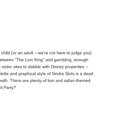
hild (or an adult – we’re not here to judge you)
n between “The Lion King” and gambling, enough
e sister sites to dabble with Disney properties –
alette and graphical style of Simba Slots is a dead
ith. There are plenty of lion and safari-themed
it Party?