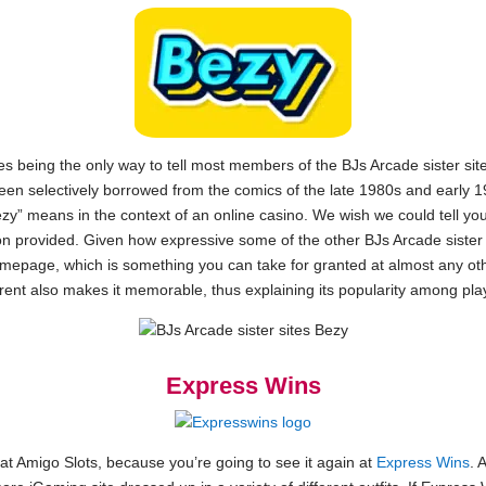
s being the only way to tell most members of the BJs Arcade sister site
en selectively borrowed from the comics of the late 1980s and early 199
y” means in the context of an online casino. We wish we could tell you
n provided. Given how expressive some of the other BJs Arcade sister si
omepage, which is something you can take for granted at almost any oth
erent also makes it memorable, thus explaining its popularity among pla
Express Wins
 Amigo Slots, because you’re going to see it again at
Express Wins
. 