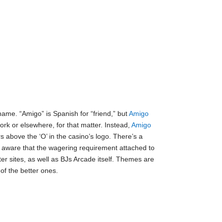
e name. “Amigo” is Spanish for “friend,” but
Amigo
k or elsewhere, for that matter. Instead,
Amigo
s above the ‘O’ in the casino’s logo. There’s a
be aware that the wagering requirement attached to
er sites, as well as BJs Arcade itself. Themes are
of the better ones.