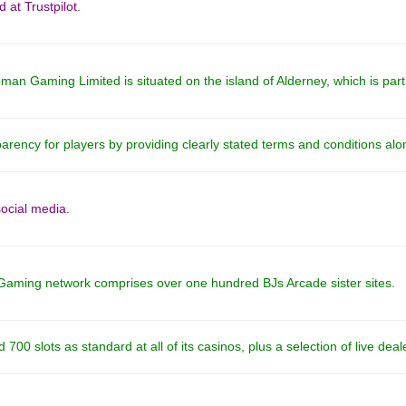
d at Trustpilot.
n Gaming Limited is situated on the island of Alderney, which is part
rency for players by providing clearly stated terms and conditions alon
social media.
ming network comprises over one hundred BJs Arcade sister sites.
 700 slots as standard at all of its casinos, plus a selection of live dea