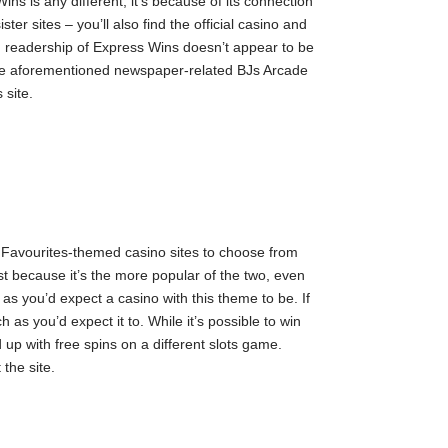
ins is any different, it’s because of its connection
er sites – you’ll also find the official casino and
g readership of Express Wins doesn’t appear to be
 the aforementioned newspaper-related BJs Arcade
 site.
y Favourites-themed casino sites to choose from
list because it’s the more popular of the two, even
 as you’d expect a casino with this theme to be. If
ch as you’d expect it to. While it’s possible to win
up with free spins on a different slots game.
 the site.