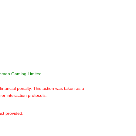
mpman Gaming Limited.
nancial penalty. This action was taken as a
r interaction protocols.
act provided.