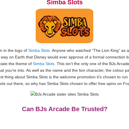
Simba Slots
n in the logo of
Simba Slots
. Anyone who watched “The Lion King” as a c
 no way on Earth that Disney would ever approve of a formal connectio
iate the theme of
Simba Slots
. This isn’t the only one of the BJs Arcad
hat you’re into. As well as the name and the lion character, the colour p
t thing about Simba Slots is the welcome promotion it’s chosen to run w
lots out there, so why has Simba Slots chosen to offer free spins on Fru
Can BJs Arcade Be Trusted?