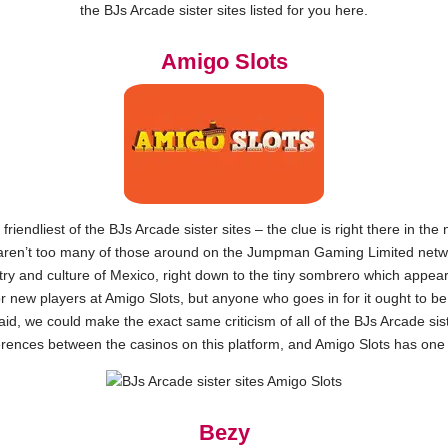
the BJs Arcade sister sites listed for you here.
Amigo Slots
friendliest of the BJs Arcade sister sites – the clue is right there in th
 aren’t too many of those around on the Jumpman Gaming Limited networ
ntry and culture of Mexico, right down to the tiny sombrero which appear
 for new players at Amigo Slots, but anyone who goes in for it ought to 
aid, we could make the exact same criticism of all of the BJs Arcade sist
ferences between the casinos on this platform, and Amigo Slots has one 
Bezy