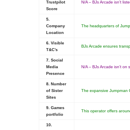
Trustpilot
N/A – BJs Arcade isn’t liste
Score
5.
Company
The headquarters of Jumpma
Location
6. Visible
BJs Arcade ensures transpa
T&C’s
7. Social
Media
N/A – BJs Arcade isn’t on 
Presence
8. Number
of Sister
The expansive Jumpman Ga
Sites
9. Games
This operator offers around
portfolio
10.