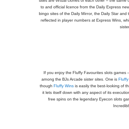
sites are virtual clones of each other – the same c
to and official licence from the Daily Express new
bingo sites of the Daily Mirror, the Daily Star 
reflected in player numbers at Express Wins, wh
siste
If you enjoy the Fluffy Favourites slots games
among the BJs Arcade sister sites. One is
Fluffy
though
Fluffy Wins
is easily the best-looking of t
it lets itself down with any aspect of its executio
free spins on the legendary Eyecon slots gam
Incredibl