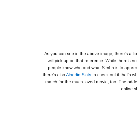
As you can see in the above image, there’s a lio
will pick up on that reference. While there’s
people know who and what Simba is to apprec
there’s also
Aladdin Slots
to check out if that’s w
match for the much-loved movie, too. The oddes
online s