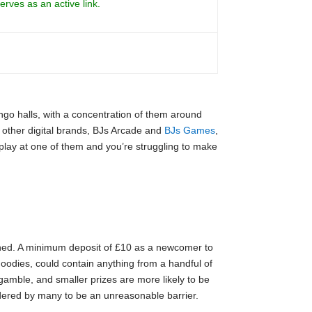
rves as an active link.
ingo halls, with a concentration of them around
 other digital brands, BJs Arcade and
BJs Games
,
lay at one of them and you’re struggling to make
ached. A minimum deposit of £10 as a newcomer to
goodies, could contain anything from a handful of
gamble, and smaller prizes are more likely to be
dered by many to be an unreasonable barrier.