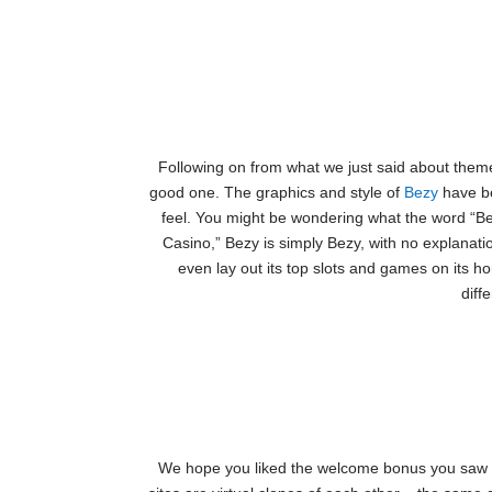
Following on from what we just said about theme
good one. The graphics and style of
Bezy
have be
feel. You might be wondering what the word “Bez
Casino,” Bezy is simply Bezy, with no explanatio
even lay out its top slots and games on its h
diff
We hope you liked the welcome bonus you saw at