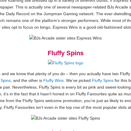
ore iGaming site dressed up in a variety of different outfits. If Express W
spaper. This is actually one of several newspaper-related BJs Arcade sist
and the Daily Record on the Jumpman Gaming network. The ever-dwindlin
ich remains one of the platform’s stronger performers. While most of
r sites opt to focus on bingo, Express Wins is a good old-fashioned slots
Fluffy Spins
 – and we know that plenty of you do – then you actually have two Fluff
 Spins
, and the other is
Fluffy Wins
. We’ve picked
Fluffy Spins
for this 
he pair. Nevertheless, Fluffy Spins is every bit as pink and sweet-looking
n, it’s in the fact that it hasn’t honed in on Fluffy Favourites quite as mu
e from the Fluffy Spins welcome promotion, you’re just as likely to end 
y, Fluffy Favourites isn’t even in the top row of the most popular slots at