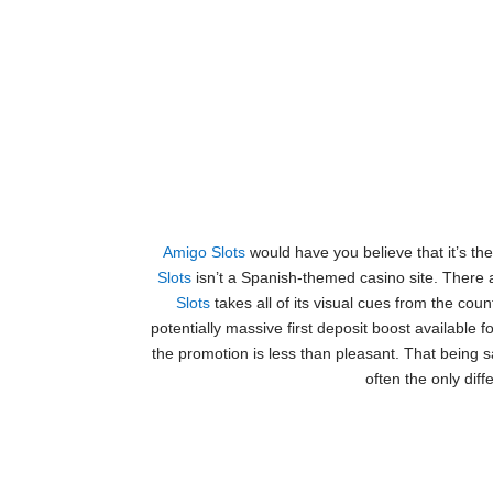
Amigo Slots
would have you believe that it’s the 
Slots
isn’t a Spanish-themed casino site. There
Slots
takes all of its visual cues from the cou
potentially massive first deposit boost available
the promotion is less than pleasant. That being s
often the only dif