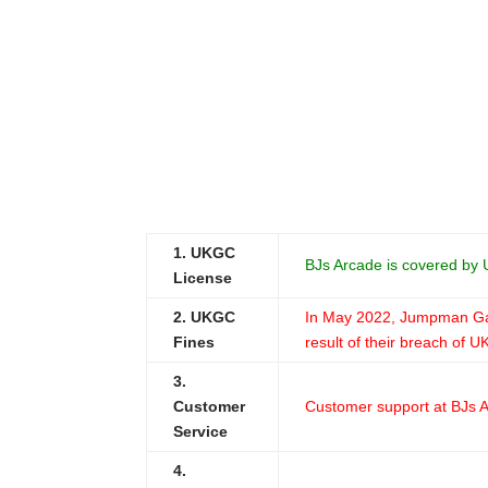
1. UKGC
BJs Arcade is covered by
License
2. UKGC
In May 2022, Jumpman Gami
Fines
result of their breach of
3.
Customer
Customer support at BJs Ar
Service
4.