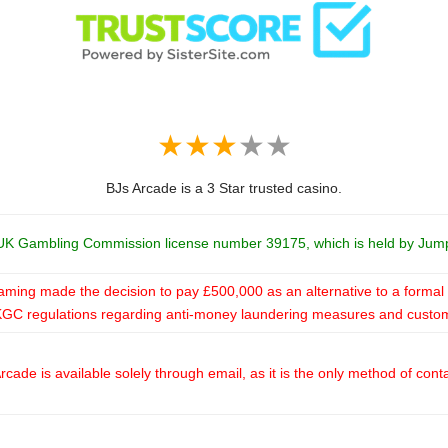
★★★
★★
BJs Arcade is a 3 Star trusted casino.
 UK Gambling Commission license number 39175, which is held by Ju
ng made the decision to pay £500,000 as an alternative to a formal fi
 UKGC regulations regarding anti-money laundering measures and custome
cade is available solely through email, as it is the only method of cont