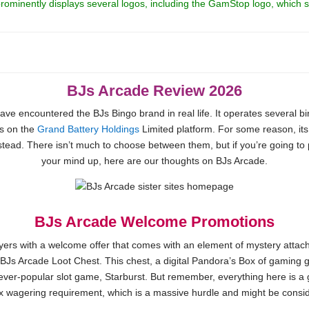
rominently displays several logos, including the GamStop logo, which se
BJs Arcade Review 2026
 have encountered the BJs Bingo brand in real life. It operates several b
is on the
Grand Battery Holdings
Limited platform. For some reason, its
ead. There isn’t much to choose between them, but if you’re going to p
your mind up, here are our thoughts on BJs Arcade.
BJs Arcade Welcome Promotions
ayers with a welcome offer that comes with an element of mystery att
 BJs Arcade Loot Chest. This chest, a digital Pandora’s Box of gaming 
ever-popular slot game, Starburst. But remember, everything here is a 
5x wagering requirement, which is a massive hurdle and might be consi