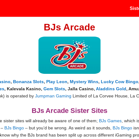
Sist
BJs Arcade
asino
,
Bonanza Slots
,
Play Leon
,
Mystery Wins
,
Lucky Cow Bingo
es
, Kalevala Kasino,
Gem Slots
, Jalla Casino,
Aladdins Gold
, Amu
uk) is operated by
Jumpman Gaming
Limited of La Corvee House, La C
BJs Arcade Sister Sites
 sister sites will already be aware of one of them;
BJs Games
, which i
e –
BJs Bingo
– but you’d be wrong. As weird as it sounds,
BJs Bingo
isn
 know why the BJs brand has been split up across different iGaming pr