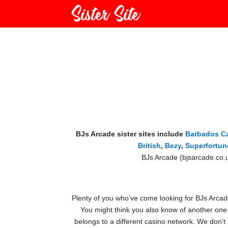
BJs Arcade sister sites include
Barbados C
British
,
Bezy
,
Superfortun
BJs Arcade (bjsarcade.co.
Plenty of you who’ve come looking for BJs Arcade
You might think you also know of another on
belongs to a different casino network. We don’t