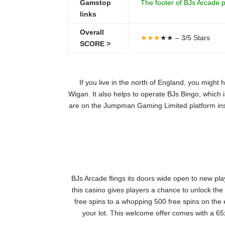
Gamstop
The footer of BJs Arcade p
links
Overall
★★★
★★ – 3/5 Stars
SCORE >
If you live in the north of England, you might
Wigan. It also helps to operate BJs Bingo, which 
are on the Jumpman Gaming Limited platform inst
BJs Arcade flings its doors wide open to new pl
this casino gives players a chance to unlock the
free spins to a whopping 500 free spins on the 
your lot. This welcome offer comes with a 6