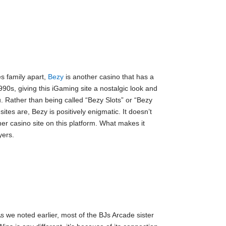
s family apart,
Bezy
is another casino that has a
0s, giving this iGaming site a nostalgic look and
. Rather than being called “Bezy Slots” or “Bezy
tes are, Bezy is positively enigmatic. It doesn’t
er casino site on this platform. What makes it
yers.
As we noted earlier, most of the BJs Arcade sister