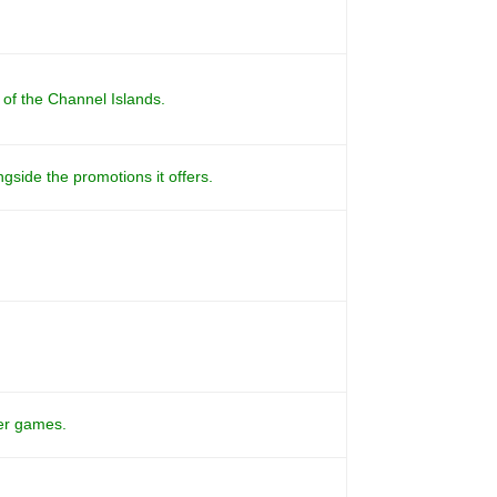
 of the Channel Islands.
gside the promotions it offers.
ler games.