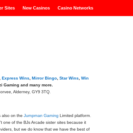
er Sites
New Casinos
Casino Networks
,
Express Wins
,
Mirror Bingo
,
Star Wins
,
Win
zi Gaming
and many more.
orvee, Alderney, GY9 3TQ.
s also on the
Jumpman Gaming
Limited platform.
’t one of the BJs Arcade sister sites because it
oviders, but we do know that we have the best of