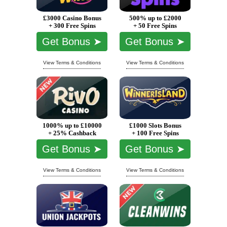
£3000 Casino Bonus
500% up to £2000
+ 300 Free Spins
+ 50 Free Spins
Get Bonus ➤
Get Bonus ➤
View Terms & Conditions
View Terms & Conditions
1000% up to £10000
£1000 Slots Bonus
+ 25% Cashback
+ 100 Free Spins
Get Bonus ➤
Get Bonus ➤
View Terms & Conditions
View Terms & Conditions