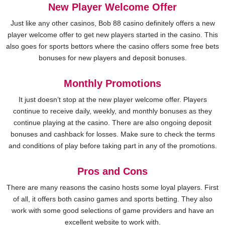
New Player Welcome Offer
Just like any other casinos, Bob 88 casino definitely offers a new
player welcome offer to get new players started in the casino. This
also goes for sports bettors where the casino offers some free bets
bonuses for new players and deposit bonuses.
Monthly Promotions
It just doesn’t stop at the new player welcome offer. Players
continue to receive daily, weekly, and monthly bonuses as they
continue playing at the casino. There are also ongoing deposit
bonuses and cashback for losses. Make sure to check the terms
and conditions of play before taking part in any of the promotions.
Pros and Cons
There are many reasons the casino hosts some loyal players. First
of all, it offers both casino games and sports betting. They also
work with some good selections of game providers and have an
excellent website to work with.