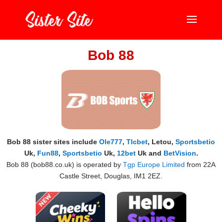
Bob 88
Bob 88 sister sites include
Ole777
,
Tlcbet
, Letou,
Sportsbetio
Uk,
Fun88
,
Sportsbetio
Uk,
12bet
Uk and
BetVision
.
Bob 88 (bob88.co.uk) is operated by
Tgp Europe Limited
from 22A
Castle Street, Douglas, IM1 2EZ.