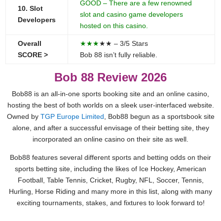
GOOD – There are a few renowned
10. Slot
slot and casino game developers
Developers
hosted on this casino.
Overall
★★★
★★
– 3/5 Stars
SCORE >
Bob 88 isn’t fully reliable.
Bob 88 Review 2026
Bob88 is an all-in-one sports booking site and an online casino,
hosting the best of both worlds on a sleek user-interfaced website.
Owned by
TGP Europe Limited
, Bob88 begun as a sportsbook site
alone, and after a successful envisage of their betting site, they
incorporated an online casino on their site as well.
Bob88 features several different sports and betting odds on their
sports betting site, including the likes of Ice Hockey, American
Football, Table Tennis, Cricket, Rugby, NFL, Soccer, Tennis,
Hurling, Horse Riding and many more in this list, along with many
exciting tournaments, stakes, and fixtures to look forward to!