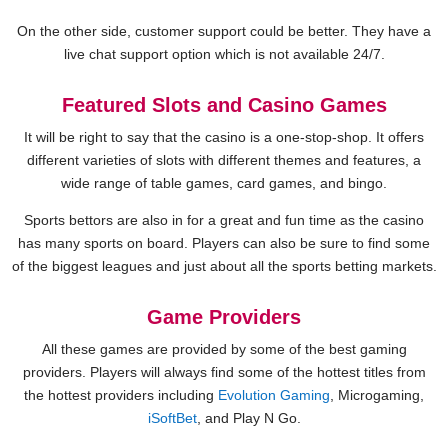
On the other side, customer support could be better. They have a
live chat support option which is not available 24/7.
Featured Slots and Casino Games
It will be right to say that the casino is a one-stop-shop. It offers
different varieties of slots with different themes and features, a
wide range of table games, card games, and bingo.
Sports bettors are also in for a great and fun time as the casino
has many sports on board. Players can also be sure to find some
of the biggest leagues and just about all the sports betting markets.
Game Providers
All these games are provided by some of the best gaming
providers. Players will always find some of the hottest titles from
the hottest providers including
Evolution Gaming
, Microgaming,
iSoftBet
, and Play N Go.