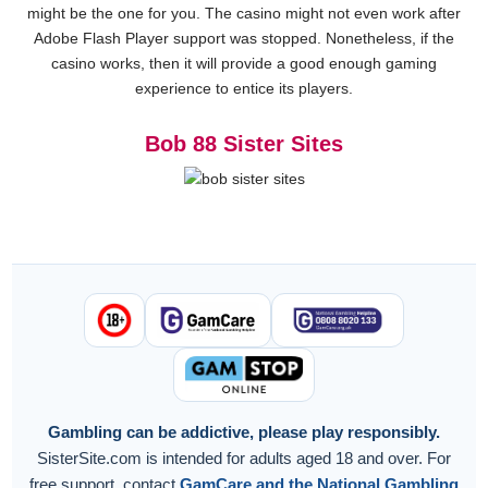
might be the one for you. The casino might not even work after
Adobe Flash Player support was stopped. Nonetheless, if the
casino works, then it will provide a good enough gaming
experience to entice its players.
Bob 88 Sister Sites
Gambling can be addictive, please play responsibly.
SisterSite.com is intended for adults aged 18 and over. For
free support, contact
GamCare and the National Gambling