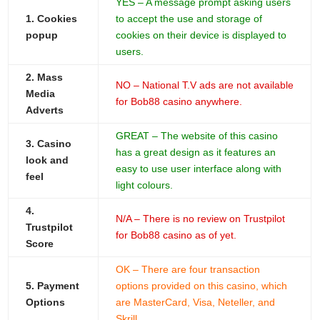
YES – A message prompt asking users
1. Cookies
to accept the use and storage of
popup
cookies on their device is displayed to
users.
2. Mass
NO – National T.V ads are not available
Media
for Bob88 casino anywhere.
Adverts
GREAT – The website of this casino
3. Casino
has a great design as it features an
look and
easy to use user interface along with
feel
light colours.
4.
N/A – There is no review on Trustpilot
Trustpilot
for Bob88 casino as of yet.
Score
OK – There are four transaction
5. Payment
options provided on this casino, which
Options
are MasterCard, Visa, Neteller, and
Skrill.