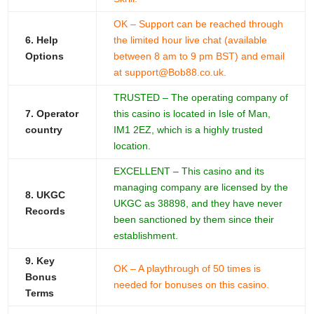
OK – Support can be reached through
6. Help
the limited hour live chat (available
Options
between 8 am to 9 pm BST) and email
at support@Bob88.co.uk.
TRUSTED – The operating company of
7. Operator
this casino is located in Isle of Man,
country
IM1 2EZ, which is a highly trusted
location.
EXCELLENT – This casino and its
managing company are licensed by the
8. UKGC
UKGC as 38898, and they have never
Records
been sanctioned by them since their
establishment.
9. Key
OK – A playthrough of 50 times is
Bonus
needed for bonuses on this casino.
Terms