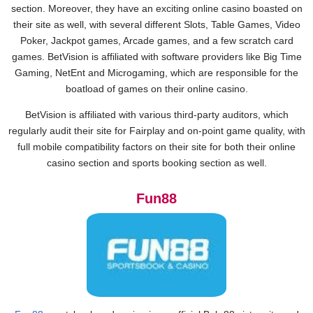
section. Moreover, they have an exciting online casino boasted on
their site as well, with several different Slots, Table Games, Video
Poker, Jackpot games, Arcade games, and a few scratch card
games. BetVision is affiliated with software providers like Big Time
Gaming, NetEnt and Microgaming, which are responsible for the
boatload of games on their online casino.
BetVision is affiliated with various third-party auditors, which
regularly audit their site for Fairplay and on-point game quality, with
full mobile compatibility factors on their site for both their online
casino section and sports booking section as well.
Fun88