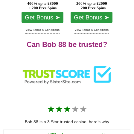
400% up to £8000
200% up to £2000
+ 200 Free Spins
+ 200 Free Spins
Get Bonus ➤
Get Bonus ➤
View Terms & Conditions
View Terms & Conditions
Can Bob 88 be trusted?
★★★
★★
Bob 88 is a 3 Star trusted casino, here’s why