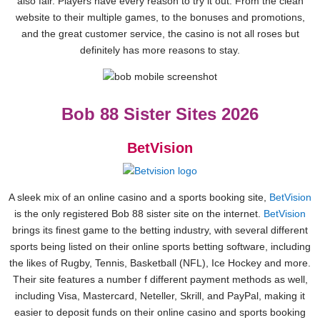
also fair. Players have every reason to try it out. From the clean
website to their multiple games, to the bonuses and promotions,
and the great customer service, the casino is not all roses but
definitely has more reasons to stay.
Bob 88 Sister Sites 2026
BetVision
A sleek mix of an online casino and a sports booking site,
BetVision
is the only registered Bob 88 sister site on the internet.
BetVision
brings its finest game to the betting industry, with several different
sports being listed on their online sports betting software, including
the likes of Rugby, Tennis, Basketball (NFL), Ice Hockey and more.
Their site features a number f different payment methods as well,
including Visa, Mastercard, Neteller, Skrill, and PayPal, making it
easier to deposit funds on their online casino and sports booking