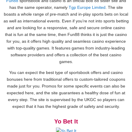
Fun88
sportsbook and casino is an official Bob 88 sister site and
has the same operator, namely
Tgp Europe Limited
. The site
boasts a whole range of pre-match and in-play sports bets on local
as well as international events. Even if you’re not into sports betting
and are looking for a responsive, safe and secure online casino
that is fun at the same time, then Fun88 thinks it is just the casino
for you, as it offers high quality and seamless casino experience
with top-quality games. It features games from industry-leading
software providers and offers a collection of the best casino
games.
You can expect the best type of sportsbook offers and casino
bonuses here from traditional offers to custom-tailored coupons
made just for you. Promos for some specific events can also be
expected here, and the site guarantees a healthy dose of fun at
every step. The site is supervised by the UKGC so players can
expect that it has the highest grade of safety and security.
Yo Bet It