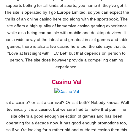
supports betting for all kinds of sports, you name it, they’ve got it.
The site is operated by Tgp Europe Limited, so you can expect the
thrills of an online casino here too along with the sportsbook. The
site offers a high quality of immersive casino gaming experience
while also being compatible with mobile and desktop devices. It
has a wide array of the latest and greatest in slot games and table
games, there is also a live casino here too. the site says that its
“Love at first sight with TLC Bet” but that depends on person to
person. The site does however provide a compelling gaming
experience.
Casino Val
Is it a casino? or is it a carnival? Or is it both? Nobody knows. Well
technically it is a casino, but we sure had to make that pun. The
site offers a good enough selection of games and has been
operating for a decade now. It has good enough promotions too,
so if you’re looking for a rather old and outdated casino then this