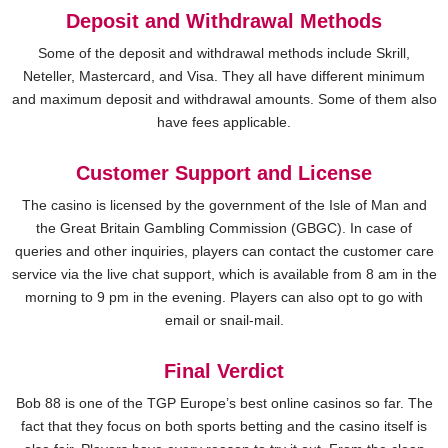
Deposit and Withdrawal Methods
Some of the deposit and withdrawal methods include Skrill,
Neteller, Mastercard, and Visa. They all have different minimum
and maximum deposit and withdrawal amounts. Some of them also
have fees applicable.
Customer Support and License
The casino is licensed by the government of the Isle of Man and
the Great Britain Gambling Commission (GBGC). In case of
queries and other inquiries, players can contact the customer care
service via the live chat support, which is available from 8 am in the
morning to 9 pm in the evening. Players can also opt to go with
email or snail-mail.
Final Verdict
Bob 88 is one of the TGP Europe’s best online casinos so far. The
fact that they focus on both sports betting and the casino itself is