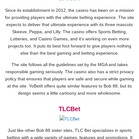
Since its establishment in 2012, the casino has been on a mission
for providing players with the ultimate betting experience. The site
expects to deliver that ultimate experience with its three mascots
Skeeve, Peppa, and Lilly. The casino offers Sports Betting,
Lotteries, and Casino Games, and it’s working on even more
projects too. It puts its best foot forward to give players nothing
else than the best gaming and betting experience.
The site follows all the guidelines set by the MGA and takes
responsible gaming seriously. The casino also has a strict privacy
policy that ensures that players are safe and secure while gaming
at the site. YoBetIt offers quite similar features to Bob 88, but its
design seems a little cartoony and more wholesome.
TLCBet
Just like other Bob 88 sister sites, TLC Bet specializes in sports
betting with a wide variety of games, features and promotions. It