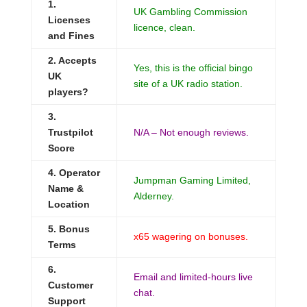
1.
UK Gambling Commission
Licenses
licence, clean.
and Fines
2. Accepts
Yes, this is the official bingo
UK
site of a UK radio station.
players?
3.
Trustpilot
N/A – Not enough reviews.
Score
4. Operator
Jumpman Gaming Limited,
Name &
Alderney.
Location
5. Bonus
x65 wagering on bonuses.
Terms
6.
Email and limited-hours live
Customer
chat.
Support