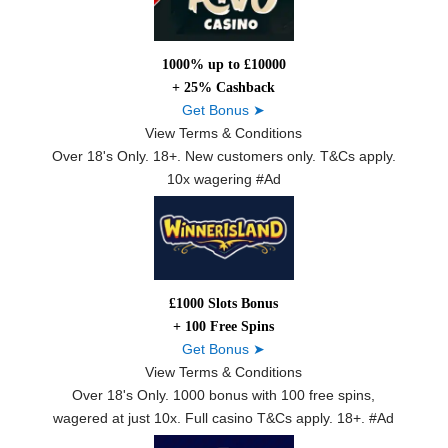
1000% up to £10000
+ 25% Cashback
Get Bonus ➤
View Terms & Conditions
Over 18's Only. 18+. New customers only. T&Cs apply.
10x wagering #Ad
£1000 Slots Bonus
+ 100 Free Spins
Get Bonus ➤
View Terms & Conditions
Over 18's Only. 1000 bonus with 100 free spins,
wagered at just 10x. Full casino T&Cs apply. 18+. #Ad