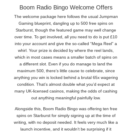
Boom Radio Bingo Welcome Offers
The welcome package here follows the usual Jumpman
Gaming blueprint, dangling up to 500 free spins on
Starburst, though the featured game may well change
over time. To get involved, all you need to do is put £10
into your account and give the so-called “Mega Reel” a
whirl. Your prize is decided by where the reel lands,
which in most cases means a smaller batch of spins on
a different slot. Even if you do manage to land the
maximum 500, there’s little cause to celebrate, since
anything you win is locked behind a brutal 65x wagering
condition. That’s almost double what you’d expect at
many UK-licensed casinos, making the odds of cashing
out anything meaningful painfully low.
Alongside this, Boom Radio Bingo was offering ten free
spins on Starburst for simply signing up at the time of
writing, with no deposit needed. It feels very much like a
launch incentive, and it wouldn’t be surprising if it