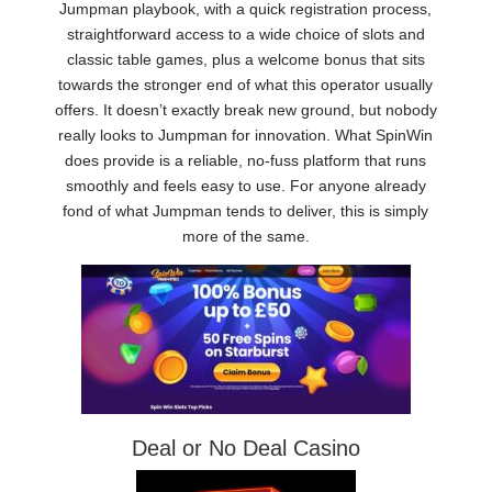
Jumpman playbook, with a quick registration process,
straightforward access to a wide choice of slots and
classic table games, plus a welcome bonus that sits
towards the stronger end of what this operator usually
offers. It doesn’t exactly break new ground, but nobody
really looks to Jumpman for innovation. What SpinWin
does provide is a reliable, no-fuss platform that runs
smoothly and feels easy to use. For anyone already
fond of what Jumpman tends to deliver, this is simply
more of the same.
Deal or No Deal Casino