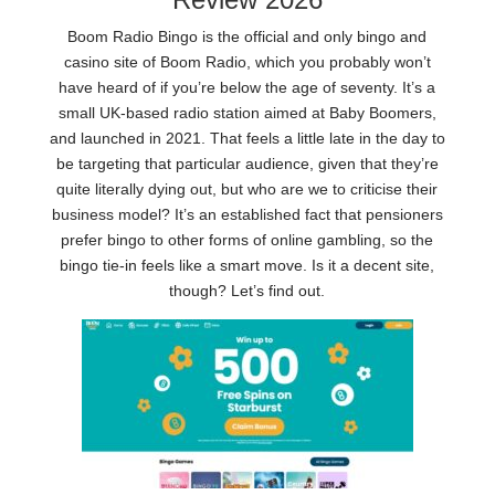
Boom Radio Bingo is the official and only bingo and
casino site of Boom Radio, which you probably won’t
have heard of if you’re below the age of seventy. It’s a
small UK-based radio station aimed at Baby Boomers,
and launched in 2021. That feels a little late in the day to
be targeting that particular audience, given that they’re
quite literally dying out, but who are we to criticise their
business model? It’s an established fact that pensioners
prefer bingo to other forms of online gambling, so the
bingo tie-in feels like a smart move. Is it a decent site,
though? Let’s find out.