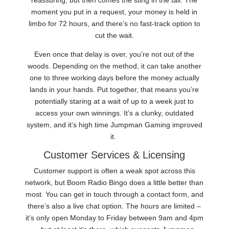
moment you put in a request, your money is held in
limbo for 72 hours, and there’s no fast-track option to
cut the wait.
Even once that delay is over, you’re not out of the
woods. Depending on the method, it can take another
one to three working days before the money actually
lands in your hands. Put together, that means you’re
potentially staring at a wait of up to a week just to
access your own winnings. It’s a clunky, outdated
system, and it’s high time Jumpman Gaming improved
it.
Customer Services & Licensing
Customer support is often a weak spot across this
network, but Boom Radio Bingo does a little better than
most. You can get in touch through a contact form, and
there’s also a live chat option. The hours are limited –
it’s only open Monday to Friday between 9am and 4pm