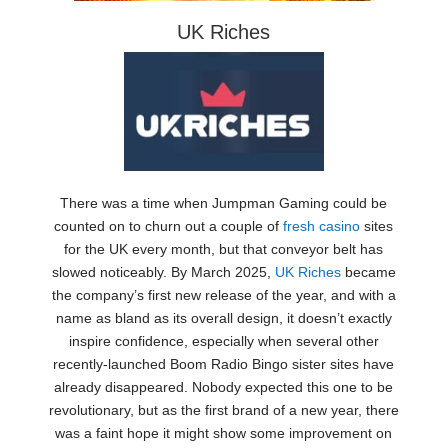
UK Riches
There was a time when Jumpman Gaming could be
counted on to churn out a couple of
fresh casino
sites
for the UK every month, but that conveyor belt has
slowed noticeably. By March 2025,
UK Riches
became
the company’s first new release of the year, and with a
name as bland as its overall design, it doesn’t exactly
inspire confidence, especially when several other
recently-launched Boom Radio Bingo sister sites have
already disappeared. Nobody expected this one to be
revolutionary, but as the first brand of a new year, there
was a faint hope it might show some improvement on