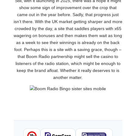
Still, with it launching in 2025, there was a hope it might
show some sign of improvement over the crop that
came out in the year before. Sadly, that progress just
isn’t there. With the UK market getting sharper and more
crowded by the day, a site that saddles players with x65
wagering on bonuses and then makes them wait as long
as a week to see their winnings is already on the back
foot. Perhaps this is a site with a saving grace, though –
that Boom Radio partnership might sell the casino to
listeners of the radio station, which might be enough to
keep the brand afloat. Whether it really deserves to is
another matter.