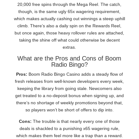
20,000 free spins through the Mega Reel. The catch,
though, is the same ugly 65x wagering requirement,
which makes actually cashing out winnings a steep uphill
climb. There’s also a daily spin on the Rewards Reel,
but once again, those heavy rollover rules are attached,
taking the shine off what could otherwise be decent
extras.
What are the Pros and Cons of Boom
Radio Bingo?
Pros:
Boom Radio Bingo Casino adds a steady flow of
fresh releases from well-known developers every week,
keeping the library from going stale. Newcomers also
get treated to a no-deposit bonus when signing up, and
there’s no shortage of weekly promotions beyond that,
so players won’t be short of offers to dip into.
Cons:
The trouble is that nearly every one of those
deals is shackled to a punishing x65 wagering rule,
which makes them feel more like a trap than a reward.