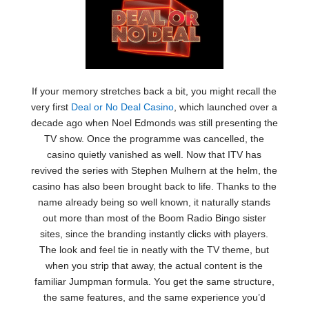
If your memory stretches back a bit, you might recall the
very first
Deal or No Deal Casino
, which launched over a
decade ago when Noel Edmonds was still presenting the
TV show. Once the programme was cancelled, the
casino quietly vanished as well. Now that ITV has
revived the series with Stephen Mulhern at the helm, the
casino has also been brought back to life. Thanks to the
name already being so well known, it naturally stands
out more than most of the Boom Radio Bingo sister
sites, since the branding instantly clicks with players.
The look and feel tie in neatly with the TV theme, but
when you strip that away, the actual content is the
familiar Jumpman formula. You get the same structure,
the same features, and the same experience you’d