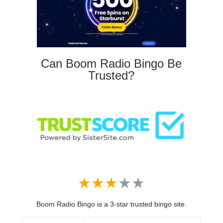
Can Boom Radio Bingo Be
Trusted?
★★★
★★
Boom Radio Bingo is a 3-star trusted bingo site.