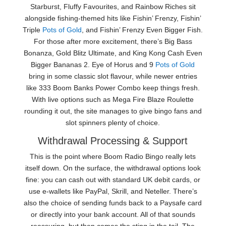
Starburst, Fluffy Favourites, and Rainbow Riches sit
alongside fishing-themed hits like Fishin’ Frenzy, Fishin’
Triple
Pots of Gold
, and Fishin’ Frenzy Even Bigger Fish.
For those after more excitement, there’s Big Bass
Bonanza, Gold Blitz Ultimate, and King Kong Cash Even
Bigger Bananas 2. Eye of Horus and 9
Pots of Gold
bring in some classic slot flavour, while newer entries
like 333 Boom Banks Power Combo keep things fresh.
With live options such as Mega Fire Blaze Roulette
rounding it out, the site manages to give bingo fans and
slot spinners plenty of choice.
Withdrawal Processing & Support
This is the point where Boom Radio Bingo really lets
itself down. On the surface, the withdrawal options look
fine: you can cash out with standard UK debit cards, or
use e-wallets like PayPal, Skrill, and Neteller. There’s
also the choice of sending funds back to a Paysafe card
or directly into your bank account. All of that sounds
reassuring, but then comes the sting in the tail. The