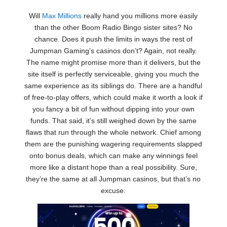
Will
Max Millions
really hand you millions more easily
than the other Boom Radio Bingo sister sites? No
chance. Does it push the limits in ways the rest of
Jumpman Gaming’s casinos don’t? Again, not really.
The name might promise more than it delivers, but the
site itself is perfectly serviceable, giving you much the
same experience as its siblings do. There are a handful
of free-to-play offers, which could make it worth a look if
you fancy a bit of fun without dipping into your own
funds. That said, it’s still weighed down by the same
flaws that run through the whole network. Chief among
them are the punishing wagering requirements slapped
onto bonus deals, which can make any winnings feel
more like a distant hope than a real possibility. Sure,
they’re the same at all Jumpman casinos, but that’s no
excuse.