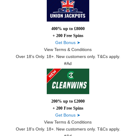
400% up to £8000
+ 200 Free Spins
Get Bonus ➤
View Terms & Conditions
Over 18's Only. 18+. New customers only. T&Cs apply.
#Ad
200% up to £2000
+ 200 Free Spins
Get Bonus ➤
View Terms & Conditions
Over 18's Only. 18+. New customers only. T&Cs apply.