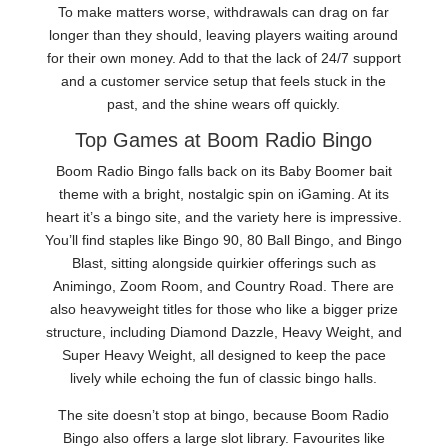
To make matters worse, withdrawals can drag on far
longer than they should, leaving players waiting around
for their own money. Add to that the lack of 24/7 support
and a customer service setup that feels stuck in the
past, and the shine wears off quickly.
Top Games at Boom Radio Bingo
Boom Radio Bingo falls back on its Baby Boomer bait
theme with a bright, nostalgic spin on iGaming. At its
heart it’s a bingo site, and the variety here is impressive.
You’ll find staples like Bingo 90, 80 Ball Bingo, and Bingo
Blast, sitting alongside quirkier offerings such as
Animingo, Zoom Room, and Country Road. There are
also heavyweight titles for those who like a bigger prize
structure, including Diamond Dazzle, Heavy Weight, and
Super Heavy Weight, all designed to keep the pace
lively while echoing the fun of classic bingo halls.
The site doesn’t stop at bingo, because Boom Radio
Bingo also offers a large slot library. Favourites like