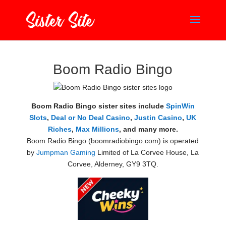
Boom Radio Bingo
Boom Radio Bingo sister sites include
SpinWin
Slots
,
Deal or No Deal Casino
,
Justin Casino
,
UK
Riches
,
Max Millions
, and many more.
Boom Radio Bingo (boomradiobingo.com) is operated
by
Jumpman Gaming
Limited of La Corvee House, La
Corvee, Alderney, GY9 3TQ.