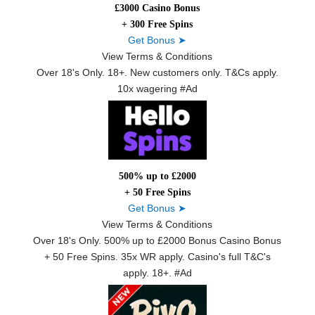
£3000 Casino Bonus
+ 300 Free Spins
Get Bonus ➤
View Terms & Conditions
Over 18's Only. 18+. New customers only. T&Cs apply.
10x wagering #Ad
500% up to £2000
+ 50 Free Spins
Get Bonus ➤
View Terms & Conditions
Over 18's Only. 500% up to £2000 Bonus Casino Bonus
+ 50 Free Spins. 35x WR apply. Casino's full T&C's
apply. 18+. #Ad