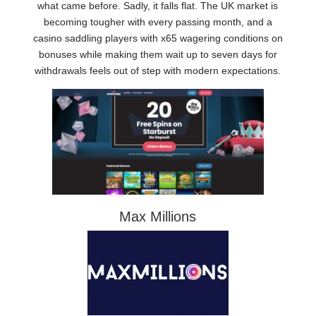
what came before. Sadly, it falls flat. The UK market is
becoming tougher with every passing month, and a
casino saddling players with x65 wagering conditions on
bonuses while making them wait up to seven days for
withdrawals feels out of step with modern expectations.
Max Millions