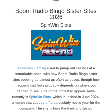
#Ad
Boom Radio Bingo Sister Sites
2026
SpinWin Slots
Jumpman Gaming
used to pump out casinos at a
remarkable pace, with new Boom Radio Bingo sister
sites popping up almost as often as buses, though how
frequent that feels probably depends on where you
happen to live. One of the hottest to appear semi-
recently is
SpinWin Slots
, which launched in June 2024,
a month that capped off a particularly hectic year for the
company. The site follows the tried-and-tested