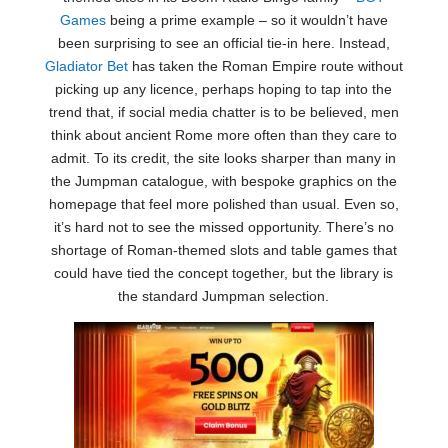
Games
being a prime example – so it wouldn’t have
been surprising to see an official tie-in here. Instead,
Gladiator Bet
has taken the Roman Empire route without
picking up any licence, perhaps hoping to tap into the
trend that, if social media chatter is to be believed, men
think about ancient Rome more often than they care to
admit. To its credit, the site looks sharper than many in
the Jumpman catalogue, with bespoke graphics on the
homepage that feel more polished than usual. Even so,
it’s hard not to see the missed opportunity. There’s no
shortage of Roman-themed slots and table games that
could have tied the concept together, but the library is
the standard Jumpman selection.