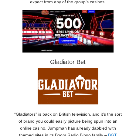
expect from any of the group’s casinos.
Gladiator Bet
“Gladiators” is back on British television, and it’s the sort
of brand you could easily picture being spun into an
online casino. Jumpman has already dabbled with
themed sites in its Boom Radio Bingo family –
BGT