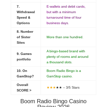
7.
E-wallets and debit cards,
Withdrawal
but with a minimum
Speed &
turnaround time of four
Options
business days.
8. Number
of Sister
More than one hundred.
Sites
A bingo-based brand with
9. Games
plenty of rooms and around
portfolio
a thousand slots.
10. On
Boom Radio Bingo is a
GamStop?
GamStop casino.
Overall
★★★
★★ – 3/5 Stars
SCORE >
Boom Radio Bingo Casino
Review 2026