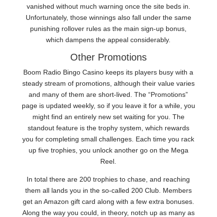
vanished without much warning once the site beds in.
Unfortunately, those winnings also fall under the same
punishing rollover rules as the main sign-up bonus,
which dampens the appeal considerably.
Other Promotions
Boom Radio Bingo Casino keeps its players busy with a
steady stream of promotions, although their value varies
and many of them are short-lived. The “Promotions”
page is updated weekly, so if you leave it for a while, you
might find an entirely new set waiting for you. The
standout feature is the trophy system, which rewards
you for completing small challenges. Each time you rack
up five trophies, you unlock another go on the Mega
Reel.
In total there are 200 trophies to chase, and reaching
them all lands you in the so-called 200 Club. Members
get an Amazon gift card along with a few extra bonuses.
Along the way you could, in theory, notch up as many as