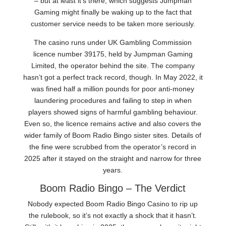
– but at least it’s there, which suggests Jumpman
Gaming might finally be waking up to the fact that
customer service needs to be taken more seriously.
The casino runs under UK Gambling Commission
licence number 39175, held by Jumpman Gaming
Limited, the operator behind the site. The company
hasn’t got a perfect track record, though. In May 2022, it
was fined half a million pounds for poor anti-money
laundering procedures and failing to step in when
players showed signs of harmful gambling behaviour.
Even so, the licence remains active and also covers the
wider family of Boom Radio Bingo sister sites. Details of
the fine were scrubbed from the operator’s record in
2025 after it stayed on the straight and narrow for three
years.
Boom Radio Bingo – The Verdict
Nobody expected Boom Radio Bingo Casino to rip up
the rulebook, so it’s not exactly a shock that it hasn’t.