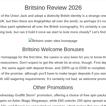
Britsino Review 2026
rs of the Union Jack and adopt a distinctly British identity is a strange
K, but then there are Anglophiles all over the world, so perhaps it’s no
lue paint splattered all over the British iconography. It’s certainly a ca
king look, but can it hold it once we start to look more closely? Let’s find
Britsino Welcome Bonuses
homepage for the first time, the casino is very keen for you to know 
r newcomers. Don’t expect to get the whole lot at once, though. First d
, the same again with deposit three, and 100% up to £500 to complete t
art of the promise, although you’ll have to make larger deposits if you w
h x40 wagering requirements. It’s certainly not bad, as welcome prom
Other Promotions
“Wednesday Graffiti Storm” promotion, offering a choice of free spin p
ins on Aztec Magic Megaways, while £60 unlocks 150 spins spread acr
rth 10p, and there’s no upper limit on winnings, which makes this one o