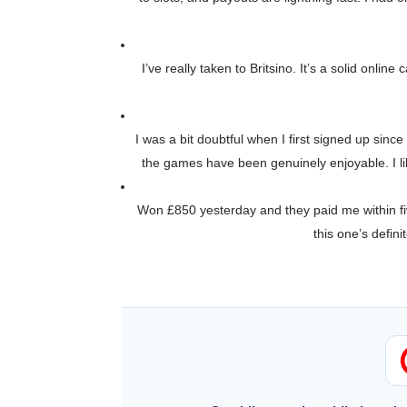
I’ve really taken to Britsino. It’s a solid onl
I was a bit doubtful when I first signed up sin
the games have been genuinely enjoyable. I lik
Won £850 yesterday and they paid me within five 
this one’s defin