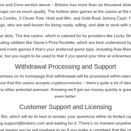
ros and Cons section above – Britsino has more than six thousand slots, 
haps not so much quality. The hottest slots games at the casino at the 
onus Combo, 3 Clover Pots: Hold and Win, and Gold Rush Johnny Cash: H
go, who are well-known for being ready, willing, and able to work with c
t slots. The live casino, which is catered for by providers like Lucky S
cluding oddities like Genie’s Prize Roulette, which are best understood 
and crash games if that’s your preferred game type, including Avia Mas
e, but you ought to be used to that if you spend your time at unlicensed
Withdrawal Processing and Support
promises on its homepage that withdrawals will be processed within twent
at the casino accepts cryptocurrencies – there’s quite a lot of detail 
any other potential avenues. Knowing we’ll get our money quickly is gre
even better.
Customer Support and Licensing
 Bot, which will do its best to answer your questions within its limited 
ng support@britsino.com and waiting for it. There’s no mention anywher
hat means you’ve got nowhere to go if you make a complaint that the casi