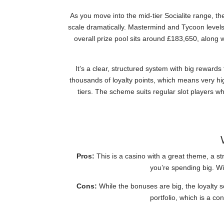
As you move into the mid-tier Socialite range, t
scale dramatically. Mastermind and Tycoon levels
overall prize pool sits around £183,650, along w
It’s a clear, structured system with big reward
thousands of loyalty points, which means very hig
tiers. The scheme suits regular slot players 
Pros:
This is a casino with a great theme, a s
you’re spending big. Wi
Cons:
While the bonuses are big, the loyalty
portfolio, which is a co