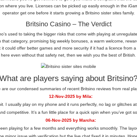
 on where you live. Licenses can be picked up easily enough in the iGa
operator get one before it starts growing a Britsino sister sites family.
Britsino Casino – The Verdict
o’s used to taking the bigger risks that come with playing at unregulat
in that category, promising big weekly bonuses, a warm welcome, reward
 it could offer better games and more security if it had a licence from a
here even without that safety net, then we wish you the best of British.
What are players saying about Britsino
 are our condensed summaries of recent Britsino reviews from real pla
12-Nov-2025 by Mila:
mit. I usually play on my phone and it runs perfectly, no lag or glitches 
nd competitive. It’s a fun little place for a quick spin when you’ve got 
06-Nov-2025 by Marcha:
ve been playing for a few months and everything works smoothly. The layo
e minor issue with verification but the live chat fixed it in minutes. Hones