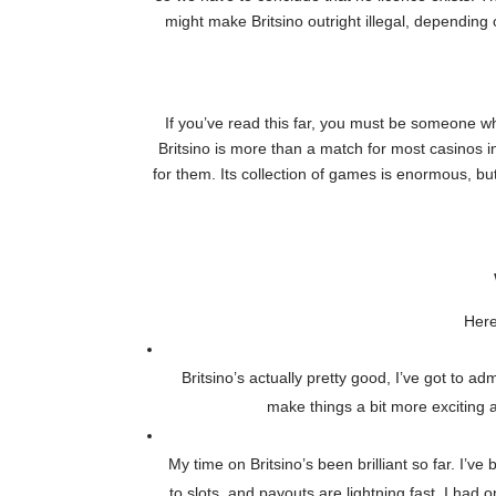
might make Britsino outright illegal, depending
If you’ve read this far, you must be someone wh
Britsino is more than a match for most casinos 
for them. Its collection of games is enormous, but
Here
Britsino’s actually pretty good, I’ve got to ad
make things a bit more exciting a
My time on Britsino’s been brilliant so far. I’
to slots, and payouts are lightning fast. I had on