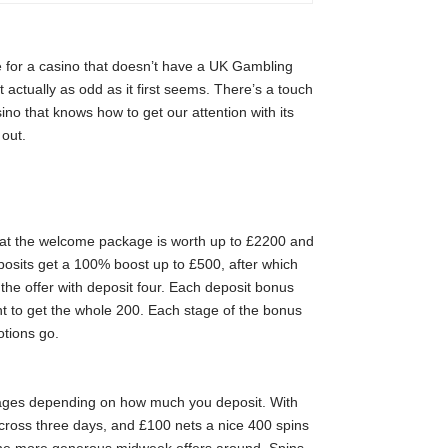
 one for a casino that doesn’t have a UK Gambling
t actually as odd as it first seems. There’s a touch
sino that knows how to get our attention with its
 out.
that the welcome package is worth up to £2200 and
eposits get a 100% boost up to £500, after which
he offer with deposit four. Each deposit bonus
ant to get the whole 200. Each stage of the bonus
otions go.
ackages depending on how much you deposit. With
oss three days, and £100 nets a nice 400 spins
f the more generous midweek offers around. Spins