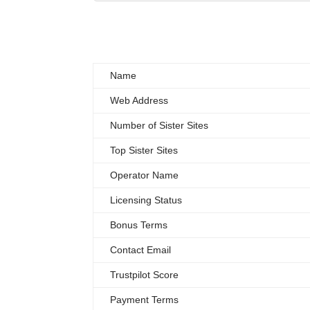
Name
Web Address
Number of Sister Sites
Top Sister Sites
Operator Name
Licensing Status
Bonus Terms
Contact Email
Trustpilot Score
Payment Terms