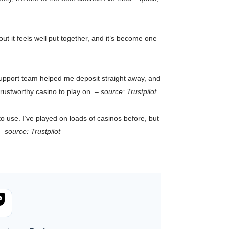
out it feels well put together, and it’s become one
 support team helped me deposit straight away, and
rustworthy casino to play on.
– source: Trustpilot
to use. I’ve played on loads of casinos before, but
 source: Trustpilot