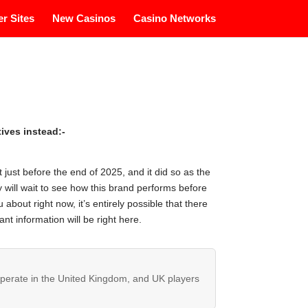
er Sites
New Casinos
Casino Networks
ives instead:-
t just before the end of 2025, and it did so as the
 will wait to see how this brand performs before
 about right now, it’s entirely possible that there
nt information will be right here.
o operate in the United Kingdom, and UK players