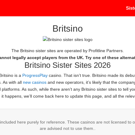
Sist
Britsino
The Britsino sister sites are operated by Profitline Partners.
annot legally accept players from the UK. Try one of these alternat
Britsino Sister Sites 2026
Britsino is a
ProgressPlay
casino. That isn’t true. Britsino made its debu
. As with all
new casinos
and new operators, it’s likely that the company
latforms. As such, while there aren’t any Britsino sister sites to tell you
n it happens, we’ll come back here to update this page, and all the releva
re included here purely for reference. These casinos are not licensed t
are advised not to use them..