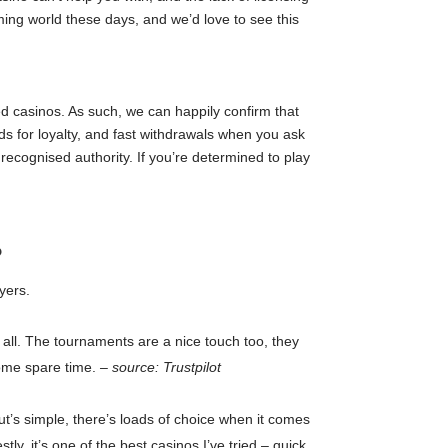
ming world these days, and we’d love to see this
ed casinos. As such, we can happily confirm that
s for loyalty, and fast withdrawals when you ask
 recognised authority. If you’re determined to play
?
yers.
at all. The tournaments are a nice touch too, they
some spare time.
– source: Trustpilot
ut’s simple, there’s loads of choice when it comes
tly, it’s one of the best casinos I’ve tried – quick,