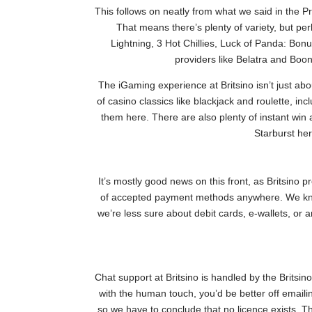
This follows on neatly from what we said in the P
That means there’s plenty of variety, but per
Lightning, 3 Hot Chillies, Luck of Panda: B
providers like Belatra and Boon
The iGaming experience at Britsino isn’t just abou
of casino classics like blackjack and roulette, in
them here. There are also plenty of instant win 
Starburst her
It’s mostly good news on this front, as Britsino 
of accepted payment methods anywhere. We know th
we’re less sure about debit cards, e-wallets, or 
Chat support at Britsino is handled by the Britsino
with the human touch, you’d be better off emaili
so we have to conclude that no licence exists. T