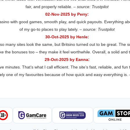
fair, and properly reliable.
– source: Trustpilot
02-Nov-2025 by Perry:
ine casino with good games, smooth play, and quick payouts. Everything ab
of my go-to places to play lately.
– source: Trustpilot
30-Oct-2025 by Henle:
ce so many sites look the same, but Britsino turned out to be great. The
e the bonuses too – they make it feel worthwhile. Overall, a solid and t
29-Oct-2025 by Eanna:
minutes. That’s what I call efficient. The site’s fast, reliable, and fun 
itely one of my favourites because of how quick and easy everything is.
–