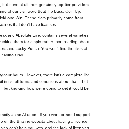
but none at all from genuinely top-tier providers.
time of our visit were Beat the Bass, Coin Up:
old and Win. These slots primarily come from
asinos that don’t have licenses.
treak and Absolute Live, contains several varieties
by taking them for a spin rather than reading about
ters and Lucky Punch. You won’t find the likes of
 casino sites.
y-four hours. However, there isn’t a complete list
in its full terms and conditions about that – but
at, but knowing how we’re going to get it would be
capacity as an AI agent. If you want or need support
e on the Britsino website about having a licence,
no can’t help you with, and the lack of licensing