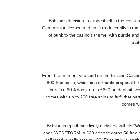
Britsino’s decision to drape itself in the colou
Commission licence and can’t trade legally in the U
of punk to the casino’s theme, with purple and b
stri
From the moment you land on the Britsino Casino 
800 free spins, which is a sizeable proposal fo
there’s a 60% boost up to £600 on deposit two
comes with up to 200 free spins to fulfil that p
comes wit
Britsino keeps things lively midweek with its 
code WEDSTORM, a £30 deposit earns 50 free sp
delivered in daily sets of 100. Each spin is wo