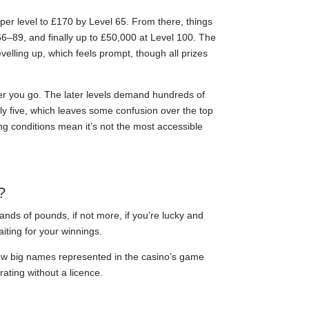
per level to £170 by Level 65. From there, things
6–89, and finally up to £50,000 at Level 100. The
velling up, which feels prompt, though all prizes
gher you go. The later levels demand hundreds of
nly five, which leaves some confusion over the top
g conditions mean it’s not the most accessible
?
ands of pounds, if not more, if you’re lucky and
iting for your winnings.
few big names represented in the casino’s game
rating without a licence.