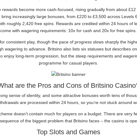
he rewards become more cash-focused, rising gradually from about £12 
 bring increasingly large bonuses, from £220 to £3,500 across Levels 6
ith roughly 2,420 free spins. Rewards are credited within 24 hours of le
come with wagering requirements: 10x for cash and 20x for free spins.
s for consistent play, though the pace of progress slows sharply the hi
h wagering to advance. Britsino also lists six statuses but describes o
who enjoy long-term progression, but the steep requirements and wagerin
programme for casual players.
What are the Pros and Cons of Britsino Casino
trong sense of identity, and some attractive bonuses worth tens of thous
thdrawals are processed within 24 hours, so you’re not stuck around wa
 scheme doesn’t contain much for players on a budget. There are very 
nsequence of the biggest problem that Britsino faces – the casino is ope
Top Slots and Games