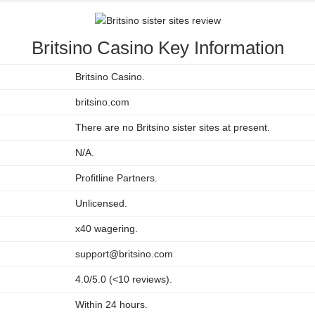
Britsino Casino Key Information
Britsino Casino.
britsino.com
There are no Britsino sister sites at present.
N/A.
Profitline Partners.
Unlicensed.
x40 wagering.
support@britsino.com
4.0/5.0 (<10 reviews).
Within 24 hours.