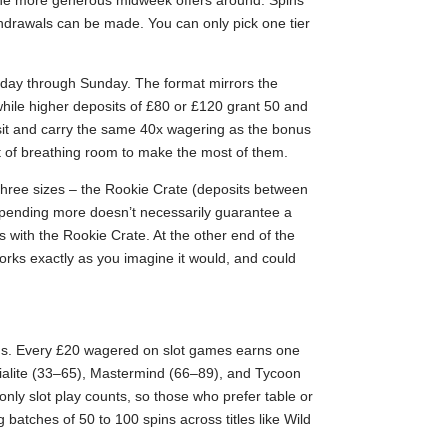
hdrawals can be made. You can only pick one tier
iday through Sunday. The format mirrors the
hile higher deposits of £80 or £120 grant 50 and
sit and carry the same 40x wagering as the bonus
it of breathing room to make the most of them.
 three sizes – the Rookie Crate (deposits between
Spending more doesn’t necessarily guarantee a
s with the Rookie Crate. At the other end of the
orks exactly as you imagine it would, and could
pins. Every £20 wagered on slot games earns one
ocialite (33–65), Mastermind (66–89), and Tycoon
only slot play counts, so those who prefer table or
g batches of 50 to 100 spins across titles like Wild