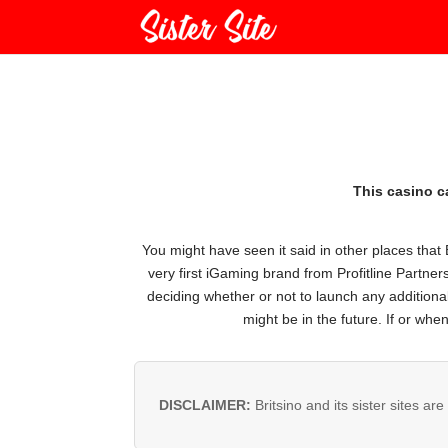
This casino c
You might have seen it said in other places that 
very first iGaming brand from Profitline Partners
deciding whether or not to launch any additional p
might be in the future. If or whe
DISCLAIMER:
Britsino and its sister sites a