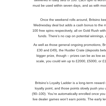
must be used within seven days, and as with mos
Once the weekend rolls around, Britsino ke
Wednesday deal but adds a cash bonus to the mix
100 free spins respectively, all on Gold Rush w
funds. There’s no cap on potential winnings, 
As well as those general ongoing promotions, Bri
£30 and £49), the Hustler Crate (deposits be
bigger prize, though – prizes can be as low as 
scale, you could win up to £2000, £5000, or £1
Britsino’s Loyalty Ladder is a long-term rewar
loyalty point, and those points slowly push you
(90–100). You’re automatically enrolled once you m
live dealer games won’t earn points. The early leve