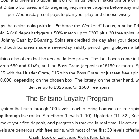
t Britsino bonuses, a 40x wagering requirement applies before any wit
per Wednesday, so it pays to plan your play and choose wisely.
eps the action going with its “Embrace the Weekend” bonus, running Fr
. A £40 deposit triggers a 50% match up to £200 plus 20 free spins, w
ith Johnny Cash by BGaming. Spins are credited the day after your depo
and both bonuses share a seven-day validity period, giving players a b
tsino also offers loot boxes and lottery prizes. The loot boxes come in
tween £50 and £149), and the Boss Crate (deposits of £150 or more). 
£5 with the Hustler Crate, £15 with the Boss Crate, or just ten free spin
0,000, depending on the chosen box. The lottery, on the other hand, w
deliver up to £325 and/or 1500 free spins.
The Britsino Loyalty Program
d system that runs through 100 levels, each offering bonuses or free s
 up through five ranks: Streetborn (Levels 1–10), Upstarter (11–32), S
ake your first deposit, and progress is tracked in real time. However, 
ls are generous with free spins, with most of the first 30 levels offerin
Cash, Book of Zulu, and Aloha King Elvis.