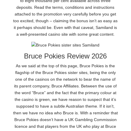
to eight thousand per cent available across three
deposits. Read the terms, conditions and instructions
attached to the promotion very carefully before you get
too excited, though – claiming the bonus isn’t as easy as
it perhaps should be. Even with that caveat, Samiland is
a well-presented casino site with some great content.
Bruce Pokies Review 2026
As we said at the top of this page, Bruce Pokies is the
flagship of the Bruce Pokies sister sites, being the only
one of the casinos on the network to bear the name of
its parent company, Bruce Affiliates. Between the use of
the word “Bruce” and the fact that the primary colour at
the casino is green, we have reason to suspect that it’s
supposed to have a subtle Australian theme. If it isn’t,
then we have no idea who Bruce is. With a reminder that
Bruce Pokies doesn’t have a UK Gambling Commission
licence and that players from the UK who play at Bruce