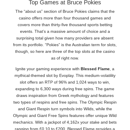
Top Games at Bruce Pokies
The “about us” section of Bruce Pokies claims that the
casino offers more than four thousand games and
covers more than thirty-five thousand sports betting
events. That’s a massive amount of choice and a
surprising total given how many providers are absent
from its portfolio. “Pokies” is the Australian term for slots,
though, so here are three of the top slots at the casino
as of right now.
Ignite your gaming experience with
Blessed Flame
, a
mythical-themed slot by Evoplay. This medium-volatility
slot offers an RTP of 96% and 1,024 ways to win,
expanding to 6,300 ways during free spins. The game
draws inspiration from Greek mythology and features
two types of respins and free spins. The Olympic Respin
and Giant Respin turn symbols into Wilds, while the
Olympic and Giant Free Spins features offer unique Wild
mechanics. With a jackpot of 4,162x your stake and bets
ranging from £0.10 to £200, Blessed Flame provides a