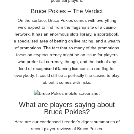
potential players.
Bruce Pokies – The Verdict
On the surface, Bruce Pokies comes with everything
we’d expect to find from the flagship site of a casino
network. It has an enormous slots library, a sportsbook,
a specialised area of betting on live racing, and a wealth
of promotions. The fact that so many of the promotions
focus on cryptocurrency might be an issue for players
who prefer fiat currency, though, and the lack of any
kind of recognised iGaming licence is a red flag for
everybody. It could still be a perfectly fine casino to play
at, but it comes with risks.
What are players saying about
Bruce Pokies?
Here are our condensed / reader’s digest summaries of
recent player reviews of Bruce Pokies.