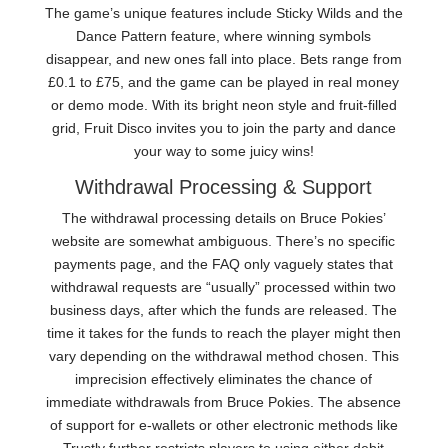
The game’s unique features include Sticky Wilds and the
Dance Pattern feature, where winning symbols
disappear, and new ones fall into place. Bets range from
£0.1 to £75, and the game can be played in real money
or demo mode. With its bright neon style and fruit-filled
grid, Fruit Disco invites you to join the party and dance
your way to some juicy wins!
Withdrawal Processing & Support
The withdrawal processing details on Bruce Pokies’
website are somewhat ambiguous. There’s no specific
payments page, and the FAQ only vaguely states that
withdrawal requests are “usually” processed within two
business days, after which the funds are released. The
time it takes for the funds to reach the player might then
vary depending on the withdrawal method chosen. This
imprecision effectively eliminates the chance of
immediate withdrawals from Bruce Pokies. The absence
of support for e-wallets or other electronic methods like