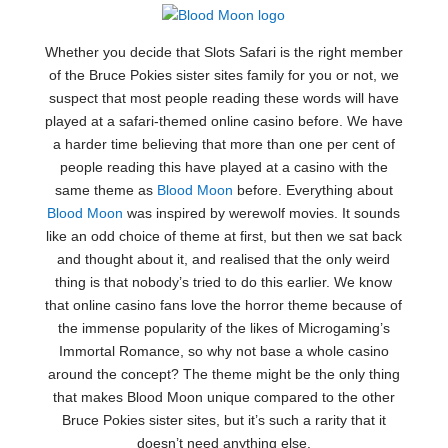
Whether you decide that Slots Safari is the right member
of the Bruce Pokies sister sites family for you or not, we
suspect that most people reading these words will have
played at a safari-themed online casino before. We have
a harder time believing that more than one per cent of
people reading this have played at a casino with the
same theme as
Blood Moon
before. Everything about
Blood Moon
was inspired by werewolf movies. It sounds
like an odd choice of theme at first, but then we sat back
and thought about it, and realised that the only weird
thing is that nobody’s tried to do this earlier. We know
that online casino fans love the horror theme because of
the immense popularity of the likes of Microgaming’s
Immortal Romance, so why not base a whole casino
around the concept? The theme might be the only thing
that makes Blood Moon unique compared to the other
Bruce Pokies sister sites, but it’s such a rarity that it
doesn’t need anything else.