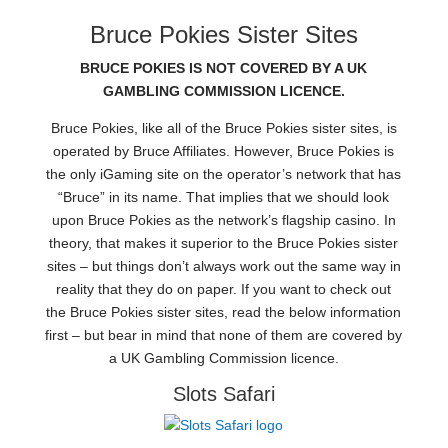
Bruce Pokies Sister Sites
BRUCE POKIES IS NOT COVERED BY A UK
GAMBLING COMMISSION LICENCE.
Bruce Pokies, like all of the Bruce Pokies sister sites, is
operated by Bruce Affiliates. However, Bruce Pokies is
the only iGaming site on the operator’s network that has
“Bruce” in its name. That implies that we should look
upon Bruce Pokies as the network’s flagship casino. In
theory, that makes it superior to the Bruce Pokies sister
sites – but things don’t always work out the same way in
reality that they do on paper. If you want to check out
the Bruce Pokies sister sites, read the below information
first – but bear in mind that none of them are covered by
a UK Gambling Commission licence.
Slots Safari