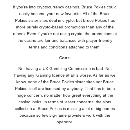
If you’re into cryptocurrency casinos, Bruce Pokies could
easily become your new favourite. All of the Bruce
Pokies sister sites deal in crypto, but Bruce Pokies has
more purely crypto-based promotions than any of the
others. Even if you’re not using crypto, the promotions at
the casino are fair and balanced with player-friendly
terms and conditions attached to them.
Cons
:
Not having a UK Gambling Commission is bad. Not
having any iGaming licence at all is worse. As far as we
know, none of the Bruce Pokies sister sites nor Bruce
Pokies itself are licensed by anybody. That has to be a
huge concern, no matter how great everything at the
casino looks. In terms of lesser concerns, the slots
collection at Bruce Pokies is missing a lot of big names
because so few big-name providers work with the
operator.