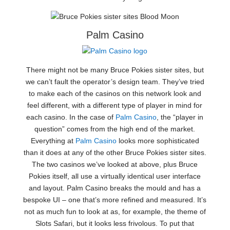
Palm Casino
There might not be many Bruce Pokies sister sites, but
we can’t fault the operator’s design team. They’ve tried
to make each of the casinos on this network look and
feel different, with a different type of player in mind for
each casino. In the case of
Palm Casino
, the “player in
question” comes from the high end of the market.
Everything at
Palm Casino
looks more sophisticated
than it does at any of the other Bruce Pokies sister sites.
The two casinos we’ve looked at above, plus Bruce
Pokies itself, all use a virtually identical user interface
and layout. Palm Casino breaks the mould and has a
bespoke UI – one that’s more refined and measured. It’s
not as much fun to look at as, for example, the theme of
Slots Safari, but it looks less frivolous. To put that