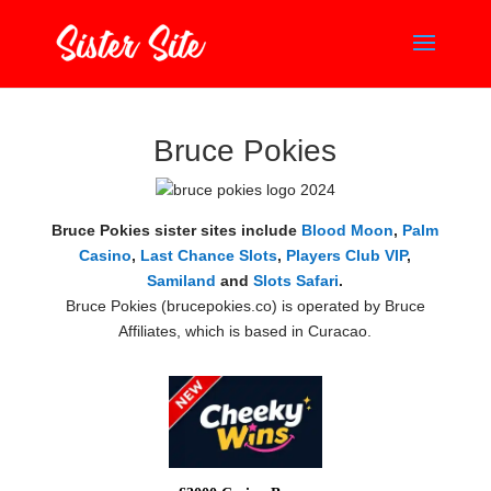
Bruce Pokies
Bruce Pokies sister sites include
Blood Moon
,
Palm
Casino
,
Last Chance Slots
,
Players Club VIP
,
Samiland
and
Slots Safari
.
Bruce Pokies (brucepokies.co) is operated by Bruce
Affiliates, which is based in Curacao.