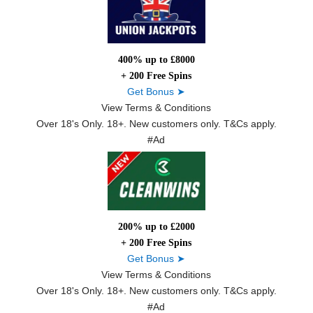
400% up to £8000
+ 200 Free Spins
Get Bonus ➤
View Terms & Conditions
Over 18's Only. 18+. New customers only. T&Cs apply.
#Ad
200% up to £2000
+ 200 Free Spins
Get Bonus ➤
View Terms & Conditions
Over 18's Only. 18+. New customers only. T&Cs apply.
#Ad