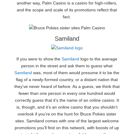
another way, Palm Casino is a casino for high-rollers,
and the scope and scale of its promotions reflect that
fact.
Samiland
If you were to show the
Samiland
logo to the average
person in the street and ask them to guess what
Samiland
was, most of them would presume it to be the
flag of a newly-formed country, or a distant nation that
they’ve never heard of before. As a guess, we think that
fewer than one person in every one hundred would
correctly guess that it’s the name of an online casino. It
is, though, and it’s an online casino that you shouldn’t
overlook if you’re on the hunt for Bruce Pokies sister
sites. Samiland comes with one of the largest welcome
promotions you’ll find on this network, with boosts of up