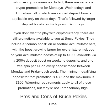
who use cryptocurrencies. In fact, there are separate
crypto promotions for Mondays, Wednesdays and
Thursdays, all of which are capped deposit boosts
applicable only on those days. That’s followed by larger
deposit boosts on Fridays and Saturdays.
If you don’t want to play with cryptocurrency, there are
still promotions available to you at Bruce Pokies. They
include a “combo boost” on all football accumulator bets,
with the boost growing larger for every fixture included
on your accumulator, boosts of up to £1000 available via
a 200% deposit boost on weekend deposits, and one
free spin per £1 on every deposit made between
Monday and Friday each week. The minimum qualifying
deposit for that promotion is £30, and the maximum is
£100. Wagering requirements apply to all of these
promotions, but they’re not unreasonably high.
Pros and Cons of Bruce Pokies
Pros
: