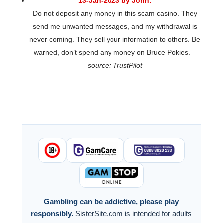
13-Jan-2023 by John:
Do not deposit any money in this scam casino. They
send me unwanted messages, and my withdrawal is
never coming. They sell your information to others. Be
warned, don’t spend any money on Bruce Pokies.
–
source: TrustPilot
Gambling can be addictive, please play
responsibly.
SisterSite.com is intended for adults