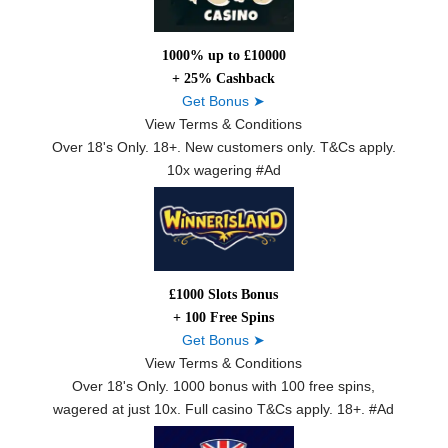
1000% up to £10000
+ 25% Cashback
Get Bonus ➤
View Terms & Conditions
Over 18's Only. 18+. New customers only. T&Cs apply.
10x wagering #Ad
£1000 Slots Bonus
+ 100 Free Spins
Get Bonus ➤
View Terms & Conditions
Over 18's Only. 1000 bonus with 100 free spins,
wagered at just 10x. Full casino T&Cs apply. 18+. #Ad