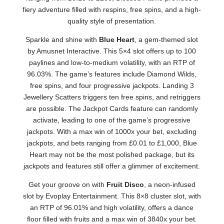
fiery adventure filled with respins, free spins, and a high-
quality style of presentation.
Sparkle and shine with
Blue Heart
, a gem-themed slot
by Amusnet Interactive. This 5×4 slot offers up to 100
paylines and low-to-medium volatility, with an RTP of
96.03%. The game’s features include Diamond Wilds,
free spins, and four progressive jackpots. Landing 3
Jewellery Scatters triggers ten free spins, and retriggers
are possible. The Jackpot Cards feature can randomly
activate, leading to one of the game’s progressive
jackpots. With a max win of 1000x your bet, excluding
jackpots, and bets ranging from £0.01 to £1,000, Blue
Heart may not be the most polished package, but its
jackpots and features still offer a glimmer of excitement.
Get your groove on with
Fruit Disco
, a neon-infused
slot by Evoplay Entertainment. This 8×8 cluster slot, with
an RTP of 96.01% and high volatility, offers a dance
floor filled with fruits and a max win of 3840x your bet.