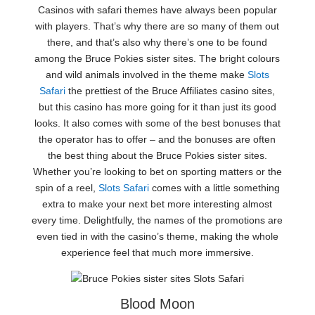
Casinos with safari themes have always been popular
with players. That’s why there are so many of them out
there, and that’s also why there’s one to be found
among the Bruce Pokies sister sites. The bright colours
and wild animals involved in the theme make
Slots
Safari
the prettiest of the Bruce Affiliates casino sites,
but this casino has more going for it than just its good
looks. It also comes with some of the best bonuses that
the operator has to offer – and the bonuses are often
the best thing about the Bruce Pokies sister sites.
Whether you’re looking to bet on sporting matters or the
spin of a reel,
Slots Safari
comes with a little something
extra to make your next bet more interesting almost
every time. Delightfully, the names of the promotions are
even tied in with the casino’s theme, making the whole
experience feel that much more immersive.
Blood Moon