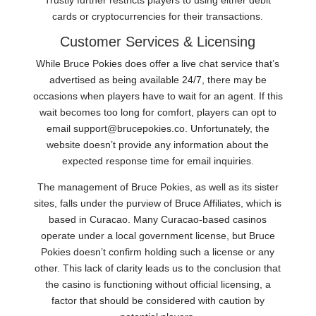
Trustly further restricts players to using either debit
cards or cryptocurrencies for their transactions.
Customer Services & Licensing
While Bruce Pokies does offer a live chat service that’s
advertised as being available 24/7, there may be
occasions when players have to wait for an agent. If this
wait becomes too long for comfort, players can opt to
email support@brucepokies.co. Unfortunately, the
website doesn’t provide any information about the
expected response time for email inquiries.
The management of Bruce Pokies, as well as its sister
sites, falls under the purview of Bruce Affiliates, which is
based in Curacao. Many Curacao-based casinos
operate under a local government license, but Bruce
Pokies doesn’t confirm holding such a license or any
other. This lack of clarity leads us to the conclusion that
the casino is functioning without official licensing, a
factor that should be considered with caution by