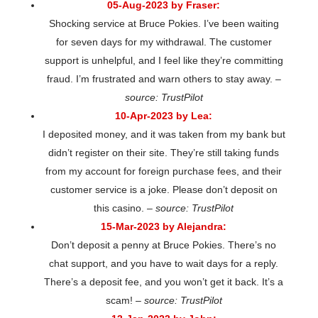
05-Aug-2023 by Fraser:
Shocking service at Bruce Pokies. I’ve been waiting
for seven days for my withdrawal. The customer
support is unhelpful, and I feel like they’re committing
fraud. I’m frustrated and warn others to stay away.
–
source: TrustPilot
10-Apr-2023 by Lea:
I deposited money, and it was taken from my bank but
didn’t register on their site. They’re still taking funds
from my account for foreign purchase fees, and their
customer service is a joke. Please don’t deposit on
this casino.
– source: TrustPilot
15-Mar-2023 by Alejandra:
Don’t deposit a penny at Bruce Pokies. There’s no
chat support, and you have to wait days for a reply.
There’s a deposit fee, and you won’t get it back. It’s a
scam!
– source: TrustPilot