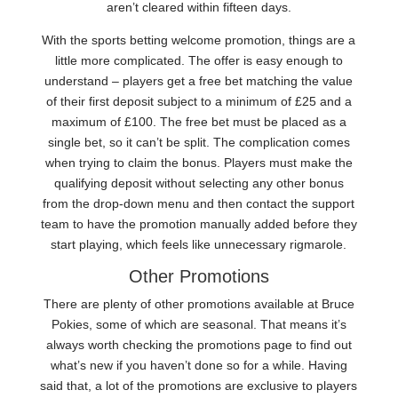
aren’t cleared within fifteen days.
With the sports betting welcome promotion, things are a
little more complicated. The offer is easy enough to
understand – players get a free bet matching the value
of their first deposit subject to a minimum of £25 and a
maximum of £100. The free bet must be placed as a
single bet, so it can’t be split. The complication comes
when trying to claim the bonus. Players must make the
qualifying deposit without selecting any other bonus
from the drop-down menu and then contact the support
team to have the promotion manually added before they
start playing, which feels like unnecessary rigmarole.
Other Promotions
There are plenty of other promotions available at Bruce
Pokies, some of which are seasonal. That means it’s
always worth checking the promotions page to find out
what’s new if you haven’t done so for a while. Having
said that, a lot of the promotions are exclusive to players