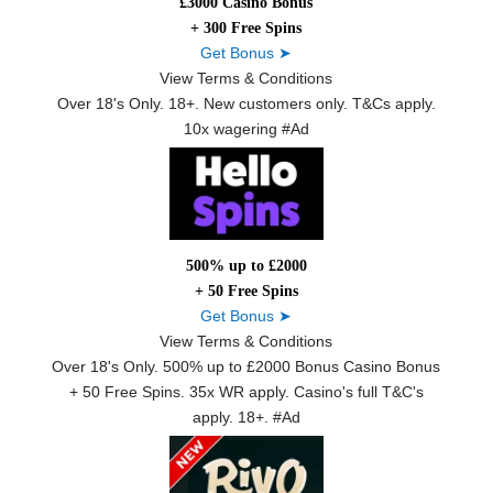
£3000 Casino Bonus
+ 300 Free Spins
Get Bonus ➤
View Terms & Conditions
Over 18's Only. 18+. New customers only. T&Cs apply.
10x wagering #Ad
500% up to £2000
+ 50 Free Spins
Get Bonus ➤
View Terms & Conditions
Over 18's Only. 500% up to £2000 Bonus Casino Bonus
+ 50 Free Spins. 35x WR apply. Casino's full T&C's
apply. 18+. #Ad