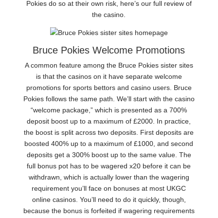
Pokies do so at their own risk, here’s our full review of
the casino.
Bruce Pokies Welcome Promotions
A common feature among the Bruce Pokies sister sites
is that the casinos on it have separate welcome
promotions for sports bettors and casino users. Bruce
Pokies follows the same path. We’ll start with the casino
“welcome package,” which is presented as a 700%
deposit boost up to a maximum of £2000. In practice,
the boost is split across two deposits. First deposits are
boosted 400% up to a maximum of £1000, and second
deposits get a 300% boost up to the same value. The
full bonus pot has to be wagered x20 before it can be
withdrawn, which is actually lower than the wagering
requirement you’ll face on bonuses at most UKGC
online casinos. You’ll need to do it quickly, though,
because the bonus is forfeited if wagering requirements