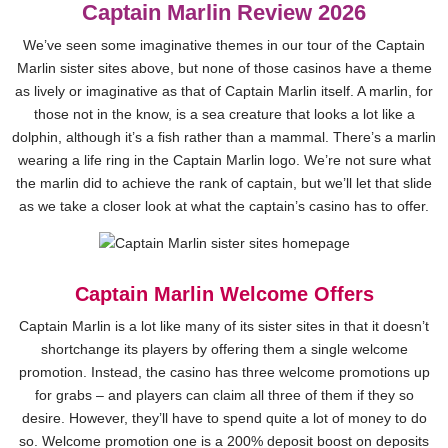
Captain Marlin Review 2026
We’ve seen some imaginative themes in our tour of the Captain
Marlin sister sites above, but none of those casinos have a theme
as lively or imaginative as that of Captain Marlin itself. A marlin, for
those not in the know, is a sea creature that looks a lot like a
dolphin, although it’s a fish rather than a mammal. There’s a marlin
wearing a life ring in the Captain Marlin logo. We’re not sure what
the marlin did to achieve the rank of captain, but we’ll let that slide
as we take a closer look at what the captain’s casino has to offer.
Captain Marlin Welcome Offers
Captain Marlin is a lot like many of its sister sites in that it doesn’t
shortchange its players by offering them a single welcome
promotion. Instead, the casino has three welcome promotions up
for grabs – and players can claim all three of them if they so
desire. However, they’ll have to spend quite a lot of money to do
so. Welcome promotion one is a 200% deposit boost on deposits