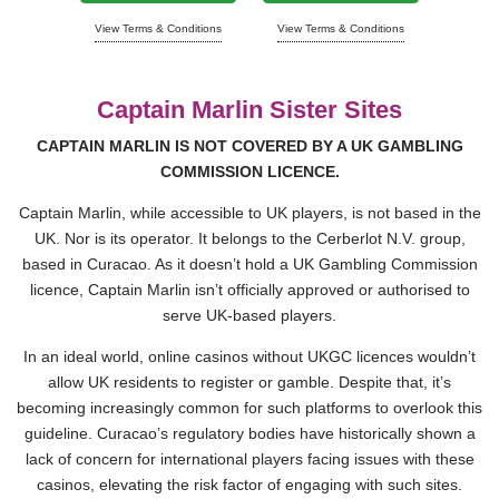
View Terms & Conditions
View Terms & Conditions
Captain Marlin Sister Sites
CAPTAIN MARLIN IS NOT COVERED BY A UK GAMBLING
COMMISSION LICENCE.
Captain Marlin, while accessible to UK players, is not based in the
UK. Nor is its operator. It belongs to the Cerberlot N.V. group,
based in Curacao. As it doesn’t hold a UK Gambling Commission
licence, Captain Marlin isn’t officially approved or authorised to
serve UK-based players.
In an ideal world, online casinos without UKGC licences wouldn’t
allow UK residents to register or gamble. Despite that, it’s
becoming increasingly common for such platforms to overlook this
guideline. Curacao’s regulatory bodies have historically shown a
lack of concern for international players facing issues with these
casinos, elevating the risk factor of engaging with such sites.