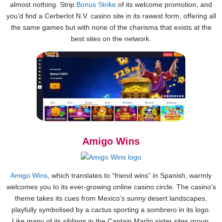
almost nothing. Strip
Bonus Strike
of its welcome promotion, and
you’d find a Cerberlot N.V. casino site in its rawest form, offering all
the same games but with none of the charisma that exists at the
best sites on the network.
Amigo Wins
Amigo Wins
, which translates to “friend wins” in Spanish, warmly
welcomes you to its ever-growing online casino circle. The casino’s
theme takes its cues from Mexico’s sunny desert landscapes,
playfully symbolised by a cactus sporting a sombrero in its logo.
Like many of its siblings in the Captain Marlin sister sites group,