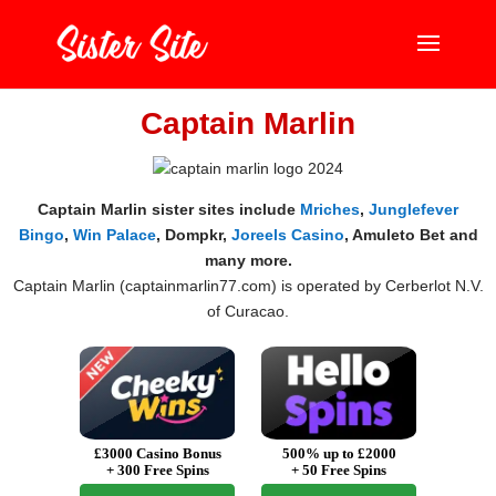
Captain Marlin
Captain Marlin sister sites include
Mriches
,
Junglefever
Bingo
,
Win Palace
, Dompkr,
Joreels Casino
, Amuleto Bet
and
many more.
Captain Marlin (captainmarlin77.com) is operated by Cerberlot N.V.
of Curacao.
£3000 Casino Bonus
500% up to £2000
+ 300 Free Spins
+ 50 Free Spins