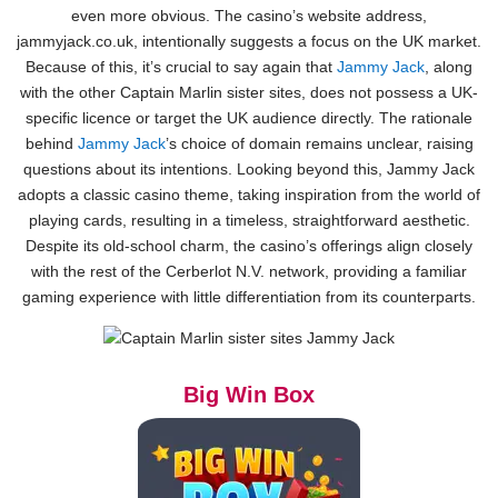
even more obvious. The casino’s website address,
jammyjack.co.uk, intentionally suggests a focus on the UK market.
Because of this, it’s crucial to say again that
Jammy Jack
, along
with the other Captain Marlin sister sites, does not possess a UK-
specific licence or target the UK audience directly. The rationale
behind
Jammy Jack
’s choice of domain remains unclear, raising
questions about its intentions. Looking beyond this, Jammy Jack
adopts a classic casino theme, taking inspiration from the world of
playing cards, resulting in a timeless, straightforward aesthetic.
Despite its old-school charm, the casino’s offerings align closely
with the rest of the Cerberlot N.V. network, providing a familiar
gaming experience with little differentiation from its counterparts.
Big Win Box