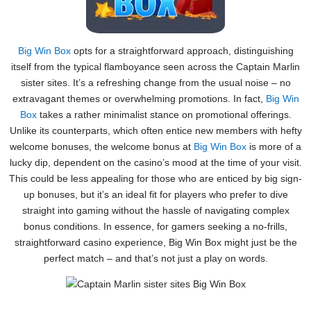
Big Win Box
opts for a straightforward approach, distinguishing
itself from the typical flamboyance seen across the Captain Marlin
sister sites. It’s a refreshing change from the usual noise – no
extravagant themes or overwhelming promotions. In fact,
Big Win
Box
takes a rather minimalist stance on promotional offerings.
Unlike its counterparts, which often entice new members with hefty
welcome bonuses, the welcome bonus at
Big Win Box
is more of a
lucky dip, dependent on the casino’s mood at the time of your visit.
This could be less appealing for those who are enticed by big sign-
up bonuses, but it’s an ideal fit for players who prefer to dive
straight into gaming without the hassle of navigating complex
bonus conditions. In essence, for gamers seeking a no-frills,
straightforward casino experience, Big Win Box might just be the
perfect match – and that’s not just a play on words.