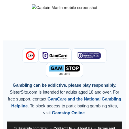
Gambling can be addictive, please play responsibly.
SisterSite.com is intended for adults aged 18 and over. For
free support, contact
GamCare and the National Gambling
Helpline
. To block access to participating gambling sites,
visit
Gamstop Online
.
© Sistersite.com 2026
-
Contact Us
-
About Us
-
Terms and