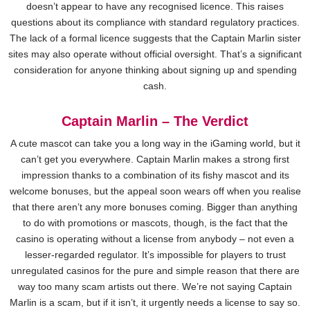
doesn’t appear to have any recognised licence. This raises
questions about its compliance with standard regulatory practices.
The lack of a formal licence suggests that the Captain Marlin sister
sites may also operate without official oversight. That’s a significant
consideration for anyone thinking about signing up and spending
cash.
Captain Marlin – The Verdict
A cute mascot can take you a long way in the iGaming world, but it
can’t get you everywhere. Captain Marlin makes a strong first
impression thanks to a combination of its fishy mascot and its
welcome bonuses, but the appeal soon wears off when you realise
that there aren’t any more bonuses coming. Bigger than anything
to do with promotions or mascots, though, is the fact that the
casino is operating without a license from anybody – not even a
lesser-regarded regulator. It’s impossible for players to trust
unregulated casinos for the pure and simple reason that there are
way too many scam artists out there. We’re not saying Captain
Marlin is a scam, but if it isn’t, it urgently needs a license to say so.