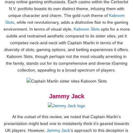
many online gaming enthusiasts. Each casino within the Cerberlot
N.V. portfolio boasts its own distinct theme, infusing them with
unique character and charm. The gold rush theme of
Kaboom
Slots
, while not revolutionary, adds a distinctive flair to the gaming
environment. In terms of visual style,
Kaboom Slots
opts for a more
subtle and restrained aesthetic compared to its sister sites, yet it
competes neck-and-neck with Captain Marlin in terms of the
diversity of slots, gaming options, and betting experiences it offers.
Kaboom Slots, though perhaps not the most visually arresting in
the family, stands out for its comprehensive and diverse iGaming
collection, appealing to a broad spectrum of players.
Jammy Jack
At the outset of this review, we noted that Captain Marlin’s
presentation might lead one to mistakenly think it’s geared towards
UK players. However,
Jammy Jack
’s approach to this deception is