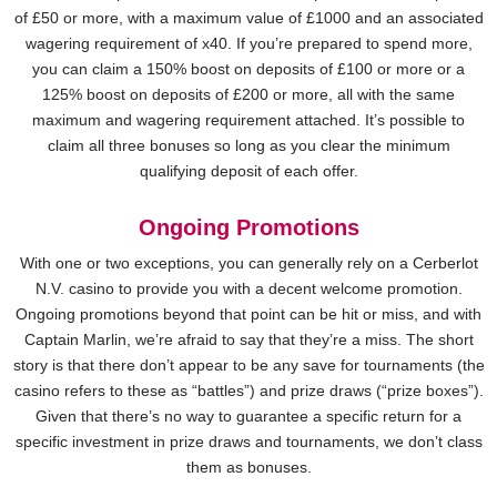
of £50 or more, with a maximum value of £1000 and an associated
wagering requirement of x40. If you’re prepared to spend more,
you can claim a 150% boost on deposits of £100 or more or a
125% boost on deposits of £200 or more, all with the same
maximum and wagering requirement attached. It’s possible to
claim all three bonuses so long as you clear the minimum
qualifying deposit of each offer.
Ongoing Promotions
With one or two exceptions, you can generally rely on a Cerberlot
N.V. casino to provide you with a decent welcome promotion.
Ongoing promotions beyond that point can be hit or miss, and with
Captain Marlin, we’re afraid to say that they’re a miss. The short
story is that there don’t appear to be any save for tournaments (the
casino refers to these as “battles”) and prize draws (“prize boxes”).
Given that there’s no way to guarantee a specific return for a
specific investment in prize draws and tournaments, we don’t class
them as bonuses.