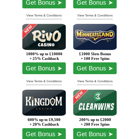
Get Bonus ➤
Get Bonus ➤
View Terms & Conditions
View Terms & Conditions
1000% up to £10000
£1000 Slots Bonus
+ 25% Cashback
+ 100 Free Spins
Get Bonus ➤
Get Bonus ➤
View Terms & Conditions
View Terms & Conditions
600% up to £9,500
200% up to £2000
+ 20% Cashback
+ 200 Free Spins
Get Bonus ➤
Get Bonus ➤