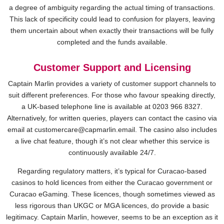
a degree of ambiguity regarding the actual timing of transactions.
This lack of specificity could lead to confusion for players, leaving
them uncertain about when exactly their transactions will be fully
completed and the funds available.
Customer Support and Licensing
Captain Marlin provides a variety of customer support channels to
suit different preferences. For those who favour speaking directly,
a UK-based telephone line is available at 0203 966 8327.
Alternatively, for written queries, players can contact the casino via
email at customercare@capmarlin.email. The casino also includes
a live chat feature, though it’s not clear whether this service is
continuously available 24/7.
Regarding regulatory matters, it’s typical for Curacao-based
casinos to hold licences from either the Curacao government or
Curacao eGaming. These licences, though sometimes viewed as
less rigorous than UKGC or MGA licences, do provide a basic
legitimacy. Captain Marlin, however, seems to be an exception as it