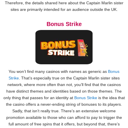
Therefore, the details shared here about the Captain Marlin sister
sites are primarily intended for an audience outside the UK.
Bonus Strike
You won’t find many casinos with names as generic as
Bonus
Strike
. That’s especially true on the Captain Marlin sister sites
network, where more often than not, you’ll find that the casinos
have distinct themes and identities based on those themes. The
only thing that passes for an identity at
Bonus Strike
is the idea that
the casino offers a never-ending string of bonuses to its players.
Sadly, that isn’t really true. There’s an extensive welcome
promotion available to those who can afford to pay to trigger the
full amount of free spins that it offers, but beyond that, there’s