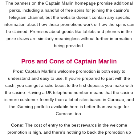
The banners on the Captain Marlin homepage promise additional
perks, including a handful of free spins for joining the casino’s
Telegram channel, but the website doesn’t contain any specific
information about how these promotions work or how the spins can
be claimed. Promises about goods like tablets and phones in the
prize draws are similarly meaningless without further information
being provided.
Pros and Cons of Captain Marlin
Pros:
Captain Marlin’s welcome promotion is both easy to
understand and easy to use. If you’re prepared to part with the
cash, you can get a solid boost to the first deposits you make with
the casino. Having a UK telephone number means that the casino
is more customer-friendly than a lot of sites based in Curacao, and
the iGaming portfolio available here is better than average for
Curacao, too.
Cons:
The cost of entry to the best rewards in the welcome
promotion is high, and there’s nothing to back the promotion up