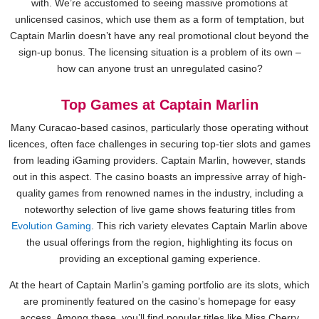
with. We’re accustomed to seeing massive promotions at
unlicensed casinos, which use them as a form of temptation, but
Captain Marlin doesn’t have any real promotional clout beyond the
sign-up bonus. The licensing situation is a problem of its own –
how can anyone trust an unregulated casino?
Top Games at Captain Marlin
Many Curacao-based casinos, particularly those operating without
licences, often face challenges in securing top-tier slots and games
from leading iGaming providers. Captain Marlin, however, stands
out in this aspect. The casino boasts an impressive array of high-
quality games from renowned names in the industry, including a
noteworthy selection of live game shows featuring titles from
Evolution Gaming
. This rich variety elevates Captain Marlin above
the usual offerings from the region, highlighting its focus on
providing an exceptional gaming experience.
At the heart of Captain Marlin’s gaming portfolio are its slots, which
are prominently featured on the casino’s homepage for easy
access. Among these, you’ll find popular titles like Miss Cherry