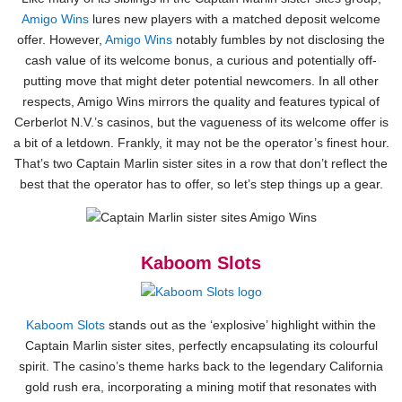
Amigo Wins
lures new players with a matched deposit welcome
offer. However,
Amigo Wins
notably fumbles by not disclosing the
cash value of its welcome bonus, a curious and potentially off-
putting move that might deter potential newcomers. In all other
respects, Amigo Wins mirrors the quality and features typical of
Cerberlot N.V.’s casinos, but the vagueness of its welcome offer is
a bit of a letdown. Frankly, it may not be the operator’s finest hour.
That’s two Captain Marlin sister sites in a row that don’t reflect the
best that the operator has to offer, so let’s step things up a gear.
Kaboom Slots
Kaboom Slots
stands out as the ‘explosive’ highlight within the
Captain Marlin sister sites, perfectly encapsulating its colourful
spirit. The casino’s theme harks back to the legendary California
gold rush era, incorporating a mining motif that resonates with