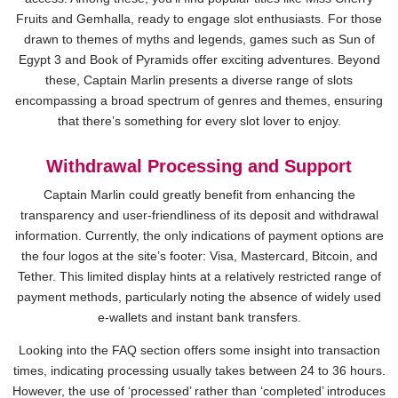
Fruits and Gemhalla, ready to engage slot enthusiasts. For those
drawn to themes of myths and legends, games such as Sun of
Egypt 3 and Book of Pyramids offer exciting adventures. Beyond
these, Captain Marlin presents a diverse range of slots
encompassing a broad spectrum of genres and themes, ensuring
that there’s something for every slot lover to enjoy.
Withdrawal Processing and Support
Captain Marlin could greatly benefit from enhancing the
transparency and user-friendliness of its deposit and withdrawal
information. Currently, the only indications of payment options are
the four logos at the site’s footer: Visa, Mastercard, Bitcoin, and
Tether. This limited display hints at a relatively restricted range of
payment methods, particularly noting the absence of widely used
e-wallets and instant bank transfers.
Looking into the FAQ section offers some insight into transaction
times, indicating processing usually takes between 24 to 36 hours.
However, the use of ‘processed’ rather than ‘completed’ introduces