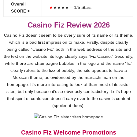
Overall
★
★★★★ – 1/5 Stars
SCORE >
Casino Fiz Review 2026
Casino Fiz doesn’t seem to be overly sure of its name or its theme,
which is a bad first impression to make. Firstly, despite clearly
being called “Casino Fiz” both in the web address of the site and
the text on the website, its logo clearly says “Fiz Casino.” Secondly,
while there are champagne bubbles in the logo and the name “fiz”
clearly refers to the fizz of bubbly, the site appears to have a
Mexican theme, as evidenced by the mariachi man on the
homepage. It’s more interesting to look at than most of its sister
sites, but only because it’s so obviously contradictory. Let’s hope
that spirit of confusion doesn’t carry over to the casino’s content
(spoiler: it does).
Casino Fiz Welcome Promotions