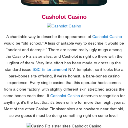
Casholot Casino
A charitable way to describe the appearance of
Casholot Casino
would be “old school.” A less charitable way to describe it would be
“ancient and decrepit.” There are some really ugly mugs among
the Casino Fiz sister sites, and Casholot is right up there with the
ugliest of them. Very little effort has been made to dress up the
standard issue
SSC Entertainment
N.V. template, so it looks like a
bare-bones site offering, if we’re honest, a bare-bones casino
experience. Every single casino that this operator hosts comes
from a clone factory, with slightly different skin stretched across the
same bones each time. If
Casholot Casino
deserves recognition for
anything, it’s the fact that it’s been online for more than eight years.
Most of the other Casino Fiz sister sites are nowhere near that old,
so we guess it must be doing something right on some level.