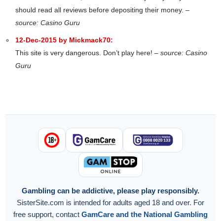
should read all reviews before depositing their money.
–
source: Casino Guru
12-Dec-2015 by Mickmack70:
This site is very dangerous. Don’t play here!
– source: Casino
Guru
Gambling can be addictive, please play responsibly.
SisterSite.com is intended for adults aged 18 and over. For
free support, contact
GamCare and the National Gambling