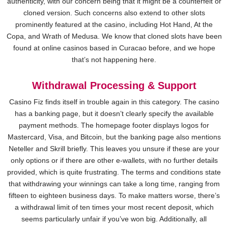
authenticity, with our concern being that it might be a counterfeit or
cloned version. Such concerns also extend to other slots
prominently featured at the casino, including Hot Hand, At the
Copa, and Wrath of Medusa. We know that cloned slots have been
found at online casinos based in Curacao before, and we hope
that’s not happening here.
Withdrawal Processing & Support
Casino Fiz finds itself in trouble again in this category. The casino
has a banking page, but it doesn’t clearly specify the available
payment methods. The homepage footer displays logos for
Mastercard, Visa, and Bitcoin, but the banking page also mentions
Neteller and Skrill briefly. This leaves you unsure if these are your
only options or if there are other e-wallets, with no further details
provided, which is quite frustrating. The terms and conditions state
that withdrawing your winnings can take a long time, ranging from
fifteen to eighteen business days. To make matters worse, there’s
a withdrawal limit of ten times your most recent deposit, which
seems particularly unfair if you’ve won big. Additionally, all