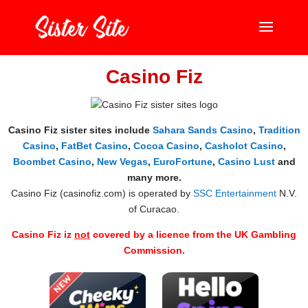
Casino Fiz
Casino Fiz sister sites include
Sahara Sands Casino
,
Tradition
Casino
,
FatBet Casino
,
Cocoa Casino
,
Casholot Casino
,
Boombet Casino
,
New Vegas
,
EuroFortune
,
Casino Lust
and
many more.
Casino Fiz (casinofiz.com) is operated by
SSC Entertainment
N.V.
of Curacao.
Casino Fiz iz
not
covered by a licence from the UK Gambling
Commission.