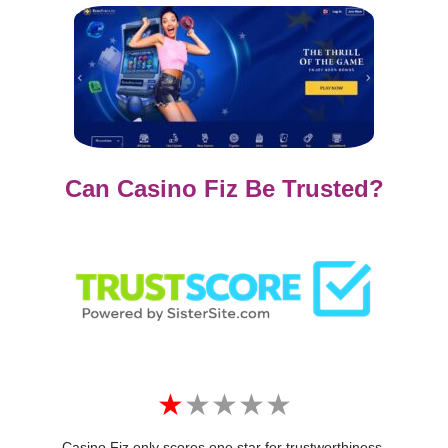
Can Casino Fiz Be Trusted?
★
★★★★
Casino Fiz only scores one star for trustworthiness.