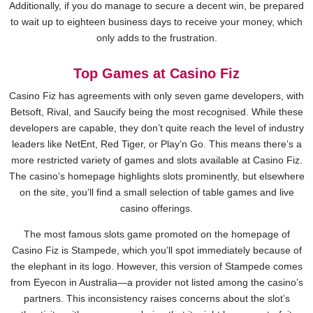
Additionally, if you do manage to secure a decent win, be prepared
to wait up to eighteen business days to receive your money, which
only adds to the frustration.
Top Games at Casino Fiz
Casino Fiz has agreements with only seven game developers, with
Betsoft, Rival, and Saucify being the most recognised. While these
developers are capable, they don’t quite reach the level of industry
leaders like NetEnt, Red Tiger, or Play’n Go. This means there’s a
more restricted variety of games and slots available at Casino Fiz.
The casino’s homepage highlights slots prominently, but elsewhere
on the site, you’ll find a small selection of table games and live
casino offerings.
The most famous slots game promoted on the homepage of
Casino Fiz is Stampede, which you’ll spot immediately because of
the elephant in its logo. However, this version of Stampede comes
from Eyecon in Australia—a provider not listed among the casino’s
partners. This inconsistency raises concerns about the slot’s