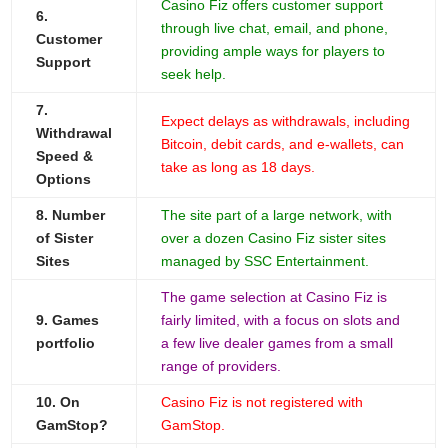
Casino Fiz offers customer support
6.
through live chat, email, and phone,
Customer
providing ample ways for players to
Support
seek help.
7.
Expect delays as withdrawals, including
Withdrawal
Bitcoin, debit cards, and e-wallets, can
Speed &
take as long as 18 days.
Options
8. Number
The site part of a large network, with
of Sister
over a dozen Casino Fiz sister sites
Sites
managed by SSC Entertainment.
The game selection at Casino Fiz is
9. Games
fairly limited, with a focus on slots and
portfolio
a few live dealer games from a small
range of providers.
10. On
Casino Fiz is not registered with
GamStop?
GamStop.