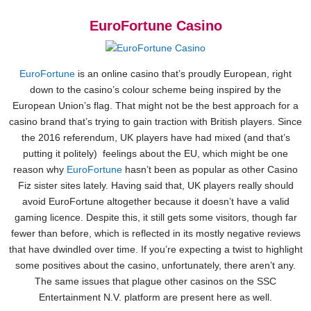
EuroFortune Casino
EuroFortune
is an online casino that’s proudly European, right
down to the casino’s colour scheme being inspired by the
European Union’s flag. That might not be the best approach for a
casino brand that’s trying to gain traction with British players. Since
the 2016 referendum, UK players have had mixed (and that’s
putting it politely) feelings about the EU, which might be one
reason why
EuroFortune
hasn’t been as popular as other Casino
Fiz sister sites lately. Having said that, UK players really should
avoid EuroFortune altogether because it doesn’t have a valid
gaming licence. Despite this, it still gets some visitors, though far
fewer than before, which is reflected in its mostly negative reviews
that have dwindled over time. If you’re expecting a twist to highlight
some positives about the casino, unfortunately, there aren’t any.
The same issues that plague other casinos on the SSC
Entertainment N.V. platform are present here as well.