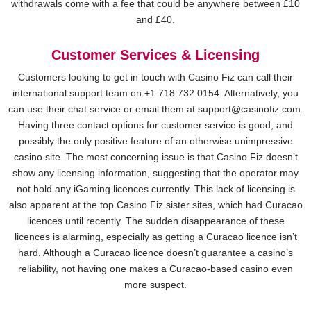
withdrawals come with a fee that could be anywhere between £10
and £40.
Customer Services & Licensing
Customers looking to get in touch with Casino Fiz can call their
international support team on +1 718 732 0154. Alternatively, you
can use their chat service or email them at support@casinofiz.com.
Having three contact options for customer service is good, and
possibly the only positive feature of an otherwise unimpressive
casino site. The most concerning issue is that Casino Fiz doesn’t
show any licensing information, suggesting that the operator may
not hold any iGaming licences currently. This lack of licensing is
also apparent at the top Casino Fiz sister sites, which had Curacao
licences until recently. The sudden disappearance of these
licences is alarming, especially as getting a Curacao licence isn’t
hard. Although a Curacao licence doesn’t guarantee a casino’s
reliability, not having one makes a Curacao-based casino even
more suspect.