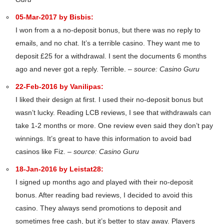
05-Mar-2017 by Bisbis:
I won from a a no-deposit bonus, but there was no reply to
emails, and no chat. It’s a terrible casino. They want me to
deposit £25 for a withdrawal. I sent the documents 6 months
ago and never got a reply. Terrible.
– source: Casino Guru
22-Feb-2016 by Vanilipas:
I liked their design at first. I used their no-deposit bonus but
wasn’t lucky. Reading LCB reviews, I see that withdrawals can
take 1-2 months or more. One review even said they don’t pay
winnings. It’s great to have this information to avoid bad
casinos like Fiz.
– source: Casino Guru
18-Jan-2016 by Leistat28:
I signed up months ago and played with their no-deposit
bonus. After reading bad reviews, I decided to avoid this
casino. They always send promotions to deposit and
sometimes free cash, but it’s better to stay away. Players