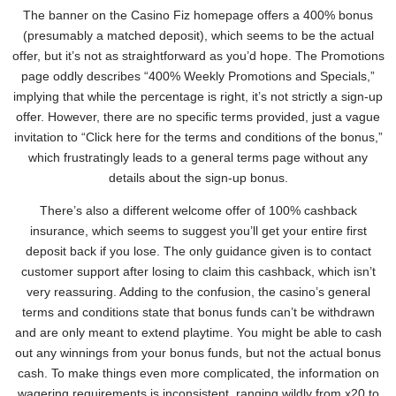
The banner on the Casino Fiz homepage offers a 400% bonus
(presumably a matched deposit), which seems to be the actual
offer, but it’s not as straightforward as you’d hope. The Promotions
page oddly describes “400% Weekly Promotions and Specials,”
implying that while the percentage is right, it’s not strictly a sign-up
offer. However, there are no specific terms provided, just a vague
invitation to “Click here for the terms and conditions of the bonus,”
which frustratingly leads to a general terms page without any
details about the sign-up bonus.
There’s also a different welcome offer of 100% cashback
insurance, which seems to suggest you’ll get your entire first
deposit back if you lose. The only guidance given is to contact
customer support after losing to claim this cashback, which isn’t
very reassuring. Adding to the confusion, the casino’s general
terms and conditions state that bonus funds can’t be withdrawn
and are only meant to extend playtime. You might be able to cash
out any winnings from your bonus funds, but not the actual bonus
cash. To make things even more complicated, the information on
wagering requirements is inconsistent, ranging wildly from x20 to