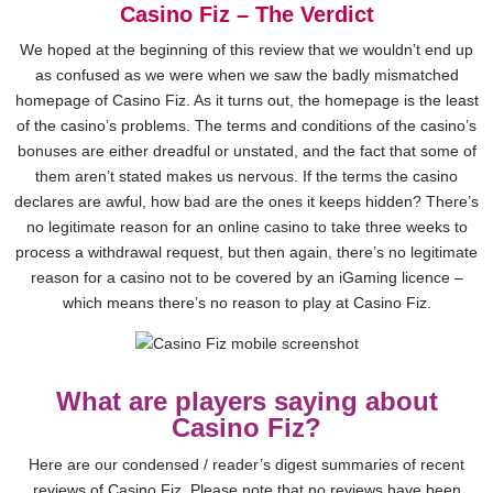
Casino Fiz – The Verdict
We hoped at the beginning of this review that we wouldn’t end up
as confused as we were when we saw the badly mismatched
homepage of Casino Fiz. As it turns out, the homepage is the least
of the casino’s problems. The terms and conditions of the casino’s
bonuses are either dreadful or unstated, and the fact that some of
them aren’t stated makes us nervous. If the terms the casino
declares are awful, how bad are the ones it keeps hidden? There’s
no legitimate reason for an online casino to take three weeks to
process a withdrawal request, but then again, there’s no legitimate
reason for a casino not to be covered by an iGaming licence –
which means there’s no reason to play at Casino Fiz.
What are players saying about
Casino Fiz?
Here are our condensed / reader’s digest summaries of recent
reviews of Casino Fiz. Please note that no reviews have been