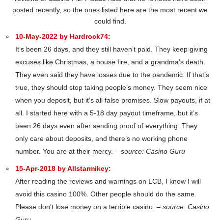
posted recently, so the ones listed here are the most recent we
could find.
10-May-2022 by Hardrock74:
It’s been 26 days, and they still haven’t paid. They keep giving
excuses like Christmas, a house fire, and a grandma’s death.
They even said they have losses due to the pandemic. If that’s
true, they should stop taking people’s money. They seem nice
when you deposit, but it’s all false promises. Slow payouts, if at
all. I started here with a 5-18 day payout timeframe, but it’s
been 26 days even after sending proof of everything. They
only care about deposits, and there’s no working phone
number. You are at their mercy.
– source: Casino Guru
15-Apr-2018 by Allstarmikey:
After reading the reviews and warnings on LCB, I know I will
avoid this casino 100%. Other people should do the same.
Please don’t lose money on a terrible casino.
– source: Casino
Guru