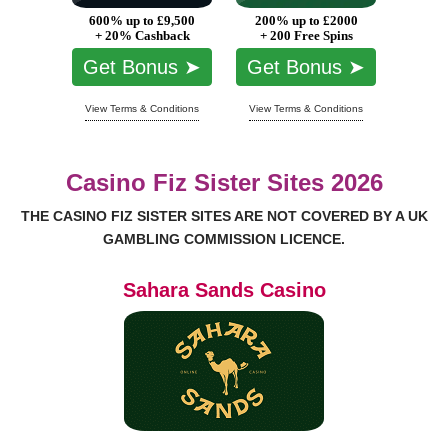
600% up to £9,500
200% up to £2000
+ 20% Cashback
+ 200 Free Spins
Get Bonus ➤
Get Bonus ➤
View Terms & Conditions
View Terms & Conditions
Casino Fiz Sister Sites 2026
THE CASINO FIZ SISTER SITES ARE NOT COVERED BY A UK
GAMBLING COMMISSION LICENCE.
Sahara Sands Casino