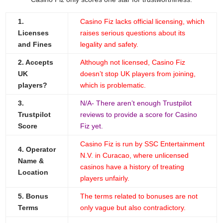
1.
Casino Fiz lacks official licensing, which
Licenses
raises serious questions about its
and Fines
legality and safety.
2. Accepts
Although not licensed, Casino Fiz
UK
doesn’t stop UK players from joining,
players?
which is problematic.
3.
N/A- There aren’t enough Trustpilot
Trustpilot
reviews to provide a score for Casino
Score
Fiz yet.
Casino Fiz is run by SSC Entertainment
4. Operator
N.V. in Curacao, where unlicensed
Name &
casinos have a history of treating
Location
players unfairly.
5. Bonus
The terms related to bonuses are not
Terms
only vague but also contradictory.