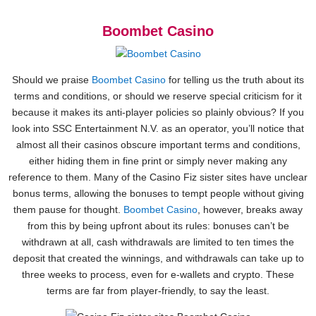
Boombet Casino
Should we praise
Boombet Casino
for telling us the truth about its
terms and conditions, or should we reserve special criticism for it
because it makes its anti-player policies so plainly obvious? If you
look into SSC Entertainment N.V. as an operator, you’ll notice that
almost all their casinos obscure important terms and conditions,
either hiding them in fine print or simply never making any
reference to them. Many of the Casino Fiz sister sites have unclear
bonus terms, allowing the bonuses to tempt people without giving
them pause for thought.
Boombet Casino
, however, breaks away
from this by being upfront about its rules: bonuses can’t be
withdrawn at all, cash withdrawals are limited to ten times the
deposit that created the winnings, and withdrawals can take up to
three weeks to process, even for e-wallets and crypto. These
terms are far from player-friendly, to say the least.