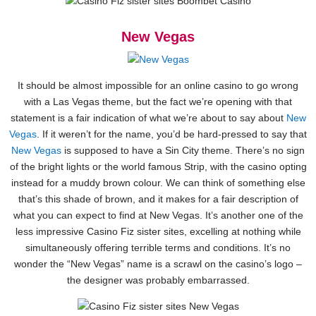
New Vegas
It should be almost impossible for an online casino to go wrong
with a Las Vegas theme, but the fact we’re opening with that
statement is a fair indication of what we’re about to say about
New
Vegas
. If it weren’t for the name, you’d be hard-pressed to say that
New Vegas
is supposed to have a Sin City theme. There’s no sign
of the bright lights or the world famous Strip, with the casino opting
instead for a muddy brown colour. We can think of something else
that’s this shade of brown, and it makes for a fair description of
what you can expect to find at New Vegas. It’s another one of the
less impressive Casino Fiz sister sites, excelling at nothing while
simultaneously offering terrible terms and conditions. It’s no
wonder the “New Vegas” name is a scrawl on the casino’s logo –
the designer was probably embarrassed.