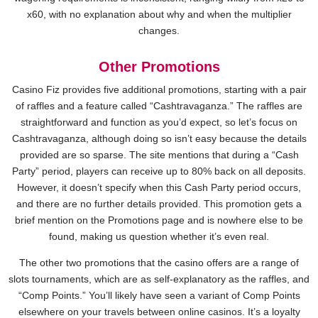
x60, with no explanation about why and when the multiplier
changes.
Other Promotions
Casino Fiz provides five additional promotions, starting with a pair
of raffles and a feature called “Cashtravaganza.” The raffles are
straightforward and function as you’d expect, so let’s focus on
Cashtravaganza, although doing so isn’t easy because the details
provided are so sparse. The site mentions that during a “Cash
Party” period, players can receive up to 80% back on all deposits.
However, it doesn’t specify when this Cash Party period occurs,
and there are no further details provided. This promotion gets a
brief mention on the Promotions page and is nowhere else to be
found, making us question whether it’s even real.
The other two promotions that the casino offers are a range of
slots tournaments, which are as self-explanatory as the raffles, and
“Comp Points.” You’ll likely have seen a variant of Comp Points
elsewhere on your travels between online casinos. It’s a loyalty