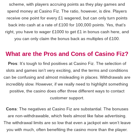
scheme, with players accruing points as they play games and
spend money at Casino Fiz. The ratio, however, is dire. Players
receive one point for every £1 wagered, but can only turn points
back into cash at a rate of £100 for 100,000 points. Yes, that’s
right, you have to wager £1000 to get £1 in bonus cash here, and
you can only claim the bonus back as multiples of £100.
What are the Pros and Cons of Casino Fiz?
Pros
: It’s tough to find positives at Casino Fiz. The selection of
slots and games isn’t very exciting, and the terms and conditions
can be confusing and almost misleading in places. Withdrawals are
incredibly slow. However, if we really need to highlight something
positive, the casino does offer three different ways to contact
customer support.
Cons
: The negatives at Casino Fiz are substantial. The bonuses
are non-withdrawable, which feels almost like false advertising.
The withdrawal limits are so low that even a jackpot win won’t leave
you with much, often benefiting the casino more than the player.