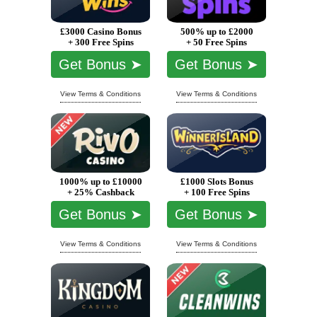
£3000 Casino Bonus
500% up to £2000
+ 300 Free Spins
+ 50 Free Spins
Get Bonus ➤
Get Bonus ➤
View Terms & Conditions
View Terms & Conditions
1000% up to £10000
£1000 Slots Bonus
+ 25% Cashback
+ 100 Free Spins
Get Bonus ➤
Get Bonus ➤
View Terms & Conditions
View Terms & Conditions