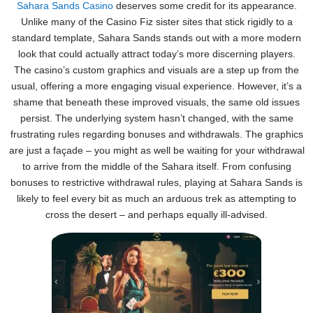
Sahara Sands Casino
deserves some credit for its appearance.
Unlike many of the Casino Fiz sister sites that stick rigidly to a
standard template, Sahara Sands stands out with a more modern
look that could actually attract today’s more discerning players.
The casino’s custom graphics and visuals are a step up from the
usual, offering a more engaging visual experience. However, it’s a
shame that beneath these improved visuals, the same old issues
persist. The underlying system hasn’t changed, with the same
frustrating rules regarding bonuses and withdrawals. The graphics
are just a façade – you might as well be waiting for your withdrawal
to arrive from the middle of the Sahara itself. From confusing
bonuses to restrictive withdrawal rules, playing at Sahara Sands is
likely to feel every bit as much an arduous trek as attempting to
cross the desert – and perhaps equally ill-advised.