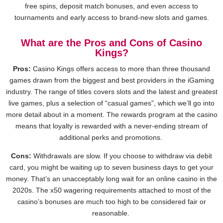
free spins, deposit match bonuses, and even access to
tournaments and early access to brand-new slots and games.
What are the Pros and Cons of Casino
Kings?
Pros:
Casino Kings offers access to more than three thousand
games drawn from the biggest and best providers in the iGaming
industry. The range of titles covers slots and the latest and greatest
live games, plus a selection of “casual games”, which we’ll go into
more detail about in a moment.
The rewards program at the casino
means that loyalty is rewarded with a never-ending stream of
additional perks and promotions.
Cons:
Withdrawals are slow. If you choose to withdraw via debit
card, you might be waiting up to seven business days to get your
money. That’s an unacceptably long wait for an online casino in the
2020s. The x50 wagering requirements attached to most of the
casino’s bonuses are much too high to be considered fair or
reasonable.