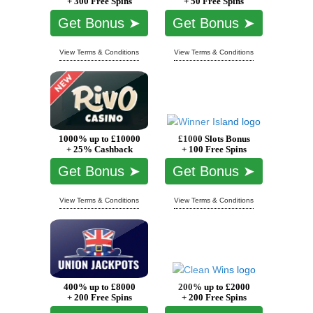
+ 300 Free Spins
+ 50 Free Spins
Get Bonus ➤
Get Bonus ➤
View Terms & Conditions
View Terms & Conditions
1000% up to £10000
£1000 Slots Bonus
+ 25% Cashback
+ 100 Free Spins
Get Bonus ➤
Get Bonus ➤
View Terms & Conditions
View Terms & Conditions
400% up to £8000
200% up to £2000
+ 200 Free Spins
+ 200 Free Spins