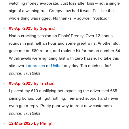
watching money evaporate. Just loss after loss – not a single
sign of a winning run. Creepy how bad it was. Felt like the
whole thing was rigged. No thanks.
– source: Trustpilot
09-Apr-2025 by Sophia:
Had a cracking session on Fishin’ Frenzy. Over 12 bonus
rounds in just half an hour and some great wins. Another slot
gave me an £80 return, and roulette hit for me on number 34.
Withdrawals were lightning fast with zero hassle. I’d take this
site over
Ladbrokes
or
Unibet
any day. Top notch so far!
–
source: Trustpilot
05-Apr-2025 by Tristan:
I placed my £10 qualifying bet expecting the advertised £35
joining bonus, but I got nothing. I emailed support and never
even got a reply. Pretty poor way to treat new customers.
–
source: Trustpilot
12-Mar-2025 by Philip: