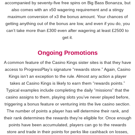
accompanied by seventy-five free spins on Big Bass Bonanza, but
also comes with an x50 wagering requirement and a stingy
maximum conversion of x3 the bonus amount. Your chances of
getting anything out of the bonus are low, and even if you do, you
can’t take more than £300 even after wagering at least £2500 to
get it.
Ongoing Promotions
A common feature of the Casino Kings sister sites is that they have
access to ProgressPlay’s signature “rewards store.” Again, Casino
Kings isn’t an exception to the rule. Almost any action a player
takes at Casino Kings is likely to earn them “rewards points.”
Typical examples include completing the daily “missions” that the
casino assigns to them, playing slots you’ve never played before,
triggering a bonus feature or venturing into the live casino section.
The number of points a player has will determine their rank, and
their rank determines the rewards they’re eligible for. Once enough
points have been accumulated, players can go to the rewards
store and trade in their points for perks like cashback on losses,