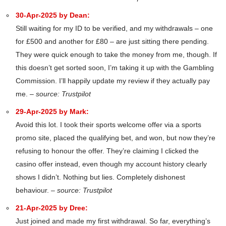
30-Apr-2025 by Dean:
Still waiting for my ID to be verified, and my withdrawals – one
for £500 and another for £80 – are just sitting there pending.
They were quick enough to take the money from me, though. If
this doesn’t get sorted soon, I’m taking it up with the Gambling
Commission. I’ll happily update my review if they actually pay
me.
– source: Trustpilot
29-Apr-2025 by Mark:
Avoid this lot. I took their sports welcome offer via a sports
promo site, placed the qualifying bet, and won, but now they’re
refusing to honour the offer. They’re claiming I clicked the
casino offer instead, even though my account history clearly
shows I didn’t. Nothing but lies. Completely dishonest
behaviour.
– source: Trustpilot
21-Apr-2025 by Dree:
Just joined and made my first withdrawal. So far, everything’s