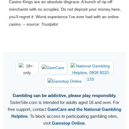
Casino Kings are an absolute disgrace. A bunch of rip-off
merchants with no scruples. Do not deposit your money here,
you’ll regret it. Worst experience I’ve ever had with an online
casino.
– source: Trustpilot
Gambling can be addictive, please play responsibly.
SisterSite.com is intended for adults aged 18 and over. For
free support, contact
GamCare and the National Gambling
Helpline
. To block access to participating gambling sites,
visit
Gamstop Online
.