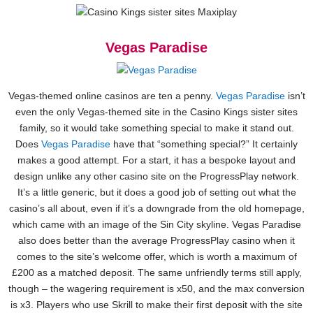
Vegas Paradise
Vegas-themed online casinos are ten a penny.
Vegas Paradise
isn’t
even the only Vegas-themed site in the Casino Kings sister sites
family, so it would take something special to make it stand out.
Does
Vegas Paradise
have that “something special?” It certainly
makes a good attempt. For a start, it has a bespoke layout and
design unlike any other casino site on the ProgressPlay network.
It’s a little generic, but it does a good job of setting out what the
casino’s all about, even if it’s a downgrade from the old homepage,
which came with an image of the Sin City skyline. Vegas Paradise
also does better than the average ProgressPlay casino when it
comes to the site’s welcome offer, which is worth a maximum of
£200 as a matched deposit. The same unfriendly terms still apply,
though – the wagering requirement is x50, and the max conversion
is x3. Players who use Skrill to make their first deposit with the site