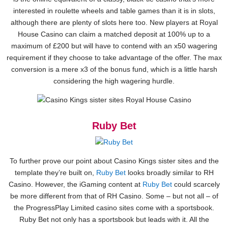
interested in roulette wheels and table games than it is in slots,
although there are plenty of slots here too. New players at Royal
House Casino can claim a matched deposit at 100% up to a
maximum of £200 but will have to contend with an x50 wagering
requirement if they choose to take advantage of the offer. The max
conversion is a mere x3 of the bonus fund, which is a little harsh
considering the high wagering hurdle.
Ruby Bet
To further prove our point about Casino Kings sister sites and the
template they’re built on,
Ruby Bet
looks broadly similar to RH
Casino. However, the iGaming content at
Ruby Bet
could scarcely
be more different from that of RH Casino. Some – but not all – of
the ProgressPlay Limited casino sites come with a sportsbook.
Ruby Bet not only has a sportsbook but leads with it. All the