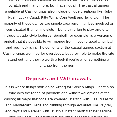
Scratch and many more, but that’s not all. The casual games
available at Casino Kings also include unique creations like Ruby
Rush, Lucky Cupid, Kitty Wins, Coin Vault and Tang Lion. The
majority of these games are simple creations – far less involved or
complicated than online slots – but they’re fun to play and often
include arcade-style features. Spinball, for example, is a version of
pinball that it’s possible to win money from if you’re good at pinball
and your luck is in. The contents of the casual games section at
Casino Kings won’t be for everybody, but they help to make the site
stand out, and they’re worth a look if you’re after something a
change from the norm.
Deposits and Withdrawals
This is where things start going wrong for Casino Kings. There’s no
issue with the range of payment and withdrawal options at the
casino; all major methods are covered, starting with Visa, Maestro
and Mastercard Debit and running through e-wallets like PayPal,
ecoPayz and Neteller, with Trustly’s instant bank transfer service