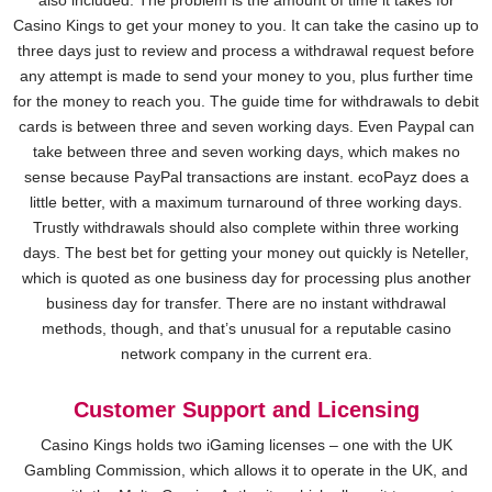
also included. The problem is the amount of time it takes for
Casino Kings to get your money to you. It can take the casino up to
three days just to review and process a withdrawal request before
any attempt is made to send your money to you, plus further time
for the money to reach you. The guide time for withdrawals to debit
cards is between three and seven working days. Even Paypal can
take between three and seven working days, which makes no
sense because PayPal transactions are instant. ecoPayz does a
little better, with a maximum turnaround of three working days.
Trustly withdrawals should also complete within three working
days. The best bet for getting your money out quickly is Neteller,
which is quoted as one business day for processing plus another
business day for transfer. There are no instant withdrawal
methods, though, and that’s unusual for a reputable casino
network company in the current era.
Customer Support and Licensing
Casino Kings holds two iGaming licenses – one with the UK
Gambling Commission, which allows it to operate in the UK, and