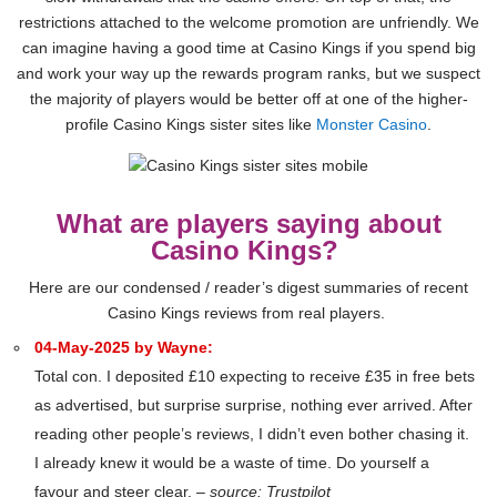
restrictions attached to the welcome promotion are unfriendly. We
can imagine having a good time at Casino Kings if you spend big
and work your way up the rewards program ranks, but we suspect
the majority of players would be better off at one of the higher-
profile Casino Kings sister sites like
Monster Casino
.
What are players saying about
Casino Kings?
Here are our condensed / reader’s digest summaries of recent
Casino Kings reviews from real players.
04-May-2025 by Wayne:
Total con. I deposited £10 expecting to receive £35 in free bets
as advertised, but surprise surprise, nothing ever arrived. After
reading other people’s reviews, I didn’t even bother chasing it.
I already knew it would be a waste of time. Do yourself a
favour and steer clear.
– source: Trustpilot