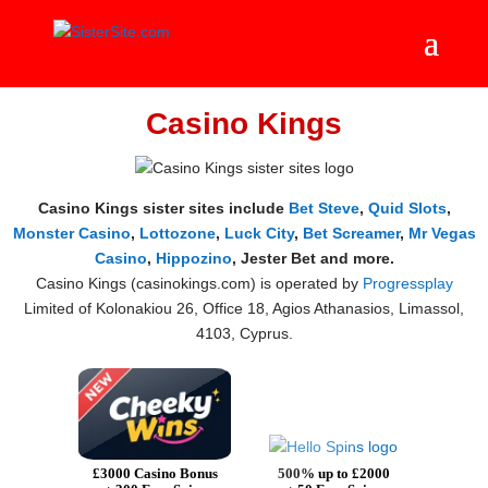
Casino Kings
Casino Kings sister sites include
Bet Steve
,
Quid Slots
,
Monster Casino
,
Lottozone
,
Luck City
,
Bet Screamer
,
Mr Vegas
Casino
,
Hippozino
, Jester Bet and more.
Casino Kings (casinokings.com) is operated by
Progressplay
Limited of Kolonakiou 26, Office 18, Agios Athanasios, Limassol,
4103, Cyprus.
£3000 Casino Bonus
500% up to £2000