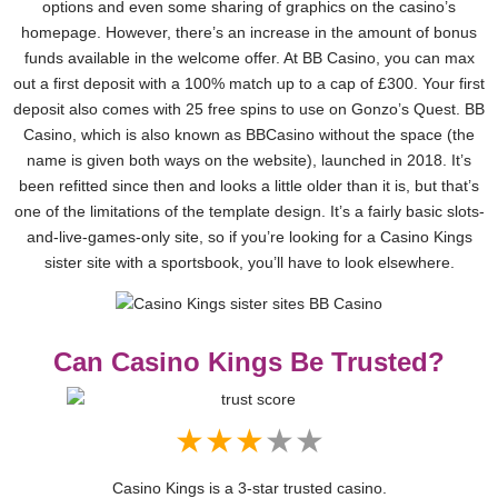
options and even some sharing of graphics on the casino’s
homepage. However, there’s an increase in the amount of bonus
funds available in the welcome offer. At BB Casino, you can max
out a first deposit with a 100% match up to a cap of £300. Your first
deposit also comes with 25 free spins to use on Gonzo’s Quest. BB
Casino, which is also known as BBCasino without the space (the
name is given both ways on the website), launched in 2018. It’s
been refitted since then and looks a little older than it is, but that’s
one of the limitations of the template design. It’s a fairly basic slots-
and-live-games-only site, so if you’re looking for a Casino Kings
sister site with a sportsbook, you’ll have to look elsewhere.
Can Casino Kings Be Trusted?
★★★
★★
Casino Kings is a 3-star trusted casino.