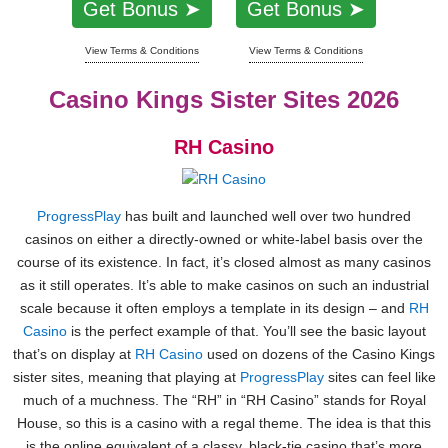
Get Bonus ➤
Get Bonus ➤
View Terms & Conditions
View Terms & Conditions
Casino Kings Sister Sites 2026
RH Casino
ProgressPlay
has built and launched well over two hundred
casinos on either a directly-owned or white-label basis over the
course of its existence. In fact, it’s closed almost as many casinos
as it still operates. It’s able to make casinos on such an industrial
scale because it often employs a template in its design – and
RH
Casino
is the perfect example of that. You’ll see the basic layout
that’s on display at
RH Casino
used on dozens of the Casino Kings
sister sites, meaning that playing at
ProgressPlay
sites can feel like
much of a muchness. The “RH” in “RH Casino” stands for Royal
House, so this is a casino with a regal theme. The idea is that this
is the online equivalent of a classy, black-tie casino that’s more