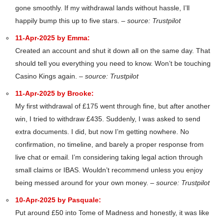
gone smoothly. If my withdrawal lands without hassle, I’ll
happily bump this up to five stars.
– source: Trustpilot
11-Apr-2025 by Emma:
Created an account and shut it down all on the same day. That
should tell you everything you need to know. Won’t be touching
Casino Kings again.
– source: Trustpilot
11-Apr-2025 by Brooke:
My first withdrawal of £175 went through fine, but after another
win, I tried to withdraw £435. Suddenly, I was asked to send
extra documents. I did, but now I’m getting nowhere. No
confirmation, no timeline, and barely a proper response from
live chat or email. I’m considering taking legal action through
small claims or IBAS. Wouldn’t recommend unless you enjoy
being messed around for your own money.
– source: Trustpilot
10-Apr-2025 by Pasquale:
Put around £50 into Tome of Madness and honestly, it was like