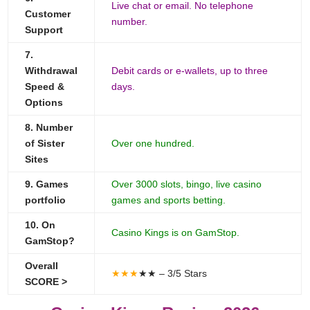
Live chat or email. No telephone
Customer
number.
Support
7.
Withdrawal
Debit cards or e-wallets, up to three
Speed &
days.
Options
8. Number
of Sister
Over one hundred.
Sites
9. Games
Over 3000 slots, bingo, live casino
portfolio
games and sports betting.
10. On
Casino Kings is on GamStop.
GamStop?
Overall
★★★
★★ – 3/5 Stars
SCORE >