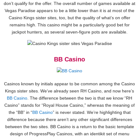
don’t qualify for the offer. The overall number of games available at
Vegas Paradise appears to be a little lower than it is at most of the
Casino Kings sister sites, too, but the quality of what’s on offer
remains high. This casino might be a particularly good bet for
jackpot hunters, as several seven-figure pots are available.
BB Casino
Casinos known by initials appear to be common among the Casino
Kings sister sites. We’ve already seen RH Casino, and now here’s
BB Casino
. The difference between the two is that we know “RH
Casino” stands for “Royal House Casino,” whereas the meaning of
the “BB” in “
BB Casino
” is never stated. We’re highlighting that
difference because there aren’t any other significant differences
between the two sites. BB Casino is a return to the basic template
design of ProgressPlay Casinos, with an identikit set of menu