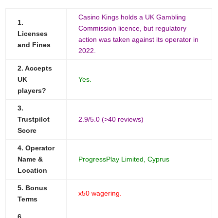
Casino Kings holds a UK Gambling
1.
Commission licence, but regulatory
Licenses
action was taken against its operator in
and Fines
2022.
2. Accepts
UK
Yes.
players?
3.
Trustpilot
2.9/5.0 (>40 reviews)
Score
4. Operator
Name &
ProgressPlay Limited, Cyprus
Location
5. Bonus
x50 wagering.
Terms
6.