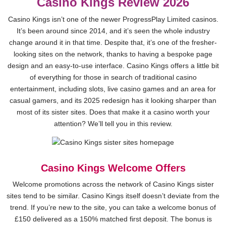
Casino Kings Review 2026
Casino Kings isn’t one of the newer ProgressPlay Limited casinos.
It’s been around since 2014, and it’s seen the whole industry
change around it in that time. Despite that, it’s one of the fresher-
looking sites on the network, thanks to having a bespoke page
design and an easy-to-use interface. Casino Kings offers a little bit
of everything for those in search of traditional casino
entertainment, including slots, live casino games and an area for
casual gamers, and its 2025 redesign has it looking sharper than
most of its sister sites. Does that make it a casino worth your
attention? We’ll tell you in this review.
Casino Kings Welcome Offers
Welcome promotions across the network of Casino Kings sister
sites tend to be similar. Casino Kings itself doesn’t deviate from the
trend. If you’re new to the site, you can take a welcome bonus of
£150 delivered as a 150% matched first deposit. The bonus is