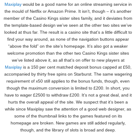
Maxiplay
would be a good name for an online streaming service in
the mould of Netflix or Amazon Prime. It isn’t, though – it’s another
member of the Casino Kings sister sites family, and it deviates from
the template-based design we’ve seen at the other two sites we’ve
looked at thus far. The result is a casino site that’s a little difficult to
find your way around, as none of the navigation buttons appear
“above the fold” on the site’s homepage. It’s also got a weaker
welcome promotion than the other two Casino Kings sister sites
we’ve listed above it, as all that’s on offer to new players at
Maxiplay
is a 150 per cent matched deposit bonus capped at £50,
accompanied by thirty free spins on Starburst. The same wagering
requirement of x50 still applies to the bonus funds, though, even
though the maximum conversion is limited to £200. In short, you
have to wager £2500 to withdraw £200. It’s not a great deal, and it
hurts the overall appeal of the site. We suspect that it’s been a
while since Maxiplay saw the attention of a good web designer, as
some of the thumbnail links to the games featured on its
homepage are broken. New games are still added regularly,
though, and the library of slots is broad and deep.