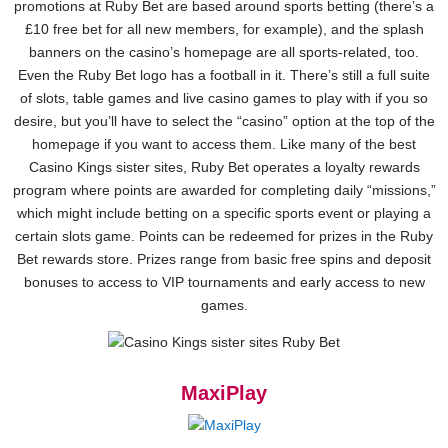
promotions at Ruby Bet are based around sports betting (there’s a
£10 free bet for all new members, for example), and the splash
banners on the casino’s homepage are all sports-related, too.
Even the Ruby Bet logo has a football in it. There’s still a full suite
of slots, table games and live casino games to play with if you so
desire, but you’ll have to select the “casino” option at the top of the
homepage if you want to access them. Like many of the best
Casino Kings sister sites, Ruby Bet operates a loyalty rewards
program where points are awarded for completing daily “missions,”
which might include betting on a specific sports event or playing a
certain slots game. Points can be redeemed for prizes in the Ruby
Bet rewards store. Prizes range from basic free spins and deposit
bonuses to access to VIP tournaments and early access to new
games.
MaxiPlay