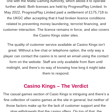
one with the Malta Gaming Authority, which allows it to operate
further afield. Both licenses are held by ProgressPlay Limited. In
May 2022, ProgressPlay Limited paid a settlement of £175,718 to
the UKGC after accepting that it had broken licence conditions
related to preventing money laundering, terrorist financing, and
customer interaction. The licence remains in force, and also covers
the Casino Kings sister sites.
The quality of customer service available at Casino Kings isn’t
great. Without a live chat or telephone option, the only way a
player can contact the casino is to send an email using the contact
form on the website. Staff are only available from 8am until
midnight, and there’s no way of knowing how long it might take
them to respond.
Casino Kings – The Verdict
The casual games section of Casio Kings is intriguing and there’s a
fine collection of casino games at the site in general, but neither of
those factors make up for the lack of customer support and the
slow withdrawals that the casino offers. On top of that, the