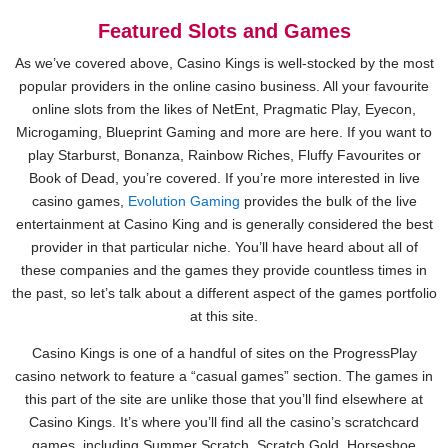
Featured Slots and Games
As we’ve covered above, Casino Kings is well-stocked by the most
popular providers in the online casino business. All your favourite
online slots from the likes of NetEnt, Pragmatic Play, Eyecon,
Microgaming, Blueprint Gaming and more are here. If you want to
play Starburst, Bonanza, Rainbow Riches, Fluffy Favourites or
Book of Dead, you’re covered. If you’re more interested in live
casino games,
Evolution Gaming
provides the bulk of the live
entertainment at Casino King and is generally considered the best
provider in that particular niche. You’ll have heard about all of
these companies and the games they provide countless times in
the past, so let’s talk about a different aspect of the games portfolio
at this site.
Casino Kings is one of a handful of sites on the ProgressPlay
casino network to feature a “casual games” section. The games in
this part of the site are unlike those that you’ll find elsewhere at
Casino Kings. It’s where you’ll find all the casino’s scratchcard
games, including Summer Scratch, Scratch Gold, Horseshoe