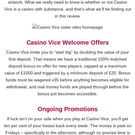
artwork. What we really need to know is whether or not Casino
Vice is a casino with substance, and that’s what we’ll be finding out
in this review.
Casino Vice Welcome Offers
Casino Vice invite you to “start big” by doubling the value of your
first deposit. That means we have a traditional 100% matched
deposit bonus on offer for new players, capped at a maximum
value of £1000 and triggered by a minimum deposit of £20. Bonus
funds must be wagered x35 before anything becomes eligible for
withdrawal, and real money funds are played through before the
bonus pot becomes accessible.
Ongoing Promotions
If luck isn’t on your side when you play at Casino Vice, you’ll get
ten per cent of your losses back every week. The money is paid on
Fridays – specifically in the afternoon, although no precise time is