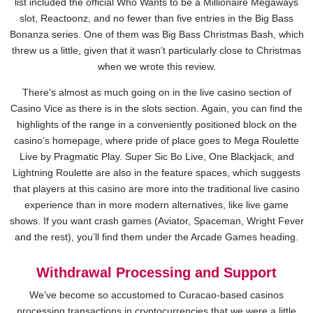
list included the official Who Wants to be a Millionaire Megaways
slot, Reactoonz, and no fewer than five entries in the Big Bass
Bonanza series. One of them was Big Bass Christmas Bash, which
threw us a little, given that it wasn’t particularly close to Christmas
when we wrote this review.
There’s almost as much going on in the live casino section of
Casino Vice as there is in the slots section. Again, you can find the
highlights of the range in a conveniently positioned block on the
casino’s homepage, where pride of place goes to Mega Roulette
Live by Pragmatic Play. Super Sic Bo Live, One Blackjack, and
Lightning Roulette are also in the feature spaces, which suggests
that players at this casino are more into the traditional live casino
experience than in more modern alternatives, like live game
shows. If you want crash games (Aviator, Spaceman, Wright Fever
and the rest), you’ll find them under the Arcade Games heading.
Withdrawal Processing and Support
We’ve become so accustomed to Curacao-based casinos
processing transactions in cryptocurrencies that we were a little