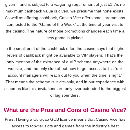
given – and is subject to a wagering requirement of just x1. As no
maximum cashback value is given, we presume that none exists.
As well as offering cashback, Casino Vice offers small promotions
connected to the “Game of the Week” at the time of your visit to
the casino. The nature of those promotions changes each time a
new game is picked.
In the small print of the cashback offer, the casino says that higher
levels of cashback might be available to VIP players. That’s the
only mention of the existence of a VIP scheme anywhere on the
website, and the only clue about how to get access to it is “our
account managers will reach out to you when the time is right.”
That means the scheme is invite-only, and in our experience with
schemes like this, invitations are only ever extended to the biggest
of big spenders.
What are the Pros and Cons of Casino Vice?
Pros
: Having a Curacao GCB licence means that Casino Vice has
access to top-tier slots and games from the industry’s best