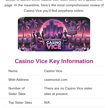
page. In the meantime, here’s the most comprehensive review of
Casino Vice you’ll find anywhere online.
Casino Vice Key Information
Name
Casino Vice.
Web Address
casinovice.com
Number of
There are no Casino Vice sister
Sister Sites
sites at present.
Top Sister Sites
N/A.