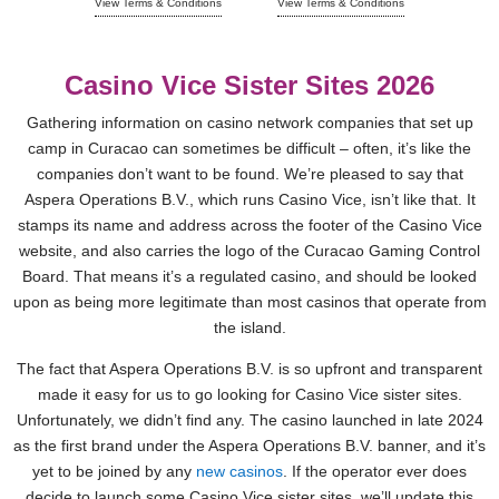
View Terms & Conditions
View Terms & Conditions
Casino Vice Sister Sites 2026
Gathering information on casino network companies that set up
camp in Curacao can sometimes be difficult – often, it’s like the
companies don’t want to be found. We’re pleased to say that
Aspera Operations B.V., which runs Casino Vice, isn’t like that. It
stamps its name and address across the footer of the Casino Vice
website, and also carries the logo of the Curacao Gaming Control
Board. That means it’s a regulated casino, and should be looked
upon as being more legitimate than most casinos that operate from
the island.
The fact that Aspera Operations B.V. is so upfront and transparent
made it easy for us to go looking for Casino Vice sister sites.
Unfortunately, we didn’t find any. The casino launched in late 2024
as the first brand under the Aspera Operations B.V. banner, and it’s
yet to be joined by any
new casinos
. If the operator ever does
decide to launch some Casino Vice sister sites, we’ll update this