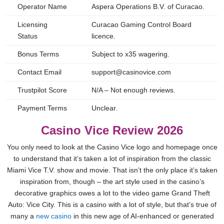
Operator Name
Aspera Operations B.V. of Curacao.
Licensing
Curacao Gaming Control Board
Status
licence.
Bonus Terms
Subject to x35 wagering.
Contact Email
support@casinovice.com
Trustpilot Score
N/A – Not enough reviews.
Payment Terms
Unclear.
Casino Vice Review 2026
You only need to look at the Casino Vice logo and homepage once
to understand that it’s taken a lot of inspiration from the classic
Miami Vice T.V. show and movie. That isn’t the only place it’s taken
inspiration from, though – the art style used in the casino’s
decorative graphics owes a lot to the video game Grand Theft
Auto: Vice City. This is a casino with a lot of style, but that’s true of
many a
new casino
in this new age of AI-enhanced or generated