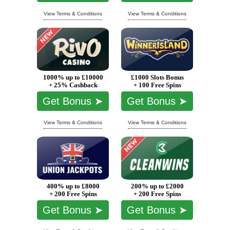
View Terms & Conditions
View Terms & Conditions
1000% up to £10000
£1000 Slots Bonus
+ 25% Cashback
+ 100 Free Spins
Get Bonus ➤
Get Bonus ➤
View Terms & Conditions
View Terms & Conditions
400% up to £8000
200% up to £2000
+ 200 Free Spins
+ 200 Free Spins
Get Bonus ➤
Get Bonus ➤