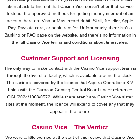
taken aback to find out that Casino Vice doesn’t offer that service.
Instead, the approved methods for getting money in or out of an
account here are Visa or Mastercard debit, Skrill, Neteller, Apple
Pay, Paysafe card, or bank transfer. Unfortunately, there isn’t a
Banking or FAQ page on the website, and there’s no information in
the full Casino Vice terms and conditions about timescales.
Customer Support and Licensing
The only way to make contact with the Casino Vice support team is
through the live chat facility, which is available around the clock.
The casino is covered by the licence that Aspera Operations B.V.
holds with the Curacao Gaming Control Board under reference
OGL/2024/1068/0572. While there aren’t any Casino Vice sister
sites at the moment, the licence will extend to cover any that may
appear in the future.
Casino Vice – The Verdict
We were a little worried at the start of this review that Casino Vice