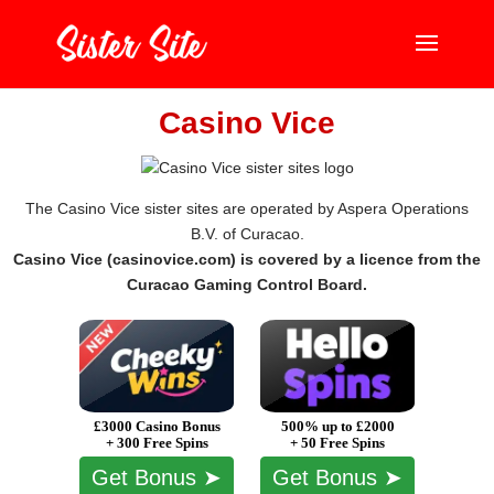
Casino Vice
The Casino Vice sister sites are operated by Aspera Operations
B.V. of Curacao.
Casino Vice (casinovice.com) is covered by a licence from the
Curacao Gaming Control Board.
£3000 Casino Bonus
500% up to £2000
+ 300 Free Spins
+ 50 Free Spins
Get Bonus ➤
Get Bonus ➤