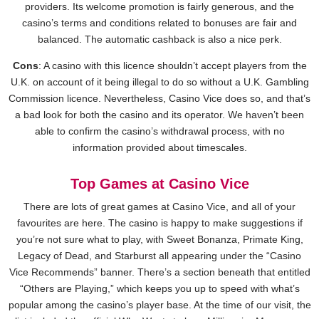
providers. Its welcome promotion is fairly generous, and the
casino’s terms and conditions related to bonuses are fair and
balanced. The automatic cashback is also a nice perk.
Cons
: A casino with this licence shouldn’t accept players from the
U.K. on account of it being illegal to do so without a U.K. Gambling
Commission licence. Nevertheless, Casino Vice does so, and that’s
a bad look for both the casino and its operator. We haven’t been
able to confirm the casino’s withdrawal process, with no
information provided about timescales.
Top Games at Casino Vice
There are lots of great games at Casino Vice, and all of your
favourites are here. The casino is happy to make suggestions if
you’re not sure what to play, with Sweet Bonanza, Primate King,
Legacy of Dead, and Starburst all appearing under the “Casino
Vice Recommends” banner. There’s a section beneath that entitled
“Others are Playing,” which keeps you up to speed with what’s
popular among the casino’s player base. At the time of our visit, the