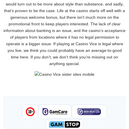
would turn out to be more about style than substance, and sadly,
that’s proven to be the case. Life at the casino starts off well with a
generous welcome bonus, but there isn’t much more on the
promotional front to keep players interested. The lack of clear
information about banking is an issue, and the casino’s acceptance
of players from locations where it has no legal permission to
operate is a bigger issue. If playing at Casino Vice is legal where
you live, we think you could probably have an average-to-good
time here. If you don’t, we don’t think you’re missing out on
anything special.