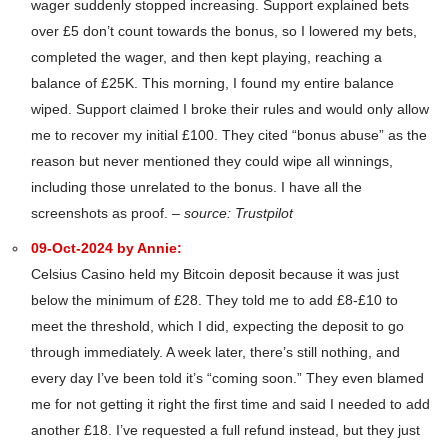
wager suddenly stopped increasing. Support explained bets
over £5 don’t count towards the bonus, so I lowered my bets,
completed the wager, and then kept playing, reaching a
balance of £25K. This morning, I found my entire balance
wiped. Support claimed I broke their rules and would only allow
me to recover my initial £100. They cited “bonus abuse” as the
reason but never mentioned they could wipe all winnings,
including those unrelated to the bonus. I have all the
screenshots as proof.
– source: Trustpilot
09-Oct-2024 by Annie:
Celsius Casino held my Bitcoin deposit because it was just
below the minimum of £28. They told me to add £8-£10 to
meet the threshold, which I did, expecting the deposit to go
through immediately. A week later, there’s still nothing, and
every day I’ve been told it’s “coming soon.” They even blamed
me for not getting it right the first time and said I needed to add
another £18. I’ve requested a full refund instead, but they just