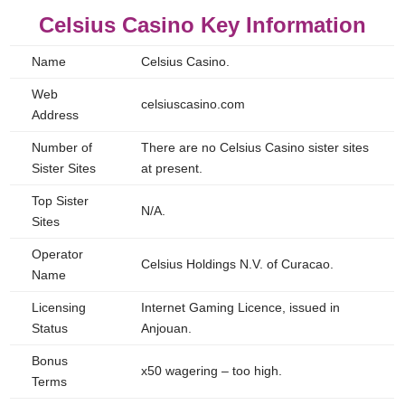
Celsius Casino Key Information
Name
Celsius Casino.
Web
celsiuscasino.com
Address
Number of
There are no Celsius Casino sister sites
Sister Sites
at present.
Top Sister
N/A.
Sites
Operator
Celsius Holdings N.V. of Curacao.
Name
Licensing
Internet Gaming Licence, issued in
Status
Anjouan.
Bonus
x50 wagering – too high.
Terms