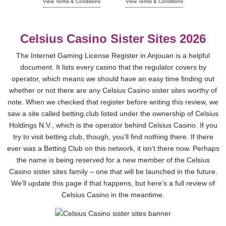
View Terms & Conditions
View Terms & Conditions
Celsius Casino Sister Sites 2026
The Internet Gaming License Register in Anjouan is a helpful
document. It lists every casino that the regulator covers by
operator, which means we should have an easy time finding out
whether or not there are any Celsius Casino sister sites worthy of
note. When we checked that register before writing this review, we
saw a site called betting.club listed under the ownership of Celsius
Holdings N.V., which is the operator behind Celsius Casino. If you
try to visit betting.club, though, you’ll find nothing there. If there
ever was a Betting Club on this network, it isn’t there now. Perhaps
the name is being reserved for a new member of the Celsius
Casino sister sites family – one that will be launched in the future.
We’ll update this page if that happens, but here’s a full review of
Celsius Casino in the meantime.