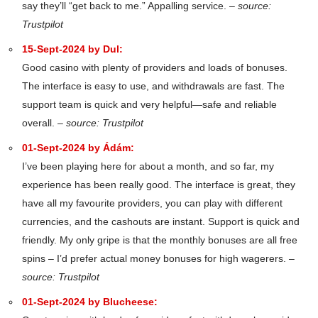
say they’ll “get back to me.” Appalling service.
– source:
Trustpilot
15-Sept-2024 by Dul:
Good casino with plenty of providers and loads of bonuses.
The interface is easy to use, and withdrawals are fast. The
support team is quick and very helpful—safe and reliable
overall.
– source: Trustpilot
01-Sept-2024 by Ádám:
I’ve been playing here for about a month, and so far, my
experience has been really good. The interface is great, they
have all my favourite providers, you can play with different
currencies, and the cashouts are instant. Support is quick and
friendly. My only gripe is that the monthly bonuses are all free
spins – I’d prefer actual money bonuses for high wagerers.
–
source: Trustpilot
01-Sept-2024 by Blucheese: