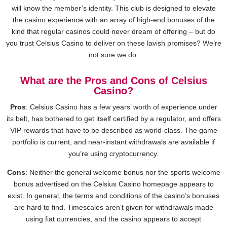
will know the member’s identity. This club is designed to elevate
the casino experience with an array of high-end bonuses of the
kind that regular casinos could never dream of offering – but do
you trust Celsius Casino to deliver on these lavish promises? We’re
not sure we do.
What are the Pros and Cons of Celsius
Casino?
Pros
: Celsius Casino has a few years’ worth of experience under
its belt, has bothered to get itself certified by a regulator, and offers
VIP rewards that have to be described as world-class. The game
portfolio is current, and near-instant withdrawals are available if
you’re using cryptocurrency.
Cons
: Neither the general welcome bonus nor the sports welcome
bonus advertised on the Celsius Casino homepage appears to
exist. In general, the terms and conditions of the casino’s bonuses
are hard to find. Timescales aren’t given for withdrawals made
using fiat currencies, and the casino appears to accept