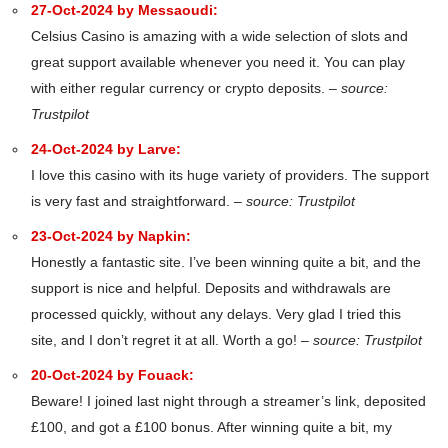
27-Oct-2024 by Messaoudi:
Celsius Casino is amazing with a wide selection of slots and
great support available whenever you need it. You can play
with either regular currency or crypto deposits.
– source:
Trustpilot
24-Oct-2024 by Larve:
I love this casino with its huge variety of providers. The support
is very fast and straightforward.
– source: Trustpilot
23-Oct-2024 by Napkin:
Honestly a fantastic site. I’ve been winning quite a bit, and the
support is nice and helpful. Deposits and withdrawals are
processed quickly, without any delays. Very glad I tried this
site, and I don’t regret it at all. Worth a go!
– source: Trustpilot
20-Oct-2024 by Fouack:
Beware! I joined last night through a streamer’s link, deposited
£100, and got a £100 bonus. After winning quite a bit, my