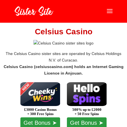
Celsius Casino
The Celsius Casino sister sites are operated by Celsius Holdings
N.V. of Curacao.
Celsius Casino (celsiuscasino.com) holds an Internet Gaming
Licence in Anjouan.
£3000 Casino Bonus
500% up to £2000
+ 300 Free Spins
+ 50 Free Spins
Get Bonus ➤
Get Bonus ➤