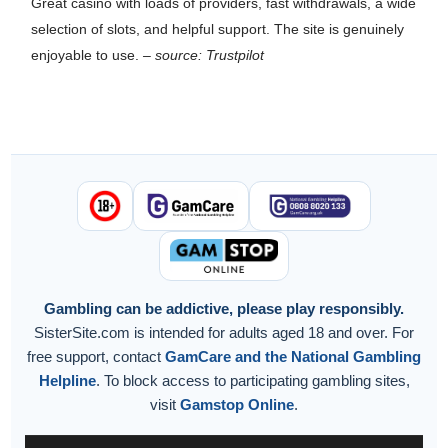
Great casino with loads of providers, fast withdrawals, a wide
selection of slots, and helpful support. The site is genuinely
enjoyable to use.
– source: Trustpilot
Gambling can be addictive, please play responsibly.
SisterSite.com is intended for adults aged 18 and over. For
free support, contact
GamCare and the National Gambling
Helpline
. To block access to participating gambling sites,
visit
Gamstop Online
.