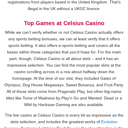
registrations from players based in the United Kingdom. That’s
illegal in the UK without a UKGC licence.
Top Games at Celsius Casino
While we can’t verify whether or not Celsius Casino actually offers
any sports betting bonuses, we can at least verify that it offers
sports betting. It also offers e-sports betting and covers all the
bases within those categories that you’d hope for. For the main
part, though, Celsius Casino is all about slots – and it has an
impressive selection. You can find the most popular slots at the
casino scrolling across in a row about halfway down the
homepage. At the time of our visit, they included Gates of
Olympus, Dog House Megaways, Sweet Bonanza, and Fruit Party.
All of those slots come from Pragmatic Play, but other big-name
titles like Tome of Madness by Play’n Go and Wanted: Dead or a
Wild by Hacksaw Gaming are also available.
The live casino at Celsius Casino is every bit as impressive as the
slots selection, and includes the greatest works of
Evolution