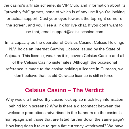
the casino’s affiliate scheme, its VIP Club, and information about its
“provably fair” games, none of which is of any use if you’re looking
for actual support. Cast your eyes towards the top-right corner of
the screen, and you’ll see a link for live chat. If you don’t want to
use that, email support@celsiuscasino.com.
In its capacity as the operator of Celsius Casino, Celsius Holdings
N.V. holds an Internet Gaming Licence issued by the State of
Anjouan. This licence, weak as it is, covers Celsius Casino and all
of the Celsius Casino sister sites. Although the occasional
reference is made to the casino holding a licence in Curacao, we
don’t believe that its old Curacao licence is still in force.
Celsius Casino – The Verdict
Why would a trustworthy casino lock up so much key information
behind login screens? Why is there a disconnect between the
welcome promotions advertised in the banners on the casino’s
homepage and those that are listed further down the same page?
How long does it take to get a fiat currency withdrawal? We have