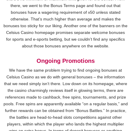
there, we went to the Bonus Terms page and found out that
bonuses have a wagering requirement of x50 unless stated
otherwise. That’s much higher than average and makes the
bonuses too sticky for our liking. Another one of the banners on the
Celsius Casino homepage promises separate welcome bonuses
for sports and e-sports betting, but we couldn’t find any specifics
about those bonuses anywhere on the website.
Ongoing Promotions
We have the same problem trying to find ongoing bonuses at
Celsius Casino as we do with general bonuses – the information
that we need simply isn’t there. Low down on its homepage, where
the casino charmingly reviews itself in glowing terms, there are
references made to cashback, free spins, tournaments, and prize
pools. Free spins are apparently available “on a regular basis,” and
further rewards can be obtained from “Bonus Battles.” In practice,
the battles are head-to-head slots competitions against other
players, within which the player who lands the highest multiplier
wins an extra bonus. In terms of deposit bonuses or anything