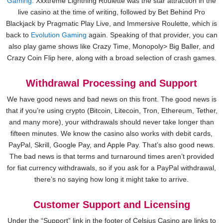
Gaming
. Xxxtreme Lightning Roulette was the star attraction in the
live casino at the time of writing, followed by Bet Behind Pro
Blackjack by Pragmatic Play Live, and Immersive Roulette, which is
back to
Evolution Gaming
again. Speaking of that provider, you can
also play game shows like Crazy Time, Monopoly> Big Baller, and
Crazy Coin Flip here, along with a broad selection of crash games.
Withdrawal Processing and Support
We have good news and bad news on this front. The good news is
that if you’re using crypto (Bitcoin, Litecoin, Tron, Ethereum, Tether,
and many more), your withdrawals should never take longer than
fifteen minutes. We know the casino also works with debit cards,
PayPal, Skrill, Google Pay, and Apple Pay. That’s also good news.
The bad news is that terms and turnaround times aren’t provided
for fiat currency withdrawals, so if you ask for a PayPal withdrawal,
there’s no saying how long it might take to arrive.
Customer Support and Licensing
Under the “Support” link in the footer of Celsius Casino are links to