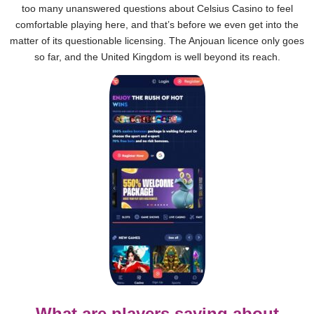
too many unanswered questions about Celsius Casino to feel
comfortable playing here, and that’s before we even get into the
matter of its questionable licensing. The Anjouan licence only goes
so far, and the United Kingdom is well beyond its reach.
What are players saying about