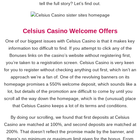
tell the full story? Let’s find out.
Celsius Casino Welcome Offers
One of our biggest issues with Celsius Casino is that it makes key
information too difficult to find. If you attempt to click any of the
Bonuses links on the casino’s website without registering first,
you’re taken to a registration screen. Celsius Casino is very keen
for you to register without checking anything out first, which isn’t an
approach we’re a fan of. One of the revolving banners on its
homepage promises a 550% welcome deposit, which sounds like a
lot, but details of the promotion are difficult to come by until you
scroll all the way down the homepage, which is the (unusual) place
that Celsius Casino keeps a lot of its terms and conditions.
By doing our scrolling, we found that first deposits at Celsius
Casino are matched at 100%, and second deposits are matched at
200%. That doesn’t reflect the promise made by the banner, and
there’s no minimum or maximum limit given for the bonus. From