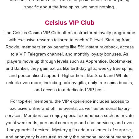
specific about the free spins, we have nothing.
Celsius VIP Club
The Celsius Casino VIP Club offers a structured loyalty programme
with exclusive rewards tailored to each VIP level. Starting from
Rookie, members enjoy benefits like 5% instant rakeback, access
to a VIP Telegram channel, and monthly loyalty bonuses. As
players move up through levels such as Apprentice, Bookmaker,
and Banker, they gain extras like birthday gifts, weekly free spins,
and personalised support. Higher tiers, like Shark and Whale,
unlock even more, including holiday gifts, daily free spins boosts,
and access to a dedicated VIP host.
For top-tier members, the VIP experience includes access to
exclusive online and offline events, as well as personal luxury
services. Members can enjoy special experiences such as private
yacht weekends, personal concierge and chef services, and even
bodyguards if desired. Mystery gifts add an element of surprise,
and anonymity is ensured as only the personal account manager