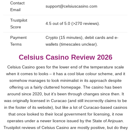
Contact
support@celsiuscasino.com
Email
Trustpilot
4.5 out of 5.0 (>270 reviews).
Score
Payment
Crypto (15 minutes), debit cards and e-
Terms
wallets (timescales unclear).
Celsius Casino Review 2026
Celsius Casino goes for the lower end of the temperature scale
when it comes to looks – it has a cool blue colour scheme, and it
somehow manages to look minimalist in its approach despite
offering us a fairly cluttered homepage. The casino has been
around since 2020, but it’s been through changes since then. It
was originally licensed in Curacao (and still incorrectly claims to be
in the footer of its website), but like a lot of Curacao-based casinos
that once looked to their local government for licensing, it now
operates under a newer licence issued by the State of Anjouan.
Trustpilot reviews of Celsius Casino are mostly positive, but do they