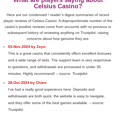
Celsius Casino?
Here are our condensed / reader’s digest summaries of recent
player reviews of Celsius Casino. A disproportionate number of the
casino’s positive reviews come from accounts with no previous or
subsequent history of reviewing anything on Trustpilot, raising
concerns about how genuine they are.
03-Nov-2024 by Zeyo:
This is a great casino that consistently offers excellent bonuses
and a wide range of slots. The support team is very responsive
to questions, and withdrawals are processed in under 30
minutes. Highly recommend!
– source: Trustpilot
28-Oct-2024 by Chien:
I’ve had a really good experience here. Deposits and
withdrawals are both quick, the website is easy to navigate,
and they offer some of the best games available.
– source:
Trustpilot