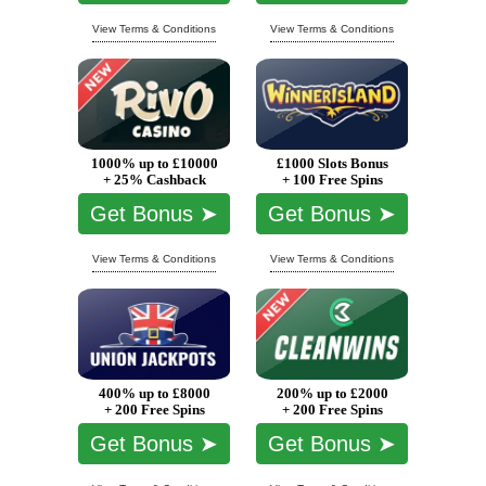
View Terms & Conditions
View Terms & Conditions
1000% up to £10000
£1000 Slots Bonus
+ 25% Cashback
+ 100 Free Spins
Get Bonus ➤
Get Bonus ➤
View Terms & Conditions
View Terms & Conditions
400% up to £8000
200% up to £2000
+ 200 Free Spins
+ 200 Free Spins
Get Bonus ➤
Get Bonus ➤