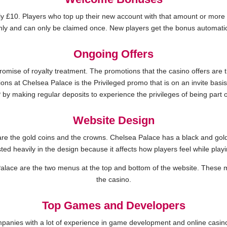
ly £10. Players who top up their new account with that amount or more a
 only and can only be claimed once. New players get the bonus automati
Ongoing Offers
promise of royalty treatment. The promotions that the casino offers are
ons at Chelsea Palace is the Privileged promo that is on an invite bas
 by making regular deposits to experience the privileges of being part o
Website Design
no are the gold coins and the crowns. Chelsea Palace has a black and go
ted heavily in the design because it affects how players feel while playi
ace are the two menus at the top and bottom of the website. These men
the casino.
Top Games and Developers
anies with a lot of experience in game development and online casinos