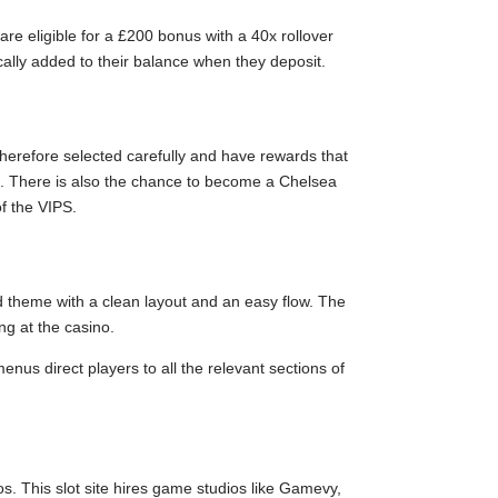
re eligible for a £200 bonus with a 40x rollover
cally added to their balance when they deposit.
 therefore selected carefully and have rewards that
is. There is also the chance to become a Chelsea
f the VIPS.
ld theme with a clean layout and an easy flow. The
ng at the casino.
us direct players to all the relevant sections of
. This slot site hires game studios like Gamevy,