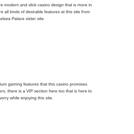
re modern and slick casino design that is more in
all kinds of desirable features at this site from
elsea Palace sister site.
mium gaming features that this casino promises.
 there is a VIP section here too that is here to
orry while enjoying this site.