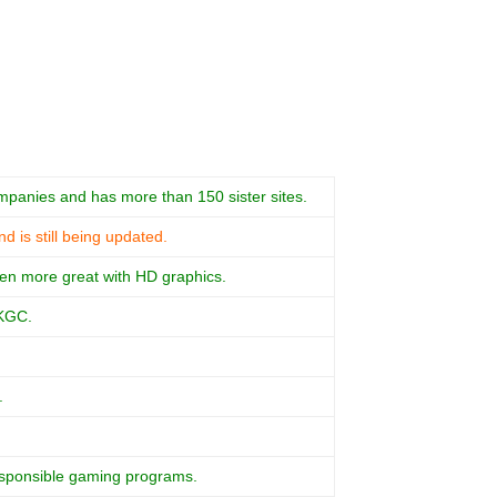
mpanies and has more than 150 sister sites.
 is still being updated.
n more great with HD graphics.
UKGC.
.
responsible gaming programs.