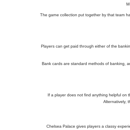
M
The game collection put together by that team has
Players can get paid through either of the banki
Bank cards are standard methods of banking, an
If a player does not find anything helpful on
Alternatively, 
Chelsea Palace gives players a classy experien