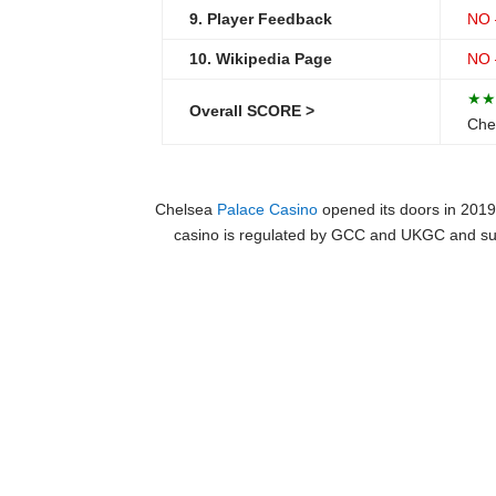
9. Player Feedback
NO –
10. Wikipedia Page
NO –
★★
Overall SCORE >
Chel
Chelsea
Palace Casino
opened its doors in 201
casino is regulated by GCC and UKGC and su