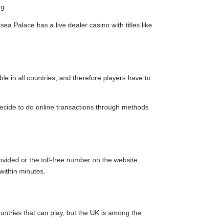
g.
a Palace has a live dealer casino with titles like
e in all countries, and therefore players have to
ecide to do online transactions through methods
ovided or the toll-free number on the website.
 within minutes.
ountries that can play, but the UK is among the