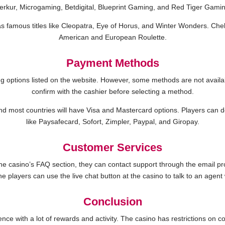
erkur, Microgaming, Betdigital, Blueprint Gaming, and Red Tiger Gamin
 famous titles like Cleopatra, Eye of Horus, and Winter Wonders. Chelse
American and European Roulette.
Payment Methods
ng options listed on the website. However, some methods are not availabl
confirm with the cashier before selecting a method.
d most countries will have Visa and Mastercard options. Players can d
like Paysafecard, Sofort, Zimpler, Paypal, and Giropay.
Customer Services
 the casino’s FAQ section, they can contact support through the email pr
the players can use the live chat button at the casino to talk to an agent
Conclusion
ce with a lot of rewards and activity. The casino has restrictions on c