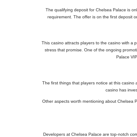
The qualifying deposit for Chelsea Palace is on
requirement. The offer is on the first deposit
This casino attracts players to the casino with a 
stress that promise. One of the ongoing promoti
Palace VIP
The first things that players notice at this casi
casino has inves
Other aspects worth mentioning about Chelsea Pal
Developers at Chelsea Palace are top-notch comp