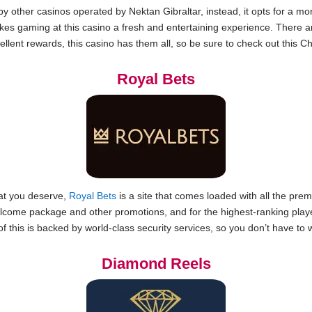
y other casinos operated by Nektan Gibraltar, instead, it opts for a mo
es gaming at this casino a fresh and entertaining experience. There are 
lent rewards, this casino has them all, so be sure to check out this Ch
Royal Bets
hat you deserve,
Royal Bets
is a site that comes loaded with all the pre
come package and other promotions, and for the highest-ranking players,
l of this is backed by world-class security services, so you don’t have to w
Diamond Reels