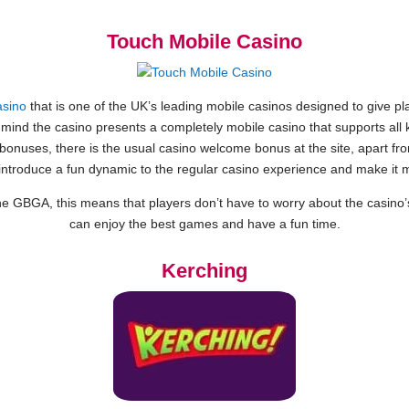
Touch Mobile Casino
asino
that is one of the UK’s leading mobile casinos designed to give pl
 mind the casino presents a completely mobile casino that supports all k
uses, there is the usual casino welcome bonus at the site, apart from t
ntroduce a fun dynamic to the regular casino experience and make it 
he GBGA, this means that players don’t have to worry about the casino’s 
can enjoy the best games and have a fun time.
Kerching