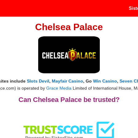
Sist
Chelsea Palace
sites include
Slots Devil
,
Mayfair Casino
, Go
Win Casino
,
Seven Ch
ace.com) is operated by
Grace Media
Limited of International House, 
Can Chelsea Palace be trusted?