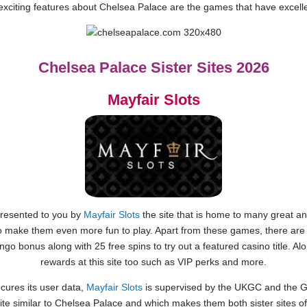
exciting features about Chelsea Palace are the games that have excell
Chelsea Palace Sister Sites 2026
Mayfair Slots
 presented to you by
Mayfair Slots
the site that is home to many great a
 to make them even more fun to play. Apart from these games, there are
o bonus along with 25 free spins to try out a featured casino title. A
rewards at this site too such as VIP perks and more.
ecures its user data,
Mayfair Slots
is supervised by the UKGC and the
uite similar to Chelsea Palace and which makes them both sister sites of