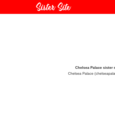
Chelsea Palace sister 
Chelsea Palace (chelseapal