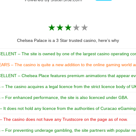
★★★
★★
Chelsea Palace is a 3 Star trusted casino, here’s why
ELLENT – The site is owned by one of the largest casino operating co
ARS – The casino is quite a new addition to the online gaming world and
ELLENT – Chelsea Place features premium animations that appear eve
– The casino acquires a legal licence from the strict licence body of 
 – For enhanced performance, the site is also licenced under GBA.
 It does not hold any licence from the authorities of Curacao eGaming
– The casino does not have any Trustscore on the page as of now.
 – For preventing underage gambling, the site partners with popular 