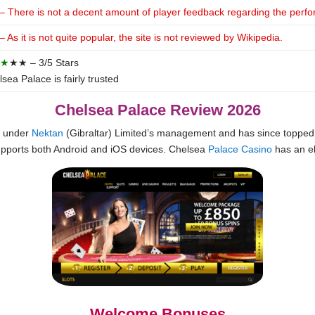
 There is not a decent amount of player feedback regarding the perfor
 As it is not quite popular, the site is not reviewed by Wikipedia.
★
★★
– 3/5 Stars
sea Palace is fairly trusted
Chelsea Palace Review 2026
9 under
Nektan
(Gibraltar) Limited’s management and has since topped th
pports both Android and iOS devices. Chelsea
Palace Casino
has an el
Welcome Bonuses