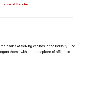
mance of the sites.
e charts of thriving casinos in the industry. The
egant theme with an atmosphere of affluence.