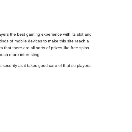
ayers the best gaming experience with its slot and
inds of mobile devices to make this site reach a
hat there are all sorts of prizes like free spins
much more interesting.
security as it takes good care of that so players