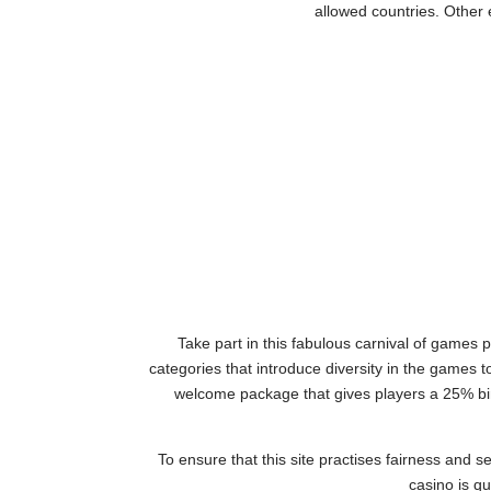
allowed countries. Other 
Take part in this fabulous carnival of games
categories that introduce diversity in the games
welcome package that gives players a 25% bing
To ensure that this site practises fairness and s
casino is q