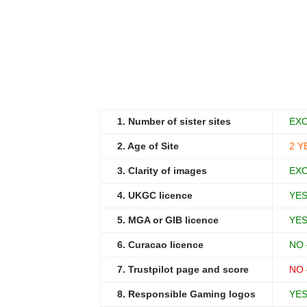
1. Number of sister sites
EXC
2. Age of Site
2 YE
3. Clarity of images
EXC
4. UKGC licence
YES 
5. MGA or GIB licence
YES
6. Curacao licence
NO –
7. Trustpilot page and score
NO 
8. Responsible Gaming logos
YES