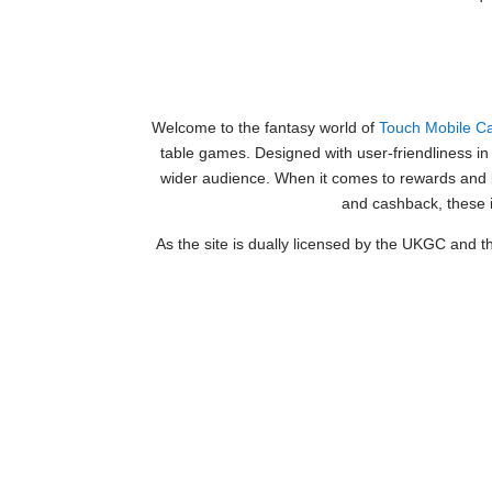
Welcome to the fantasy world of
Touch Mobile C
table games. Designed with user-friendliness in
wider audience. When it comes to rewards and bon
and cashback, these i
As the site is dually licensed by the UKGC and t