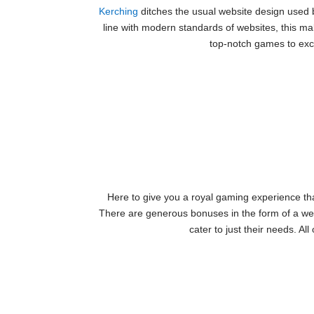
Kerching
ditches the usual website design used b
line with modern standards of websites, this mak
top-notch games to excel
Here to give you a royal gaming experience t
There are generous bonuses in the form of a wel
cater to just their needs. Al