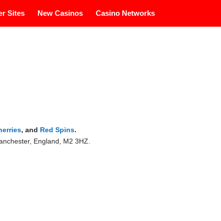
er Sites
New Casinos
Casino Networks
erries
, and
Red Spins
.
Manchester, England, M2 3HZ.