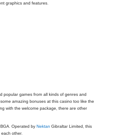
ent graphics and features.
nd popular games from all kinds of genres and
 some amazing bonuses at this casino too like the
long with the welcome package, there are other
 GBGA. Operated by
Nektan
Gibraltar Limited, this
 each other.