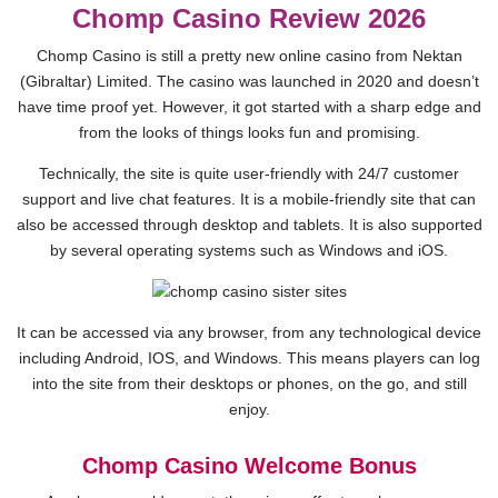
Chomp Casino Review 2026
Chomp Casino is still a pretty new online casino from Nektan
(Gibraltar) Limited. The casino was launched in 2020 and doesn’t
have time proof yet. However, it got started with a sharp edge and
from the looks of things looks fun and promising.
Technically, the site is quite user-friendly with 24/7 customer
support and live chat features. It is a mobile-friendly site that can
also be accessed through desktop and tablets. It is also supported
by several operating systems such as Windows and iOS.
It can be accessed via any browser, from any technological device
including Android, IOS, and Windows. This means players can log
into the site from their desktops or phones, on the go, and still
enjoy.
Chomp Casino Welcome Bonus