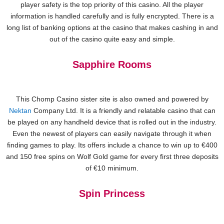
player safety is the top priority of this casino. All the player
information is handled carefully and is fully encrypted. There is a
long list of banking options at the casino that makes cashing in and
out of the casino quite easy and simple.
Sapphire Rooms
This Chomp Casino sister site is also owned and powered by
Nektan
Company Ltd. It is a friendly and relatable casino that can
be played on any handheld device that is rolled out in the industry.
Even the newest of players can easily navigate through it when
finding games to play. Its offers include a chance to win up to €400
and 150 free spins on Wolf Gold game for every first three deposits
of €10 minimum.
Spin Princess