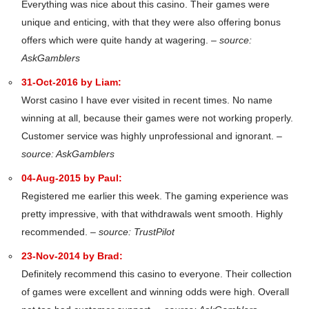
Everything was nice about this casino. Their games were
unique and enticing, with that they were also offering bonus
offers which were quite handy at wagering.
– source:
AskGamblers
31-Oct-2016 by Liam:
Worst casino I have ever visited in recent times. No name
winning at all, because their games were not working properly.
Customer service was highly unprofessional and ignorant.
–
source: AskGamblers
04-Aug-2015 by Paul:
Registered me earlier this week. The gaming experience was
pretty impressive, with that withdrawals went smooth. Highly
recommended.
– source: TrustPilot
23-Nov-2014 by Brad:
Definitely recommend this casino to everyone. Their collection
of games were excellent and winning odds were high. Overall