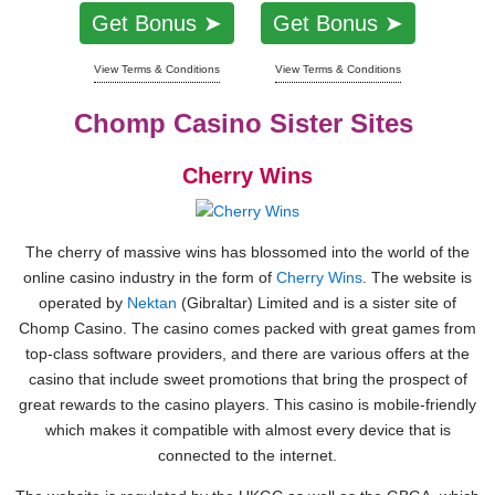
Get Bonus ➤
Get Bonus ➤
View Terms & Conditions
View Terms & Conditions
Chomp Casino Sister Sites
Cherry Wins
The cherry of massive wins has blossomed into the world of the
online casino industry in the form of
Cherry Wins
. The website is
operated by
Nektan
(Gibraltar) Limited and is a sister site of
Chomp Casino. The casino comes packed with great games from
top-class software providers, and there are various offers at the
casino that include sweet promotions that bring the prospect of
great rewards to the casino players. This casino is mobile-friendly
which makes it compatible with almost every device that is
connected to the internet.