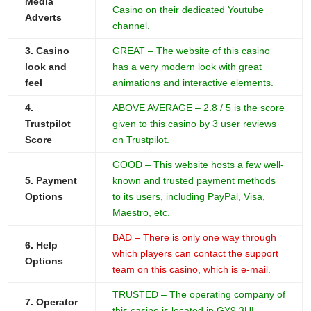
Media
Casino on their dedicated Youtube
Adverts
channel.
3. Casino
GREAT – The website of this casino
look and
has a very modern look with great
feel
animations and interactive elements.
4.
ABOVE AVERAGE – 2.8 / 5 is the score
Trustpilot
given to this casino by 3 user reviews
Score
on Trustpilot.
GOOD – This website hosts a few well-
5. Payment
known and trusted payment methods
Options
to its users, including PayPal, Visa,
Maestro, etc.
BAD – There is only one way through
6. Help
which players can contact the support
Options
team on this casino, which is e-mail.
TRUSTED – The operating company of
7. Operator
this casino is located in GY9 3UL,