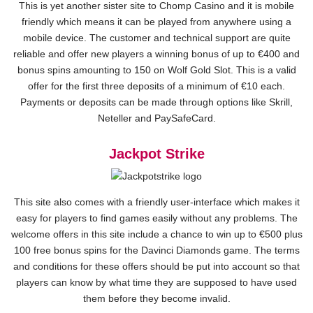
This is yet another sister site to Chomp Casino and it is mobile
friendly which means it can be played from anywhere using a
mobile device. The customer and technical support are quite
reliable and offer new players a winning bonus of up to €400 and
bonus spins amounting to 150 on Wolf Gold Slot. This is a valid
offer for the first three deposits of a minimum of €10 each.
Payments or deposits can be made through options like Skrill,
Neteller and PaySafeCard.
Jackpot Strike
This site also comes with a friendly user-interface which makes it
easy for players to find games easily without any problems. The
welcome offers in this site include a chance to win up to €500 plus
100 free bonus spins for the Davinci Diamonds game. The terms
and conditions for these offers should be put into account so that
players can know by what time they are supposed to have used
them before they become invalid.