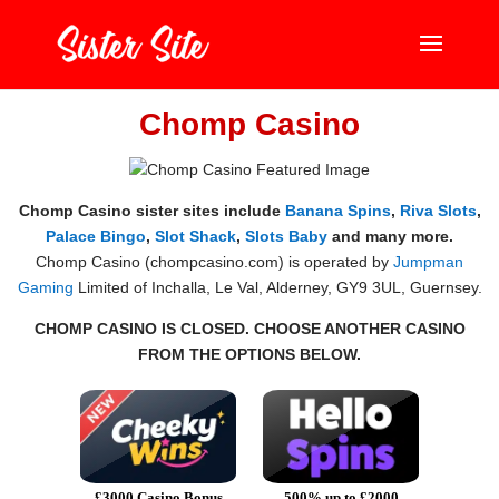
Chomp Casino
Chomp Casino sister sites include
Banana Spins
,
Riva Slots
,
Palace Bingo
,
Slot Shack
,
Slots Baby
and many more.
Chomp Casino (chompcasino.com) is operated by
Jumpman
Gaming
Limited of
Inchalla, Le Val,
Alderney, GY9 3UL, Guernsey.
CHOMP CASINO IS CLOSED. CHOOSE ANOTHER CASINO
FROM THE OPTIONS BELOW.
£3000 Casino Bonus
500% up to £2000