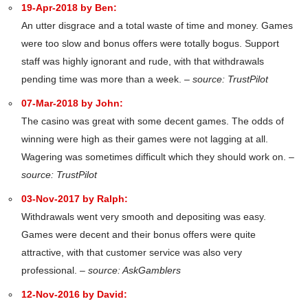
19-Apr-2018 by Ben:
An utter disgrace and a total waste of time and money. Games
were too slow and bonus offers were totally bogus. Support
staff was highly ignorant and rude, with that withdrawals
pending time was more than a week.
– source: TrustPilot
07-Mar-2018 by John:
The casino was great with some decent games. The odds of
winning were high as their games were not lagging at all.
Wagering was sometimes difficult which they should work on.
–
source: TrustPilot
03-Nov-2017 by Ralph:
Withdrawals went very smooth and depositing was easy.
Games were decent and their bonus offers were quite
attractive, with that customer service was also very
professional.
– source: AskGamblers
12-Nov-2016 by David: