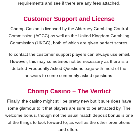
requirements and see if there are any fees attached.
Customer Support and License
Chomp Casino is licensed by the Alderney Gambling Control
Commission (AGCC) as well as the United Kingdom Gambling
Commission (UKGC), both of which are given perfect scores.
To contact the customer support players can always use email.
However, this may sometimes not be necessary as there is a
detailed Frequently Asked Questions page with most of the
answers to some commonly asked questions.
Chomp Casino – The Verdict
Finally, the casino might still be pretty new but it sure does have
some glamour to it that players are sure to be attracted by. The
welcome bonus, though not the usual match deposit bonus is one
of the things to look forward to, as well as the other promotions
and offers.