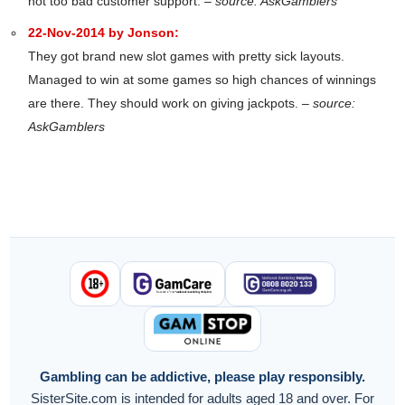
not too bad customer support.
– source: AskGamblers
22-Nov-2014 by Jonson:
They got brand new slot games with pretty sick layouts.
Managed to win at some games so high chances of winnings
are there. They should work on giving jackpots.
– source:
AskGamblers
Gambling can be addictive, please play responsibly.
SisterSite.com is intended for adults aged 18 and over. For