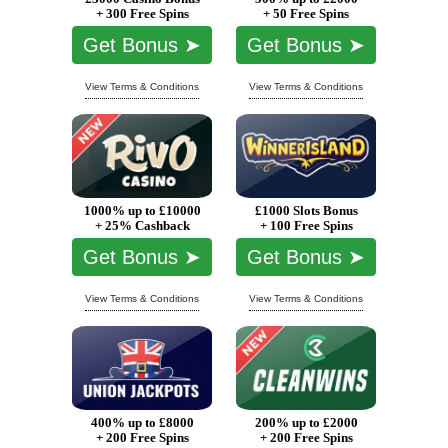
+ 300 Free Spins
+ 50 Free Spins
Get Bonus ➤
Get Bonus ➤
View Terms & Conditions
View Terms & Conditions
1000% up to £10000
£1000 Slots Bonus
+ 25% Cashback
+ 100 Free Spins
Get Bonus ➤
Get Bonus ➤
View Terms & Conditions
View Terms & Conditions
400% up to £8000
200% up to £2000
+ 200 Free Spins
+ 200 Free Spins