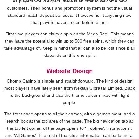
As players would expect, there is an offer to welcome new
customers. Their bonus and promotions system is not the usual
standard match deposit bonuses. It however isn’t anything new
that players haven’t seen before either.
First time players can claim a spin on the Mega Reel. This means
they have the potential to win up to 500 free spins, which they can
take advantage of. Keep in mind that all can also be lost since it all
depends on this one spin.
Website Design
Chomp Casino is simple and straightforward. The kind of design
most players have lately seen from Nektan Gibraltar Limited. Black
is the background and also the theme colour mixed with light
purple.
The front page opens to all their games, with a games menu and a
search box at the top area of the page. The big navigation tab at
the top left corner of the page opens to ‘Trophies’, ‘Promotions’,
and ‘All Games’. The rest of the site’s information can be found at