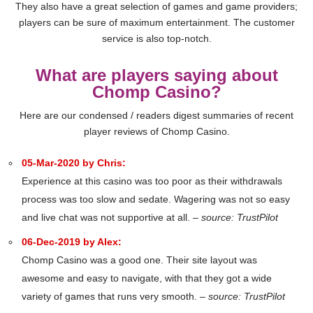
They also have a great selection of games and game providers;
players can be sure of maximum entertainment. The customer
service is also top-notch.
What are players saying about
Chomp Casino?
Here are our condensed / readers digest summaries of recent
player reviews of Chomp Casino.
05-Mar-2020 by Chris:
Experience at this casino was too poor as their withdrawals
process was too slow and sedate. Wagering was not so easy
and live chat was not supportive at all.
– source: TrustPilot
06-Dec-2019 by Alex:
Chomp Casino was a good one. Their site layout was
awesome and easy to navigate, with that they got a wide
variety of games that runs very smooth.
– source: TrustPilot