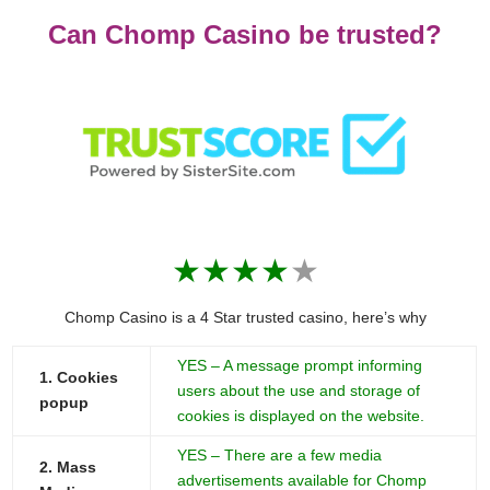
Can Chomp Casino be trusted?
★★★★
★
Chomp Casino is a 4 Star trusted casino, here’s why
YES – A message prompt informing
1. Cookies
users about the use and storage of
popup
cookies is displayed on the website.
YES – There are a few media
2. Mass
advertisements available for Chomp