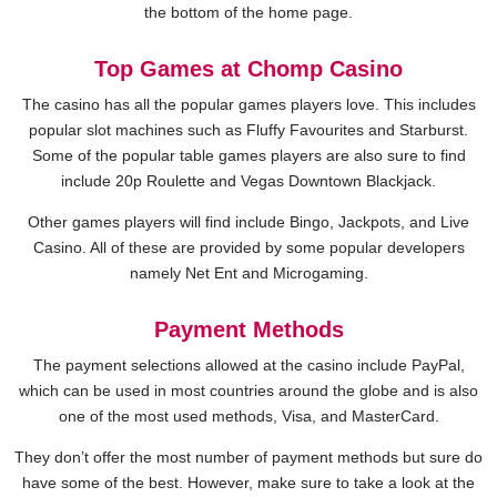
the bottom of the home page.
Top Games at Chomp Casino
The casino has all the popular games players love. This includes
popular slot machines such as Fluffy Favourites and Starburst.
Some of the popular table games players are also sure to find
include 20p Roulette and Vegas Downtown Blackjack.
Other games players will find include Bingo, Jackpots, and Live
Casino. All of these are provided by some popular developers
namely Net Ent and Microgaming.
Payment Methods
The payment selections allowed at the casino include PayPal,
which can be used in most countries around the globe and is also
one of the most used methods, Visa, and MasterCard.
They don’t offer the most number of payment methods but sure do
have some of the best. However, make sure to take a look at the