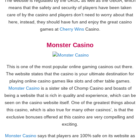
The website is regulated by the UKGC as well as the GBGA, which
means that the safety and security of players have been taken
care of by the casino and players don’t need to worry about that
here, instead, they should have fun and enjoy the great casino
games at
Cherry Wins
Casino.
Monster Casino
This is one of the most popular online gaming casinos out there.
The website states that the casino is your ultimate destination for
playing online casino games like slots and other table games.
Monster Casino
is a sister site of Chomp Casino and boasts of
being a website that is rich in quality and experience, which can be
seen on the casino website itself. One of the greatest things about
this casino, which is also true for many other casinos’, is that the
exclusive bonuses offered at this casino are very compelling and
exciting.
Monster Casino
says that players are 100% safe on its website as