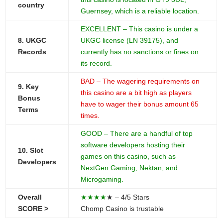
country
Guernsey, which is a reliable location.
EXCELLENT – This casino is under a
8. UKGC
UKGC license (LN 39175), and
Records
currently has no sanctions or fines on
its record.
BAD – The wagering requirements on
9. Key
this casino are a bit high as players
Bonus
have to wager their bonus amount 65
Terms
times.
GOOD – There are a handful of top
software developers hosting their
10. Slot
games on this casino, such as
Developers
NextGen Gaming, Nektan, and
Microgaming.
Overall
★★★★
★
– 4/5 Stars
SCORE >
Chomp Casino is trustable