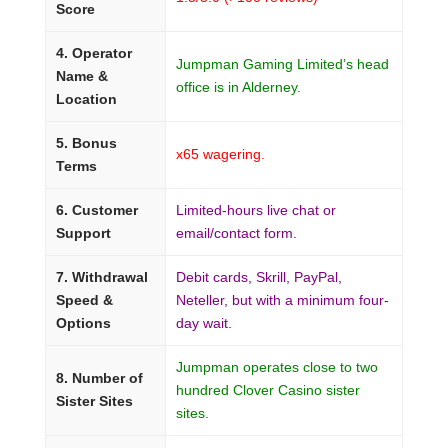
Score
4. Operator
Jumpman Gaming Limited’s head
Name &
office is in Alderney.
Location
5. Bonus
x65 wagering.
Terms
6. Customer
Limited-hours live chat or
Support
email/contact form.
7. Withdrawal
Debit cards, Skrill, PayPal,
Speed &
Neteller, but with a minimum four-
Options
day wait.
Jumpman operates close to two
8. Number of
hundred Clover Casino sister
Sister Sites
sites.