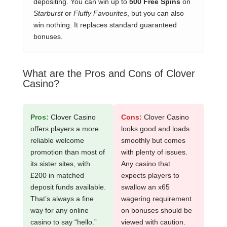
depositing. You can win up to
500 Free Spins
on
Starburst
or
Fluffy Favourites
, but you can also
win nothing. It replaces standard guaranteed
bonuses.
What are the Pros and Cons of Clover
Casino?
Pros:
Clover Casino
Cons:
Clover Casino
offers players a more
looks good and loads
reliable welcome
smoothly but comes
promotion than most of
with plenty of issues.
its sister sites, with
Any casino that
£200 in matched
expects players to
deposit funds available.
swallow an x65
That’s always a fine
wagering requirement
way for any online
on bonuses should be
casino to say “hello.”
viewed with caution.