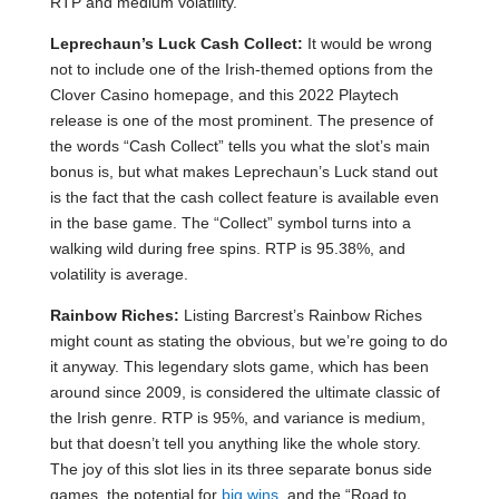
RTP and medium volatility.
Leprechaun’s Luck Cash Collect:
It would be wrong
not to include one of the Irish-themed options from the
Clover Casino homepage, and this 2022 Playtech
release is one of the most prominent. The presence of
the words “Cash Collect” tells you what the slot’s main
bonus is, but what makes Leprechaun’s Luck stand out
is the fact that the cash collect feature is available even
in the base game. The “Collect” symbol turns into a
walking wild during free spins. RTP is 95.38%, and
volatility is average.
Rainbow Riches:
Listing Barcrest’s Rainbow Riches
might count as stating the obvious, but we’re going to do
it anyway. This legendary slots game, which has been
around since 2009, is considered the ultimate classic of
the Irish genre. RTP is 95%, and variance is medium,
but that doesn’t tell you anything like the whole story.
The joy of this slot lies in its three separate bonus side
games, the potential for
big wins
, and the “Road to