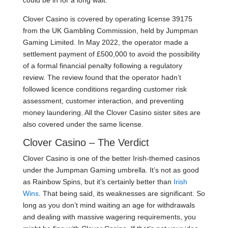
Clover Casino is covered by operating license 39175
from the UK Gambling Commission, held by Jumpman
Gaming Limited. In May 2022, the operator made a
settlement payment of £500,000 to avoid the possibility
of a formal financial penalty following a regulatory
review. The review found that the operator hadn’t
followed licence conditions regarding customer risk
assessment, customer interaction, and preventing
money laundering. All the Clover Casino sister sites are
also covered under the same license.
Clover Casino – The Verdict
Clover Casino is one of the better Irish-themed casinos
under the Jumpman Gaming umbrella. It’s not as good
as Rainbow Spins, but it’s certainly better than
Irish
Wins
. That being said, its weaknesses are significant. So
long as you don’t mind waiting an age for withdrawals
and dealing with massive wagering requirements, you