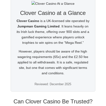
Clover Casino at a Glance
Clover Casino
is a UK-licensed site operated by
Jumpman Gaming Limited
. It leans heavily on
its Irish luck theme, offering over 900 slots and a
gamified experience where players unlock
trophies to win spins on the “Mega Reel.”
However, players should be aware of the high
wagering requirements (65x) and the £2.50 fee
applied to all withdrawals. It is a safe, regulated
site, but one that comes with significant terms
and conditions.
Reviewed: December 2025
Can Clover Casino Be Trusted?