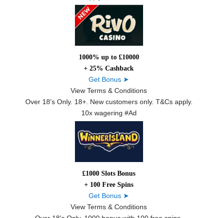
1000% up to £10000
+ 25% Cashback
Get Bonus ➤
View Terms & Conditions
Over 18's Only. 18+. New customers only. T&Cs apply.
10x wagering #Ad
£1000 Slots Bonus
+ 100 Free Spins
Get Bonus ➤
View Terms & Conditions