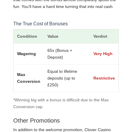
fun. You’ll have a hard time turning that into real cash.
The True Cost of Bonuses
Condition
Value
Verdict
65x (Bonus +
Wagering
Very High
Deposit)
Equal to lifetime
Max
deposits (up to
Restrictive
Conversion
£250)
*Winning big with a bonus is difficult due to the Max
Conversion cap.
Other Promotions
In addition to the welcome promotion, Clover Casino