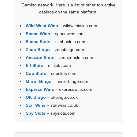
Gaming network. Here is a list of other top active
casinos on the same platform:
Wild West Wins
– wildwestwins.com
Space Wins
– spacewins.com
Simba Slots
– simbaslots.com
Zeus Bingo
– zeusbingo.com
Amazon Slots
– amazonslots.com
Elf Slots
– elfslots.com
Cop Slots
– copslots.com
Mirror Bingo
– mirrorbingo.com
Express Wins
– expresswins.com
OK Bingo
– okbingo.co.uk
Star Wins
– starwins.co.uk
Spy Slots
– spyslots.com