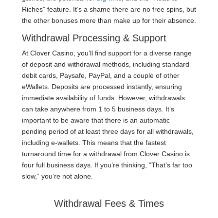
Riches” feature. It’s a shame there are no free spins, but
the other bonuses more than make up for their absence.
Withdrawal Processing & Support
At Clover Casino, you’ll find support for a diverse range
of deposit and withdrawal methods, including standard
debit cards, Paysafe, PayPal, and a couple of other
eWallets. Deposits are processed instantly, ensuring
immediate availability of funds. However, withdrawals
can take anywhere from 1 to 5 business days. It’s
important to be aware that there is an automatic
pending period of at least three days for all withdrawals,
including e-wallets. This means that the fastest
turnaround time for a withdrawal from Clover Casino is
four full business days. If you’re thinking, “That’s far too
slow,” you’re not alone.
Withdrawal Fees & Times