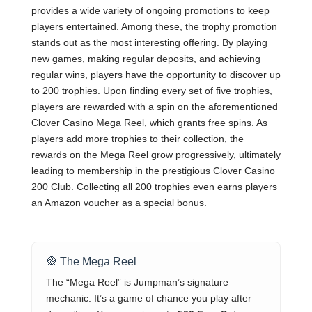
provides a wide variety of ongoing promotions to keep
players entertained. Among these, the trophy promotion
stands out as the most interesting offering. By playing
new games, making regular deposits, and achieving
regular wins, players have the opportunity to discover up
to 200 trophies. Upon finding every set of five trophies,
players are rewarded with a spin on the aforementioned
Clover Casino Mega Reel, which grants free spins. As
players add more trophies to their collection, the
rewards on the Mega Reel grow progressively, ultimately
leading to membership in the prestigious Clover Casino
200 Club. Collecting all 200 trophies even earns players
an Amazon voucher as a special bonus.
🎡 The Mega Reel
The “Mega Reel” is Jumpman’s signature
mechanic. It’s a game of chance you play after