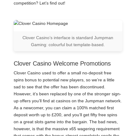
competition? Let’s find out!
Clover Casino’s interface is standard Jumpman
Gaming: colourful but template-based.
Clover Casino Welcome Promotions
Clover Casino used to offer a small no-deposit free
spins bonus to potential new players, so we’re a little
sad to see that the offer has been discontinued.
However, it’s been replaced by one of the stronger sign-
up offers you’ll find at casinos on the Jumpman network.
As a newcomer, you can claim a 100% matched first
deposit worth up to £200, and you’ll get fifty free spins
on a great slots game into the bargain. The bad news,
however, is that the massive x65 wagering requirement
that comes with the bonus almost completely spoils the