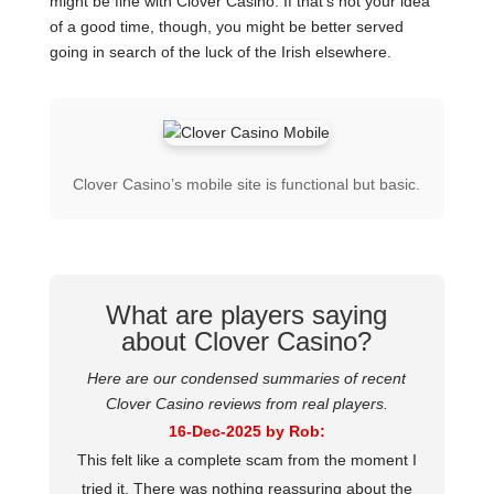
might be fine with Clover Casino. If that’s not your idea
of a good time, though, you might be better served
going in search of the luck of the Irish elsewhere.
Clover Casino’s mobile site is functional but basic.
What are players saying
about Clover Casino?
Here are our condensed summaries of recent
Clover Casino reviews from real players.
16-Dec-2025 by Rob:
This felt like a complete scam from the moment I
tried it. There was nothing reassuring about the