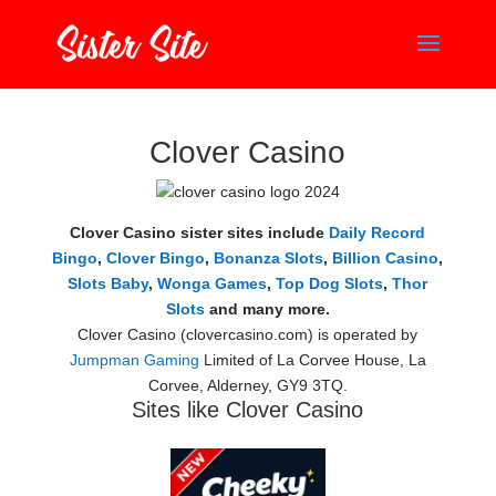
Clover Casino
Clover Casino sister sites include
Daily Record
Bingo
,
Clover Bingo
,
Bonanza Slots
,
Billion Casino
,
Slots Baby
,
Wonga Games
,
Top Dog Slots
,
Thor
Slots
and many more.
Clover Casino (clovercasino.com) is operated by
Jumpman Gaming
Limited of La Corvee House, La
Corvee, Alderney, GY9 3TQ.
Sites like Clover Casino