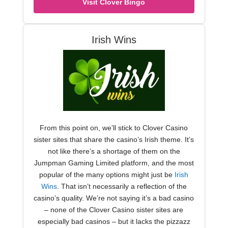
Visit Clover Bingo
Irish Wins
From this point on, we’ll stick to Clover Casino
sister sites that share the casino’s Irish theme. It’s
not like there’s a shortage of them on the
Jumpman Gaming Limited platform, and the most
popular of the many options might just be
Irish
Wins
. That isn’t necessarily a reflection of the
casino’s quality. We’re not saying it’s a bad casino
– none of the Clover Casino sister sites are
especially bad casinos – but it lacks the pizzazz