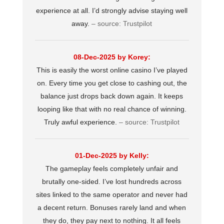
experience at all. I’d strongly advise staying well
away.
– source: Trustpilot
08-Dec-2025 by Korey:
This is easily the worst online casino I’ve played
on. Every time you get close to cashing out, the
balance just drops back down again. It keeps
looping like that with no real chance of winning.
Truly awful experience.
– source: Trustpilot
01-Dec-2025 by Kelly:
The gameplay feels completely unfair and
brutally one-sided. I’ve lost hundreds across
sites linked to the same operator and never had
a decent return. Bonuses rarely land and when
they do, they pay next to nothing. It all feels