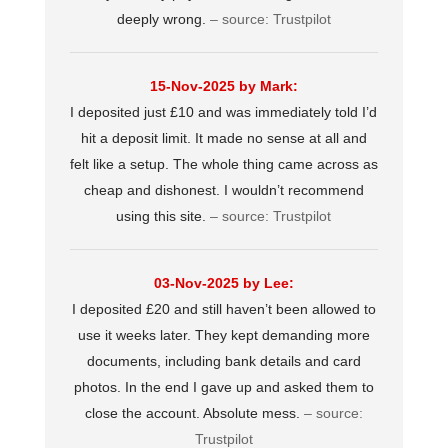
deeply wrong.
– source: Trustpilot
15-Nov-2025 by Mark:
I deposited just £10 and was immediately told I’d
hit a deposit limit. It made no sense at all and
felt like a setup. The whole thing came across as
cheap and dishonest. I wouldn’t recommend
using this site.
– source: Trustpilot
03-Nov-2025 by Lee:
I deposited £20 and still haven’t been allowed to
use it weeks later. They kept demanding more
documents, including bank details and card
photos. In the end I gave up and asked them to
close the account. Absolute mess.
– source:
Trustpilot