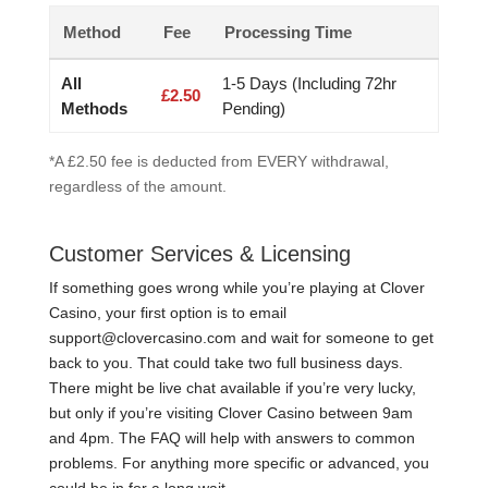
Method
Fee
Processing Time
All
1-5 Days (Including 72hr
£2.50
Methods
Pending)
*A £2.50 fee is deducted from EVERY withdrawal,
regardless of the amount.
Customer Services & Licensing
If something goes wrong while you’re playing at Clover
Casino, your first option is to email
support@clovercasino.com and wait for someone to get
back to you. That could take two full business days.
There might be live chat available if you’re very lucky,
but only if you’re visiting Clover Casino between 9am
and 4pm. The FAQ will help with answers to common
problems. For anything more specific or advanced, you
could be in for a long wait.