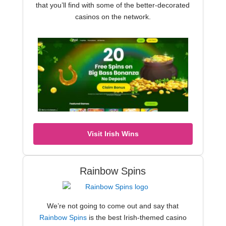
that you’ll find with some of the better-decorated
casinos on the network.
Visit Irish Wins
Rainbow Spins
We’re not going to come out and say that
Rainbow Spins
is the best Irish-themed casino