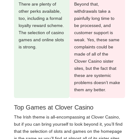
There are plenty of
Beyond that,
other perks available,
withdrawals take a
too, including a formal
painfully long time to
loyalty reward scheme.
be processed, and
The selection of casino
customer support is
games and online slots
weak. Yes, these same
is strong.
complaints could be
made of all of the
Clover Casino sister
sites, but the fact that
these are systemic
problems doesn’t make
them any better.
Top Games at Clover Casino
The Irish theme is all-encompassing at Clover Casino,
but if you can bring yourself to look beyond it, you’ll find
that the selection of slots and games on the homepage
is the same as you’ll find at almost all of its sister sites.