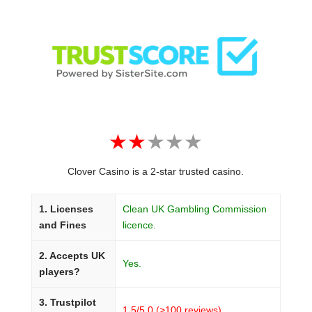
★★
★★★
Clover Casino is a 2-star trusted casino.
1. Licenses
Clean UK Gambling Commission
and Fines
licence.
2. Accepts UK
Yes.
players?
3. Trustpilot
1.5/5.0 (>100 reviews)