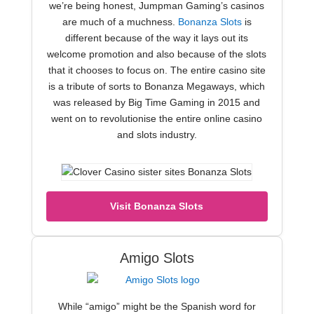
we’re being honest, Jumpman Gaming’s casinos
are much of a muchness.
Bonanza Slots
is
different because of the way it lays out its
welcome promotion and also because of the slots
that it chooses to focus on. The entire casino site
is a tribute of sorts to Bonanza Megaways, which
was released by Big Time Gaming in 2015 and
went on to revolutionise the entire online casino
and slots industry.
Visit Bonanza Slots
Amigo Slots
While “amigo” might be the Spanish word for