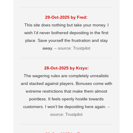
29-Oct-2025 by Fred:
This site does nothing but take your money. I
wish I’d never bothered depositing in the first
place. Save yourself the frustration and stay
away.
– source: Trustpilot
28-Oct-2025 by Krzys:
The wagering rules are completely unrealistic
and stacked against players. Bonuses come with
extreme restrictions that make them almost
pointless. It feels openly hostile towards
customers. I won’t be depositing here again.
–
source: Trustpilot