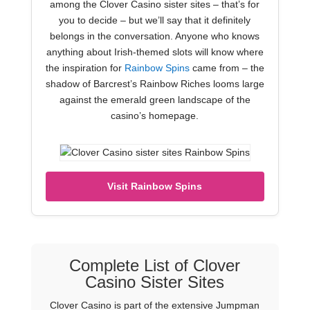
among the Clover Casino sister sites – that’s for
you to decide – but we’ll say that it definitely
belongs in the conversation. Anyone who knows
anything about Irish-themed slots will know where
the inspiration for
Rainbow Spins
came from – the
shadow of Barcrest’s Rainbow Riches looms large
against the emerald green landscape of the
casino’s homepage.
Visit Rainbow Spins
Complete List of Clover
Casino Sister Sites
Clover Casino is part of the extensive Jumpman