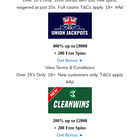
Over 18's Only. 1000 bonus with 100 free spins,
wagered at just 10x. Full casino T&Cs apply. 18+. #Ad
400% up to £8000
+ 200 Free Spins
Get Bonus ➤
View Terms & Conditions
Over 18's Only. 18+. New customers only. T&Cs apply.
#Ad
200% up to £2000
+ 200 Free Spins
Get Bonus ➤