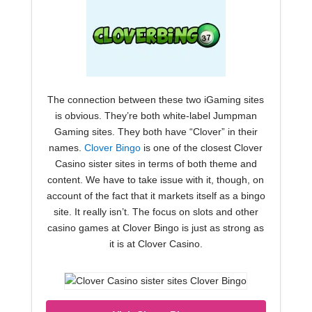
The connection between these two iGaming sites
is obvious. They’re both white-label Jumpman
Gaming sites. They both have “Clover” in their
names.
Clover Bingo
is one of the closest Clover
Casino sister sites in terms of both theme and
content. We have to take issue with it, though, on
account of the fact that it markets itself as a bingo
site. It really isn’t. The focus on slots and other
casino games at Clover Bingo is just as strong as
it is at Clover Casino.