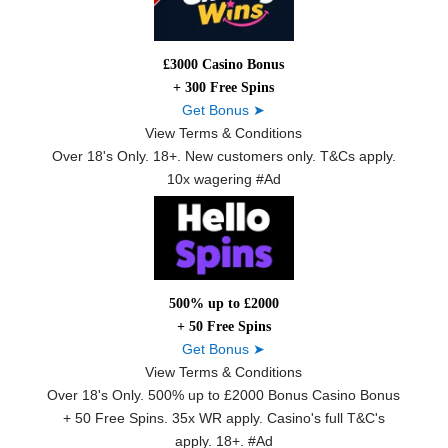
£3000 Casino Bonus
+ 300 Free Spins
Get Bonus ➤
View Terms & Conditions
Over 18's Only. 18+. New customers only. T&Cs apply.
10x wagering #Ad
500% up to £2000
+ 50 Free Spins
Get Bonus ➤
View Terms & Conditions
Over 18's Only. 500% up to £2000 Bonus Casino Bonus
+ 50 Free Spins. 35x WR apply. Casino's full T&C's
apply. 18+. #Ad