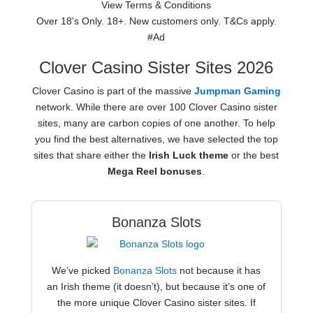
View Terms & Conditions
Over 18's Only. 18+. New customers only. T&Cs apply.
#Ad
Clover Casino Sister Sites 2026
Clover Casino is part of the massive
Jumpman Gaming
network. While there are over 100 Clover Casino sister
sites, many are carbon copies of one another. To help
you find the best alternatives, we have selected the top
sites that share either the
Irish Luck theme
or the best
Mega Reel bonuses
.
Bonanza Slots
We’ve picked
Bonanza Slots
not because it has
an Irish theme (it doesn’t), but because it’s one of
the more unique Clover Casino sister sites. If