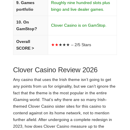
9. Games
Roughly nine hundred slots plus
portfolio
bingo and live dealer games.
10. On
Clover Casino is on GamStop.
GamStop?
Overall
★★
★★★ – 2/5 Stars
SCORE >
Clover Casino Review 2026
Any casino that uses the Irish theme isn’t going to get
any points from us for originality, but we can’t ignore the
fact that the theme is the most popular in the entire
iGaming world. That’s why there are so many Irish-
themed Clover Casino sister sites for this casino to
contend against on its home network, not to mention
further afield. After undergoing a complete redesign in
2023, how does Clover Casino measure up to the