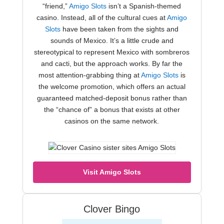
“friend,”
Amigo Slots
isn’t a Spanish-themed
casino. Instead, all of the cultural cues at
Amigo
Slots
have been taken from the sights and
sounds of Mexico. It’s a little crude and
stereotypical to represent Mexico with sombreros
and cacti, but the approach works. By far the
most attention-grabbing thing at
Amigo Slots
is
the welcome promotion, which offers an actual
guaranteed matched-deposit bonus rather than
the “chance of” a bonus that exists at other
casinos on the same network.
Visit Amigo Slots
Clover Bingo