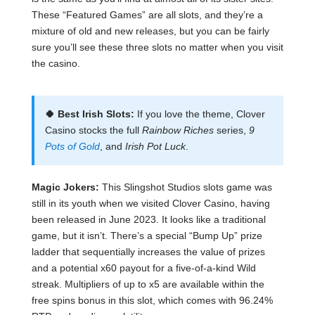
These “Featured Games” are all slots, and they’re a
mixture of old and new releases, but you can be fairly
sure you’ll see these three slots no matter when you visit
the casino.
🍀 Best Irish Slots:
If you love the theme, Clover
Casino stocks the full
Rainbow Riches
series,
9
Pots of Gold
, and
Irish Pot Luck
.
Magic Jokers:
This Slingshot Studios slots game was
still in its youth when we visited Clover Casino, having
been released in June 2023. It looks like a traditional
game, but it isn’t. There’s a special “Bump Up” prize
ladder that sequentially increases the value of prizes
and a potential x60 payout for a five-of-a-kind Wild
streak. Multipliers of up to x5 are available within the
free spins bonus in this slot, which comes with 96.24%