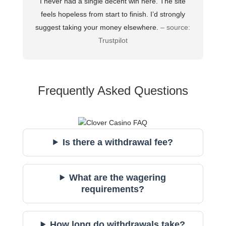
I never had a single decent win here. The site
feels hopeless from start to finish. I’d strongly
suggest taking your money elsewhere.
– source:
Trustpilot
Frequently Asked Questions
Is there a withdrawal fee?
What are the wagering
requirements?
How long do withdrawals take?