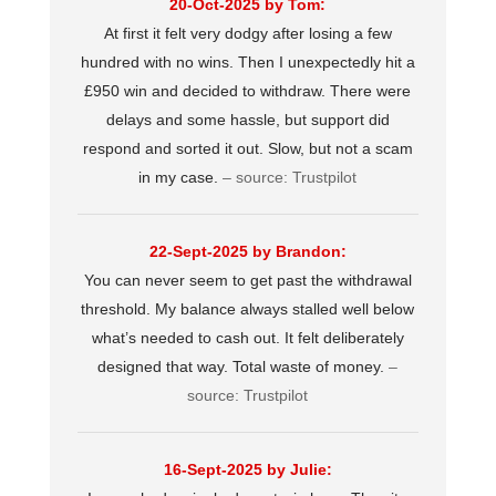
20-Oct-2025 by Tom:
At first it felt very dodgy after losing a few
hundred with no wins. Then I unexpectedly hit a
£950 win and decided to withdraw. There were
delays and some hassle, but support did
respond and sorted it out. Slow, but not a scam
in my case.
– source: Trustpilot
22-Sept-2025 by Brandon:
You can never seem to get past the withdrawal
threshold. My balance always stalled well below
what’s needed to cash out. It felt deliberately
designed that way. Total waste of money.
–
source: Trustpilot
16-Sept-2025 by Julie: