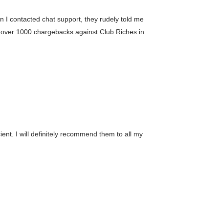
n I contacted chat support, they rudely told me
n over 1000 chargebacks against Club Riches in
nt. I will definitely recommend them to all my