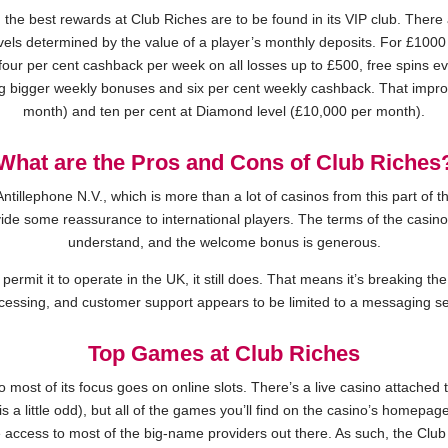
the best rewards at Club Riches are to be found in its VIP club. There 
els determined by the value of a player’s monthly deposits. For £100
our per cent cashback per week on all losses up to £500, free spins ev
ng bigger weekly bonuses and six per cent weekly cashback. That improv
month) and ten per cent at Diamond level (£10,000 per month).
What are the Pros and Cons of Club Riches
illephone N.V., which is more than a lot of casinos from this part of the 
ovide some reassurance to international players. The terms of the casino
understand, and the welcome bonus is generous.
permit it to operate in the UK, it still does. That means it’s breaking the
ocessing, and customer support appears to be limited to a messaging serv
Top Games at Club Riches
 so most of its focus goes on online slots. There’s a live casino attached
h is a little odd), but all of the games you’ll find on the casino’s homep
e access to most of the big-name providers out there. As such, the Club