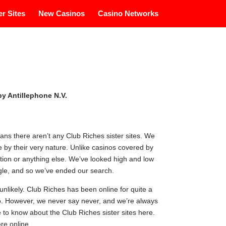
er Sites
New Casinos
Casino Networks
.
y Antillephone N.V.
ans there aren’t any Club Riches sister sites. We
e by their very nature. Unlike casinos covered by
tion or anything else. We’ve looked high and low
ogle, and so we’ve ended our search.
 unlikely. Club Riches has been online for quite a
so. However, we never say never, and we’re always
e to know about the Club Riches sister sites here.
re online.