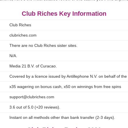
Club Riches Key Information
Club Riches
clubriches.com
There are no Club Riches sister sites.
N/A.
Media 21 B.V. of Curacao.
Covered by a licence issued by Antillephone N.V. on behalf of t
x35 wagering on bonus cash, x50 on winnings from free spins
support@clubriches.com
3.6 out of 5.0 (+20 reviews).
Instant on all methods other than bank transfer (2-3 days).