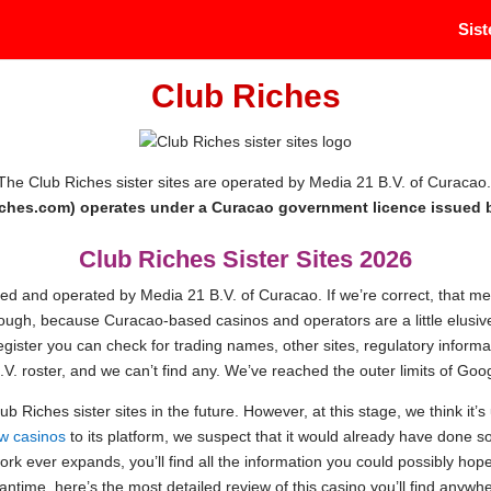
Sist
Club Riches
The Club Riches sister sites are operated by Media 21 B.V. of Curacao
iches.com) operates under a Curacao government licence issued b
Club Riches Sister Sites 2026
ed and operated by Media 21 B.V. of Curacao. If we’re correct, that me
hough, because Curacao-based casinos and operators are a little elusiv
ister you can check for trading names, other sites, regulatory informa
.V. roster, and we can’t find any. We’ve reached the outer limits of Go
b Riches sister sites in the future. However, at this stage, we think it’s
w casinos
to its platform, we suspect that it would already have done 
work ever expands, you’ll find all the information you could possibly hop
antime, here’s the most detailed review of this casino you’ll find anywhe