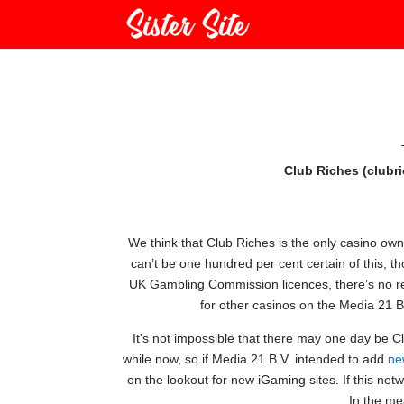
Club Riches (clubr
We think that Club Riches is the only casino own
can’t be one hundred per cent certain of this, t
UK Gambling Commission licences, there’s no reg
for other casinos on the Media 21 B
It’s not impossible that there may one day be Clu
while now, so if Media 21 B.V. intended to add
ne
on the lookout for new iGaming sites. If this net
In the me