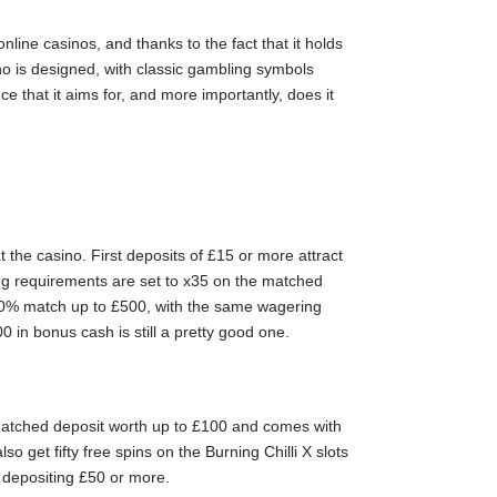
line casinos, and thanks to the fact that it holds
ino is designed, with classic gambling symbols
that it aims for, and more importantly, does it
 the casino. First deposits of £15 or more attract
ng requirements are set to x35 on the matched
100% match up to £500, with the same wagering
 in bonus cash is still a pretty good one.
 matched deposit worth up to £100 and comes with
get fifty free spins on the Burning Chilli X slots
 depositing £50 or more.