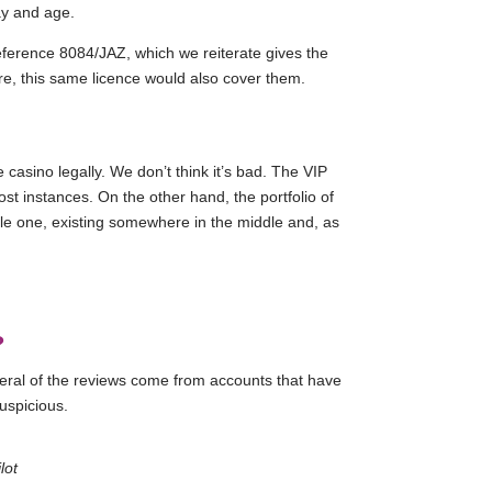
ay and age.
reference 8084/JAZ, which we reiterate gives the
re, this same licence would also cover them.
casino legally. We don’t think it’s bad. The VIP
t instances. On the other hand, the portfolio of
ible one, existing somewhere in the middle and, as
?
eral of the reviews come from accounts that have
suspicious.
lot