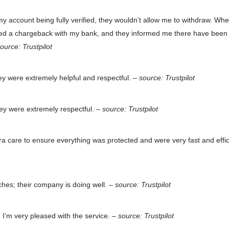
 account being fully verified, they wouldn’t allow me to withdraw. Whe
aised a chargeback with my bank, and they informed me there have bee
ource: Trustpilot
hey were extremely helpful and respectful.
– source: Trustpilot
ey were extremely respectful.
– source: Trustpilot
 care to ensure everything was protected and were very fast and efficie
hes; their company is doing well.
– source: Trustpilot
I’m very pleased with the service.
– source: Trustpilot