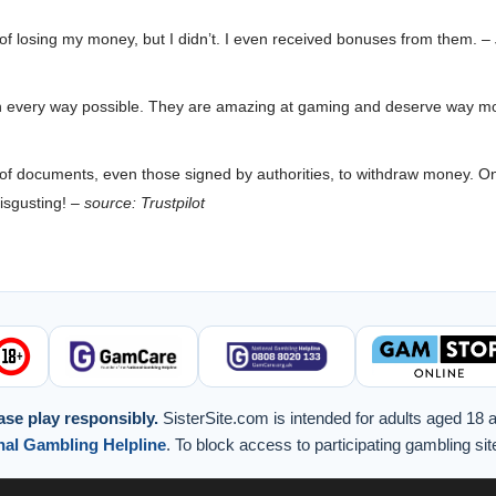
 of losing my money, but I didn’t. I even received bonuses from them.
– 
n every way possible. They are amazing at gaming and deserve way mor
f documents, even those signed by authorities, to withdraw money. Onc
isgusting!
– source: Trustpilot
ase play responsibly.
SisterSite.com is intended for adults aged 18 a
al Gambling Helpline
. To block access to participating gambling site