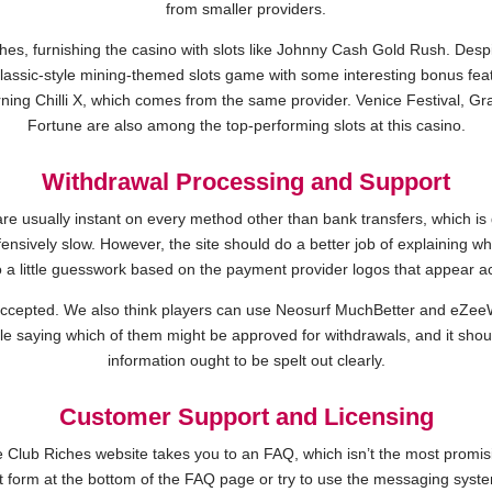
from smaller providers.
hes, furnishing the casino with slots like Johnny Cash Gold Rush. Desp
 classic-style mining-themed slots game with some interesting bonus fea
Burning Chilli X, which comes from the same provider. Venice Festival,
Fortune are also among the top-performing slots at this casino.
Withdrawal Processing and Support
are usually instant on every method other than bank transfers, which is
ffensively slow. However, the site should do a better job of explaining
 a little guesswork based on the payment provider logos that appear a
 accepted. We also think players can use Neosurf MuchBetter and eZeeWa
ble saying which of them might be approved for withdrawals, and it shoul
information ought to be spelt out clearly.
Customer Support and Licensing
e Club Riches website takes you to an FAQ, which isn’t the most promising 
act form at the bottom of the FAQ page or try to use the messaging sy