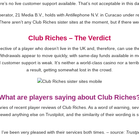
here’s no live customer support available. That’s not acceptable in this d
operator, 21 Media B.V., holds with Antillephone N.V. in Curacao under 
There aren’t any Club Riches sister sites at the moment, but if there we
Club Riches – The Verdict
ive of a player who doesn’t live in the UK and, therefore, can use the 
ithdrawals appear to move quickly, with same-day funds available in mos
d customer support is weak. It’s neither a world-class casino nor a terr
a result, getting somewhat lost in the crowd.
What are players saying about Club Riches
ies of recent player reviews of Club Riches. As a word of warning, sev
ewed anything else on Trustpilot, and the similarity of their wording is 
I’ve been very pleased with their services both times.
– source: Trustpi