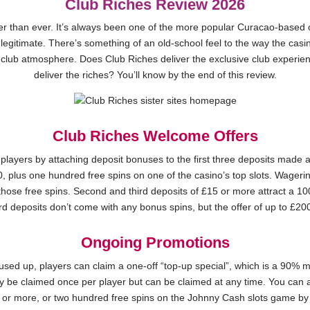
Club Riches Review 2026
er than ever. It’s always been one of the more popular Curacao-based on
 legitimate. There’s something of an old-school feel to the way the cas
lub atmosphere. Does Club Riches deliver the exclusive club experience 
deliver the riches? You’ll know by the end of this review.
Club Riches Welcome Offers
players by attaching deposit bonuses to the first three deposits made at
 plus one hundred free spins on one of the casino’s top slots. Wageri
those free spins. Second and third deposits of £15 or more attract a 
d deposits don’t come with any bonus spins, but the offer of up to £2000
Ongoing Promotions
 used up, players can claim a one-off “top-up special”, which is a 90%
e claimed once per player but can be claimed at any time. You can also 
or more, or two hundred free spins on the Johnny Cash slots game by