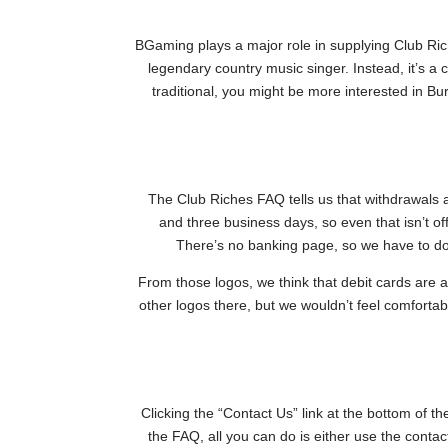
BGaming plays a major role in supplying Club Ric
legendary country music singer. Instead, it’s a
traditional, you might be more interested in 
The Club Riches FAQ tells us that withdrawals 
and three business days, so even that isn’t o
There’s no banking page, so we have to do
From those logos, we think that debit cards are
other logos there, but we wouldn’t feel comforta
Clicking the “Contact Us” link at the bottom of th
the FAQ, all you can do is either use the cont