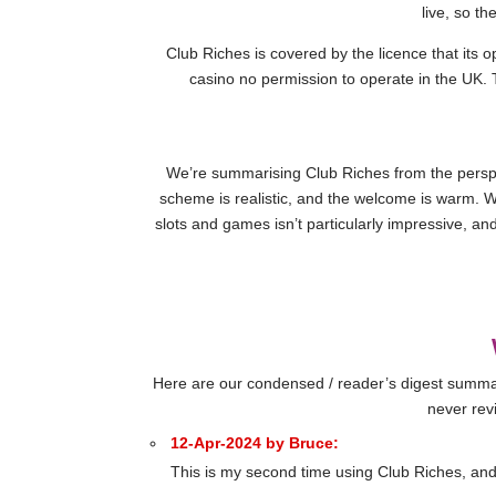
live, so t
Club Riches is covered by the licence that its 
casino no permission to operate in the UK. 
We’re summarising Club Riches from the perspect
scheme is realistic, and the welcome is warm. W
slots and games isn’t particularly impressive, an
Here are our condensed / reader’s digest summar
never revi
12-Apr-2024 by Bruce:
This is my second time using Club Riches, and 