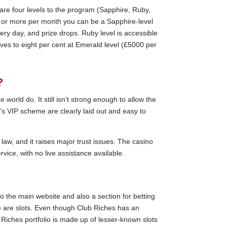
are four levels to the program (Sapphire, Ruby,
0 or more per month you can be a Sapphire-level
ery day, and prize drops. Ruby level is accessible
es to eight per cent at Emerald level (£5000 per
?
world do. It still isn’t strong enough to allow the
’s VIP scheme are clearly laid out and easy to
 law, and it raises major trust issues. The casino
ice, with no live assistance available.
 to the main website and also a section for betting
age are slots. Even though Club Riches has an
 Riches portfolio is made up of lesser-known slots