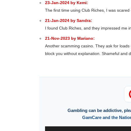
23-Jan-2024 by Kemi:
The first time using Club Riches, I was scared
21-Jan-2024 by Sandra:
I found Club Riches, and they impressed me i
21-Nov-2023 by Mariano:
Another scamming casino. They ask for loads o
block you without explanation. Shameful and d
Gambling can be addictive, ple
GamCare and the Nation