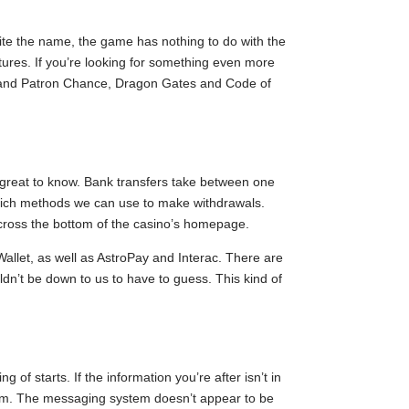
ite the name, the game has nothing to do with the
tures. If you’re looking for something even more
 Grand Patron Chance, Dragon Gates and Code of
 great to know. Bank transfers take between one
 which methods we can use to make withdrawals.
cross the bottom of the casino’s homepage.
llet, as well as AstroPay and Interac. There are
dn’t be down to us to have to guess. This kind of
of starts. If the information you’re after isn’t in
stem. The messaging system doesn’t appear to be