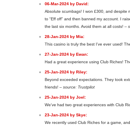
06-Mar-2024 by David:
Absolute scumbags! I won £300, and despite my
to “Eff off” and then banned my account. I r
the last six months. Avoid them at all costs!
– s
28-Jan-2024 by Mia:
This casino is truly the best I’ve ever used! T
27-Jan-2024 by Ewan:
Had a great experience using Club Riches! Th
25-Jan-2024 by Riley:
Beyond exceeded expectations. They took extra
friends!
– source: Trustpilot
25-Jan-2024 by Joel:
We’ve had two great experiences with Club Ric
23-Jan-2024 by Skye:
We recently used Club Riches for a game, and 