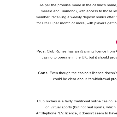
As per the promise made in the casino’s name, 
Emerald and Diamond), with access to those lev
member, receiving a weekly deposit bonus offer, f
for £2500 per month or more, with players getti
Pros
: Club Riches has an iGaming licence from Ant
casino to operate in the UK, but it should pr
Cons
: Even though the casino’s licence doesn’t 
could be clear about its withdrawal pr
Club Riches is a fairly traditional online casino,
on virtual sports (but not real sports, whic
Antillephone N.V. licence, it doesn’t seem to hav