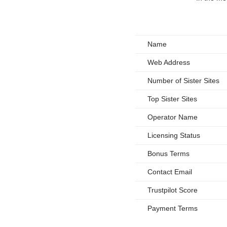
Name
Web Address
Number of Sister Sites
Top Sister Sites
Operator Name
Licensing Status
Bonus Terms
Contact Email
Trustpilot Score
Payment Terms