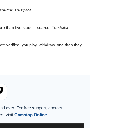
source: Trustpilot
e than five stars.
– source: Trustpilot
e verified, you play, withdraw, and then they
nd over. For free support, contact
s, visit
Gamstop Online
.