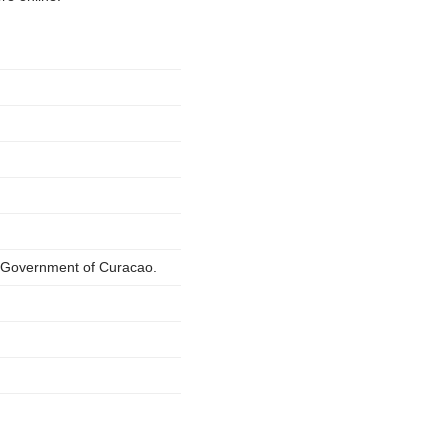
he Government of Curacao.