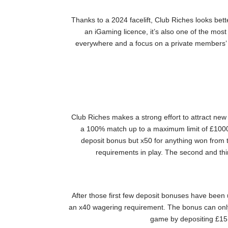
Thanks to a 2024 facelift, Club Riches looks bett
an iGaming licence, it’s also one of the most
everywhere and a focus on a private members’ c
Club Riches makes a strong effort to attract new 
a 100% match up to a maximum limit of £1000,
deposit bonus but x50 for anything won from 
requirements in play. The second and thir
After those first few deposit bonuses have been
an x40 wagering requirement. The bonus can only b
game by depositing £15 