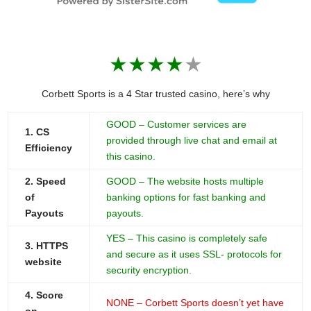
★★★★
★
Corbett Sports is a 4 Star trusted casino, here’s why
GOOD – Customer services are
1. CS
provided through live chat and email at
Efficiency
this casino.
2. Speed
GOOD – The website hosts multiple
of
banking options for fast banking and
Payouts
payouts.
YES – This casino is completely safe
3. HTTPS
and secure as it uses SSL- protocols for
website
security encryption.
4. Score
NONE – Corbett Sports doesn’t yet have
on