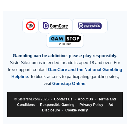
Gambling can be addictive, please play responsibly.
SisterSite.com is intended for adults aged 18 and over. For
free support, contact
GamCare and the National Gambling
Helpline
. To block access to participating gambling sites,
visit
Gamstop Online
.
© Sistersite.com 2026
-
Contact Us
-
About Us
-
Terms and
Conditions
-
Responsible Gaming
-
Privacy Policy
-
Ad
Disclosure
-
Cookie Policy