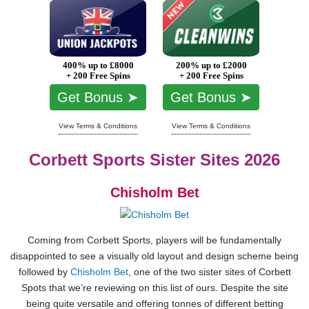
400% up to £8000
200% up to £2000
+ 200 Free Spins
+ 200 Free Spins
Get Bonus ➤
Get Bonus ➤
View Terms & Conditions
View Terms & Conditions
Corbett Sports Sister Sites 2026
Chisholm Bet
Coming from Corbett Sports, players will be fundamentally
disappointed to see a visually old layout and design scheme being
followed by
Chisholm Bet
, one of the two sister sites of Corbett
Spots that we’re reviewing on this list of ours. Despite the site
being quite versatile and offering tonnes of different betting