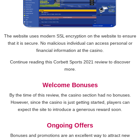
The website uses modern SSL encryption on the website to ensure
that it is secure. No malicious individual can access personal or
financial information at the casino.
Continue reading this Corbett Sports 2021 review to discover
more.
Welcome Bonuses
By the time of this review, the casino section had no bonuses.
However, since the casino is just getting started, players can
expect the site to introduce a generous reward soon.
Ongoing Offers
Bonuses and promotions are an excellent way to attract new