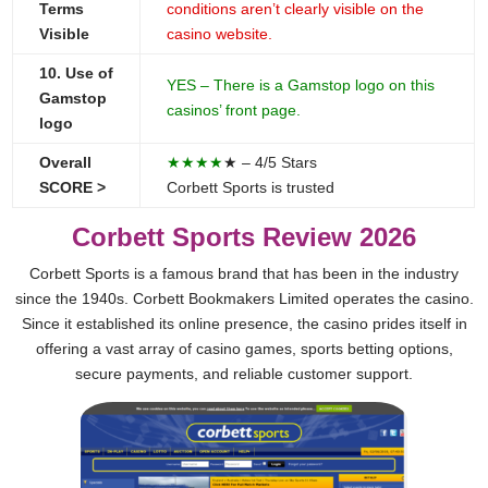
Terms
conditions aren’t clearly visible on the
Visible
casino website.
10. Use of
YES – There is a Gamstop logo on this
Gamstop
casinos’ front page.
logo
Overall
★★★★
★
– 4/5 Stars
SCORE >
Corbett Sports is trusted
Corbett Sports Review 2026
Corbett Sports is a famous brand that has been in the industry
since the 1940s. Corbett Bookmakers Limited operates the casino.
Since it established its online presence, the casino prides itself in
offering a vast array of casino games, sports betting options,
secure payments, and reliable customer support.