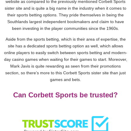
website as compared to the previously mentioned Corbett Sports
sister site and is quite a big name in the industry when it comes to
their sports betting options. They pride themselves in being the
Southlands largest independent bookmakers and claim to have
been investing in the player communities since the 1960s.
Aside from the sports betting, which is their area of expertise, the
site has a dedicated sports betting option as well, which allows
online players to easily switch between sports betting and modern-
day casino games when waiting for their games to start. Moreover,
Mark Javis is quite rewarding as seen from their promotions
section, so there’s more to this Corbett Sports sister site than just
games and bets.
Can Corbett Sports be trusted?