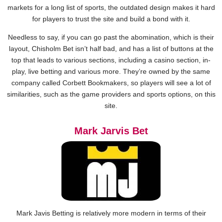
markets for a long list of sports, the outdated design makes it hard
for players to trust the site and build a bond with it.
Needless to say, if you can go past the abomination, which is their
layout, Chisholm Bet isn’t half bad, and has a list of buttons at the
top that leads to various sections, including a casino section, in-
play, live betting and various more. They’re owned by the same
company called Corbett Bookmakers, so players will see a lot of
similarities, such as the game providers and sports options, on this
site.
Mark Jarvis Bet
Mark Javis Betting is relatively more modern in terms of their