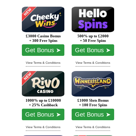
£3000 Casino Bonus
500% up to £2000
+ 300 Free Spins
+ 50 Free Spins
Get Bonus ➤
Get Bonus ➤
View Terms & Conditions
View Terms & Conditions
1000% up to £10000
£1000 Slots Bonus
+ 25% Cashback
+ 100 Free Spins
Get Bonus ➤
Get Bonus ➤
View Terms & Conditions
View Terms & Conditions