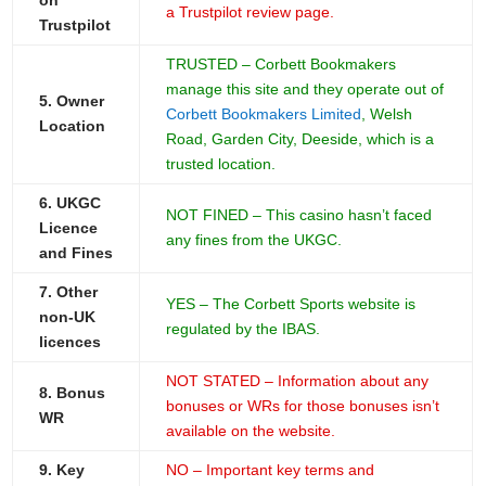
a Trustpilot review page.
Trustpilot
TRUSTED – Corbett Bookmakers
manage this site and they operate out of
5. Owner
Corbett Bookmakers Limited
, Welsh
Location
Road, Garden City, Deeside, which is a
trusted location.
6. UKGC
NOT FINED – This casino hasn’t faced
Licence
any fines from the UKGC.
and Fines
7. Other
YES – The Corbett Sports website is
non-UK
regulated by the IBAS.
licences
NOT STATED – Information about any
8. Bonus
bonuses or WRs for those bonuses isn’t
WR
available on the website.
9. Key
NO – Important key terms and