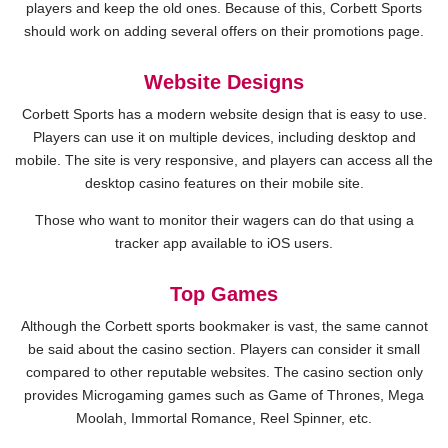
players and keep the old ones. Because of this, Corbett Sports
should work on adding several offers on their promotions page.
Website Designs
Corbett Sports has a modern website design that is easy to use.
Players can use it on multiple devices, including desktop and
mobile. The site is very responsive, and players can access all the
desktop casino features on their mobile site.
Those who want to monitor their wagers can do that using a
tracker app available to iOS users.
Top Games
Although the Corbett sports bookmaker is vast, the same cannot
be said about the casino section. Players can consider it small
compared to other reputable websites. The casino section only
provides Microgaming games such as Game of Thrones, Mega
Moolah, Immortal Romance, Reel Spinner, etc.