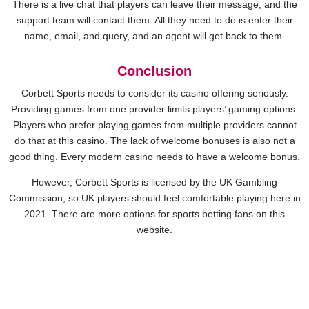
There is a live chat that players can leave their message, and the
support team will contact them. All they need to do is enter their
name, email, and query, and an agent will get back to them.
Conclusion
Corbett Sports needs to consider its casino offering seriously.
Providing games from one provider limits players’ gaming options.
Players who prefer playing games from multiple providers cannot
do that at this casino. The lack of welcome bonuses is also not a
good thing. Every modern casino needs to have a welcome bonus.
However, Corbett Sports is licensed by the UK Gambling
Commission, so UK players should feel comfortable playing here in
2021. There are more options for sports betting fans on this
website.