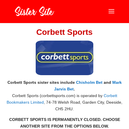
Corbett Sports
Corbett Sports sister sites include
Chisholm Bet
and
Mark
Jarvis Bet
.
Corbett Sports (corbettsports.com) is operated by
Corbett
Bookmakers Limited
, 74-78 Welsh Road, Garden City, Deeside,
CH5 2HU.
CORBETT SPORTS IS PERMANENTLY CLOSED. CHOOSE
ANOTHER SITE FROM THE OPTIONS BELOW.