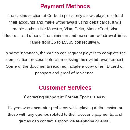
Payment Methods
The casino section at Corbett sports only allows players to fund
their accounts and make withdrawals using debit cards. It will
enable options like Maestro, Visa, Delta, MasterCard, Visa
Electron, and others. The minimum and maximum withdrawal limits
range from £5 to £9999 consecutively.
In some instances, the casino can request players to complete the
identification process before processing their withdrawal request.
Some of the documents required include a copy of an ID card or
passport and proof of residence.
Customer Services
Contacting support at Corbett Sports is easy.
Players who encounter problems while playing at the casino or
those with any queries related to their account, payments, and
games can contact support via telephone or email.