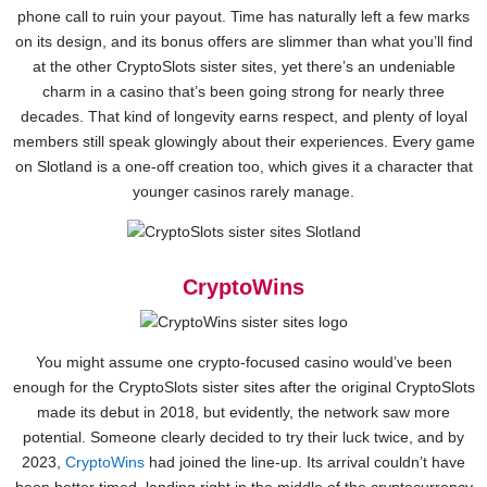
phone call to ruin your payout. Time has naturally left a few marks
on its design, and its bonus offers are slimmer than what you’ll find
at the other CryptoSlots sister sites, yet there’s an undeniable
charm in a casino that’s been going strong for nearly three
decades. That kind of longevity earns respect, and plenty of loyal
members still speak glowingly about their experiences. Every game
on Slotland is a one-off creation too, which gives it a character that
younger casinos rarely manage.
CryptoWins
You might assume one crypto-focused casino would’ve been
enough for the CryptoSlots sister sites after the original CryptoSlots
made its debut in 2018, but evidently, the network saw more
potential. Someone clearly decided to try their luck twice, and by
2023,
CryptoWins
had joined the line-up. Its arrival couldn’t have