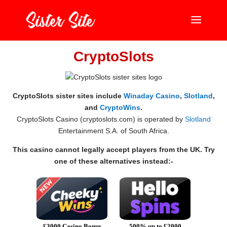
CryptoSlots
CryptoSlots sister sites include
Winaday Casino
,
Slotland
,
and
CryptoWins
.
CryptoSlots Casino (cryptoslots.com) is operated by
Slotland
Entertainment S.A. of South Africa.
This casino cannot legally accept players from the UK. Try
one of these alternatives instead:-
£3000 Casino Bonus
500% up to £2000