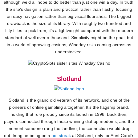
although we’d all hope to do better than just one win a day. In truth,
the site’s design is plain and practical rather than flashy, focusing
on easy navigation rather than big visual flourishes. The biggest
drawback is the size of its library. With roughly two hundred and
fifty titles to pick from, it’s a lightweight compared with the modern
standard of well over a thousand. Simplicity might be the goal, but
in a world of sprawling casinos, Winaday risks coming across as
understocked.
Slotland
Slotland is the grand old veteran of its network, and one of the
pioneers of online gambling altogether. It’s the flagship brand,
holding that role proudly since its launch in 1998. Back then,
players connected through those whining dial-up modems, and the
moment someone rang the landline, the connection would drop
out. Imagine being on a
hot streak
at Slotland, only for Aunt Carol’s