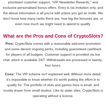
prioritised customer support, “VIP Newsletter Rewards,” and
exclusive personalised bonus offers. Entry is via invitation only, and
the above information is all you’re told unless you get an invite. We
don’t know how many ranks there are, how big the bonuses are, or
even how much we might need to spend to qualify.
What are the Pros and Cons of CryptoSlots?
Pros:
CryptoSlots comes with a reasonable welcome promotion
and some decent ongoing perks, including guaranteed cashback
for players of all budgets. Customer support is provided via live
chat, which is available 24/7. Withdrawals are processed in twenty-
four hours.
Cons:
The VIP scheme isn’t explained well. Without more detail,
it’s impossible to know whether it’s worth putting the effort in to
qualify for. The portfolio of slots and games here is small, and
mostly drawn from small studios. Like its sister sites, CryptoSlots is
operating without a licence.