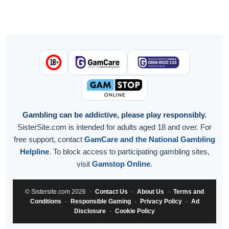
Gambling can be addictive, please play responsibly.
SisterSite.com is intended for adults aged 18 and over. For
free support, contact
GamCare and the National Gambling
Helpline
. To block access to participating gambling sites,
visit
Gamstop Online
.
© Sistersite.com 2026
-
Contact Us
-
About Us
-
Terms and
Conditions
-
Responsible Gaming
-
Privacy Policy
-
Ad
Disclosure
-
Cookie Policy