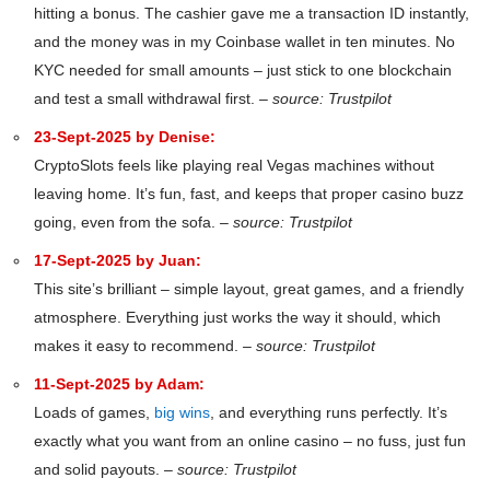
hitting a bonus. The cashier gave me a transaction ID instantly,
and the money was in my Coinbase wallet in ten minutes. No
KYC needed for small amounts – just stick to one blockchain
and test a small withdrawal first.
– source: Trustpilot
23-Sept-2025 by Denise:
CryptoSlots feels like playing real Vegas machines without
leaving home. It’s fun, fast, and keeps that proper casino buzz
going, even from the sofa.
– source: Trustpilot
17-Sept-2025 by Juan:
This site’s brilliant – simple layout, great games, and a friendly
atmosphere. Everything just works the way it should, which
makes it easy to recommend.
– source: Trustpilot
11-Sept-2025 by Adam:
Loads of games,
big wins
, and everything runs perfectly. It’s
exactly what you want from an online casino – no fuss, just fun
and solid payouts.
– source: Trustpilot