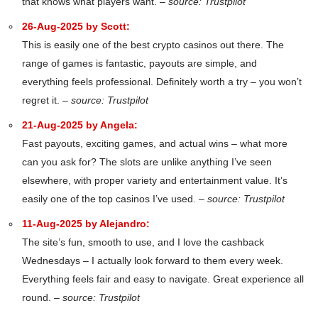
that knows what players want.
– source: Trustpilot
26-Aug-2025 by Scott:
This is easily one of the best crypto casinos out there. The
range of games is fantastic, payouts are simple, and
everything feels professional. Definitely worth a try – you won’t
regret it.
– source: Trustpilot
21-Aug-2025 by Angela:
Fast payouts, exciting games, and actual wins – what more
can you ask for? The slots are unlike anything I’ve seen
elsewhere, with proper variety and entertainment value. It’s
easily one of the top casinos I’ve used.
– source: Trustpilot
11-Aug-2025 by Alejandro:
The site’s fun, smooth to use, and I love the cashback
Wednesdays – I actually look forward to them every week.
Everything feels fair and easy to navigate. Great experience all
round.
– source: Trustpilot