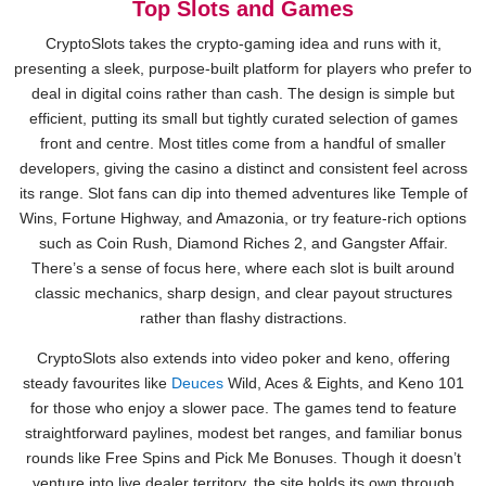
Top Slots and Games
CryptoSlots takes the crypto-gaming idea and runs with it,
presenting a sleek, purpose-built platform for players who prefer to
deal in digital coins rather than cash. The design is simple but
efficient, putting its small but tightly curated selection of games
front and centre. Most titles come from a handful of smaller
developers, giving the casino a distinct and consistent feel across
its range. Slot fans can dip into themed adventures like Temple of
Wins, Fortune Highway, and Amazonia, or try feature-rich options
such as Coin Rush, Diamond Riches 2, and Gangster Affair.
There’s a sense of focus here, where each slot is built around
classic mechanics, sharp design, and clear payout structures
rather than flashy distractions.
CryptoSlots also extends into video poker and keno, offering
steady favourites like
Deuces
Wild, Aces & Eights, and Keno 101
for those who enjoy a slower pace. The games tend to feature
straightforward paylines, modest bet ranges, and familiar bonus
rounds like Free Spins and Pick Me Bonuses. Though it doesn’t
venture into live dealer territory, the site holds its own through