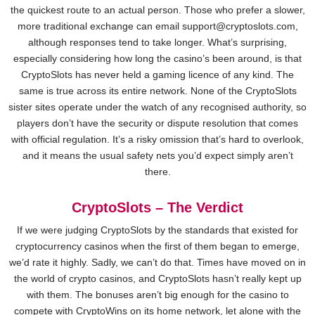
the quickest route to an actual person. Those who prefer a slower,
more traditional exchange can email support@cryptoslots.com,
although responses tend to take longer. What’s surprising,
especially considering how long the casino’s been around, is that
CryptoSlots has never held a gaming licence of any kind. The
same is true across its entire network. None of the CryptoSlots
sister sites operate under the watch of any recognised authority, so
players don’t have the security or dispute resolution that comes
with official regulation. It’s a risky omission that’s hard to overlook,
and it means the usual safety nets you’d expect simply aren’t
there.
CryptoSlots – The Verdict
If we were judging CryptoSlots by the standards that existed for
cryptocurrency casinos when the first of them began to emerge,
we’d rate it highly. Sadly, we can’t do that. Times have moved on in
the world of crypto casinos, and CryptoSlots hasn’t really kept up
with them. The bonuses aren’t big enough for the casino to
compete with CryptoWins on its home network, let alone with the