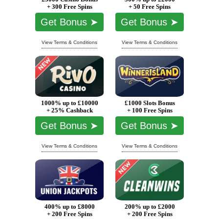
+ 300 Free Spins
+ 50 Free Spins
Get Bonus ➤
Get Bonus ➤
View Terms & Conditions
View Terms & Conditions
1000% up to £10000
£1000 Slots Bonus
+ 25% Cashback
+ 100 Free Spins
Get Bonus ➤
Get Bonus ➤
View Terms & Conditions
View Terms & Conditions
400% up to £8000
200% up to £2000
+ 200 Free Spins
+ 200 Free Spins