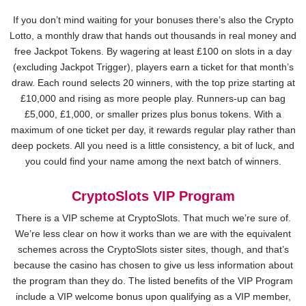
If you don’t mind waiting for your bonuses there’s also the Crypto
Lotto, a monthly draw that hands out thousands in real money and
free Jackpot Tokens. By wagering at least £100 on slots in a day
(excluding Jackpot Trigger), players earn a ticket for that month’s
draw. Each round selects 20 winners, with the top prize starting at
£10,000 and rising as more people play. Runners-up can bag
£5,000, £1,000, or smaller prizes plus bonus tokens. With a
maximum of one ticket per day, it rewards regular play rather than
deep pockets. All you need is a little consistency, a bit of luck, and
you could find your name among the next batch of winners.
CryptoSlots VIP Program
There is a VIP scheme at CryptoSlots. That much we’re sure of.
We’re less clear on how it works than we are with the equivalent
schemes across the CryptoSlots sister sites, though, and that’s
because the casino has chosen to give us less information about
the program than they do. The listed benefits of the VIP Program
include a VIP welcome bonus upon qualifying as a VIP member,