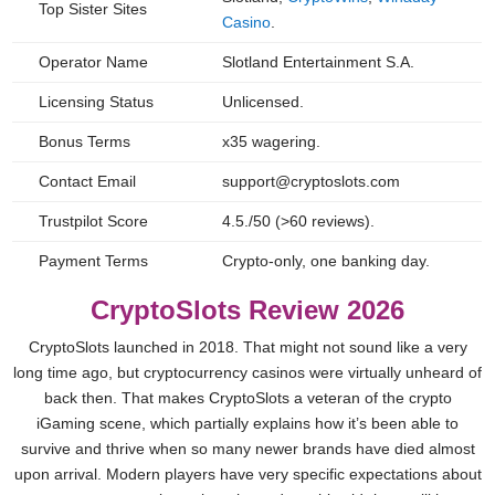
Top Sister Sites
Casino
.
Operator Name
Slotland Entertainment S.A.
Licensing Status
Unlicensed.
Bonus Terms
x35 wagering.
Contact Email
support@cryptoslots.com
Trustpilot Score
4.5./50 (>60 reviews).
Payment Terms
Crypto-only, one banking day.
CryptoSlots Review 2026
CryptoSlots launched in 2018. That might not sound like a very
long time ago, but cryptocurrency casinos were virtually unheard of
back then. That makes CryptoSlots a veteran of the crypto
iGaming scene, which partially explains how it’s been able to
survive and thrive when so many newer brands have died almost
upon arrival. Modern players have very specific expectations about