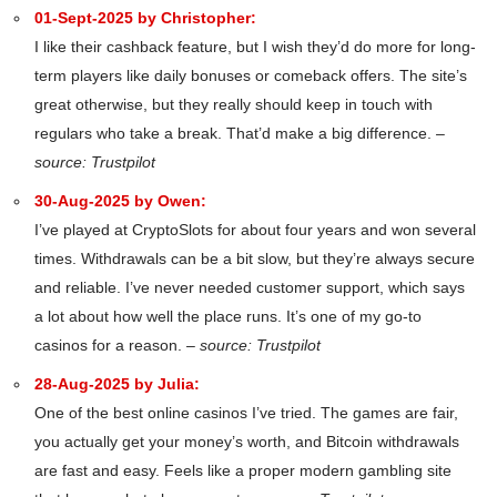
01-Sept-2025 by Christopher:
I like their cashback feature, but I wish they’d do more for long-
term players like daily bonuses or comeback offers. The site’s
great otherwise, but they really should keep in touch with
regulars who take a break. That’d make a big difference.
–
source: Trustpilot
30-Aug-2025 by Owen:
I’ve played at CryptoSlots for about four years and won several
times. Withdrawals can be a bit slow, but they’re always secure
and reliable. I’ve never needed customer support, which says
a lot about how well the place runs. It’s one of my go-to
casinos for a reason.
– source: Trustpilot
28-Aug-2025 by Julia:
One of the best online casinos I’ve tried. The games are fair,
you actually get your money’s worth, and Bitcoin withdrawals
are fast and easy. Feels like a proper modern gambling site