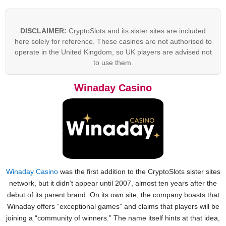
DISCLAIMER:
CryptoSlots and its sister sites are included
here solely for reference. These casinos are not authorised to
operate in the United Kingdom, so UK players are advised not
to use them.
Winaday Casino
Winaday Casino
was the first addition to the CryptoSlots sister sites
network, but it didn’t appear until 2007, almost ten years after the
debut of its parent brand. On its own site, the company boasts that
Winaday offers “exceptional games” and claims that players will be
joining a “community of winners.” The name itself hints at that idea,