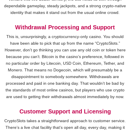
dependable gameplay, steady jackpots, and a strong crypto-native
identity that makes it stand out from the usual online crowd.
Withdrawal Processing and Support
This is, unsurprisingly, a cryptocurrency-only casino. You should
have been able to pick that up from the name “CryptoSlots.”
However, don’t go thinking you can use any old coin or token here
because you can’t. Bitcoin is the casino’s preference, followed in
no particular order by Litecoin, USD Coin, Ethereum, Tether, and
Monero. That means no Dogecoin, which will presumably be a
disappointment to somebody somewhere. Withdrawals are
processed and paid in one banking day. That wouldn’t be bad by
the standards of most online casinos, but players who use crypto
are used to getting their withdrawals almost immediately by now.
Customer Support and Licensing
CryptoSlots takes a straightforward approach to customer service.
There’s a live chat facility that’s open all day, every day, making it