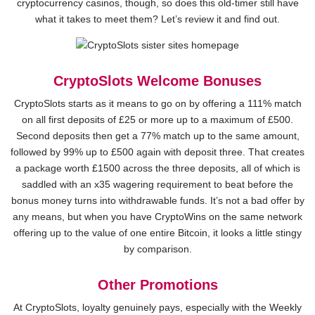
cryptocurrency casinos, though, so does this old-timer still have
what it takes to meet them? Let’s review it and find out.
CryptoSlots Welcome Bonuses
CryptoSlots starts as it means to go on by offering a 111% match
on all first deposits of £25 or more up to a maximum of £500.
Second deposits then get a 77% match up to the same amount,
followed by 99% up to £500 again with deposit three. That creates
a package worth £1500 across the three deposits, all of which is
saddled with an x35 wagering requirement to beat before the
bonus money turns into withdrawable funds. It’s not a bad offer by
any means, but when you have CryptoWins on the same network
offering up to the value of one entire Bitcoin, it looks a little stingy
by comparison.
Other Promotions
At CryptoSlots, loyalty genuinely pays, especially with the Weekly