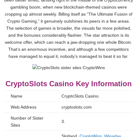
been better timed, landing right in the middle of the cryptocurrency
gambling boom, when new blockchain-themed casinos were
cropping up almost weekly. Billing itself as “The Ultimate Fusion of
Crypto Gaming,” it genuinely outshines its peers in a few areas.
The selection of games is broader, the visuals far more polished,
and the bonuses considerably flashier. The star attraction is its
welcome offer, which can reach a jaw-dropping one whole Bitcoin.
That’s an enormous incentive, and although a few competitors
have managed to equal it, nobody’s managed to beat it so far.
CryptoSlots Casino Key Information
Name
CryptoSlots Casino.
Web Address
cryptoslots.com
Number of Sister
3.
Sites
Slotland,
CryptoWins
,
Winaday