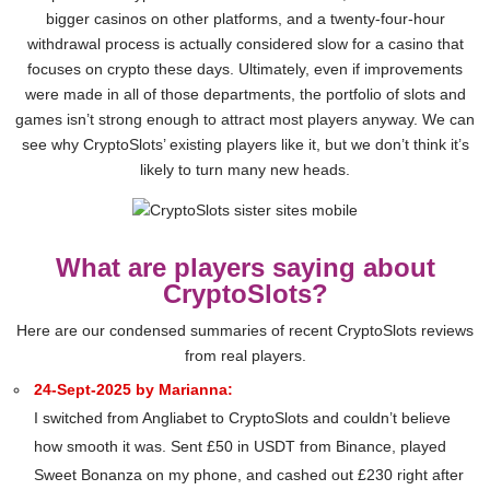
bigger casinos on other platforms, and a twenty-four-hour
withdrawal process is actually considered slow for a casino that
focuses on crypto these days. Ultimately, even if improvements
were made in all of those departments, the portfolio of slots and
games isn’t strong enough to attract most players anyway. We can
see why CryptoSlots’ existing players like it, but we don’t think it’s
likely to turn many new heads.
What are players saying about
CryptoSlots?
Here are our condensed summaries of recent CryptoSlots reviews
from real players.
24-Sept-2025 by Marianna:
I switched from Angliabet to CryptoSlots and couldn’t believe
how smooth it was. Sent £50 in USDT from Binance, played
Sweet Bonanza on my phone, and cashed out £230 right after