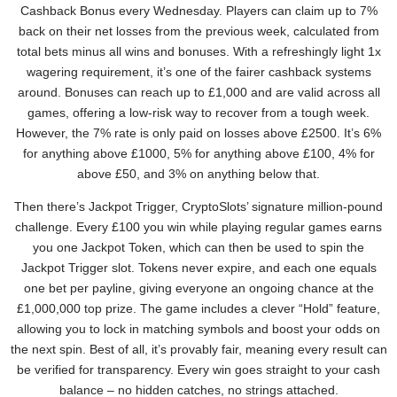
Cashback Bonus every Wednesday. Players can claim up to 7%
back on their net losses from the previous week, calculated from
total bets minus all wins and bonuses. With a refreshingly light 1x
wagering requirement, it’s one of the fairer cashback systems
around. Bonuses can reach up to £1,000 and are valid across all
games, offering a low-risk way to recover from a tough week.
However, the 7% rate is only paid on losses above £2500. It’s 6%
for anything above £1000, 5% for anything above £100, 4% for
above £50, and 3% on anything below that.
Then there’s Jackpot Trigger, CryptoSlots’ signature million-pound
challenge. Every £100 you win while playing regular games earns
you one Jackpot Token, which can then be used to spin the
Jackpot Trigger slot. Tokens never expire, and each one equals
one bet per payline, giving everyone an ongoing chance at the
£1,000,000 top prize. The game includes a clever “Hold” feature,
allowing you to lock in matching symbols and boost your odds on
the next spin. Best of all, it’s provably fair, meaning every result can
be verified for transparency. Every win goes straight to your cash
balance – no hidden catches, no strings attached.