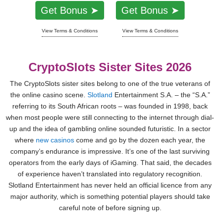
Get Bonus ➤
Get Bonus ➤
View Terms & Conditions
View Terms & Conditions
CryptoSlots Sister Sites 2026
The CryptoSlots sister sites belong to one of the true veterans of
the online casino scene.
Slotland
Entertainment S.A. – the “S.A.”
referring to its South African roots – was founded in 1998, back
when most people were still connecting to the internet through dial-
up and the idea of gambling online sounded futuristic. In a sector
where
new casinos
come and go by the dozen each year, the
company’s endurance is impressive. It’s one of the last surviving
operators from the early days of iGaming. That said, the decades
of experience haven’t translated into regulatory recognition.
Slotland Entertainment has never held an official licence from any
major authority, which is something potential players should take
careful note of before signing up.