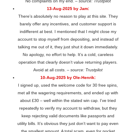
No complaints on my end.
– source: Trustpilot
13-Aug-2025 by Jam:
There’s absolutely no reason to play at this site. They
barely offer any incentives, and customer support is
indifferent at best. I mentioned that I might close my
account to stop myself from depositing, and instead of
talking me out of it, they just shut it down immediately.
No apology, no effort to help. It’s a cold, careless
operation that clearly doesn’t value returning players.
Avoid at all costs.
– source: Trustpilot
10-Aug-2025 by Ole-Henrik:
I signed up, used the welcome code for 30 free spins,
met all the wagering requirements, and ended up with
about £30 – well within the stated win cap. I’ve tried
repeatedly to verify my account to withdraw, but they
keep rejecting valid documents like passports and
utility bills. It’s obvious they just don’t want to pay even
the smallest amount. A total scam, even for pocket