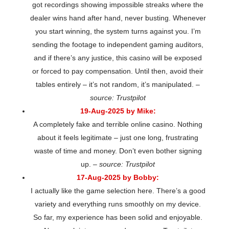
got recordings showing impossible streaks where the
dealer wins hand after hand, never busting. Whenever
you start winning, the system turns against you. I’m
sending the footage to independent gaming auditors,
and if there’s any justice, this casino will be exposed
or forced to pay compensation. Until then, avoid their
tables entirely – it’s not random, it’s manipulated.
–
source: Trustpilot
19-Aug-2025 by Mike:
A completely fake and terrible online casino. Nothing
about it feels legitimate – just one long, frustrating
waste of time and money. Don’t even bother signing
up.
– source: Trustpilot
17-Aug-2025 by Bobby:
I actually like the game selection here. There’s a good
variety and everything runs smoothly on my device.
So far, my experience has been solid and enjoyable.