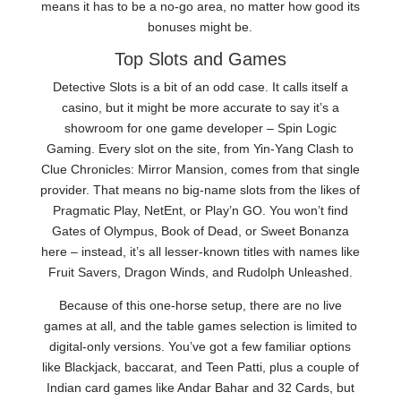
means it has to be a no-go area, no matter how good its
bonuses might be.
Top Slots and Games
Detective Slots is a bit of an odd case. It calls itself a
casino, but it might be more accurate to say it’s a
showroom for one game developer – Spin Logic
Gaming. Every slot on the site, from Yin-Yang Clash to
Clue Chronicles: Mirror Mansion, comes from that single
provider. That means no big-name slots from the likes of
Pragmatic Play, NetEnt, or Play’n GO. You won’t find
Gates of Olympus, Book of Dead, or Sweet Bonanza
here – instead, it’s all lesser-known titles with names like
Fruit Savers, Dragon Winds, and Rudolph Unleashed.
Because of this one-horse setup, there are no live
games at all, and the table games selection is limited to
digital-only versions. You’ve got a few familiar options
like Blackjack, baccarat, and Teen Patti, plus a couple of
Indian card games like Andar Bahar and 32 Cards, but