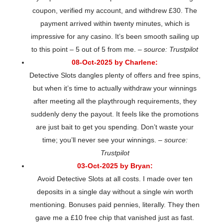
coupon, verified my account, and withdrew £30. The
payment arrived within twenty minutes, which is
impressive for any casino. It’s been smooth sailing up
to this point – 5 out of 5 from me.
– source: Trustpilot
08-Oct-2025 by Charlene:
Detective Slots dangles plenty of offers and free spins,
but when it’s time to actually withdraw your winnings
after meeting all the playthrough requirements, they
suddenly deny the payout. It feels like the promotions
are just bait to get you spending. Don’t waste your
time; you’ll never see your winnings.
– source:
Trustpilot
03-Oct-2025 by Bryan:
Avoid Detective Slots at all costs. I made over ten
deposits in a single day without a single win worth
mentioning. Bonuses paid pennies, literally. They then
gave me a £10 free chip that vanished just as fast.