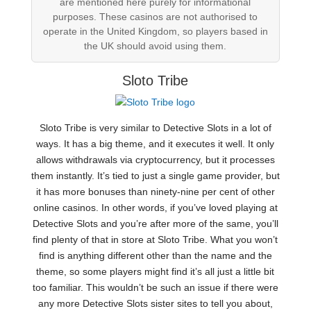
are mentioned here purely for informational
purposes. These casinos are not authorised to
operate in the United Kingdom, so players based in
the UK should avoid using them.
Sloto Tribe
Sloto Tribe is very similar to Detective Slots in a lot of
ways. It has a big theme, and it executes it well. It only
allows withdrawals via cryptocurrency, but it processes
them instantly. It’s tied to just a single game provider, but
it has more bonuses than ninety-nine per cent of other
online casinos. In other words, if you’ve loved playing at
Detective Slots and you’re after more of the same, you’ll
find plenty of that in store at Sloto Tribe. What you won’t
find is anything different other than the name and the
theme, so some players might find it’s all just a little bit
too familiar. This wouldn’t be such an issue if there were
any more Detective Slots sister sites to tell you about,