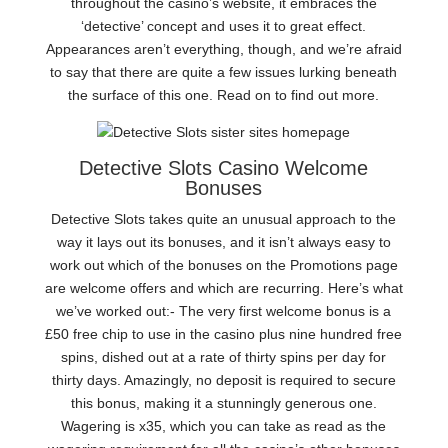
throughout the casino’s website, it embraces the
‘detective’ concept and uses it to great effect.
Appearances aren’t everything, though, and we’re afraid
to say that there are quite a few issues lurking beneath
the surface of this one. Read on to find out more.
Detective Slots Casino Welcome
Bonuses
Detective Slots takes quite an unusual approach to the
way it lays out its bonuses, and it isn’t always easy to
work out which of the bonuses on the Promotions page
are welcome offers and which are recurring. Here’s what
we’ve worked out:- The very first welcome bonus is a
£50 free chip to use in the casino plus nine hundred free
spins, dished out at a rate of thirty spins per day for
thirty days. Amazingly, no deposit is required to secure
this bonus, making it a stunningly generous one.
Wagering is x35, which you can take as read as the