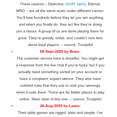
These casinos – Detective,
GOAT Spins
, Eternal,
MRO – are all the same scam under different names.
You’ll lose hundreds before they let you win anything,
and when you finally do, they act like they’re doing
you a favour. A group of us are done playing there for
good. They’re greedy, unfair, and couldn’t care less
about loyal players.
– source: Trustpilot
09-Sept-2025 by Brian:
The customer service here is dreadful. You might get
a response from the live chat if you’re lucky, but if you
actually need something sorted on your account or
have a complaint, expect silence. They also have
unlisted rules that they use to void your winnings
when it suits them. There are far better places to play
online. Steer clear of this one.
– source: Trustpilot
26-Aug-2025 by Lewis:
Their table games are rigged, plain and simple. I’ve