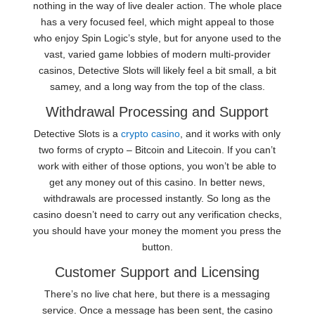
nothing in the way of live dealer action. The whole place
has a very focused feel, which might appeal to those
who enjoy Spin Logic’s style, but for anyone used to the
vast, varied game lobbies of modern multi-provider
casinos, Detective Slots will likely feel a bit small, a bit
samey, and a long way from the top of the class.
Withdrawal Processing and Support
Detective Slots is a
crypto casino
, and it works with only
two forms of crypto – Bitcoin and Litecoin. If you can’t
work with either of those options, you won’t be able to
get any money out of this casino. In better news,
withdrawals are processed instantly. So long as the
casino doesn’t need to carry out any verification checks,
you should have your money the moment you press the
button.
Customer Support and Licensing
There’s no live chat here, but there is a messaging
service. Once a message has been sent, the casino