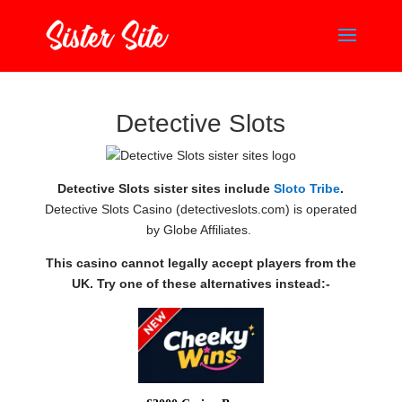
Detective Slots
Detective Slots sister sites include
Sloto Tribe
.
Detective Slots Casino (detectiveslots.com) is operated
by Globe Affiliates.
This casino cannot legally accept players from the
UK. Try one of these alternatives instead:-