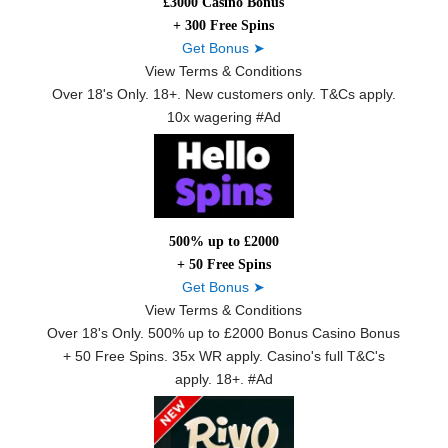
£3000 Casino Bonus
+ 300 Free Spins
Get Bonus ➤
View Terms & Conditions
Over 18's Only. 18+. New customers only. T&Cs apply.
10x wagering #Ad
500% up to £2000
+ 50 Free Spins
Get Bonus ➤
View Terms & Conditions
Over 18's Only. 500% up to £2000 Bonus Casino Bonus
+ 50 Free Spins. 35x WR apply. Casino's full T&C's
apply. 18+. #Ad