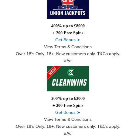
400% up to £8000
+ 200 Free Spins
Get Bonus ➤
View Terms & Conditions
Over 18's Only. 18+. New customers only. T&Cs apply.
#Ad
200% up to £2000
+ 200 Free Spins
Get Bonus ➤
View Terms & Conditions
Over 18's Only. 18+. New customers only. T&Cs apply.
#Ad