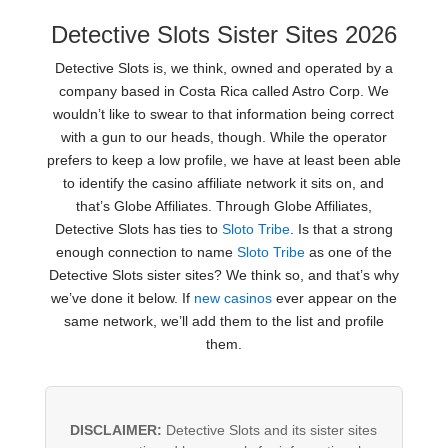
Detective Slots Sister Sites 2026
Detective Slots is, we think, owned and operated by a
company based in Costa Rica called Astro Corp. We
wouldn’t like to swear to that information being correct
with a gun to our heads, though. While the operator
prefers to keep a low profile, we have at least been able
to identify the casino affiliate network it sits on, and
that’s Globe Affiliates. Through Globe Affiliates,
Detective Slots has ties to
Sloto Tribe
. Is that a strong
enough connection to name
Sloto Tribe
as one of the
Detective Slots sister sites? We think so, and that’s why
we’ve done it below. If
new casinos
ever appear on the
same network, we’ll add them to the list and profile
them.
DISCLAIMER:
Detective Slots and its sister sites