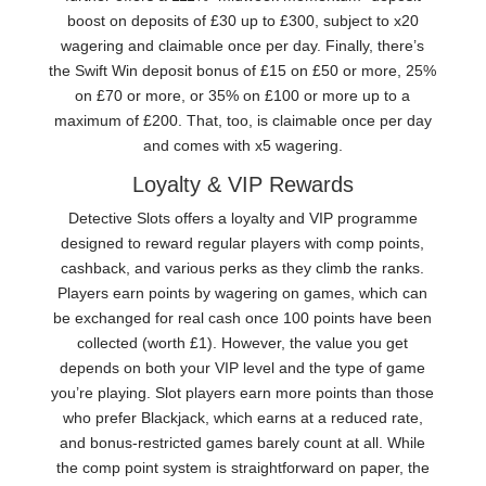
boost on deposits of £30 up to £300, subject to x20
wagering and claimable once per day. Finally, there’s
the Swift Win deposit bonus of £15 on £50 or more, 25%
on £70 or more, or 35% on £100 or more up to a
maximum of £200. That, too, is claimable once per day
and comes with x5 wagering.
Loyalty & VIP Rewards
Detective Slots offers a loyalty and VIP programme
designed to reward regular players with comp points,
cashback, and various perks as they climb the ranks.
Players earn points by wagering on games, which can
be exchanged for real cash once 100 points have been
collected (worth £1). However, the value you get
depends on both your VIP level and the type of game
you’re playing. Slot players earn more points than those
who prefer Blackjack, which earns at a reduced rate,
and bonus-restricted games barely count at all. While
the comp point system is straightforward on paper, the