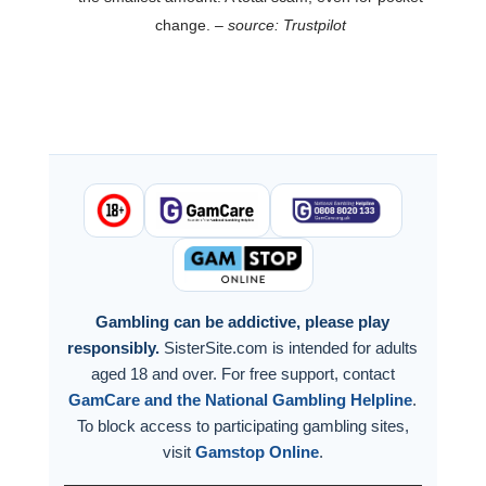
change.
– source: Trustpilot
Gambling can be addictive, please play
responsibly.
SisterSite.com is intended for adults
aged 18 and over. For free support, contact
GamCare and the National Gambling Helpline
.
To block access to participating gambling sites,
visit
Gamstop Online
.