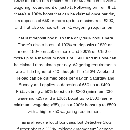
100% boost up to a maximum of £250 and comes with a
wagering requirement of just x1. Following on from that,
there’s a 100% boost that can be claimed once per day
on deposits of £50 or more up to a maximum of £200,
and that also comes with an x1 wagering requirement.
That last deposit boost isn’t the only daily bonus here.
There’s also a boost of 100% on deposits of £20 or
more, 150% on £60 or more, and 200% on £150 or
more up to a maximum bonus of £500, and this one can
be claimed three times per day. Wagering requirements
are a little higher at x40, though. The 150% Weekend
Reload can be claimed once per day on Saturday and
Sunday and applies to deposits of £30 up to £400.
Fridays bring a 50% boost up to £200 (minimum £30,
wagering x25) and a 100% boost up to £300 (same
minimum, wagering x35), plus a 200% boost up to £500
with a higher x50 wagering requirement.
This is already a lot of bonuses, but Detective Slots
further offers a 111% “midweek momentum” deposit