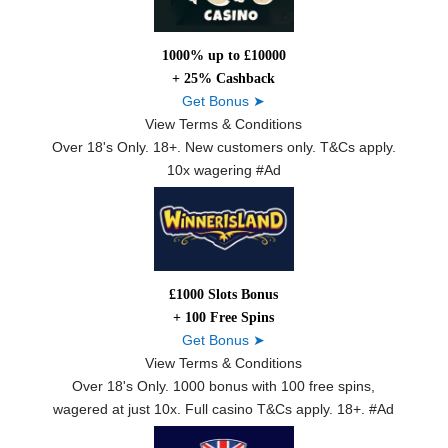
1000% up to £10000
+ 25% Cashback
Get Bonus ➤
View Terms & Conditions
Over 18's Only. 18+. New customers only. T&Cs apply.
10x wagering #Ad
£1000 Slots Bonus
+ 100 Free Spins
Get Bonus ➤
View Terms & Conditions
Over 18's Only. 1000 bonus with 100 free spins,
wagered at just 10x. Full casino T&Cs apply. 18+. #Ad