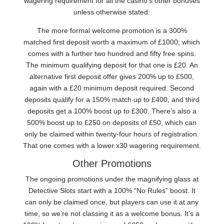
wagering requirement for all the casino’s other bonuses
unless otherwise stated.
The more formal welcome promotion is a 300%
matched first deposit worth a maximum of £1000, which
comes with a further two hundred and fifty free spins.
The minimum qualifying deposit for that one is £20. An
alternative first deposit offer gives 200% up to £500,
again with a £20 minimum deposit required. Second
deposits qualify for a 150% match up to £400, and third
deposits get a 100% boost up to £300. There’s also a
500% boost up to £250 on deposits of £50, which can
only be claimed within twenty-four hours of registration.
That one comes with a lower x30 wagering requirement.
Other Promotions
The ongoing promotions under the magnifying glass at
Detective Slots start with a 100% “No Rules” boost. It
can only be claimed once, but players can use it at any
time, so we’re not classing it as a welcome bonus. It’s a