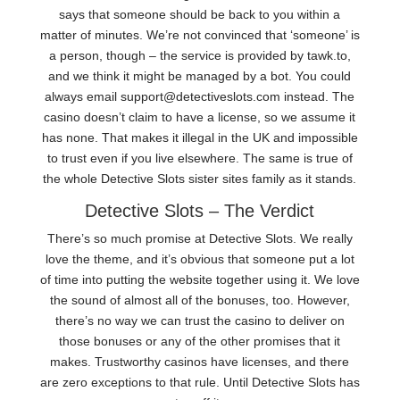
says that someone should be back to you within a
matter of minutes. We’re not convinced that ‘someone’ is
a person, though – the service is provided by tawk.to,
and we think it might be managed by a bot. You could
always email support@detectiveslots.com instead. The
casino doesn’t claim to have a license, so we assume it
has none. That makes it illegal in the UK and impossible
to trust even if you live elsewhere. The same is true of
the whole Detective Slots sister sites family as it stands.
Detective Slots – The Verdict
There’s so much promise at Detective Slots. We really
love the theme, and it’s obvious that someone put a lot
of time into putting the website together using it. We love
the sound of almost all of the bonuses, too. However,
there’s no way we can trust the casino to deliver on
those bonuses or any of the other promises that it
makes. Trustworthy casinos have licenses, and there
are zero exceptions to that rule. Until Detective Slots has