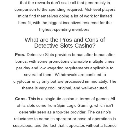
that the rewards don’t scale all that generously in
comparison to the spending required. Mid-level players
might find themselves doing a lot of work for limited
benefit, with the biggest incentives reserved for the
highest-spending members.
What are the Pros and Cons of
Detective Slots Casino?
Pros:
Detective Slots provides bonus after bonus after
bonus, with some promotions claimable multiple times
per day and low wagering requirements applicable to
several of them. Withdrawals are confined to
cryptocurrency only but are processed immediately. The
theme is very cool, original, and well-executed.
Cons:
This is a single-tie casino in terms of games. All
of its slots come from Spin Logic Gaming, which isn’t
generally seen as a top-tier provider. The casino’s
reluctance to name its operator or base of operations is
suspicious, and the fact that it operates without a licence