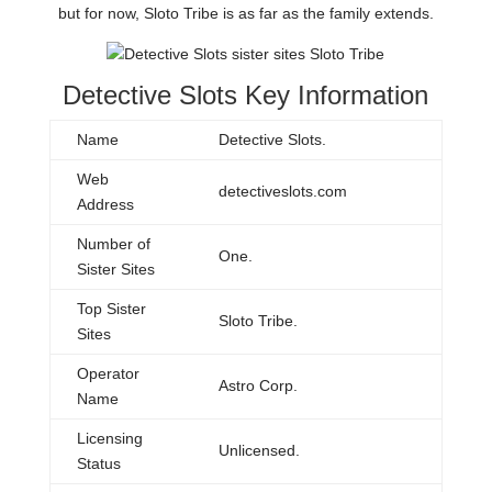
but for now, Sloto Tribe is as far as the family extends.
Detective Slots Key Information
Name
Detective Slots.
Web
detectiveslots.com
Address
Number of
One.
Sister Sites
Top Sister
Sloto Tribe.
Sites
Operator
Astro Corp.
Name
Licensing
Unlicensed.
Status