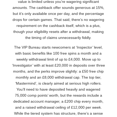
value is limited unless you’re wagering significant
amounts. The cashback offer sounds generous at 15%,
but it’s only available once per day, and the percentage
drops for certain games. That said, there’s no wagering
requirement on the cashback itself, which is a plus,
though your eligibility resets after a withdrawal, making
the timing of claims unnecessarily fiddly.
The VIP Bureau starts newcomers at ‘Inspector’ level,
with basic benefits like 100 free spins a month and a
weekly withdrawal limit of up to £4,000. Move up to
‘Investigator’ with at least £20,000 in deposits over three
months, and the perks improve slightly: a £50 free chip
monthly and an £8,000 withdrawal cap. The top tier,
‘Mastermind’, is clearly aimed at serious high rollers.
You’ll need to have deposited heavily and wagered
75,000 comp points’ worth, but the rewards include a
dedicated account manager, a £200 chip every month,
and a raised withdrawal ceiling of £12,000 per week.
While the tiered system has structure, there’s a sense