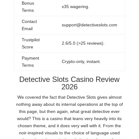
Bonus
x35 wagering.
Terms
Contact
support@detectiveslots.com
Email
Trustpilot
2.6/5.0 (>25 reviews).
Score
Payment
Crypto-only, instant.
Terms
Detective Slots Casino Review
2026
We covered the fact that Detective Slots gives almost
nothing away about its internal operations at the top of
this page, but then again, what great detective ever
would? This is a casino that leans very heavily into its
chosen theme, and it does very well with it. From the
noir-inspired visuals to the choice of language used