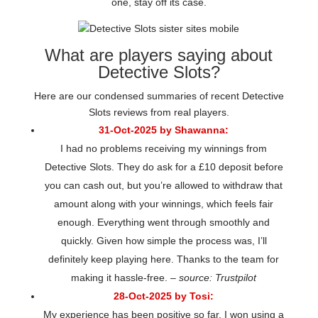
one, stay off its case.
What are players saying about
Detective Slots?
Here are our condensed summaries of recent Detective
Slots reviews from real players.
31-Oct-2025 by Shawanna:
I had no problems receiving my winnings from
Detective Slots. They do ask for a £10 deposit before
you can cash out, but you’re allowed to withdraw that
amount along with your winnings, which feels fair
enough. Everything went through smoothly and
quickly. Given how simple the process was, I’ll
definitely keep playing here. Thanks to the team for
making it hassle-free.
– source: Trustpilot
28-Oct-2025 by Tosi:
My experience has been positive so far. I won using a