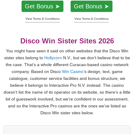
Get Bonus ➤
Get Bonus ➤
View Terms & Conditions
View Terms & Conditions
Disco Win Sister Sites 2026
You might have seen it said on other websites that the Disco Win
sister sites belong to
Hollycorn
N.V., but we don’t believe that to be
the case. That’s a whole different Curacao-based casino network
company. Based on Disco
Win Casino
’s design, text, game
catalogue, customer service facilities and bonus structure, we
believe it belongs to Interactive Pro N.V. instead. The casino
doesn’t list the name of its operator on its website, so there’s a little
bit of guesswork involved, but we’re confident in our assessment,
and so the Interactive Pro casinos are the ones we’ve listed as
Disco Win sister sites below.