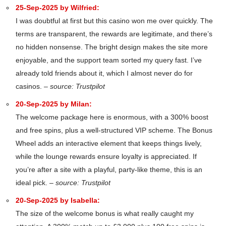
25-Sep-2025 by Wilfried:
I was doubtful at first but this casino won me over quickly. The
terms are transparent, the rewards are legitimate, and there’s
no hidden nonsense. The bright design makes the site more
enjoyable, and the support team sorted my query fast. I’ve
already told friends about it, which I almost never do for
casinos.
– source: Trustpilot
20-Sep-2025 by Milan:
The welcome package here is enormous, with a 300% boost
and free spins, plus a well-structured VIP scheme. The Bonus
Wheel adds an interactive element that keeps things lively,
while the lounge rewards ensure loyalty is appreciated. If
you’re after a site with a playful, party-like theme, this is an
ideal pick.
– source: Trustpilot
20-Sep-2025 by Isabella:
The size of the welcome bonus is what really caught my