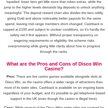
lopsided: lower tiers get little more than token extras, while the
jump to the higher levels demands big deposits to unlock anything
meaningful. The deposit reward chart also divides the tiers oddly,
giving Gold and above noticeably better payouts for the same
spend, leaving mid-range members short-changed. Cashback is
capped at £100 and subject to unclear conditions, so it’s hardly the
safety net it first appears. Without proper transparency on
wagering requirements or eligibility, the scheme risks
overpromising while giving little clarity about how to progress
through the ranks.
What are the Pros and Cons of Disco Win
Casino?
Pros:
There are live casino games available alongside slots at
Disco Win, so the casino offers a wider range of attractions than
most of its sister sites. Cashback is available on an ongoing basis
regardless of your budget, and it’s possible to get telephone-based
support in the UK (even though the casino is illegal here).
Cons:
While several of the Disco Wins sister sites are covered by