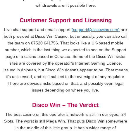
withdrawals aren’t possible here.
Customer Support and Licensing
Live chat support and email support
(support@discowins.com)
are
both provided at Disco Win Casino, but unusually, you can also call
the team on 07520 641756. That looks like a UK-based mobile
number, which is the last thing we expected to see on the Support
page of a casino based in Curacao. Some of the Disco Win sister
sites are covered by the operator’s Internet Gaming Licence,
issued in Anjouan, but Disco Win doesn’t appear to be. That means
it’s unlicensed, and isn’t subject to the oversight of any regulator.
There are obvious risks based on that, and possibly even legal
issues depending on where you live.
Disco Win – The Verdict
The best casino on this operator’s network is still, in our eyes, i24
Slots. The worst is still Mega Win. That puts Disco Win somewhere
in the middle of this little group. It has a wider range of