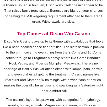
a licence issued in Anjouan, Disco Wins itself doesn’t appear to be.
That raises basic trust issues. Bonuses are big, but your chances
of beating the x50 wagering requirement attached to them aren’t
great. Withdrawals are slow.
Top Games at Disco Win Casino
Disco Win Casino plays up to its theme with a catalogue that feels
like a neon-soaked dance floor of titles. The slots section is packed
to the brim, covering everything from the 9 Coins and 16 Coins
series through to Pragmatic’s heavy-hitters like Gems Bonanza,
Rock Vegas, and Muertos Multiplier Megaways. There’s no
shortage of Hold & Win variations either, with lamps, pots, barrels,
and even chillies all getting the treatment. Classic names like
Starburst and Diamond Wins mingle with newer, flashier entries,
making the overall vibe as busy and sparkling as a Saturday night
under a mirrorball.
The casino’s layout is sprawling, with categories for mythology,
sweets, horror, animals, Megaways, and more, so it’s easy to