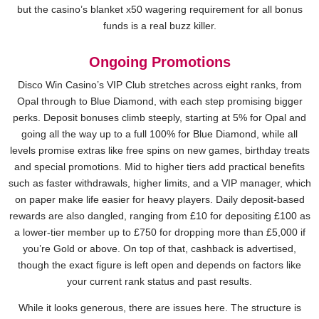
but the casino’s blanket x50 wagering requirement for all bonus
funds is a real buzz killer.
Ongoing Promotions
Disco Win Casino’s VIP Club stretches across eight ranks, from
Opal through to Blue Diamond, with each step promising bigger
perks. Deposit bonuses climb steeply, starting at 5% for Opal and
going all the way up to a full 100% for Blue Diamond, while all
levels promise extras like free spins on new games, birthday treats
and special promotions. Mid to higher tiers add practical benefits
such as faster withdrawals, higher limits, and a VIP manager, which
on paper make life easier for heavy players. Daily deposit-based
rewards are also dangled, ranging from £10 for depositing £100 as
a lower-tier member up to £750 for dropping more than £5,000 if
you’re Gold or above. On top of that, cashback is advertised,
though the exact figure is left open and depends on factors like
your current rank status and past results.
While it looks generous, there are issues here. The structure is