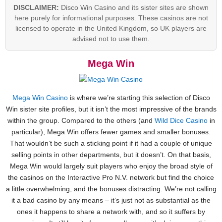
DISCLAIMER:
Disco Win Casino and its sister sites are shown
here purely for informational purposes. These casinos are not
licensed to operate in the United Kingdom, so UK players are
advised not to use them.
Mega Win
Mega Win Casino
is where we’re starting this selection of Disco
Win sister site profiles, but it isn’t the most impressive of the brands
within the group. Compared to the others (and
Wild Dice Casino
in
particular), Mega Win offers fewer games and smaller bonuses.
That wouldn’t be such a sticking point if it had a couple of unique
selling points in other departments, but it doesn’t. On that basis,
Mega Win would largely suit players who enjoy the broad style of
the casinos on the Interactive Pro N.V. network but find the choice
a little overwhelming, and the bonuses distracting. We’re not calling
it a bad casino by any means – it’s just not as substantial as the
ones it happens to share a network with, and so it suffers by