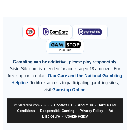
Gambling can be addictive, please play responsibly.
SisterSite.com is intended for adults aged 18 and over. For
free support, contact
GamCare and the National Gambling
Helpline
. To block access to participating gambling sites,
visit
Gamstop Online
.
© Sistersite.com 2026
-
Contact Us
-
About Us
-
Terms and
Conditions
-
Responsible Gaming
-
Privacy Policy
-
Ad
Disclosure
-
Cookie Policy