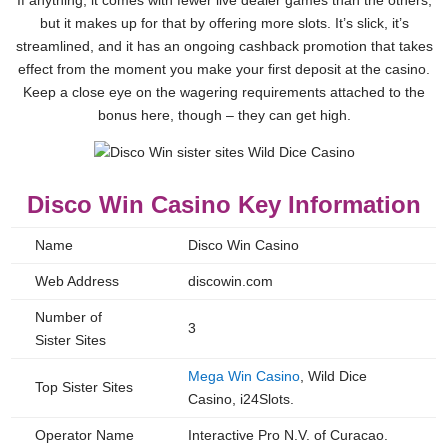
If anything, it comes with fewer live dealer games than the others,
but it makes up for that by offering more slots. It’s slick, it’s
streamlined, and it has an ongoing cashback promotion that takes
effect from the moment you make your first deposit at the casino.
Keep a close eye on the wagering requirements attached to the
bonus here, though – they can get high.
Disco Win Casino Key Information
Name
Disco Win Casino
Web Address
discowin.com
Number of
3
Sister Sites
Mega Win Casino
, Wild Dice
Top Sister Sites
Casino, i24Slots.
Operator Name
Interactive Pro N.V. of Curacao.