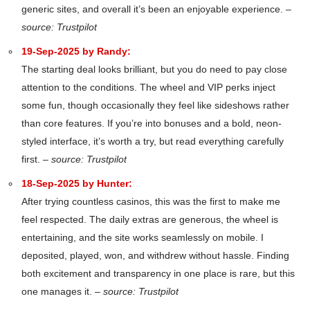
generic sites, and overall it’s been an enjoyable experience.
–
source: Trustpilot
19-Sep-2025 by Randy:
The starting deal looks brilliant, but you do need to pay close
attention to the conditions. The wheel and VIP perks inject
some fun, though occasionally they feel like sideshows rather
than core features. If you’re into bonuses and a bold, neon-
styled interface, it’s worth a try, but read everything carefully
first.
– source: Trustpilot
18-Sep-2025 by Hunter:
After trying countless casinos, this was the first to make me
feel respected. The daily extras are generous, the wheel is
entertaining, and the site works seamlessly on mobile. I
deposited, played, won, and withdrew without hassle. Finding
both excitement and transparency in one place is rare, but this
one manages it.
– source: Trustpilot