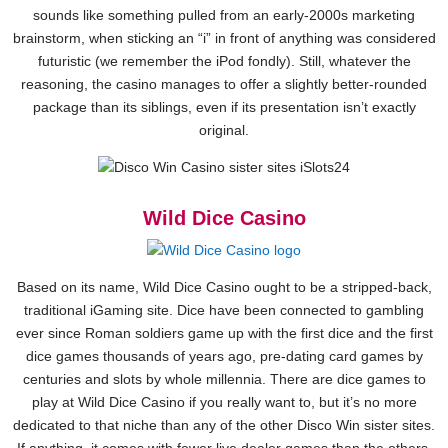
sounds like something pulled from an early-2000s marketing
brainstorm, when sticking an “i” in front of anything was considered
futuristic (we remember the iPod fondly). Still, whatever the
reasoning, the casino manages to offer a slightly better-rounded
package than its siblings, even if its presentation isn’t exactly
original.
Wild Dice Casino
Based on its name, Wild Dice Casino ought to be a stripped-back,
traditional iGaming site. Dice have been connected to gambling
ever since Roman soldiers game up with the first dice and the first
dice games thousands of years ago, pre-dating card games by
centuries and slots by whole millennia. There are dice games to
play at Wild Dice Casino if you really want to, but it’s no more
dedicated to that niche than any of the other Disco Win sister sites.