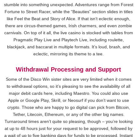
stumble into something unexpected. Adventures range from Forest
Fortune to Street Racer, while the “Beauties” section slides in titles
like Feel the Beat and Story of Alice. If that isn’t eclectic enough,
there are circus-themed games, Irish charmers, and even zombie
carnivals. On top of it all, the live casino is stocked with tables from
Pragmatic Play Live and Playtech Live, including roulette,
blackjack, and baccarat in multiple formats. It’s loud, brash, and
eclectic, mirroring its theme to a tee.
Withdrawal Processing and Support
Some of the Disco Win sister sites are very limited when it comes
to withdrawal options, so it’s pleasing to see the availability of all
major debit cards here, including Maestro. You could also use
Apple or Google Play, Skrill, or Neosurf if you don’t want to use
crypto. Those who are happy to go digital can pick from Bitcoin,
Tether, Litecoin, Ethereum, or any of the other big names.
Turnaround times aren’t quite so pleasing, though – you’re looking
at up to 48 hours just for your request to be approved, followed by
a wait of up to five banking days for funds to be processed. Instant