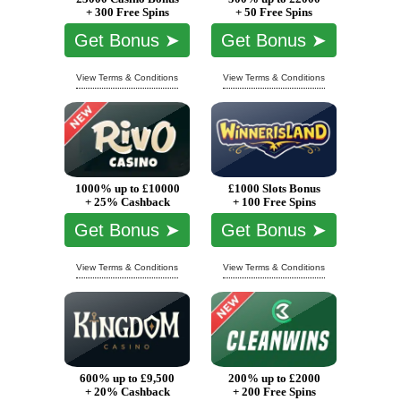
+ 300 Free Spins
+ 50 Free Spins
Get Bonus ➤
Get Bonus ➤
View Terms & Conditions
View Terms & Conditions
1000% up to £10000
£1000 Slots Bonus
+ 25% Cashback
+ 100 Free Spins
Get Bonus ➤
Get Bonus ➤
View Terms & Conditions
View Terms & Conditions
600% up to £9,500
200% up to £2000
+ 20% Cashback
+ 200 Free Spins