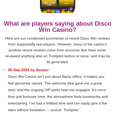
What are players saying about Disco
Win Casino?
Here are our condensed summaries of recent Disco Win reviews
from supposedly real players. However, many of the casino’s
positive recent reviews come from accounts that have never
reviewed anything else on Trustpilot before or since, and may be
AI-generated.
26-Sep-2025 by Surano:
Disco Win Casino isn’t just about flashy offers, it makes you
feel genuinely valued. The welcome deal gave me a great
start, and the ongoing VIP perks kept me engaged. It’s more
than just bonuses here, the atmosphere feels trustworthy and
entertaining. I’ve had a brilliant time and can easily give it five
stars without hesitation.
– source: Trustpilot