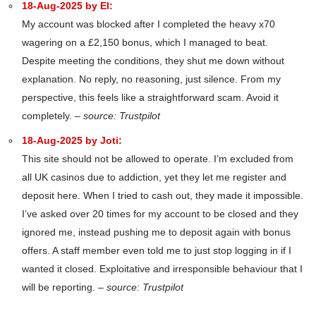
18-Aug-2025 by El:
My account was blocked after I completed the heavy x70
wagering on a £2,150 bonus, which I managed to beat.
Despite meeting the conditions, they shut me down without
explanation. No reply, no reasoning, just silence. From my
perspective, this feels like a straightforward scam. Avoid it
completely.
– source: Trustpilot
18-Aug-2025 by Joti:
This site should not be allowed to operate. I’m excluded from
all UK casinos due to addiction, yet they let me register and
deposit here. When I tried to cash out, they made it impossible.
I’ve asked over 20 times for my account to be closed and they
ignored me, instead pushing me to deposit again with bonus
offers. A staff member even told me to just stop logging in if I
wanted it closed. Exploitative and irresponsible behaviour that I
will be reporting.
– source: Trustpilot