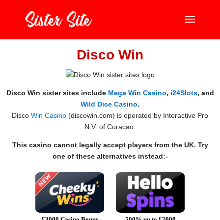
Disco Win
Disco Win sister sites include
Mega Win Casino
,
i24Slots
, and
Wild Dice Casino
.
Disco
Win Casino
(discowin.com) is operated by Interactive Pro
N.V. of Curacao.
This casino cannot legally accept players from the UK. Try
one of these alternatives instead:-
£3000 Casino Bonus
500% up to £2000