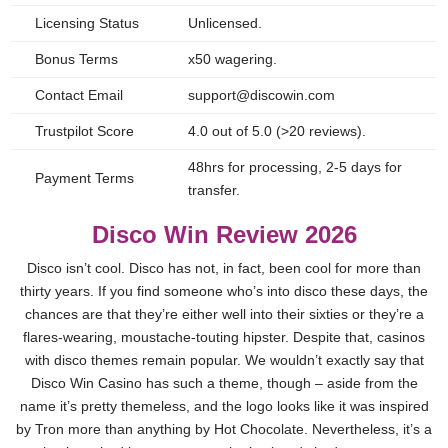
Licensing Status
Unlicensed.
Bonus Terms
x50 wagering.
Contact Email
support@discowin.com
Trustpilot Score
4.0 out of 5.0 (>20 reviews).
48hrs for processing, 2-5 days for
Payment Terms
transfer.
Disco Win Review 2026
Disco isn’t cool. Disco has not, in fact, been cool for more than
thirty years. If you find someone who’s into disco these days, the
chances are that they’re either well into their sixties or they’re a
flares-wearing, moustache-touting hipster. Despite that, casinos
with disco themes remain popular. We wouldn’t exactly say that
Disco Win Casino has such a theme, though – aside from the
name it’s pretty themeless, and the logo looks like it was inspired
by Tron more than anything by Hot Chocolate. Nevertheless, it’s a