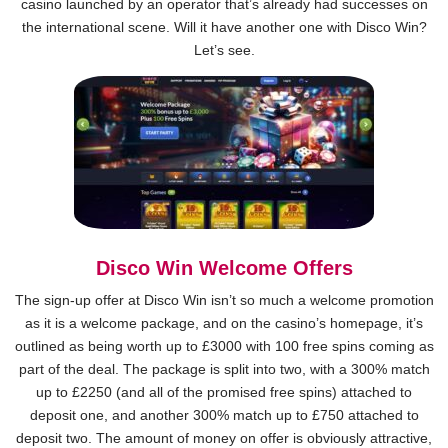
casino launched by an operator that’s already had successes on
the international scene. Will it have another one with Disco Win?
Let’s see.
Disco Win Welcome Offers
The sign-up offer at Disco Win isn’t so much a welcome promotion
as it is a welcome package, and on the casino’s homepage, it’s
outlined as being worth up to £3000 with 100 free spins coming as
part of the deal. The package is split into two, with a 300% match
up to £2250 (and all of the promised free spins) attached to
deposit one, and another 300% match up to £750 attached to
deposit two. The amount of money on offer is obviously attractive,