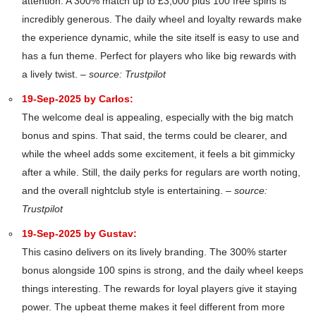
attention. A 300% match up to £3,000 plus 100 free spins is
incredibly generous. The daily wheel and loyalty rewards make
the experience dynamic, while the site itself is easy to use and
has a fun theme. Perfect for players who like big rewards with
a lively twist.
– source: Trustpilot
19-Sep-2025 by Carlos:
The welcome deal is appealing, especially with the big match
bonus and spins. That said, the terms could be clearer, and
while the wheel adds some excitement, it feels a bit gimmicky
after a while. Still, the daily perks for regulars are worth noting,
and the overall nightclub style is entertaining.
– source:
Trustpilot
19-Sep-2025 by Gustav:
This casino delivers on its lively branding. The 300% starter
bonus alongside 100 spins is strong, and the daily wheel keeps
things interesting. The rewards for loyal players give it staying
power. The upbeat theme makes it feel different from more