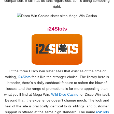
comparison. It still has its fans regardless, so it’s doing something
right.
i24Slots
Of the three Disco Win sister sites that exist as of the time of
writing,
i24Slots
feels like the stronger choice. The library here is
broader, there’s a daily cashback feature to soften the blow of
losses, and the range of promotions is far more appealing than
what you’ll find at Mega Win,
Wild Dice Casino
, or Disco Win itself.
Beyond that, the experience doesn’t change much. The look and
feel of the site is practically identical to its siblings, and customer
support is offered at the same high standard. The name
i24Slots