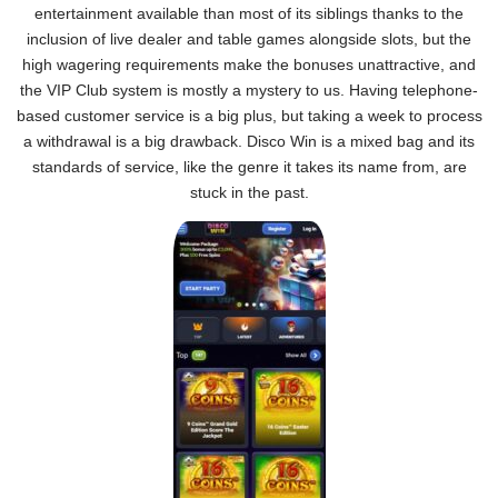
entertainment available than most of its siblings thanks to the
inclusion of live dealer and table games alongside slots, but the
high wagering requirements make the bonuses unattractive, and
the VIP Club system is mostly a mystery to us. Having telephone-
based customer service is a big plus, but taking a week to process
a withdrawal is a big drawback. Disco Win is a mixed bag and its
standards of service, like the genre it takes its name from, are
stuck in the past.