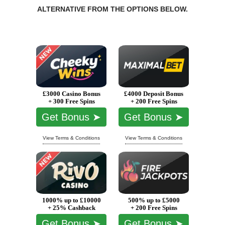
ALTERNATIVE FROM THE OPTIONS BELOW.
£3000 Casino Bonus
£4000 Deposit Bonus
+ 300 Free Spins
+ 200 Free Spins
Get Bonus ➤
Get Bonus ➤
View Terms & Conditions
View Terms & Conditions
1000% up to £10000
500% up to £5000
+ 25% Cashback
+ 200 Free Spins
Get Bonus ➤
Get Bonus ➤