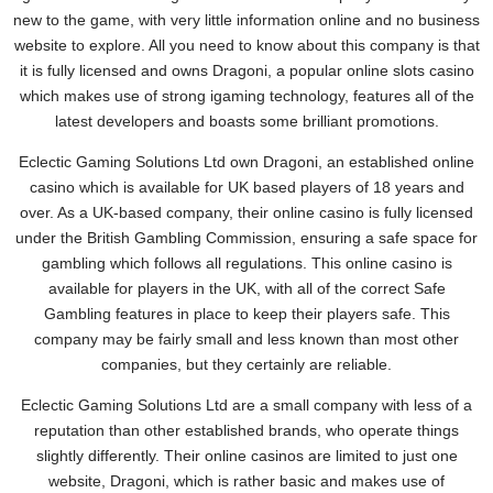
new to the game, with very little information online and no business
website to explore. All you need to know about this company is that
it is fully licensed and owns Dragoni, a popular online slots casino
which makes use of strong igaming technology, features all of the
latest developers and boasts some brilliant promotions.
Eclectic Gaming Solutions Ltd own Dragoni, an established online
casino which is available for UK based players of 18 years and
over. As a UK-based company, their online casino is fully licensed
under the British Gambling Commission, ensuring a safe space for
gambling which follows all regulations. This online casino is
available for players in the UK, with all of the correct Safe
Gambling features in place to keep their players safe. This
company may be fairly small and less known than most other
companies, but they certainly are reliable.
Eclectic Gaming Solutions Ltd are a small company with less of a
reputation than other established brands, who operate things
slightly differently. Their online casinos are limited to just one
website, Dragoni, which is rather basic and makes use of