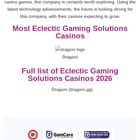
casino games, this company is certainly worth exploring. Using the
latest technology advancements, the future is looking strong for
this company, with their casinos expecting to grow.
Most Eclectic Gaming Solutions
Casinos
Dragoni
Full list of Eclectic Gaming
Solutions Casinos 2026
Dragoni (dragoni.gg)