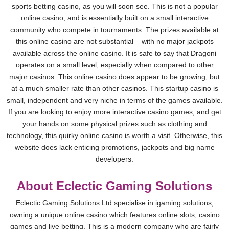
sports betting casino, as you will soon see. This is not a popular
online casino, and is essentially built on a small interactive
community who compete in tournaments. The prizes available at
this online casino are not substantial – with no major jackpots
available across the online casino. It is safe to say that Dragoni
operates on a small level, especially when compared to other
major casinos. This online casino does appear to be growing, but
at a much smaller rate than other casinos. This startup casino is
small, independent and very niche in terms of the games available.
If you are looking to enjoy more interactive casino games, and get
your hands on some physical prizes such as clothing and
technology, this quirky online casino is worth a visit. Otherwise, this
website does lack enticing promotions, jackpots and big name
developers.
About Eclectic Gaming Solutions
Eclectic Gaming Solutions Ltd specialise in igaming solutions,
owning a unique online casino which features online slots, casino
games and live betting. This is a modern company who are fairly