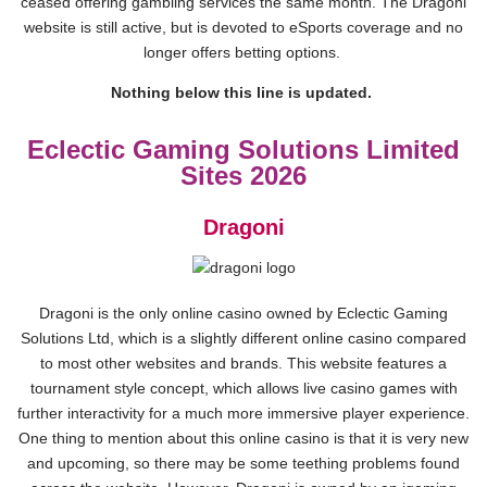
ceased offering gambling services the same month. The Dragoni
website is still active, but is devoted to eSports coverage and no
longer offers betting options.
Nothing below this line is updated.
Eclectic Gaming Solutions Limited
Sites 2026
Dragoni
Dragoni is the only online casino owned by Eclectic Gaming
Solutions Ltd, which is a slightly different online casino compared
to most other websites and brands. This website features a
tournament style concept, which allows live casino games with
further interactivity for a much more immersive player experience.
One thing to mention about this online casino is that it is very new
and upcoming, so there may be some teething problems found