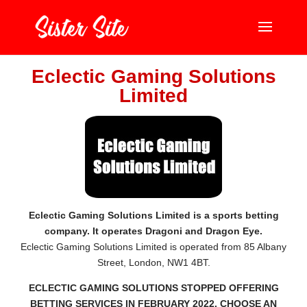
Eclectic Gaming Solutions
Limited
Eclectic Gaming Solutions Limited is a sports betting
company. It operates Dragoni and Dragon Eye.
Eclectic Gaming Solutions Limited is operated from 85 Albany
Street, London, NW1 4BT.
ECLECTIC GAMING SOLUTIONS STOPPED OFFERING
BETTING SERVICES IN FEBRUARY 2022. CHOOSE AN