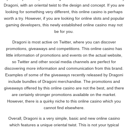
Dragoni, with an oriental twist to the design and concept. If you are
looking for something very different, this online casino is perhaps
worth a try. However, if you are looking for online slots and popular
gaming developers, this newly established online casino may not
be for you.
Dragoni is most active on Twitter, where you can discover
promotions, giveaways and competitions. This online casino has
little information of promotions and events on the actual website,
so Twitter and other social media channels are perfect for
discovering more information and communication from this brand.
Examples of some of the giveaways recently released by Dragoni
include bundles of Dragoni merchandise. The promotions and
giveaways offered by this online casino are not the best, and there
are certainly stronger promotions available on the market.
However, there is a quirky niche to this online casino which you
cannot find elsewhere.
Overall, Dragoni is a very simple, basic and new online casino
which features a unique oriental twist. This is not your typical