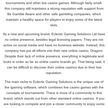
tournaments and other live casino games. Although fairly small,
this company still maintains a strong reputation with support from
Be Gamble Aware and other safe gambling companies, which
maintain a healthy space for players to enjoy some of the latest
slots.
As a new and upcoming brand, Eclectic Gaming Solutions Ltd have
no online presence, besides legal licensing papers. They are not
active on social media and have no business website. Instead, this
company has put all efforts into their new online casino, Dragoni.
Despite their lack of online presence, everything is legitimate and
looks in order as far as online casino brands go. That being said, it
can be difficult to discover their online casinos due to their low
reputation.
The main niche to Eclectic Gaming Solutions is the unique use of
the igaming software, which combines live casino games with the
concepts of tournaments. There is more of a community to this
brand, which stands out from other standard online casinos. If you
are looking to compete and join a closer community to enjoy some