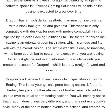
across the website. However, Dragoni is owned by an igaming
software specialist, Eclectic Gaming Solutions Ltd, so this online
casino is expected to grow over time.
Dragoni has a much darker aesthetic than most online casinos,
with a black background and gold text. This website is only
compatible with desktop for now, with mobile compatibility in the
pipeline by Eclectic Gaming Solutions Ltd. The theme to this online
casino is an oriental dragon inspiration, which is unique and fits
well with the overall casino. The simple website is easy to navigate,
with a large search bar to search for exactly what you are looking
for. At first glance, not much information is available until you
create an account for Dragoni – which is pretty straightforward and
easy to do.
Dragoni is a Uk-based online casino which specialises in Sports
Betting. This is not your typical sports betting casino, it features
fantasy league and other elements of football events to add a
unique twist to usual sports betting casinos. You will instantly notice
that dragoni does things very differently, and this is not everybody’s
style. Many of the sports betting events are fictional and created by