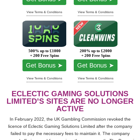
View Terms & Conditions
View Terms & Conditions
500% up to £1000
200% up to £2000
+ 200 Free Spins
+ 200 Free Spins
Get Bonus ➤
Get Bonus ➤
View Terms & Conditions
View Terms & Conditions
ECLECTIC GAMING SOLUTIONS
LIMITED’S SITES ARE NO LONGER
ACTIVE
In February 2022, the UK Gambling Commission revoked the
licence of Eclectic Gaming Solutions Limited after the company
failed to pay the necessary fees to maintain it. The company