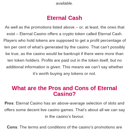
available.
Eternal Cash
As well as the promotions listed above – or, at least, the ones that
exist – Eternal Casino offers a crypto token called Eternal Cash.
Players who hold tokens are supposed to get a profit percentage of
ten per cent of what’s generated by the casino. That can’t possibly
be true, as the casino would be bankrupt if there were more than
ten token holders. Profits are paid out in the token itself, but no
additional information is given. This means we can’t say whether
it’s worth buying any tokens or not.
What are the Pros and Cons of Eternal
Casino?
Pros
: Eternal Casino has an above-average selection of slots and
offers some decent live casino games. That’s about all we can say
in the casino’s favour.
Cons
: The terms and conditions of the casino’s promotions are