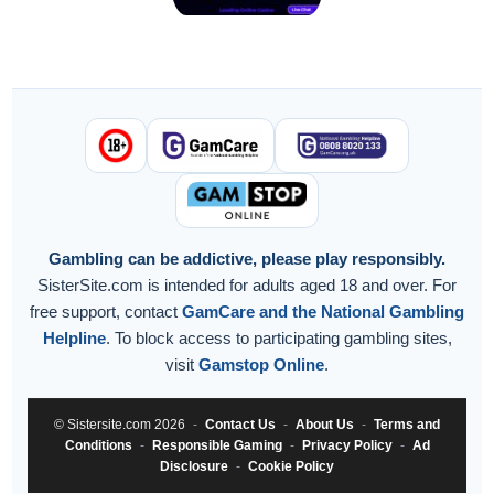
Gambling can be addictive, please play responsibly.
SisterSite.com is intended for adults aged 18 and over. For
free support, contact
GamCare and the National Gambling
Helpline
. To block access to participating gambling sites,
visit
Gamstop Online
.
© Sistersite.com 2026
-
Contact Us
-
About Us
-
Terms and
Conditions
-
Responsible Gaming
-
Privacy Policy
-
Ad
Disclosure
-
Cookie Policy