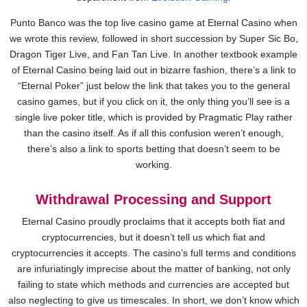
Punto Banco was the top live casino game at Eternal Casino when
we wrote this review, followed in short succession by Super Sic Bo,
Dragon Tiger Live, and Fan Tan Live. In another textbook example
of Eternal Casino being laid out in bizarre fashion, there’s a link to
“Eternal Poker” just below the link that takes you to the general
casino games, but if you click on it, the only thing you’ll see is a
single live poker title, which is provided by Pragmatic Play rather
than the casino itself. As if all this confusion weren’t enough,
there’s also a link to sports betting that doesn’t seem to be
working.
Withdrawal Processing and Support
Eternal Casino proudly proclaims that it accepts both fiat and
cryptocurrencies, but it doesn’t tell us which fiat and
cryptocurrencies it accepts. The casino’s full terms and conditions
are infuriatingly imprecise about the matter of banking, not only
failing to state which methods and currencies are accepted but
also neglecting to give us timescales. In short, we don’t know which