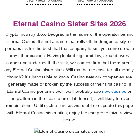
View Terms & Conditions
View Terms & Conditions
Eternal Casino Sister Sites 2026
Crypto Industry d.o.o Beograd is the name of the operator behind
Eternal Casino. It’s not a name that rolls off the tongue easily, so
perhaps it’s for the best that the company hasn’t yet come up with
any other casinos. Having looked high and low, around every
corner and underneath the sink, we can confirm that there aren’t
any Eternal Casino sister sites. Will that be the case for all eternity,
though? It’s impossible to know. Casino network companies are
generally made or broken by the success of their first casino. If
Eternal Casino performs well, we’ll probably see
new casinos
on
the platform in the near future. If it doesn’t, it will likely forever
remain alone. Until such a time as we’re able to update this page
with Eternal Casino sister sites, enjoy the comprehensive review
below.