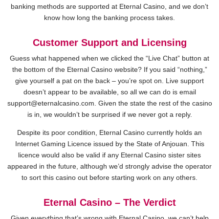
banking methods are supported at Eternal Casino, and we don’t
know how long the banking process takes.
Customer Support and Licensing
Guess what happened when we clicked the “Live Chat” button at
the bottom of the Eternal Casino website? If you said “nothing,”
give yourself a pat on the back – you’re spot on. Live support
doesn’t appear to be available, so all we can do is email
support@eternalcasino.com. Given the state the rest of the casino
is in, we wouldn’t be surprised if we never got a reply.
Despite its poor condition, Eternal Casino currently holds an
Internet Gaming Licence issued by the State of Anjouan. This
licence would also be valid if any Eternal Casino sister sites
appeared in the future, although we’d strongly advise the operator
to sort this casino out before starting work on any others.
Eternal Casino – The Verdict
Given everything that’s wrong with Eternal Casino, we can’t help