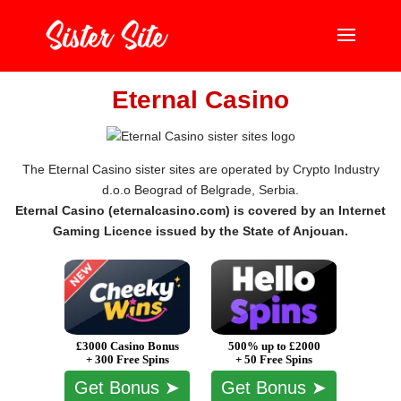
Eternal Casino
The Eternal Casino sister sites are operated by
Crypto Industry
d.o.o Beograd
of Belgrade, Serbia.
Eternal Casino (eternalcasino.com) is covered by an Internet
Gaming Licence issued by the State of Anjouan.
£3000 Casino Bonus
500% up to £2000
+ 300 Free Spins
+ 50 Free Spins
Get Bonus ➤
Get Bonus ➤