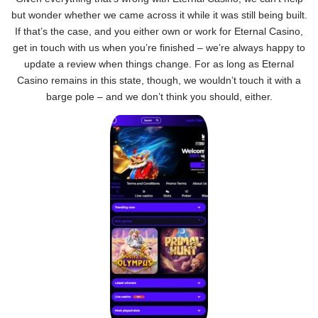
but wonder whether we came across it while it was still being built.
If that’s the case, and you either own or work for Eternal Casino,
get in touch with us when you’re finished – we’re always happy to
update a review when things change. For as long as Eternal
Casino remains in this state, though, we wouldn’t touch it with a
barge pole – and we don’t think you should, either.