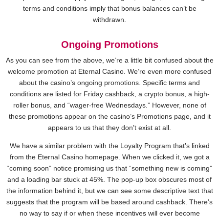
terms and conditions imply that bonus balances can’t be
withdrawn.
Ongoing Promotions
As you can see from the above, we’re a little bit confused about the
welcome promotion at Eternal Casino. We’re even more confused
about the casino’s ongoing promotions. Specific terms and
conditions are listed for Friday cashback, a crypto bonus, a high-
roller bonus, and “wager-free Wednesdays.” However, none of
these promotions appear on the casino’s Promotions page, and it
appears to us that they don’t exist at all.
We have a similar problem with the Loyalty Program that’s linked
from the Eternal Casino homepage. When we clicked it, we got a
“coming soon” notice promising us that “something new is coming”
and a loading bar stuck at 45%. The pop-up box obscures most of
the information behind it, but we can see some descriptive text that
suggests that the program will be based around cashback. There’s
no way to say if or when these incentives will ever become