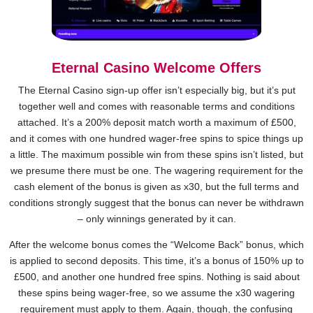
Eternal Casino Welcome Offers
The Eternal Casino sign-up offer isn’t especially big, but it’s put
together well and comes with reasonable terms and conditions
attached. It’s a 200% deposit match worth a maximum of £500,
and it comes with one hundred wager-free spins to spice things up
a little. The maximum possible win from these spins isn’t listed, but
we presume there must be one. The wagering requirement for the
cash element of the bonus is given as x30, but the full terms and
conditions strongly suggest that the bonus can never be withdrawn
– only winnings generated by it can.
After the welcome bonus comes the “Welcome Back” bonus, which
is applied to second deposits. This time, it’s a bonus of 150% up to
£500, and another one hundred free spins. Nothing is said about
these spins being wager-free, so we assume the x30 wagering
requirement must apply to them. Again, though, the confusing