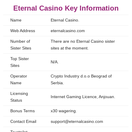
Eternal Casino Key Information
Name
Eternal Casino.
Web Address
eternalcasino.com
Number of
There are no Eternal Casino sister
Sister Sites
sites at the moment.
Top Sister
N/A.
Sites
Operator
Crypto Industry d.o.o Beograd of
Name
Serbia.
Licensing
Internet Gaming Licence, Anjouan.
Status
Bonus Terms
x30 wagering.
Contact Email
support@eternalcasino.com