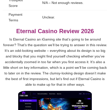
Trustpilot
N/A – Not enough reviews.
Score
Payment
Unclear.
Terms
Eternal Casino Review 2026
Is Eternal Casino an iGaming site that’s going to be around
forever? That’s the question we’ll be trying to answer in this review.
It’s an odd-looking website – everything about its design is so big
and blocky that you might find yourself checking whether you’ve
accidentally zoomed in too far when you first access it. It’s also a
little short on key information, which is a point we’ll be coming back
to later on in the review. The clumsy-looking design doesn’t make
the best of first impressions, but let’s find out if Eternal Casino is
able to make up for that in other ways.