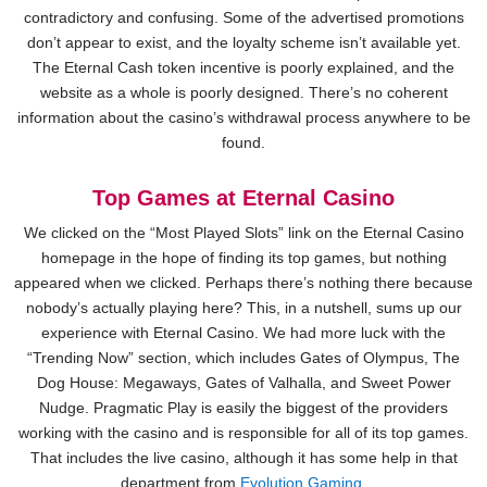
contradictory and confusing. Some of the advertised promotions
don’t appear to exist, and the loyalty scheme isn’t available yet.
The Eternal Cash token incentive is poorly explained, and the
website as a whole is poorly designed. There’s no coherent
information about the casino’s withdrawal process anywhere to be
found.
Top Games at Eternal Casino
We clicked on the “Most Played Slots” link on the Eternal Casino
homepage in the hope of finding its top games, but nothing
appeared when we clicked. Perhaps there’s nothing there because
nobody’s actually playing here? This, in a nutshell, sums up our
experience with Eternal Casino. We had more luck with the
“Trending Now” section, which includes Gates of Olympus, The
Dog House: Megaways, Gates of Valhalla, and Sweet Power
Nudge. Pragmatic Play is easily the biggest of the providers
working with the casino and is responsible for all of its top games.
That includes the live casino, although it has some help in that
department from
Evolution Gaming
.