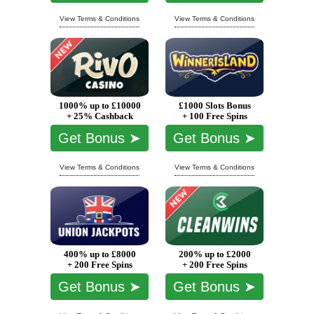
View Terms & Conditions
View Terms & Conditions
1000% up to £10000
£1000 Slots Bonus
+ 25% Cashback
+ 100 Free Spins
Get Bonus ➤
Get Bonus ➤
View Terms & Conditions
View Terms & Conditions
400% up to £8000
200% up to £2000
+ 200 Free Spins
+ 200 Free Spins
Get Bonus ➤
Get Bonus ➤