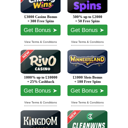
£3000 Casino Bonus
500% up to £2000
+ 300 Free Spins
+ 50 Free Spins
Get Bonus ➤
Get Bonus ➤
View Terms & Conditions
View Terms & Conditions
1000% up to £10000
£1000 Slots Bonus
+ 25% Cashback
+ 100 Free Spins
Get Bonus ➤
Get Bonus ➤
View Terms & Conditions
View Terms & Conditions