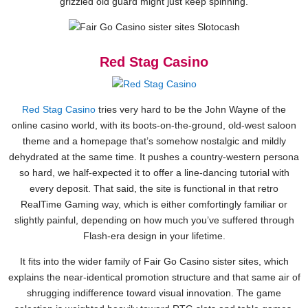
grizzled old guard might just keep spinning.
Red Stag Casino
Red Stag Casino
tries very hard to be the John Wayne of the
online casino world, with its boots-on-the-ground, old-west saloon
theme and a homepage that’s somehow nostalgic and mildly
dehydrated at the same time. It pushes a country-western persona
so hard, we half-expected it to offer a line-dancing tutorial with
every deposit. That said, the site is functional in that retro
RealTime Gaming way, which is either comfortingly familiar or
slightly painful, depending on how much you’ve suffered through
Flash-era design in your lifetime.
It fits into the wider family of Fair Go Casino sister sites, which
explains the near-identical promotion structure and that same air of
shrugging indifference toward visual innovation. The game