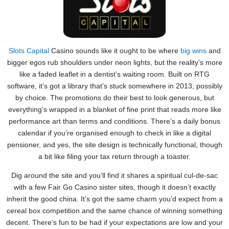
Slots Capital
Casino sounds like it ought to be where
big wins
and
bigger egos rub shoulders under neon lights, but the reality’s more
like a faded leaflet in a dentist’s waiting room. Built on RTG
software, it’s got a library that’s stuck somewhere in 2013, possibly
by choice. The promotions do their best to look generous, but
everything’s wrapped in a blanket of fine print that reads more like
performance art than terms and conditions. There’s a daily bonus
calendar if you’re organised enough to check in like a digital
pensioner, and yes, the site design is technically functional, though
a bit like filing your tax return through a toaster.
Dig around the site and you’ll find it shares a spiritual cul-de-sac
with a few Fair Go Casino sister sites, though it doesn’t exactly
inherit the good china. It’s got the same charm you’d expect from a
cereal box competition and the same chance of winning something
decent. There’s fun to be had if your expectations are low and your