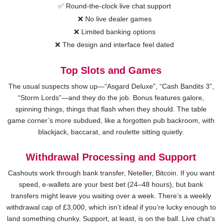
✅ Round-the-clock live chat support
❌ No live dealer games
❌ Limited banking options
❌ The design and interface feel dated
Top Slots and Games
The usual suspects show up—“Asgard Deluxe”, “Cash Bandits 3”,
“Storm Lords”—and they do the job. Bonus features galore,
spinning things, things that flash when they should. The table
game corner’s more subdued, like a forgotten pub backroom, with
blackjack, baccarat, and roulette sitting quietly.
Withdrawal Processing and Support
Cashouts work through bank transfer, Neteller, Bitcoin. If you want
speed, e-wallets are your best bet (24–48 hours), but bank
transfers might leave you waiting over a week. There’s a weekly
withdrawal cap of £3,000, which isn’t ideal if you’re lucky enough to
land something chunky. Support, at least, is on the ball. Live chat’s