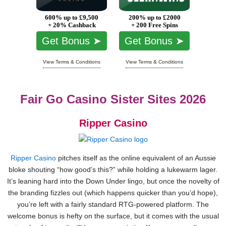
600% up to £9,500
200% up to £2000
+ 20% Cashback
+ 200 Free Spins
Get Bonus ➤
Get Bonus ➤
View Terms & Conditions
View Terms & Conditions
Fair Go Casino Sister Sites 2026
Ripper Casino
Ripper Casino
pitches itself as the online equivalent of an Aussie
bloke shouting “how good’s this?” while holding a lukewarm lager.
It’s leaning hard into the Down Under lingo, but once the novelty of
the branding fizzles out (which happens quicker than you’d hope),
you’re left with a fairly standard RTG-powered platform. The
welcome bonus is hefty on the surface, but it comes with the usual