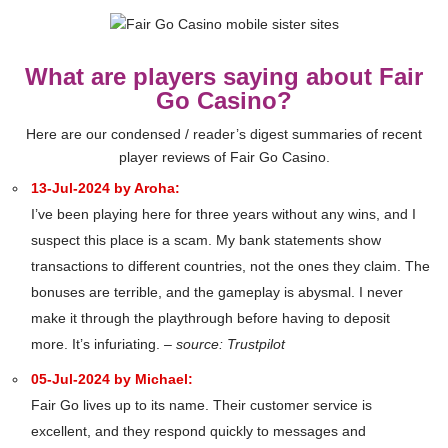
What are players saying about Fair
Go Casino?
Here are our condensed / reader’s digest summaries of recent
player reviews of Fair Go Casino.
13-Jul-2024 by Aroha:
I’ve been playing here for three years without any wins, and I
suspect this place is a scam. My bank statements show
transactions to different countries, not the ones they claim. The
bonuses are terrible, and the gameplay is abysmal. I never
make it through the playthrough before having to deposit
more. It’s infuriating.
– source: Trustpilot
05-Jul-2024 by Michael:
Fair Go lives up to its name. Their customer service is
excellent, and they respond quickly to messages and