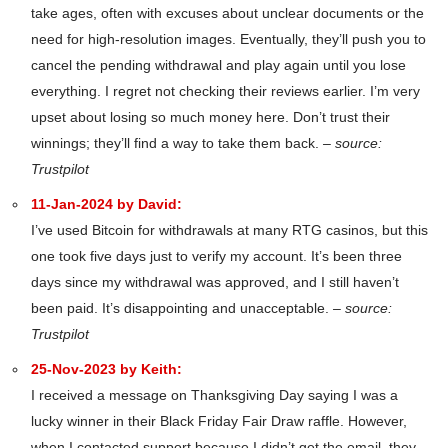
take ages, often with excuses about unclear documents or the
need for high-resolution images. Eventually, they’ll push you to
cancel the pending withdrawal and play again until you lose
everything. I regret not checking their reviews earlier. I’m very
upset about losing so much money here. Don’t trust their
winnings; they’ll find a way to take them back.
– source:
Trustpilot
11-Jan-2024 by David:
I’ve used Bitcoin for withdrawals at many RTG casinos, but this
one took five days just to verify my account. It’s been three
days since my withdrawal was approved, and I still haven’t
been paid. It’s disappointing and unacceptable.
– source:
Trustpilot
25-Nov-2023 by Keith:
I received a message on Thanksgiving Day saying I was a
lucky winner in their Black Friday Fair Draw raffle. However,
when I contacted support because I didn’t get the email, they