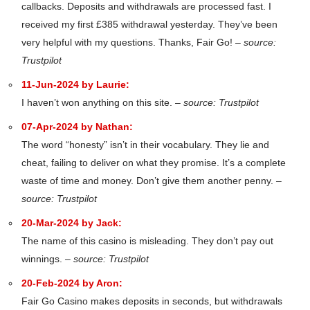
callbacks. Deposits and withdrawals are processed fast. I
received my first £385 withdrawal yesterday. They’ve been
very helpful with my questions. Thanks, Fair Go!
– source:
Trustpilot
11-Jun-2024 by Laurie:
I haven’t won anything on this site.
– source: Trustpilot
07-Apr-2024 by Nathan:
The word “honesty” isn’t in their vocabulary. They lie and
cheat, failing to deliver on what they promise. It’s a complete
waste of time and money. Don’t give them another penny.
–
source: Trustpilot
20-Mar-2024 by Jack:
The name of this casino is misleading. They don’t pay out
winnings.
– source: Trustpilot
20-Feb-2024 by Aron:
Fair Go Casino makes deposits in seconds, but withdrawals