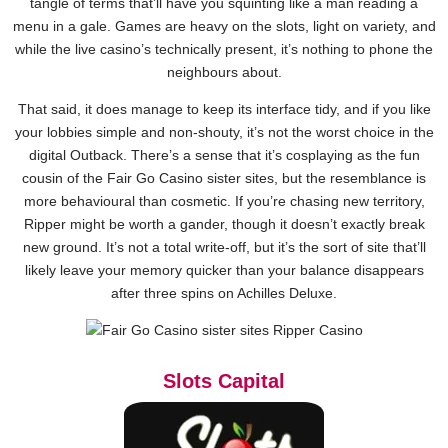
tangle of terms that’ll have you squinting like a man reading a
menu in a gale. Games are heavy on the slots, light on variety, and
while the live casino’s technically present, it’s nothing to phone the
neighbours about.
That said, it does manage to keep its interface tidy, and if you like
your lobbies simple and non-shouty, it’s not the worst choice in the
digital Outback. There’s a sense that it’s cosplaying as the fun
cousin of the Fair Go Casino sister sites, but the resemblance is
more behavioural than cosmetic. If you’re chasing new territory,
Ripper might be worth a gander, though it doesn’t exactly break
new ground. It’s not a total write-off, but it’s the sort of site that’ll
likely leave your memory quicker than your balance disappears
after three spins on Achilles Deluxe.
Slots Capital