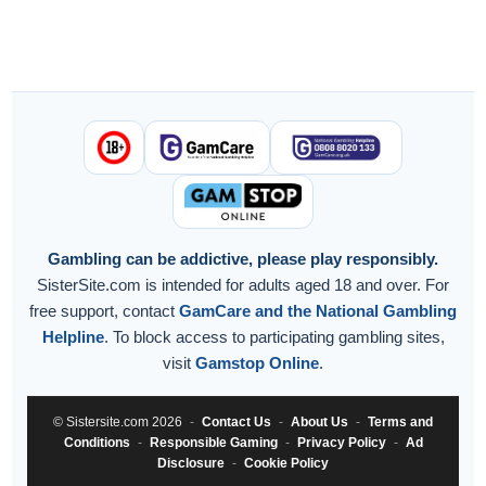
Gambling can be addictive, please play responsibly.
SisterSite.com is intended for adults aged 18 and over. For
free support, contact
GamCare and the National Gambling
Helpline
. To block access to participating gambling sites,
visit
Gamstop Online
.
© Sistersite.com 2026
-
Contact Us
-
About Us
-
Terms and
Conditions
-
Responsible Gaming
-
Privacy Policy
-
Ad
Disclosure
-
Cookie Policy