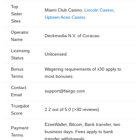
Top
Miami Club Casino,
Lincoln Casino
,
Sister
Uptown Aces Casino
.
Sites
Operator
Deckmedia N.V. of Curacao.
Name
Licensing
Unlicensed.
Status
Bonus
Wagering requirements of x30 apply to
Terms
most bonuses.
Contact
support@fairgo.com
Email
Trustpilot
2.2 out of 5.0 (>30 reviews).
Score
EzeeWallet, Bitcoin, Bank transfer, two
Payment
business days. Fees apply to bank
Terms
transfer withdrawals.