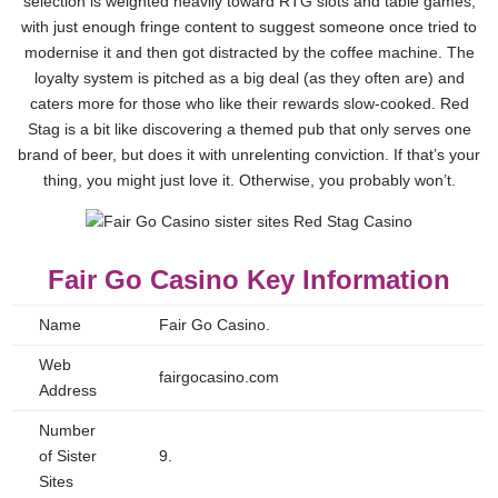
selection is weighted heavily toward RTG slots and table games,
with just enough fringe content to suggest someone once tried to
modernise it and then got distracted by the coffee machine. The
loyalty system is pitched as a big deal (as they often are) and
caters more for those who like their rewards slow-cooked. Red
Stag is a bit like discovering a themed pub that only serves one
brand of beer, but does it with unrelenting conviction. If that’s your
thing, you might just love it. Otherwise, you probably won’t.
Fair Go Casino Key Information
Name
Fair Go Casino.
Web
fairgocasino.com
Address
Number
of Sister
9.
Sites