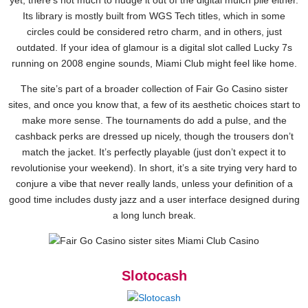
yet, there’s not much to nudge it out of the digital mulch pile either.
Its library is mostly built from WGS Tech titles, which in some
circles could be considered retro charm, and in others, just
outdated. If your idea of glamour is a digital slot called Lucky 7s
running on 2008 engine sounds, Miami Club might feel like home.
The site’s part of a broader collection of Fair Go Casino sister
sites, and once you know that, a few of its aesthetic choices start to
make more sense. The tournaments do add a pulse, and the
cashback perks are dressed up nicely, though the trousers don’t
match the jacket. It’s perfectly playable (just don’t expect it to
revolutionise your weekend). In short, it’s a site trying very hard to
conjure a vibe that never really lands, unless your definition of a
good time includes dusty jazz and a user interface designed during
a long lunch break.
Slotocash