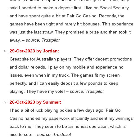
said I needed to make a deposit first. I live on Social Security
and have spent quite a bit at Fair Go Casino. Recently, the
games have been tight and rarely hit bonuses. This experience
was just the last straw. They promised a prize and then took it
away.
– source: Trustpilot
29-Oct-2023 by Jordan:
Great site for Australian players. They offer decent promotions
and dollar reloads. I play on my mobile and experience no
issues, even when in my truck. The games fit my screen
perfectly, and I can easily deposit a few pounds to keep
playing. They have my vote!
– source: Trustpilot
26-Oct-2023 by Summer:
I had a bit of luck playing pokies a few days ago. Fair Go
Casino handled my paperwork efficiently and sent my winnings
back to me. They seem to be an honest operation, which is
nice to see.
– source: Trustpilot