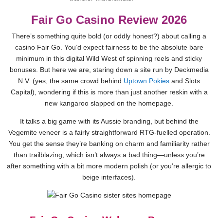
Fair Go Casino Review 2026
There’s something quite bold (or oddly honest?) about calling a
casino Fair Go. You’d expect fairness to be the absolute bare
minimum in this digital Wild West of spinning reels and sticky
bonuses. But here we are, staring down a site run by Deckmedia
N.V. (yes, the same crowd behind
Uptown Pokies
and Slots
Capital), wondering if this is more than just another reskin with a
new kangaroo slapped on the homepage.
It talks a big game with its Aussie branding, but behind the
Vegemite veneer is a fairly straightforward RTG-fuelled operation.
You get the sense they’re banking on charm and familiarity rather
than trailblazing, which isn’t always a bad thing—unless you’re
after something with a bit more modern polish (or you’re allergic to
beige interfaces).