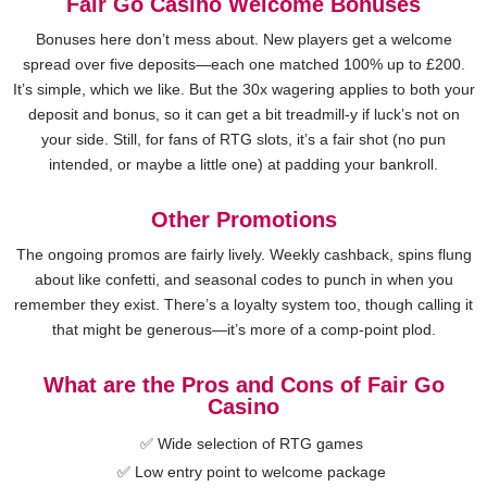
Fair Go Casino Welcome Bonuses
Bonuses here don’t mess about. New players get a welcome
spread over five deposits—each one matched 100% up to £200.
It’s simple, which we like. But the 30x wagering applies to both your
deposit and bonus, so it can get a bit treadmill-y if luck’s not on
your side. Still, for fans of RTG slots, it’s a fair shot (no pun
intended, or maybe a little one) at padding your bankroll.
Other Promotions
The ongoing promos are fairly lively. Weekly cashback, spins flung
about like confetti, and seasonal codes to punch in when you
remember they exist. There’s a loyalty system too, though calling it
that might be generous—it’s more of a comp-point plod.
What are the Pros and Cons of Fair Go
Casino
✅ Wide selection of RTG games
✅ Low entry point to welcome package