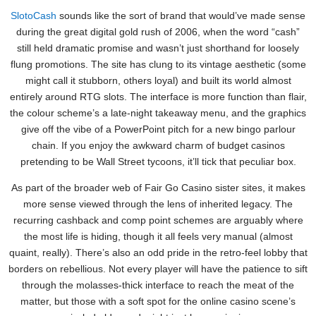
SlotoCash
sounds like the sort of brand that would’ve made sense
during the great digital gold rush of 2006, when the word “cash”
still held dramatic promise and wasn’t just shorthand for loosely
flung promotions. The site has clung to its vintage aesthetic (some
might call it stubborn, others loyal) and built its world almost
entirely around RTG slots. The interface is more function than flair,
the colour scheme’s a late-night takeaway menu, and the graphics
give off the vibe of a PowerPoint pitch for a new bingo parlour
chain. If you enjoy the awkward charm of budget casinos
pretending to be Wall Street tycoons, it’ll tick that peculiar box.
As part of the broader web of Fair Go Casino sister sites, it makes
more sense viewed through the lens of inherited legacy. The
recurring cashback and comp point schemes are arguably where
the most life is hiding, though it all feels very manual (almost
quaint, really). There’s also an odd pride in the retro-feel lobby that
borders on rebellious. Not every player will have the patience to sift
through the molasses-thick interface to reach the meat of the
matter, but those with a soft spot for the online casino scene’s