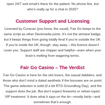
open 24/7 and email’s there for the patient. No phone line, but
who’s really up for a chat in 2025?
Customer Support and Licensing
Licensed by Curacao (you know, the usual), Fair Go keeps to the
same script as other Deckmedia joints. It’s not the strictest badge,
but it keeps things from going totally feral if you’re outside the UK.
If you’re inside the UK, though, stay away – this licence doesn’t
cover you. Support staff are chipper and helpful—even when your
brain’s melting from wagering terms.
Fair Go Casino – The Verdict
Fair Go Casino is here for the slot lovers, the casual dabblers, and
those who don’t mind a dated aesthetic if the bonuses are on point.
The game selection is solid (if a bit RTG Groundhog Day), and the
support does the job. But don’t expect fireworks or velvet-roped
VIP treatment. It does what it says on the tin—mostly fairly—and
sometimes that’s enough.