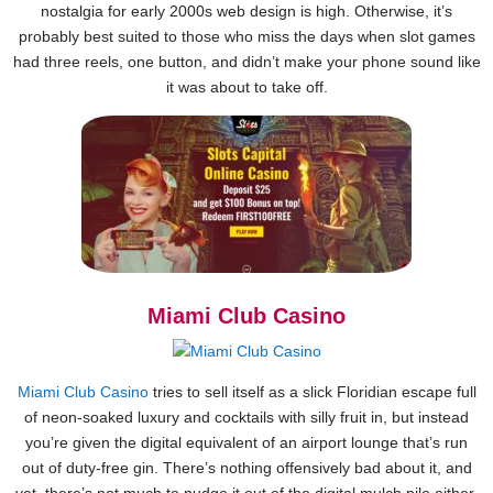
nostalgia for early 2000s web design is high. Otherwise, it’s
probably best suited to those who miss the days when slot games
had three reels, one button, and didn’t make your phone sound like
it was about to take off.
Miami Club Casino
Miami Club Casino
tries to sell itself as a slick Floridian escape full
of neon-soaked luxury and cocktails with silly fruit in, but instead
you’re given the digital equivalent of an airport lounge that’s run
out of duty-free gin. There’s nothing offensively bad about it, and