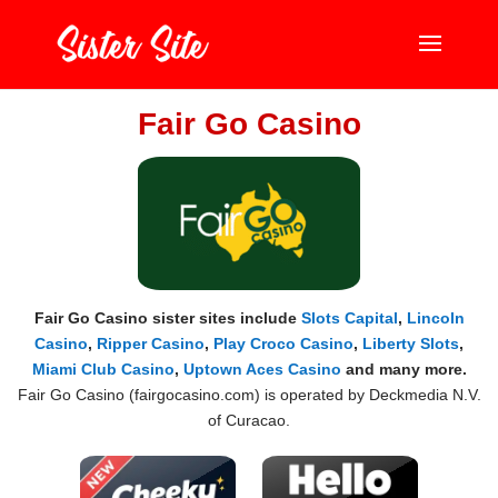
Fair Go Casino
Fair Go Casino sister sites include
Slots Capital
,
Lincoln
Casino
,
Ripper Casino
,
Play Croco Casino
,
Liberty Slots
,
Miami Club Casino
,
Uptown Aces Casino
and many more.
Fair Go Casino (fairgocasino.com) is operated by Deckmedia N.V.
of Curacao.