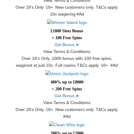
View Terms & Conditions
Over 18's Only. 18+. New customers only. T&Cs apply.
10x wagering #Ad
£1000 Slots Bonus
+ 100 Free Spins
Get Bonus ➤
View Terms & Conditions
Over 18's Only. 1000 bonus with 100 free spins,
wagered at just 10x. Full casino T&Cs apply. 18+. #Ad
400% up to £8000
+ 200 Free Spins
Get Bonus ➤
View Terms & Conditions
Over 18's Only. 18+. New customers only. T&Cs apply.
#Ad
200% up to £2000