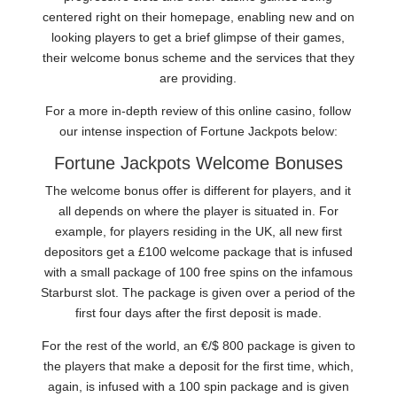
centered right on their homepage, enabling new and on
looking players to get a brief glimpse of their games,
their welcome bonus scheme and the services that they
are providing.
For a more in-depth review of this online casino, follow
our intense inspection of Fortune Jackpots below:
Fortune Jackpots Welcome Bonuses
The welcome bonus offer is different for players, and it
all depends on where the player is situated in. For
example, for players residing in the UK, all new first
depositors get a £100 welcome package that is infused
with a small package of 100 free spins on the infamous
Starburst slot. The package is given over a period of the
first four days after the first deposit is made.
For the rest of the world, an €/$ 800 package is given to
the players that make a deposit for the first time, which,
again, is infused with a 100 spin package and is given