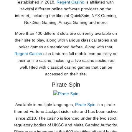
established in 2018.
Regent Casino
is affiliated with
several different online software providers on the
internet, including the likes of QuickSpin, NYX Gaming,
NextGen Gaming, Amaya Gaming and more.
More than 400 different slots are currently available on
their site to play, along with various classical tables and
poker games as mentioned before. Along with that,
Regent Casino
also features full mobile compatibility on
their online casino, including a live casino section as
well, filled with classical casino games that can be
accessed on their site.
Pirate Spin
Available in multiple languages,
Pirate Spin
is a pirate-
themed Fortune Jackpot sister site and has been active
since 2018. The casino is licenced under the two strict
regulatory bodies of UKGC and Malta Gaming Authority.
Players can immerse in the 600 slot titles offered by the