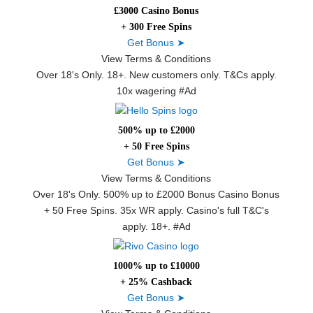
£3000 Casino Bonus
+ 300 Free Spins
Get Bonus ➤
View Terms & Conditions
Over 18's Only. 18+. New customers only. T&Cs apply.
10x wagering #Ad
500% up to £2000
+ 50 Free Spins
Get Bonus ➤
View Terms & Conditions
Over 18's Only. 500% up to £2000 Bonus Casino Bonus
+ 50 Free Spins. 35x WR apply. Casino's full T&C's
apply. 18+. #Ad
1000% up to £10000
+ 25% Cashback
Get Bonus ➤