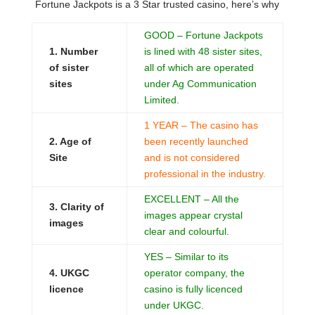
Fortune Jackpots is a 3 Star trusted casino, here’s why
GOOD – Fortune Jackpots
1. Number
is lined with 48 sister sites,
of sister
all of which are operated
sites
under Ag Communication
Limited.
1 YEAR – The casino has
2. Age of
been recently launched
Site
and is not considered
professional in the industry.
EXCELLENT – All the
3. Clarity of
images appear crystal
images
clear and colourful.
YES – Similar to its
4. UKGC
operator company, the
licence
casino is fully licenced
under UKGC.