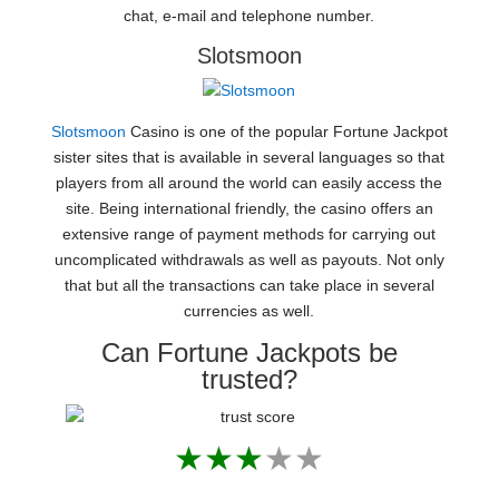
chat, e-mail and telephone number.
Slotsmoon
Slotsmoon
Casino is one of the popular Fortune Jackpot
sister sites that is available in several languages so that
players from all around the world can easily access the
site. Being international friendly, the casino offers an
extensive range of payment methods for carrying out
uncomplicated withdrawals as well as payouts. Not only
that but all the transactions can take place in several
currencies as well.
Can Fortune Jackpots be
trusted?
★★★
★★