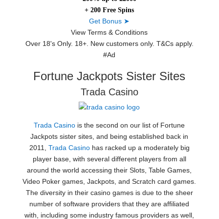
+ 200 Free Spins
Get Bonus ➤
View Terms & Conditions
Over 18's Only. 18+. New customers only. T&Cs apply.
#Ad
Fortune Jackpots Sister Sites
Trada Casino
Trada Casino
is the second on our list of Fortune
Jackpots sister sites, and being established back in
2011,
Trada Casino
has racked up a moderately big
player base, with several different players from all
around the world accessing their Slots, Table Games,
Video Poker games, Jackpots, and Scratch card games.
The diversity in their casino games is due to the sheer
number of software providers that they are affiliated
with, including some industry famous providers as well,