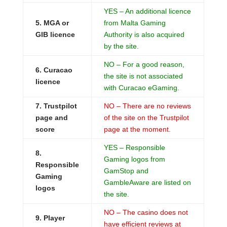
YES – An additional licence
5. MGA or
from Malta Gaming
GIB licence
Authority is also acquired
by the site.
NO – For a good reason,
6. Curacao
the site is not associated
licence
with Curacao eGaming.
7. Trustpilot
NO – There are no reviews
page and
of the site on the Trustpilot
score
page at the moment.
YES – Responsible
8.
Gaming logos from
Responsible
GamStop and
Gaming
GambleAware are listed on
logos
the site.
NO – The casino does not
9. Player
have efficient reviews at