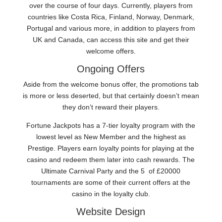
over the course of four days. Currently, players from
countries like Costa Rica, Finland, Norway, Denmark,
Portugal and various more, in addition to players from
UK and Canada, can access this site and get their
welcome offers.
Ongoing Offers
Aside from the welcome bonus offer, the promotions tab
is more or less deserted, but that certainly doesn’t mean
they don’t reward their players.
Fortune Jackpots has a 7-tier loyalty program with the
lowest level as New Member and the highest as
Prestige. Players earn loyalty points for playing at the
casino and redeem them later into cash rewards. The
Ultimate Carnival Party and the 5 of £20000
tournaments are some of their current offers at the
casino in the loyalty club.
Website Design