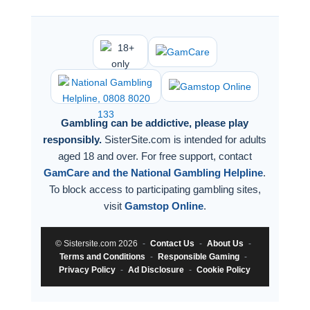
Gambling can be addictive, please play
responsibly.
SisterSite.com is intended for adults
aged 18 and over. For free support, contact
GamCare and the National Gambling Helpline
.
To block access to participating gambling sites,
visit
Gamstop Online
.
© Sistersite.com 2026
-
Contact Us
-
About Us
-
Terms and Conditions
-
Responsible Gaming
-
Privacy Policy
-
Ad Disclosure
-
Cookie Policy