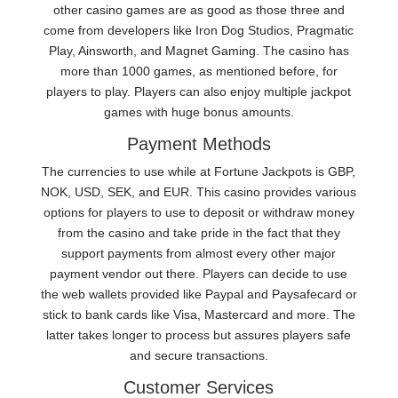
other casino games are as good as those three and
come from developers like Iron Dog Studios, Pragmatic
Play, Ainsworth, and Magnet Gaming. The casino has
more than 1000 games, as mentioned before, for
players to play. Players can also enjoy multiple jackpot
games with huge bonus amounts.
Payment Methods
The currencies to use while at Fortune Jackpots is GBP,
NOK, USD, SEK, and EUR. This casino provides various
options for players to use to deposit or withdraw money
from the casino and take pride in the fact that they
support payments from almost every other major
payment vendor out there. Players can decide to use
the web wallets provided like Paypal and Paysafecard or
stick to bank cards like Visa, Mastercard and more. The
latter takes longer to process but assures players safe
and secure transactions.
Customer Services