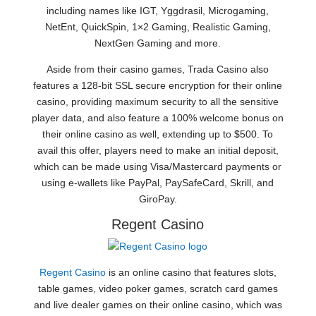
including names like IGT, Yggdrasil, Microgaming,
NetEnt, QuickSpin, 1×2 Gaming, Realistic Gaming,
NextGen Gaming and more.
Aside from their casino games, Trada Casino also
features a 128-bit SSL secure encryption for their online
casino, providing maximum security to all the sensitive
player data, and also feature a 100% welcome bonus on
their online casino as well, extending up to $500. To
avail this offer, players need to make an initial deposit,
which can be made using Visa/Mastercard payments or
using e-wallets like PayPal, PaySafeCard, Skrill, and
GiroPay.
Regent Casino
Regent Casino
is an online casino that features slots,
table games, video poker games, scratch card games
and live dealer games on their online casino, which was