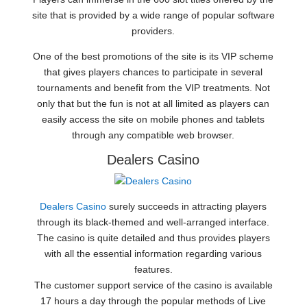
site that is provided by a wide range of popular software
providers.
One of the best promotions of the site is its VIP scheme
that gives players chances to participate in several
tournaments and benefit from the VIP treatments. Not
only that but the fun is not at all limited as players can
easily access the site on mobile phones and tablets
through any compatible web browser.
Dealers Casino
Dealers Casino
surely succeeds in attracting players
through its black-themed and well-arranged interface.
The casino is quite detailed and thus provides players
with all the essential information regarding various
features.
The customer support service of the casino is available
17 hours a day through the popular methods of Live