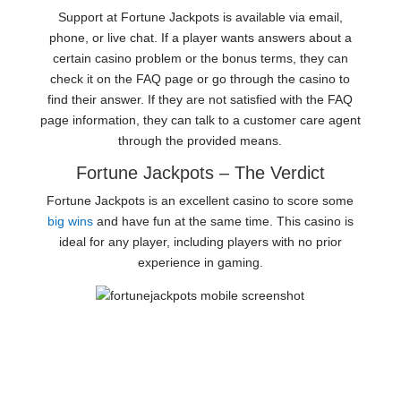
Support at Fortune Jackpots is available via email,
phone, or live chat. If a player wants answers about a
certain casino problem or the bonus terms, they can
check it on the FAQ page or go through the casino to
find their answer. If they are not satisfied with the FAQ
page information, they can talk to a customer care agent
through the provided means.
Fortune Jackpots – The Verdict
Fortune Jackpots is an excellent casino to score some
big wins
and have fun at the same time. This casino is
ideal for any player, including players with no prior
experience in gaming.