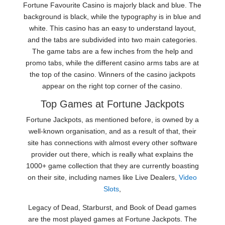
Fortune Favourite Casino is majorly black and blue. The
background is black, while the typography is in blue and
white. This casino has an easy to understand layout,
and the tabs are subdivided into two main categories.
The game tabs are a few inches from the help and
promo tabs, while the different casino arms tabs are at
the top of the casino. Winners of the casino jackpots
appear on the right top corner of the casino.
Top Games at Fortune Jackpots
Fortune Jackpots, as mentioned before, is owned by a
well-known organisation, and as a result of that, their
site has connections with almost every other software
provider out there, which is really what explains the
1000+ game collection that they are currently boasting
on their site, including names like Live Dealers,
Video
Slots
,
Legacy of Dead, Starburst, and Book of Dead games
are the most played games at Fortune Jackpots. The