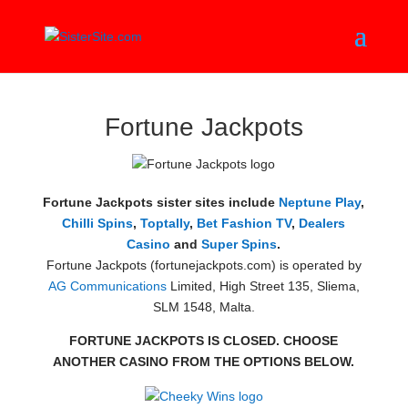
Fortune Jackpots
Fortune Jackpots sister sites include
Neptune Play
,
Chilli Spins
,
Toptally
,
Bet Fashion TV
,
Dealers
Casino
and
Super Spins
.
Fortune Jackpots (fortunejackpots.com) is operated by
AG Communications
Limited, High Street 135, Sliema,
SLM 1548, Malta.
FORTUNE JACKPOTS IS CLOSED. CHOOSE
ANOTHER CASINO FROM THE OPTIONS BELOW.