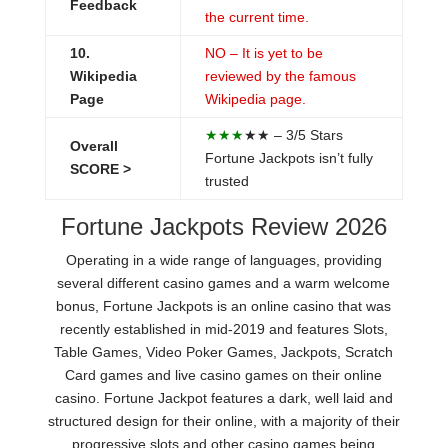
Feedback
the current time.
10.
NO – It is yet to be
Wikipedia
reviewed by the famous
Page
Wikipedia page.
★★★
★★
– 3/5 Stars
Overall
Fortune Jackpots isn’t fully
SCORE >
trusted
Fortune Jackpots Review 2026
Operating in a wide range of languages, providing
several different casino games and a warm welcome
bonus, Fortune Jackpots is an online casino that was
recently established in mid-2019 and features Slots,
Table Games, Video Poker Games, Jackpots, Scratch
Card games and live casino games on their online
casino. Fortune Jackpot features a dark, well laid and
structured design for their online, with a majority of their
progressive slots and other casino games being