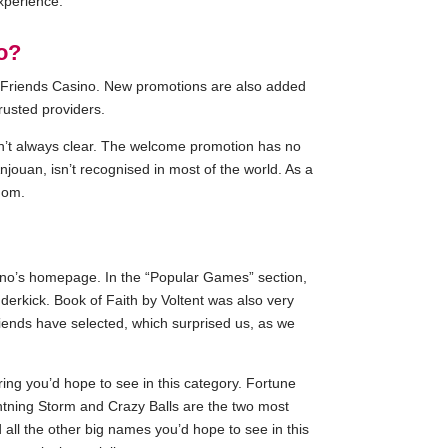
xperience.
o?
t Friends Casino. New promotions are also added
rusted providers.
ren’t always clear. The welcome promotion has no
Anjouan, isn’t recognised in most of the world. As a
gdom.
casino’s homepage. In the “Popular Games” section,
derkick. Book of Faith by Voltent was also very
riends have selected, which surprised us, as we
iring you’d hope to see in this category. Fortune
htning Storm and Crazy Balls are the two most
 all the other big names you’d hope to see in this