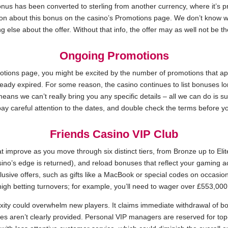
nus has been converted to sterling from another currency, where it’s p
tion about this bonus on the casino’s Promotions page. We don’t know 
g else about the offer. Without that info, the offer may as well not be the
Ongoing Promotions
motions page, you might be excited by the number of promotions that ap
ready expired. For some reason, the casino continues to list bonuses lon
 means we can’t really bring you any specific details – all we can do is
, pay careful attention to the dates, and double check the terms before y
Friends Casino VIP Club
t improve as you move through six distinct tiers, from Bronze up to Elit
sino’s edge is returned), and reload bonuses that reflect your gaming act
lusive offers, such as gifts like a MacBook or special codes on occasi
gh betting turnovers; for example, you’ll need to wager over £553,000 ju
xity could overwhelm new players. It claims immediate withdrawal of bo
ren’t clearly provided. Personal VIP managers are reserved for top-tie