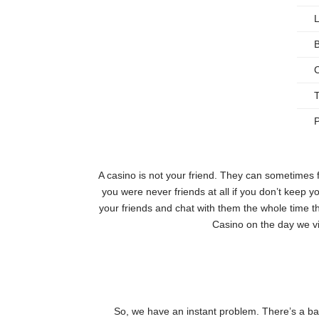
L
C
T
A casino is not your friend. They can sometimes fe
you were never friends at all if you don’t keep y
your friends and chat with them the whole time 
Casino on the day we vis
So, we have an instant problem. There’s a ba