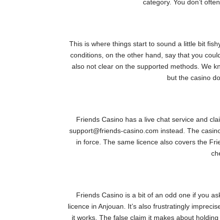
category. You don’t ofte
This is where things start to sound a little bit f
conditions, on the other hand, say that you cou
also not clear on the supported methods. We kno
but the casino doe
Friends Casino has a live chat service and cla
support@friends-casino.com instead. The casino i
in force. The same licence also covers the Fri
ch
Friends Casino is a bit of an odd one if you as
licence in Anjouan. It’s also frustratingly impre
it works. The false claim it makes about holding 