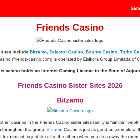
Sist
Friends Casino
 sites include
Bitzamo
,
Selector Casino
,
Bounty Casino
,
Turbo Ca
asino (friends-casino.com) is operated by Elsikora Group Limitada of C
is casino holds an Internet Gaming Licence in the State of Anjou
Friends Casino Sister Sites 2026
Bitzamo
her casinos in the Friends Casino sister sites family is “similar.” Anoth
n throughout the group.
Bitzamo
Casino is just as good an example of t
fox mascot, is just like all of the others when you strip away the (admit