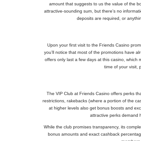
amount that suggests to us the value of the bo
attractive-sounding sum, but there’s no informa
deposits are required, or anythin
Upon your first visit to the Friends Casino pro
you’ll notice that most of the promotions have al
offers only last a few days at this casino, which
time of your visit
The VIP Club at Friends Casino offers perks tha
restrictions, rakebacks (where a portion of the ca
at higher levels also get bonus boosts and exc
attractive perks demand hi
While the club promises transparency, its comple
bonus amounts and exact cashback percentages a