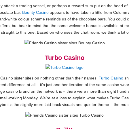
hey attack a trading vessel, or perhaps a reward sum put on the head of
hocolate bar.
Bounty Casino
appears to have taken a little from Column A
-and-white colour scheme reminds us of the chocolate bars. You could cer
ffers, but bear in mind that the same welcome bonus is available at mos
straight to this one. Based on who uses the chat room, we think a lot 
Turbo Casino
 Casino sister sites on nothing other than their names,
Turbo Casino
sho
eed difference at all – it’s just another iteration of the same casino wear
e casino brand on the network is – there were more than eight hundre
normal working Monday. We’re at a loss to explain what makes Turbo Casin
be it’s the slightly more laid-back visuals and quieter theme – the mut