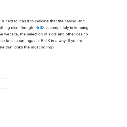
an X next to it as if to indicate that the casino isn’t
rything else, though,
BrillX
is completely in keeping
he website, the selection of slots and other casino
e facts count against BrillX in a way. If you’re
one that looks the most boring?