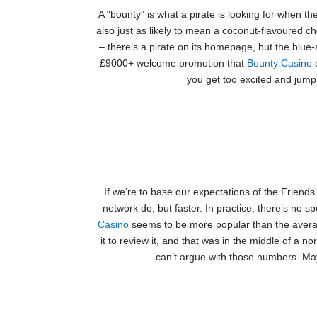
A “bounty” is what a pirate is looking for when t
also just as likely to mean a coconut-flavoured c
– there’s a pirate on its homepage, but the blue
£9000+ welcome promotion that
Bounty Casino
o
you get too excited and jump 
If we’re to base our expectations of the Friends
network do, but faster. In practice, there’s no sp
Casino
seems to be more popular than the averag
it to review it, and that was in the middle of a 
can’t argue with those numbers. May