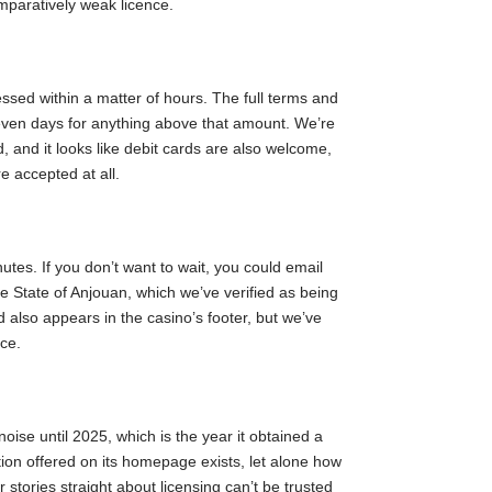
mparatively weak licence.
cessed within a matter of hours. The full terms and
seven days for anything above that amount. We’re
 and it looks like debit cards are also welcome,
re accepted at all.
tes. If you don’t want to wait, you could email
e State of Anjouan, which we’ve verified as being
 also appears in the casino’s footer, but we’ve
ce.
oise until 2025, which is the year it obtained a
tion offered on its homepage exists, let alone how
 stories straight about licensing can’t be trusted