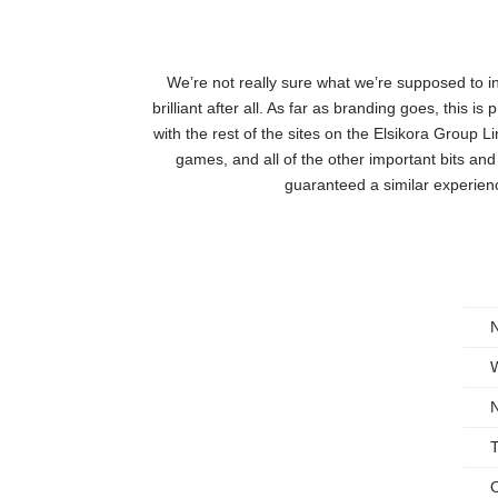
We’re not really sure what we’re supposed to i
brilliant after all. As far as branding goes, this 
with the rest of the sites on the Elsikora Group L
games, and all of the other important bits and 
guaranteed a similar experienc
N
T