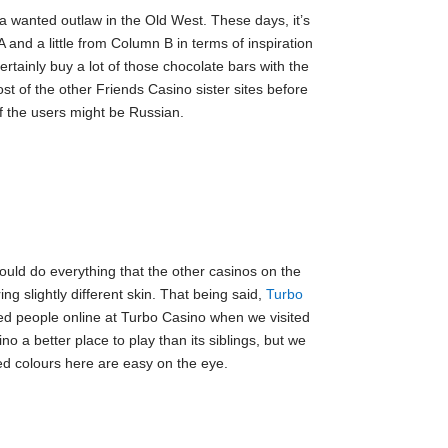
 a wanted outlaw in the Old West. These days, it’s
 and a little from Column B in terms of inspiration
tainly buy a lot of those chocolate bars with the
t of the other Friends Casino sister sites before
of the users might be Russian.
uld do everything that the other casinos on the
ing slightly different skin. That being said,
Turbo
d people online at Turbo Casino when we visited
o a better place to play than its siblings, but we
ed colours here are easy on the eye.