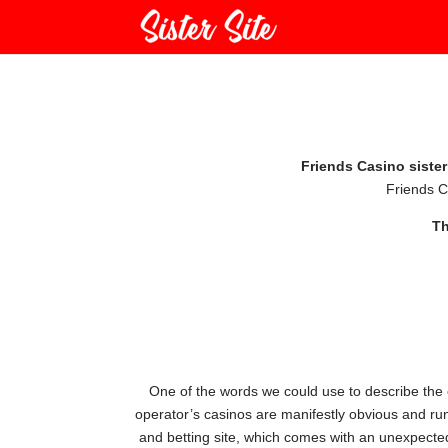
Friends Casino sister
Friends C
Th
One of the words we could use to describe the ot
operator’s casinos are manifestly obvious and ru
and betting site, which comes with an unexpected 