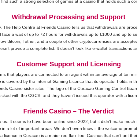
n find such a strong selection of games at a casino that holds such a co
Withdrawal Processing and Support
ishy. The Help Centre at Friends Casino tells us that withdrawals are pro
ld face a wait of up to 72 hours for withdrawals up to £1000 and up to 
w Bitcoin, Tether, and a couple of other cryptocurrencies are accepted,
sn’t provide a complete list. It doesn’t look like e-wallet transactions a
Customer Support and Licensing
ims that players are connected to an agent within an average of ten minu
s covered by the Internet Gaming Licence that its operator holds in th
ends Casino sister sites. The logo of the Curacao Gaming Control Board
ecked with the CGCB, and they haven’t issued this operator with a licen
Friends Casino – The Verdict
k us. It seems to have been online since 2022, but it didn’t make much n
cise in a lot of important areas. We don’t even know if the welcome promo
a licence in Curacao is a major red flag, too. Casinos that can’t get their