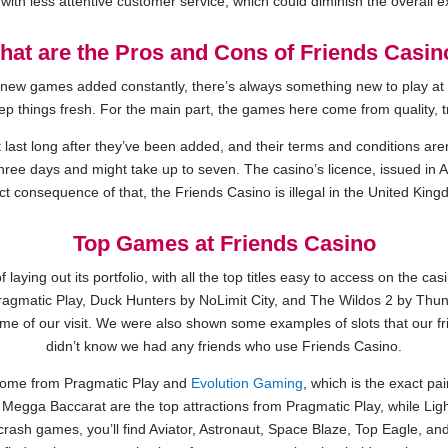
ith less attentive customer service, which could diminish the overall e
hat are the Pros and Cons of Friends Casin
nd new games added constantly, there’s always something new to play a
p things fresh. For the main part, the games here come from quality, t
’t last long after they’ve been added, and their terms and conditions a
 three days and might take up to seven. The casino’s licence, issued in 
ct consequence of that, the Friends Casino is illegal in the United Kin
Top Games at Friends Casino
laying out its portfolio, with all the top titles easy to access on the 
y Pragmatic Play, Duck Hunters by NoLimit City, and The Wildos 2 by Thun
time of our visit. We were also shown some examples of slots that our f
didn’t know we had any friends who use Friends Casino.
 come from Pragmatic Play and
Evolution Gaming
, which is the exact pa
 Megga Baccarat are the top attractions from Pragmatic Play, while Lig
 crash games, you’ll find Aviator, Astronaut, Space Blaze, Top Eagle, and