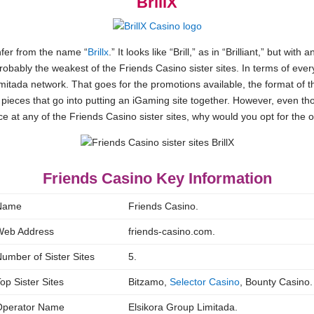
BrillX
nfer from the name “
Brillx
.” It looks like “Brill,” as in “Brilliant,” but with 
is probably the weakest of the Friends Casino sister sites. In terms of eve
imitada network. That goes for the promotions available, the format of t
pieces that go into putting an iGaming site together. However, even thos
e at any of the Friends Casino sister sites, why would you opt for the 
Friends Casino Key Information
Name
Friends Casino.
Web Address
friends-casino.com.
umber of Sister Sites
5.
op Sister Sites
Bitzamo,
Selector Casino
, Bounty Casino.
Operator Name
Elsikora Group Limitada.