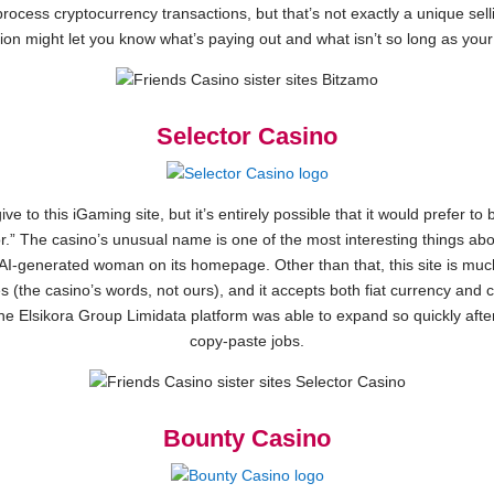
process cryptocurrency transactions, but that’s not exactly a unique sell
on might let you know what’s paying out and what isn’t so long as your
Selector Casino
ve to this iGaming site, but it’s entirely possible that it would prefer t
or.” The casino’s unusual name is one of the most interesting things abo
-generated woman on its homepage. Other than that, this site is much li
(the casino’s words, not ours), and it accepts both fiat currency and cr
the Elsikora Group Limidata platform was able to expand so quickly afte
copy-paste jobs.
Bounty Casino