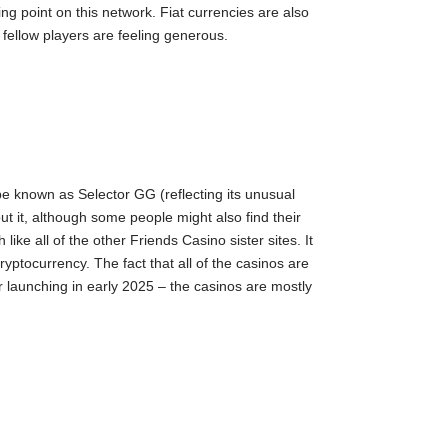
ing point on this network. Fiat currencies are also
 fellow players are feeling generous.
o be known as Selector GG (reflecting its unusual
ut it, although some people might also find their
ke all of the other Friends Casino sister sites. It
yptocurrency. The fact that all of the casinos are
r launching in early 2025 – the casinos are mostly