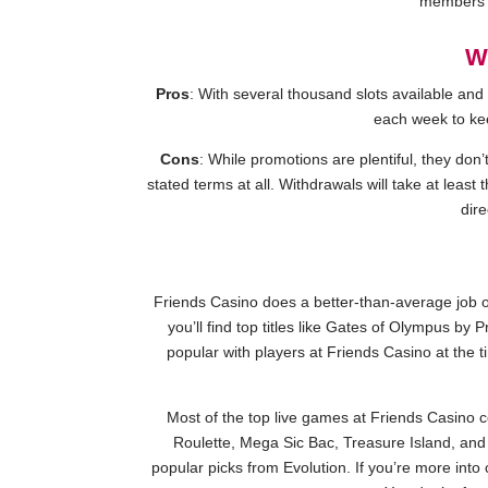
members w
W
Pros
: With several thousand slots available a
each week to kee
Cons
: While promotions are plentiful, they don
stated terms at all. Withdrawals will take at least
dire
Friends Casino does a better-than-average job of 
you’ll find top titles like Gates of Olympus b
popular with players at Friends Casino at the 
Most of the top live games at Friends Casino
Roulette, Mega Sic Bac, Treasure Island, and
popular picks from Evolution. If you’re more into