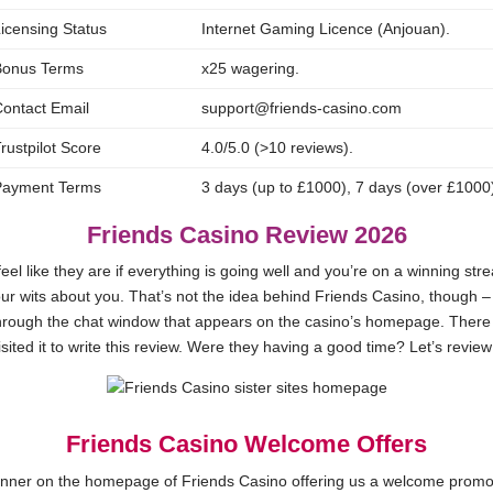
icensing Status
Internet Gaming Licence (Anjouan).
Bonus Terms
x25 wagering.
ontact Email
support@friends-casino.com
rustpilot Score
4.0/5.0 (>10 reviews).
Payment Terms
3 days (up to £1000), 7 days (over £1000
Friends Casino Review 2026
el like they are if everything is going well and you’re on a winning stre
our wits about you. That’s not the idea behind Friends Casino, though –
through the chat window that appears on the casino’s homepage. There
ited it to write this review. Were they having a good time? Let’s review
Friends Casino Welcome Offers
nner on the homepage of Friends Casino offering us a welcome promoti