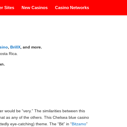
er Sites
New Casinos
Casino Networks
sino
,
BrillX
, and more.
osta Rica.
an.
er would be “very.” The similarities between this
hat as any of the others. This Chelsea blue casino
tedly eye-catching) theme. The “Bit” in “
Bitzamo
”