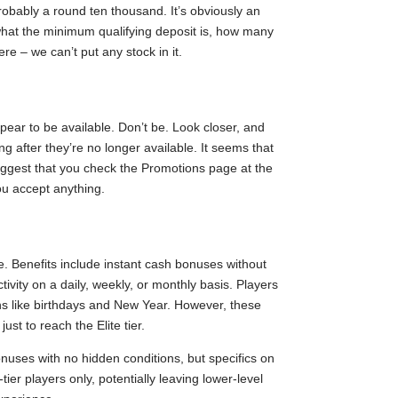
robably a round ten thousand. It’s obviously an
what the minimum qualifying deposit is, how many
re – we can’t put any stock in it.
pear to be available. Don’t be. Look closer, and
g after they’re no longer available. It seems that
 suggest that you check the Promotions page at the
ou accept anything.
e. Benefits include instant cash bonuses without
ivity on a daily, weekly, or monthly basis. Players
ons like birthdays and New Year. However, these
st to reach the Elite tier.
nuses with no hidden conditions, but specifics on
r players only, potentially leaving lower-level