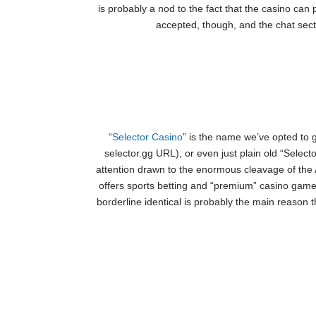
is probably a nod to the fact that the casino can 
accepted, though, and the chat secti
“
Selector Casino
” is the name we’ve opted to gi
selector.gg URL), or even just plain old “Select
attention drawn to the enormous cleavage of the AI
offers sports betting and “premium” casino games 
borderline identical is probably the main reason 