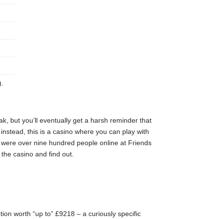
).
ak, but you’ll eventually get a harsh reminder that
 instead, this is a casino where you can play with
 were over nine hundred people online at Friends
 the casino and find out.
on worth “up to” £9218 – a curiously specific