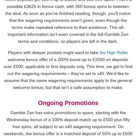
possible £3625 in bonus cash, with 350 bonus spins to sweeten
the deal. As soon as you’ve finished reading, though, you’ll notice
that the wagering requirements aren’t given, even though the
terms make repeated reference to their existence. This all-
important information isn’t even covered in the full Gamble Zen
terms and conditions, so players are left in the dark.
Players with deeper pockets might want to take
the High Roller
welcome bonus offer of a 200% boost up to £1500 on deposits
over £500, applicable to first deposits only. This time, we get to find
out the wagering requirements – they’re set to x40. We’d like to
assume that the same wagering requirements apply to the general
welcome bonus, but that isn’t a safe assumption to make.
Ongoing Promotions
Gamble Zen has extra promotions to spare, starting with the
Wednesday bonus of a 100% deposit match up to £500 plus fifty
free spins, all subject to an x40 wagering requirement. On
weekends, the bonus offer is a matched deposit of 50% up to £500