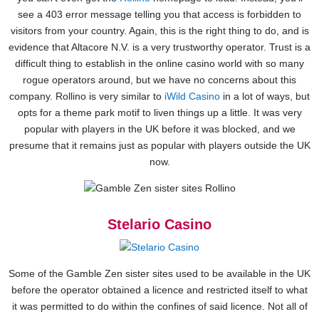
see a 403 error message telling you that access is forbidden to
visitors from your country. Again, this is the right thing to do, and is
evidence that Altacore N.V. is a very trustworthy operator. Trust is a
difficult thing to establish in the online casino world with so many
rogue operators around, but we have no concerns about this
company. Rollino is very similar to
iWild Casino
in a lot of ways, but
opts for a theme park motif to liven things up a little. It was very
popular with players in the UK before it was blocked, and we
presume that it remains just as popular with players outside the UK
now.
Stelario Casino
Some of the Gamble Zen sister sites used to be available in the UK
before the operator obtained a licence and restricted itself to what
it was permitted to do within the confines of said licence. Not all of