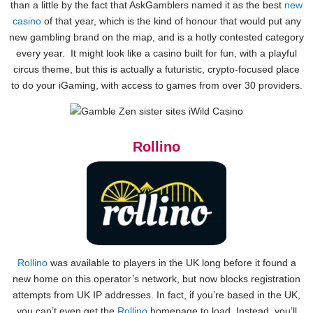
than a little by the fact that AskGamblers named it as the best
new
casino
of that year, which is the kind of honour that would put any
new gambling brand on the map, and is a hotly contested category
every year. It might look like a casino built for fun, with a playful
circus theme, but this is actually a futuristic, crypto-focused place
to do your iGaming, with access to games from over 30 providers.
Rollino
Rollino
was available to players in the UK long before it found a
new home on this operator’s network, but now blocks registration
attempts from UK IP addresses. In fact, if you’re based in the UK,
you can’t even get the
Rollino
homepage to load. Instead, you’ll