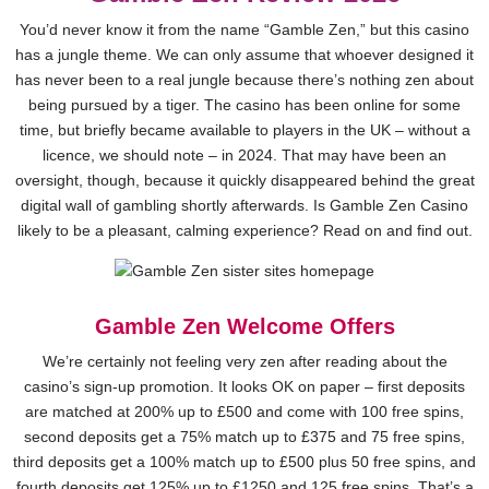
You’d never know it from the name “Gamble Zen,” but this casino
has a jungle theme. We can only assume that whoever designed it
has never been to a real jungle because there’s nothing zen about
being pursued by a tiger. The casino has been online for some
time, but briefly became available to players in the UK – without a
licence, we should note – in 2024. That may have been an
oversight, though, because it quickly disappeared behind the great
digital wall of gambling shortly afterwards. Is Gamble Zen Casino
likely to be a pleasant, calming experience? Read on and find out.
Gamble Zen Welcome Offers
We’re certainly not feeling very zen after reading about the
casino’s sign-up promotion. It looks OK on paper – first deposits
are matched at 200% up to £500 and come with 100 free spins,
second deposits get a 75% match up to £375 and 75 free spins,
third deposits get a 100% match up to £500 plus 50 free spins, and
fourth deposits get 125% up to £1250 and 125 free spins. That’s a