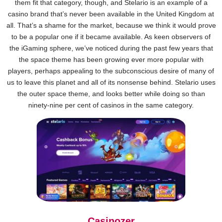
them fit that category, though, and Stelario is an example of a
casino brand that’s never been available in the United Kingdom at
all. That’s a shame for the market, because we think it would prove
to be a popular one if it became available. As keen observers of
the iGaming sphere, we’ve noticed during the past few years that
the space theme has been growing ever more popular with
players, perhaps appealing to the subconscious desire of many of
us to leave this planet and all of its nonsense behind. Stelario uses
the outer space theme, and looks better while doing so than
ninety-nine per cent of casinos in the same category.
Casinozer