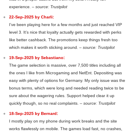
experience.
– source: Trustpilot
22-Sep-2025 by Charli:
I’ve been playing here for a few months and just reached VIP
level 3. It’s nice that loyalty actually gets rewarded with perks
like better cashback. The promotions keep things fresh too
which makes it worth sticking around.
– source: Trustpilot
19-Sep-2025 by Sebastiano:
The game selection is massive, over 7,500 titles including all
the ones I like from Microgaming and NetEnt. Depositing was
easy with plenty of options for Germany. My only issue was the
bonus terms, which were long and needed reading twice to be
sure about the wagering rules. Support helped clear it up
quickly though, so no real complaints.
– source: Trustpilot
18-Sep-2025 by Bernard:
I mostly play on my phone during work breaks and the site
works flawlessly on mobile. The games load fast, no crashes,