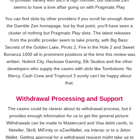
of provider variety with such a high number, but Gamble Zen
seems to have a love affair going on with Pragmatic Play.
You can find slots by other providers if you scroll far enough down
the Gamble Zen homepage, but by that point, you’ll have seen a
cluster of nothing but Pragmatic Play slots. The latest releases
from the prolific provider seem to take priority, with Big Bass:
Secrets of the Golden Lake, Pirots 2, Fire in the Hole 2 and Sweet
Bonanza 1000 all in prominent positions at the time this review was
written. Nolimit City, Hacksaw Gaming, Elk Studios and the other
developers who supply the casino with slots like Tombstone: No
Mercy, Cash Crew and Tropicool 3 surely can’t be happy about
that,
Withdrawal Processing and Support
The casino could be clearer about its withdrawal process, but it
provides enough information for us to get the general picture.
Withdrawals can be made to Mastercard and Visa debit cards, to
Neteller, Skrill, MiFinity or eZeeWallet, via Interac or to a Jeton
Wallet. Getting approval for a withdrawal request might take up to