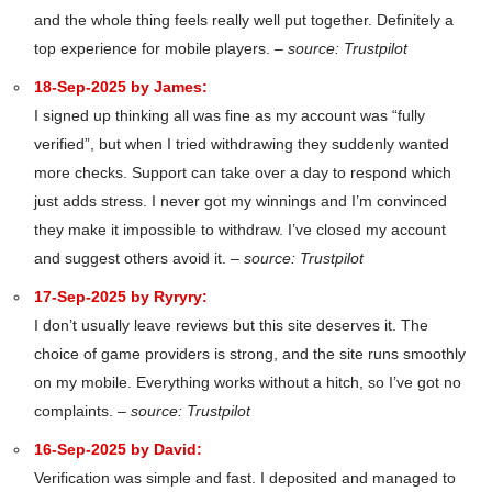
and the whole thing feels really well put together. Definitely a
top experience for mobile players.
– source: Trustpilot
18-Sep-2025 by James:
I signed up thinking all was fine as my account was “fully
verified”, but when I tried withdrawing they suddenly wanted
more checks. Support can take over a day to respond which
just adds stress. I never got my winnings and I’m convinced
they make it impossible to withdraw. I’ve closed my account
and suggest others avoid it.
– source: Trustpilot
17-Sep-2025 by Ryryry:
I don’t usually leave reviews but this site deserves it. The
choice of game providers is strong, and the site runs smoothly
on my mobile. Everything works without a hitch, so I’ve got no
complaints.
– source: Trustpilot
16-Sep-2025 by David:
Verification was simple and fast. I deposited and managed to