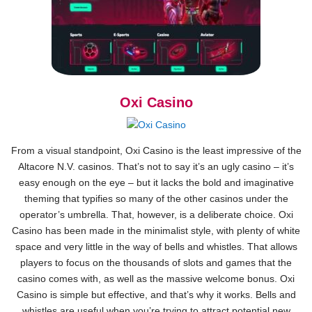
Oxi Casino
From a visual standpoint, Oxi Casino is the least impressive of the
Altacore N.V. casinos. That’s not to say it’s an ugly casino – it’s
easy enough on the eye – but it lacks the bold and imaginative
theming that typifies so many of the other casinos under the
operator’s umbrella. That, however, is a deliberate choice. Oxi
Casino has been made in the minimalist style, with plenty of white
space and very little in the way of bells and whistles. That allows
players to focus on the thousands of slots and games that the
casino comes with, as well as the massive welcome bonus. Oxi
Casino is simple but effective, and that’s why it works. Bells and
whistles are useful when you’re trying to attract potential new