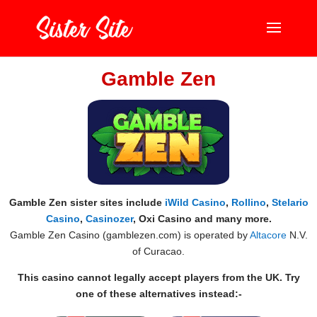
Gamble Zen
Gamble Zen sister sites include
iWild Casino
,
Rollino
,
Stelario
Casino
,
Casinozer
, Oxi Casino and many more.
Gamble Zen Casino (gamblezen.com) is operated by
Altacore
N.V.
of Curacao.
This casino cannot legally accept players from the UK. Try
one of these alternatives instead:-