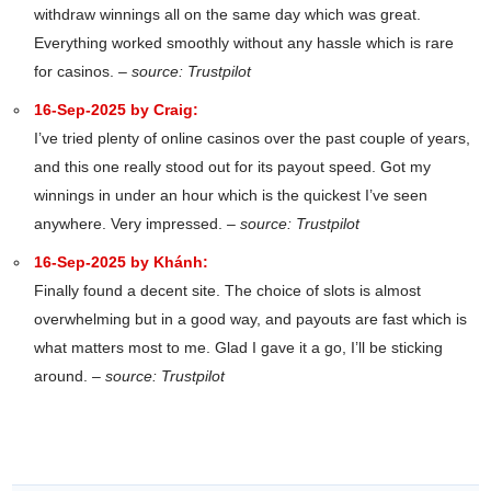
withdraw winnings all on the same day which was great.
Everything worked smoothly without any hassle which is rare
for casinos.
– source: Trustpilot
16-Sep-2025 by Craig:
I’ve tried plenty of online casinos over the past couple of years,
and this one really stood out for its payout speed. Got my
winnings in under an hour which is the quickest I’ve seen
anywhere. Very impressed.
– source: Trustpilot
16-Sep-2025 by Khánh:
Finally found a decent site. The choice of slots is almost
overwhelming but in a good way, and payouts are fast which is
what matters most to me. Glad I gave it a go, I’ll be sticking
around.
– source: Trustpilot