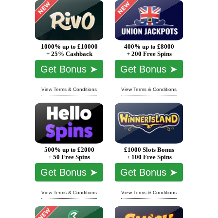
1000% up to £10000
400% up to £8000
+ 25% Cashback
+ 200 Free Spins
Get Bonus ➤
Get Bonus ➤
View Terms & Conditions
View Terms & Conditions
500% up to £2000
£1000 Slots Bonus
+ 50 Free Spins
+ 100 Free Spins
Get Bonus ➤
Get Bonus ➤
View Terms & Conditions
View Terms & Conditions