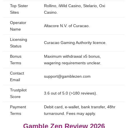
Top Sister
Rollino, iWild Casino, Stelario, Oxi
Sites
Casino.
Operator
Altacore N.V. of Curacao.
Name
Licensing
Curacao Gaming Authority licence.
Status
Bonus
Maximum withdrawal x5 bonus,
Terms
wagering requirements unclear.
Contact
support@gamblezen.com
Email
Trustpilot
3.6 out of 5.0 (>180 reviews).
Score
Payment
Debit card, e-wallet, bank transfer, 48hr
Terms
turnaround. Fees may apply.
Gamble Zen Review 2026