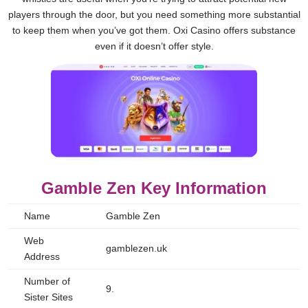
players through the door, but you need something more substantial
to keep them when you’ve got them. Oxi Casino offers substance
even if it doesn’t offer style.
Gamble Zen Key Information
Name
Gamble Zen
Web
gamblezen.uk
Address
Number of
9.
Sister Sites