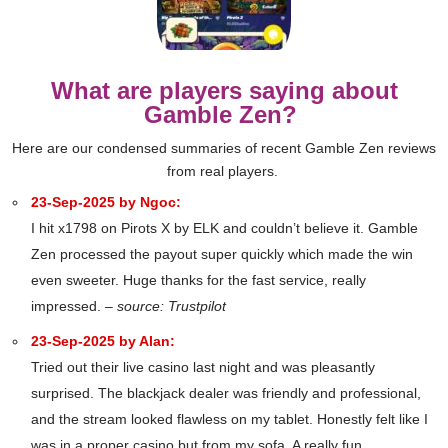
What are players saying about
Gamble Zen?
Here are our condensed summaries of recent Gamble Zen reviews
from real players.
23-Sep-2025 by Ngoc:
I hit x1798 on Pirots X by ELK and couldn’t believe it. Gamble
Zen processed the payout super quickly which made the win
even sweeter. Huge thanks for the fast service, really
impressed.
– source: Trustpilot
23-Sep-2025 by Alan:
Tried out their live casino last night and was pleasantly
surprised. The blackjack dealer was friendly and professional,
and the stream looked flawless on my tablet. Honestly felt like I
was in a proper casino but from my sofa. A really fun