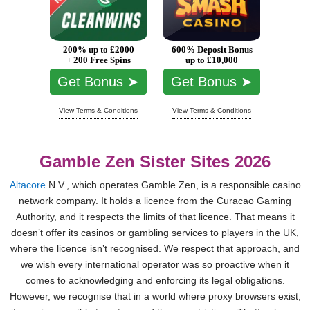
200% up to £2000
600% Deposit Bonus
+ 200 Free Spins
up to £10,000
Get Bonus ➤
Get Bonus ➤
View Terms & Conditions
View Terms & Conditions
Gamble Zen Sister Sites 2026
Altacore
N.V., which operates Gamble Zen, is a responsible casino
network company. It holds a licence from the Curacao Gaming
Authority, and it respects the limits of that licence. That means it
doesn’t offer its casinos or gambling services to players in the UK,
where the licence isn’t recognised. We respect that approach, and
we wish every international operator was so proactive when it
comes to acknowledging and enforcing its legal obligations.
However, we recognise that in a world where proxy browsers exist,