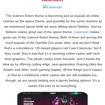
The science-fiction theme is becoming just as popular at online
casinos as the space theme, and possibly for the same reasons as
we mentioned above while we were talking about Stelario. Just as
Stelario makes great use of the space theme,
Casinozer
makes
great use of the science-fiction theme. Both of them are among the
most popular of the Gamble Zen sister sites, and we don’t think
that’s a coincidence. UK-based players can’t see Casinozer, but if
they could, they’d see that it’s a stunning online casino with next-
level graphics. The whole casino looks futuristic, and it backs the
idea up by offering cutting-edge, next-generation iGaming titles like
Aviator and other crash gaming staples. All the things you’d expect
to find at a traditional online casino site are still available too,
though, as are sports betting and e-sports betting options. It’s a
casino that tries to do everything.