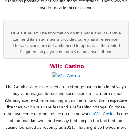
it remains possible to get around these restrictions. That’s why we
have to provide this disclaimer.
DISCLAIMER:
The information on this page about Gamble
Zen and its sister sites is provided purely as a reference.
These casinos are not authorised to operate in the United
Kingdom, so players in the UK should avoid them.
iWild Casino
The Gamble Zen sister sites are a strange bunch in a lot of ways.
They’ve managed to become successes on the international
iGaming scene while remaining within the limits of their respective
licences, which is a rare feat and a refreshing change. Of those
that have come to prominence on this network,
iWild Casino
is one
of the best-known – and we say that despite the fact that the
casino launched as recently as 2021. That might be helped more