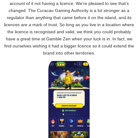
account of it not having a licence. We’re pleased to see that’s
changed. The Curacao Gaming Authority is a lot stronger as a
regulator than anything that came before it on the island, and its
licences are a mark of trust. So long as you live in a location where
the licence is recognised and valid, we think you could probably
have a great time at Gamble Zen when your luck is in. In fact, we
find ourselves wishing it had a bigger licence so it could extend the
brand into other territories.