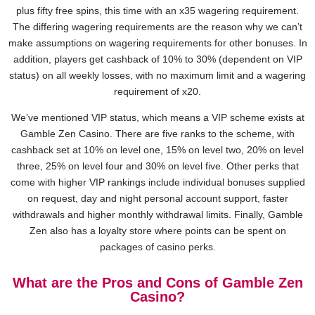
plus fifty free spins, this time with an x35 wagering requirement.
The differing wagering requirements are the reason why we can’t
make assumptions on wagering requirements for other bonuses. In
addition, players get cashback of 10% to 30% (dependent on VIP
status) on all weekly losses, with no maximum limit and a wagering
requirement of x20.
We’ve mentioned VIP status, which means a VIP scheme exists at
Gamble Zen Casino. There are five ranks to the scheme, with
cashback set at 10% on level one, 15% on level two, 20% on level
three, 25% on level four and 30% on level five. Other perks that
come with higher VIP rankings include individual bonuses supplied
on request, day and night personal account support, faster
withdrawals and higher monthly withdrawal limits. Finally, Gamble
Zen also has a loyalty store where points can be spent on
packages of casino perks.
What are the Pros and Cons of Gamble Zen
Casino?