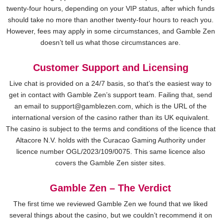
twenty-four hours, depending on your VIP status, after which funds
should take no more than another twenty-four hours to reach you.
However, fees may apply in some circumstances, and Gamble Zen
doesn’t tell us what those circumstances are.
Customer Support and Licensing
Live chat is provided on a 24/7 basis, so that’s the easiest way to
get in contact with Gamble Zen’s support team. Failing that, send
an email to support@gamblezen.com, which is the URL of the
international version of the casino rather than its UK equivalent.
The casino is subject to the terms and conditions of the licence that
Altacore N.V. holds with the Curacao Gaming Authority under
licence number OGL/2023/109/0075. This same licence also
covers the Gamble Zen sister sites.
Gamble Zen – The Verdict
The first time we reviewed Gamble Zen we found that we liked
several things about the casino, but we couldn’t recommend it on