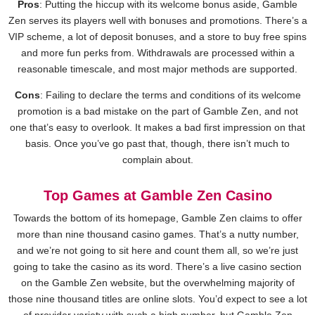
Pros
: Putting the hiccup with its welcome bonus aside, Gamble
Zen serves its players well with bonuses and promotions. There’s a
VIP scheme, a lot of deposit bonuses, and a store to buy free spins
and more fun perks from. Withdrawals are processed within a
reasonable timescale, and most major methods are supported.
Cons
: Failing to declare the terms and conditions of its welcome
promotion is a bad mistake on the part of Gamble Zen, and not
one that’s easy to overlook. It makes a bad first impression on that
basis. Once you’ve go past that, though, there isn’t much to
complain about.
Top Games at Gamble Zen Casino
Towards the bottom of its homepage, Gamble Zen claims to offer
more than nine thousand casino games. That’s a nutty number,
and we’re not going to sit here and count them all, so we’re just
going to take the casino as its word. There’s a live casino section
on the Gamble Zen website, but the overwhelming majority of
those nine thousand titles are online slots. You’d expect to see a lot