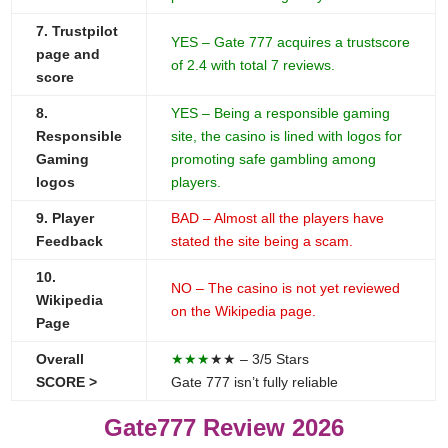
7. Trustpilot
YES – Gate 777 acquires a trustscore
page and
of 2.4 with total 7 reviews.
score
8.
YES – Being a responsible gaming
Responsible
site, the casino is lined with logos for
Gaming
promoting safe gambling among
logos
players.
9. Player
BAD – Almost all the players have
Feedback
stated the site being a scam.
10.
NO – The casino is not yet reviewed
Wikipedia
on the Wikipedia page.
Page
Overall
★★★
★★
– 3/5 Stars
SCORE >
Gate 777 isn’t fully reliable
Gate777 Review 2026