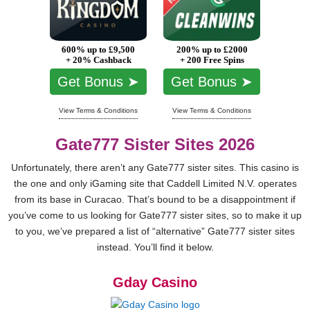
600% up to £9,500
200% up to £2000
+ 20% Cashback
+ 200 Free Spins
Get Bonus ➤
Get Bonus ➤
View Terms & Conditions
View Terms & Conditions
Gate777 Sister Sites 2026
Unfortunately, there aren’t any Gate777 sister sites. This casino is
the one and only iGaming site that Caddell Limited N.V. operates
from its base in Curacao. That’s bound to be a disappointment if
you’ve come to us looking for Gate777 sister sites, so to make it up
to you, we’ve prepared a list of “alternative” Gate777 sister sites
instead. You’ll find it below.
Gday Casino