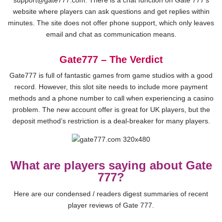
website where players can ask questions and get replies within
minutes. The site does not offer phone support, which only leaves
email and chat as communication means.
Gate777 – The Verdict
Gate777 is full of fantastic games from game studios with a good
record. However, this slot site needs to include more payment
methods and a phone number to call when experiencing a casino
problem. The new account offer is great for UK players, but the
deposit method’s restriction is a deal-breaker for many players.
What are players saying about Gate
777?
Here are our condensed / readers digest summaries of recent
player reviews of Gate 777.