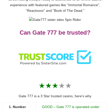
experience with featured games like “Immortal Romance”,
“Reactoonz” and “Book of The Dead.”
Can Gate 777 be trusted?
★★★
★★
Gate 777 is a 3 Star trusted casino, here’s why
1. Number
GOOD – Gate 777 is operated under