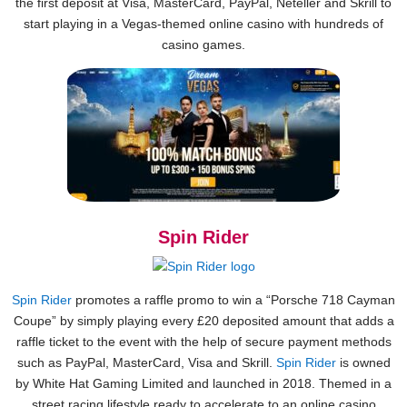
the first deposit at Visa, MasterCard, PayPal, Neteller and Skrill to
start playing in a Vegas-themed online casino with hundreds of
casino games.
Spin Rider
Spin Rider
promotes a raffle promo to win a “Porsche 718 Cayman
Coupe” by simply playing every £20 deposited amount that adds a
raffle ticket to the event with the help of secure payment methods
such as PayPal, MasterCard, Visa and Skrill.
Spin Rider
is owned
by White Hat Gaming Limited and launched in 2018. Themed in a
street racing lifestyle ready to accelerate to an online casino