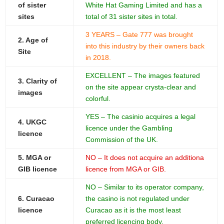
of sister
White Hat Gaming Limited and has a
sites
total of 31 sister sites in total.
3 YEARS – Gate 777 was brought
2. Age of
into this industry by their owners back
Site
in 2018.
EXCELLENT – The images featured
3. Clarity of
on the site appear crysta-clear and
images
colorful.
YES – The casinio acquires a legal
4. UKGC
licence under the Gambling
licence
Commission of the UK.
5. MGA or
NO – It does not acquire an additiona
GIB licence
licence from MGA or GIB.
NO – Similar to its operator company,
6. Curacao
the casino is not regulated under
licence
Curacao as it is the most least
preferred licencing body.