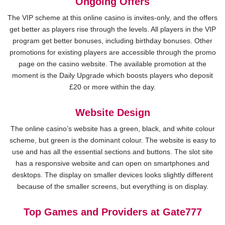
Ongoing Offers
The VIP scheme at this online casino is invites-only, and the offers
get better as players rise through the levels. All players in the VIP
program get better bonuses, including birthday bonuses. Other
promotions for existing players are accessible through the promo
page on the casino website. The available promotion at the
moment is the Daily Upgrade which boosts players who deposit
£20 or more within the day.
Website Design
The online casino’s website has a green, black, and white colour
scheme, but green is the dominant colour. The website is easy to
use and has all the essential sections and buttons. The slot site
has a responsive website and can open on smartphones and
desktops. The display on smaller devices looks slightly different
because of the smaller screens, but everything is on display.
Top Games and Providers at Gate777