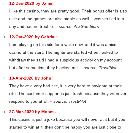
12-Dec-2020 by Jame:
I like this casino, they are pretty good. Their bonus offer is also
nice and the games are also stable as well. I was verified in a
day and had no trouble.
– source: AskGamblers
12-Oct-2020 by Gabrial:
I am playing on this site for a while now, and it was a nice
casino at the start. The nightmare started when I asked to
withdraw they said I had a suspicious activity on my account
but after some time they blocked me.
– source: TrustPilot
10-Apr-2020 by John:
They have a very bad site, it is very hard to navigate at their
site. The customer support is just trash because they wil never
respond to you at all.
– source: TrustPilot
27-Mar-2020 by Moses:
This casino is just a joke because you will never at it but if you
started to win at it, then don’t be happy you are just close to