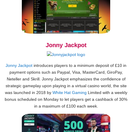
Jonny Jackpot
Jonny Jackpot
introduces players to a minimum deposit of £10 in
payment options such as Paypal, Visa, MasterCard, GiroPay,
Neteller and Skrill. Jonny Jackpot emphasizes the confidence of
strategic gameplay upon playing in a virtual casino world, the site
was launched in 2018 by
White Hat Gaming
Limited with a weekly
bonus scheduled on Monday to let players get a cashback of 30%
in a maximum of £100 each week.