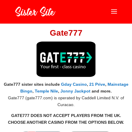
Gate777
Gate777 sister sites include
Gday Casino
,
21 Prive
,
Mainstage
Bingo
,
Temple Nile
,
Jonny Jackpot
and more.
Gate777 (gate777.com) is operated by Caddell Limited N.V. of
Curacao.
GATE777 DOES NOT ACCEPT PLAYERS FROM THE UK.
CHOOSE ANOTHER CASINO FROM THE OPTIONS BELOW.