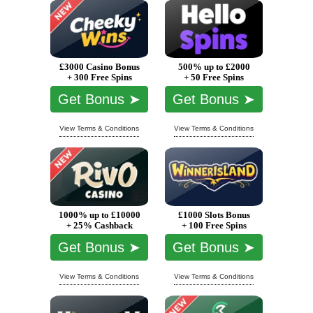
£3000 Casino Bonus
500% up to £2000
+ 300 Free Spins
+ 50 Free Spins
Get Bonus ➤
Get Bonus ➤
View Terms & Conditions
View Terms & Conditions
1000% up to £10000
£1000 Slots Bonus
+ 25% Cashback
+ 100 Free Spins
Get Bonus ➤
Get Bonus ➤
View Terms & Conditions
View Terms & Conditions