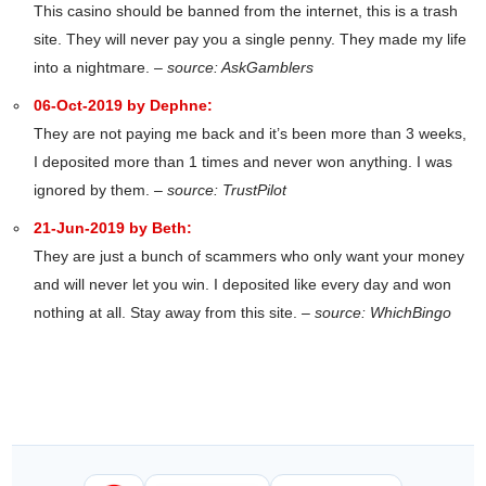
This casino should be banned from the internet, this is a trash
site. They will never pay you a single penny. They made my life
into a nightmare.
– source: AskGamblers
06-Oct-2019 by Dephne:
They are not paying me back and it’s been more than 3 weeks,
I deposited more than 1 times and never won anything. I was
ignored by them.
– source: TrustPilot
21-Jun-2019 by Beth:
They are just a bunch of scammers who only want your money
and will never let you win. I deposited like every day and won
nothing at all. Stay away from this site.
– source: WhichBingo