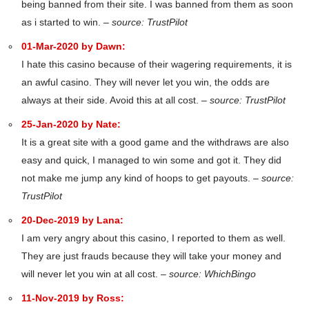
being banned from their site. I was banned from them as soon
as i started to win.
– source: TrustPilot
01-Mar-2020 by Dawn:
I hate this casino because of their wagering requirements, it is
an awful casino. They will never let you win, the odds are
always at their side. Avoid this at all cost.
– source: TrustPilot
25-Jan-2020 by Nate:
It is a great site with a good game and the withdraws are also
easy and quick, I managed to win some and got it. They did
not make me jump any kind of hoops to get payouts.
– source:
TrustPilot
20-Dec-2019 by Lana:
I am very angry about this casino, I reported to them as well.
They are just frauds because they will take your money and
will never let you win at all cost.
– source: WhichBingo
11-Nov-2019 by Ross: