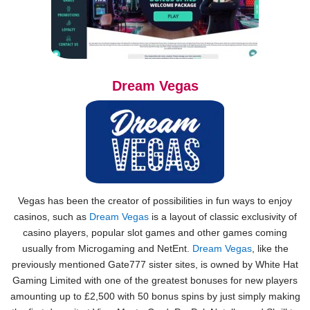
Dream Vegas
Vegas has been the creator of possibilities in fun ways to enjoy
casinos, such as
Dream Vegas
is a layout of classic exclusivity of
casino players, popular slot games and other games coming
usually from Microgaming and NetEnt.
Dream Vegas
, like the
previously mentioned Gate777 sister sites, is owned by White Hat
Gaming Limited with one of the greatest bonuses for new players
amounting up to £2,500 with 50 bonus spins by just simply making