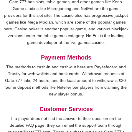
Gate 777 has slots, table games, and other games like Keno.
Game studios like Microgaming and NetEnt are the game
providers for this slot site. The casino also has progressive jackpot
games like Mega Moolah, which are some of the popular games
here. Casino poker is another popular game, and various blackjack
versions under the table games category. NetEnt is the leading
game developer at the live games casino.
Payment Methods
The methods to cash-in and cash-out here are Paysafecard and
Trustly for web wallets and bank cards. Withdrawal requests at
Gate 777 take 24 hours, and the least amount to withdraw is £20.
Some deposit methods like Neteller bar players from claiming the
new player bonus.
Customer Services
If a player does not find the answer to their question on the
detailed FAQ page, they can email the support team through
support@gate777.com. There is a chat function on Gate 777’s