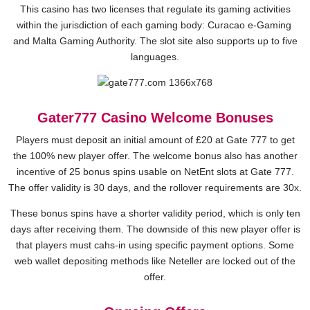
This casino has two licenses that regulate its gaming activities
within the jurisdiction of each gaming body: Curacao e-Gaming
and Malta Gaming Authority. The slot site also supports up to five
languages.
Gater777 Casino Welcome Bonuses
Players must deposit an initial amount of £20 at Gate 777 to get
the 100% new player offer. The welcome bonus also has another
incentive of 25 bonus spins usable on NetEnt slots at Gate 777.
The offer validity is 30 days, and the rollover requirements are 30x.
These bonus spins have a shorter validity period, which is only ten
days after receiving them. The downside of this new player offer is
that players must cahs-in using specific payment options. Some
web wallet depositing methods like Neteller are locked out of the
offer.