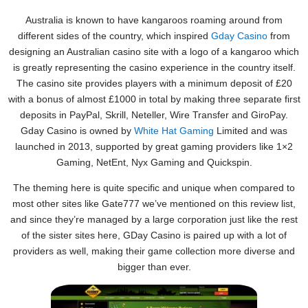
Australia is known to have kangaroos roaming around from
different sides of the country, which inspired
Gday Casino
from
designing an Australian casino site with a logo of a kangaroo which
is greatly representing the casino experience in the country itself.
The casino site provides players with a minimum deposit of £20
with a bonus of almost £1000 in total by making three separate first
deposits in PayPal, Skrill, Neteller, Wire Transfer and GiroPay.
Gday Casino is owned by
White Hat Gaming
Limited and was
launched in 2013, supported by great gaming providers like 1×2
Gaming, NetEnt, Nyx Gaming and Quickspin.
The theming here is quite specific and unique when compared to
most other sites like Gate777 we’ve mentioned on this review list,
and since they’re managed by a large corporation just like the rest
of the sister sites here, GDay Casino is paired up with a lot of
providers as well, making their game collection more diverse and
bigger than ever.