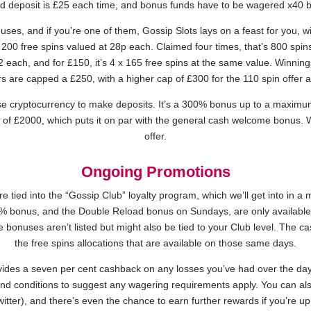
 deposit is £25 each time, and bonus funds have to be wagered x40 bef
nuses, and if you’re one of them, Gossip Slots lays on a feast for you, wi
200 free spins valued at 28p each. Claimed four times, that’s 800 spin
 £2 each, and for £150, it’s 4 x 165 free spins at the same value. Winn
s are capped a £250, with a higher cap of £300 for the 110 spin offer a
e cryptocurrency to make deposits. It’s a 300% bonus up to a maximum li
of £2000, which puts it on par with the general cash welcome bonus. W
offer.
Ongoing Promotions
 tied into the “Gossip Club” loyalty program, which we’ll get into in 
% bonus, and the Double Reload bonus on Sundays, are only available t
onuses aren’t listed but might also be tied to your Club level. The casi
the free spins allocations that are available on those same days.
rovides a seven per cent cashback on any losses you’ve had over the day
 and conditions to suggest any wagering requirements apply. You can al
tter), and there’s even the chance to earn further rewards if you’re up