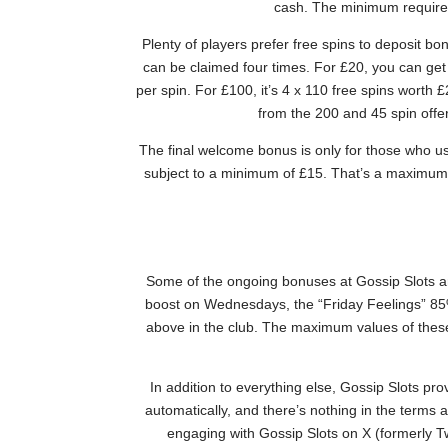
cash. The minimum required
Plenty of players prefer free spins to deposit bo
can be claimed four times. For £20, you can get 
per spin. For £100, it’s 4 x 110 free spins worth
from the 200 and 45 spin offer
The final welcome bonus is only for those who us
subject to a minimum of £15. That’s a maximum 
Some of the ongoing bonuses at Gossip Slots are
boost on Wednesdays, the “Friday Feelings” 85
above in the club. The maximum values of these b
In addition to everything else, Gossip Slots p
automatically, and there’s nothing in the terms
engaging with Gossip Slots on X (formerly Twi