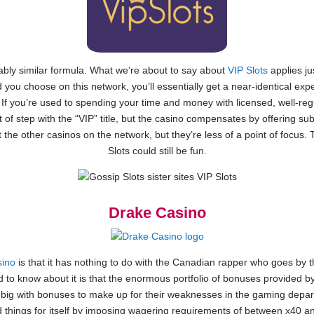
kably similar formula. What we’re about to say about
VIP Slots
applies ju
 choose on this network, you’ll essentially get a near-identical experien
 If you’re used to spending your time and money with licensed, well-re
t out of step with the “VIP” title, but the casino compensates by offering 
 the other casinos on the network, but they’re less of a point of focus
Slots could still be fun.
Drake Casino
ino
is that it has nothing to do with the Canadian rapper who goes by t
d to know about it is that the enormous portfolio of bonuses provided b
go big with bonuses to make up for their weaknesses in the gaming depa
led things for itself by imposing wagering requirements of between x40 