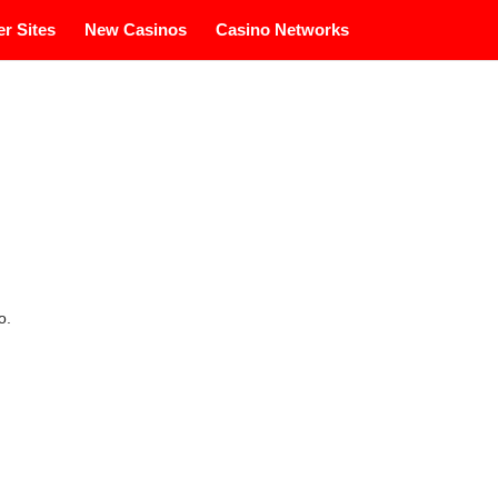
er Sites
New Casinos
Casino Networks
o.