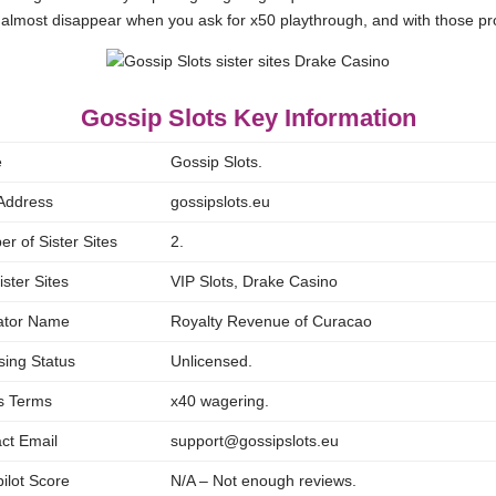
almost disappear when you ask for x50 playthrough, and with those pr
Gossip Slots Key Information
e
Gossip Slots.
Address
gossipslots.eu
r of Sister Sites
2.
ister Sites
VIP Slots, Drake Casino
ator Name
Royalty Revenue of Curacao
sing Status
Unlicensed.
s Terms
x40 wagering.
ct Email
support@gossipslots.eu
pilot Score
N/A – Not enough reviews.