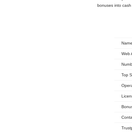
bonuses into cash 
Nam
Web 
Numbe
Top S
Oper
Licen
Bonu
Conta
Trust