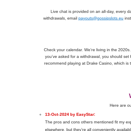
Live chat is provided on an all-day, every d
withdrawals, email
payouts@gossipslots.eu
inst
Check your calendar. We’re living in the 2020s. 
you’ve asked for a withdrawal, you should set h
recommend playing at Drake Casino, which is th
Here are ou
13-Oct-2024 by EasyStar:
The pros and cons others mentioned fit my exper
elsewhere, but they’re all conveniently availab