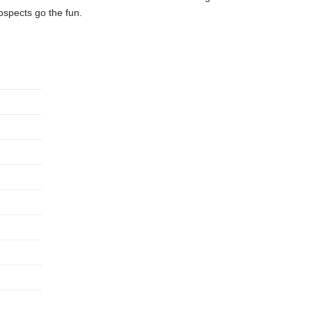
ospects go the fun.