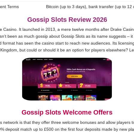
ent Terms
Bitcoin (up to 3 days), bank transfer (up to 12 
Gossip Slots Review 2026
ke Casino. It launched in 2013, a mere twelve months after Drake Cas
n’t been as much gossip about Gossip Slots as its name suggests – it 
 format has seen the casino start to reach new audiences. Its licensing
Kingdom, but could or should it be an option for players elsewhere? Le
Gossip Slots Welcome Offers
is network is that they offer three welcome bonuses and allow players 
 250% deposit match up to £500 on the first four deposits made by new pla