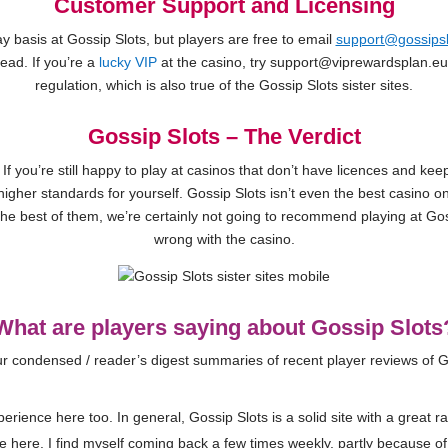
Customer Support and Licensing
ay basis at Gossip Slots, but players are free to email
support@gossipsl
ead. If you’re a
lucky VIP
at the casino, try support@viprewardsplan.eu.
regulation, which is also true of the Gossip Slots sister sites.
Gossip Slots – The Verdict
If you’re still happy to play at casinos that don’t have licences and ke
igher standards for yourself. Gossip Slots isn’t even the best casino o
e best of them, we’re certainly not going to recommend playing at Gos
wrong with the casino.
What are players saying about Gossip Slots
r condensed / reader’s digest summaries of recent player reviews of G
ience here too. In general, Gossip Slots is a solid site with a great r
le here. I find myself coming back a few times weekly, partly because of