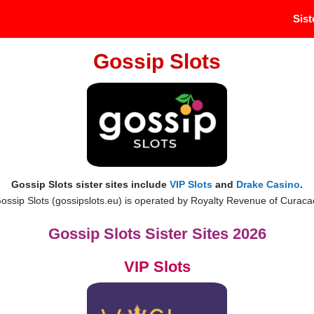
Sist
Gossip Slots
Gossip Slots sister sites include
VIP Slots
and
Drake Casino
.
ossip Slots (gossipslots.eu) is operated by Royalty Revenue of Curaca
Gossip Slots Sister Sites 2026
VIP Slots