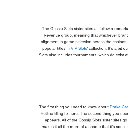
The Gossip Slots sister sites all follow a remar
Revenue group, meaning that whichever brand you
alignment in game selection across the casinos.
popular titles in
VIP Slots
’ collection. It’s a bi
Slots also includes tournaments, which do exist at
The first thing you need to know about
Drake Cas
Hotline Bling fix here. The second thing you nee
appears. All of the Gossip Slots sister sites 
makes it all the more of a shame that it’s spoi