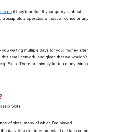
ots.eu
if they’d prefer. If your query is about
 Gossip Slots operates without a licence or any
ep you waiting multiple days for your money after
n this small network, and given that we wouldn’t
sip Slots. There are simply far too many things
?
ossip Slots.
ange of slots, many of which I’ve played
 the daily free slot tournaments. I did face some