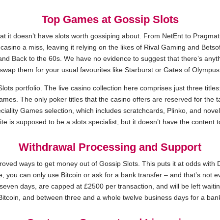
Top Games at Gossip Slots
hat it doesn’t have slots worth gossiping about. From NetEnt to Pragma
asino a miss, leaving it relying on the likes of Rival Gaming and Betsof
d, and Back to the 60s. We have no evidence to suggest that there’s any
swap them for your usual favourites like Starburst or Gates of Olympus 
ts portfolio. The live casino collection here comprises just three titles
ames. The only poker titles that the casino offers are reserved for the 
eciality Games selection, which includes scratchcards, Plinko, and nov
te is supposed to be a slots specialist, but it doesn’t have the content to j
Withdrawal Processing and Support
roved ways to get money out of Gossip Slots. This puts it at odds with D
, you can only use Bitcoin or ask for a bank transfer – and that’s not 
ven days, are capped at £2500 per transaction, and will be left waitin
Bitcoin, and between three and a whole twelve business days for a bank