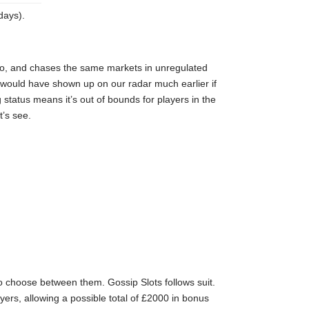
days).
ino, and chases the same markets in unregulated
would have shown up on our radar much earlier if
 status means it’s out of bounds for players in the
t’s see.
to choose between them. Gossip Slots follows suit.
yers, allowing a possible total of £2000 in bonus