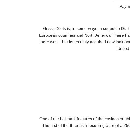
Paym
Gossip Slots is, in some ways, a sequel to Dra
European countries and North America. There has
there was – but its recently acquired new look and
United 
One of the hallmark features of the casinos on th
The first of the three is a recurring offer of a