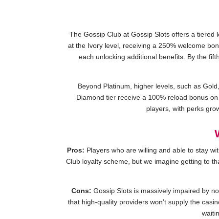
The Gossip Club at Gossip Slots offers a tiered
at the Ivory level, receiving a 250% welcome bon
each unlocking additional benefits. By the fi
Beyond Platinum, higher levels, such as Gold
Diamond tier receive a 100% reload bonus on 
players, with perks gro
Pros:
Players who are willing and able to stay wi
Club loyalty scheme, but we imagine getting to t
Cons:
Gossip Slots is massively impaired by not
that high-quality providers won’t supply the casin
waiti