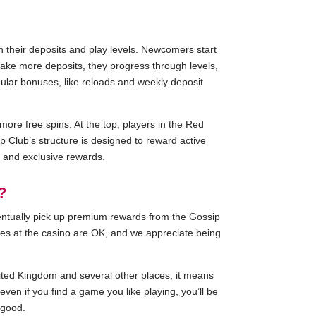
 their deposits and play levels. Newcomers start
make more deposits, they progress through levels,
gular bonuses, like reloads and weekly deposit
re free spins. At the top, players in the Red
p Club’s structure is designed to reward active
s and exclusive rewards.
?
eventually pick up premium rewards from the Gossip
ses at the casino are OK, and we appreciate being
United Kingdom and several other places, it means
even if you find a game you like playing, you’ll be
 good.