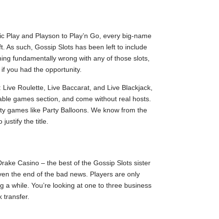
tic Play and Playson to Play’n Go, every big-name
t. As such, Gossip Slots has been left to include
thing fundamentally wrong with any of those slots,
if you had the opportunity.
: Live Roulette, Live Baccarat, and Live Blackjack,
table games section, and come without real hosts.
elty games like Party Balloons. We know from the
ustify the title.
rake Casino – the best of the Gossip Slots sister
even the end of the bad news. Players are only
g a while. You’re looking at one to three business
 transfer.