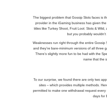
The biggest problem that Gossip Slots faces is t
provider in the iGaming business has given the c
titles like Turkey Shoot, Fruit Loot: Slots & Wil
but you probably wouldn’t 
Weaknesses run right through the entire Gossip Slo
and they’re bare-minimum versions of all three g
There’s slightly more fun to be had with the Sp
name that the si
To our surprise, we found there are only two app
sites – which provides multiple methods. Here
permitted to make one withdrawal request every se
days for 