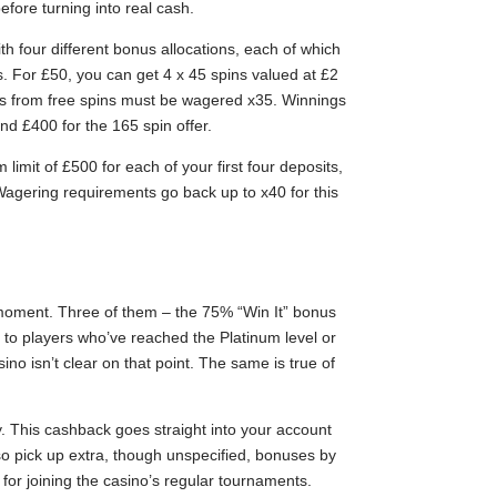
ore turning into real cash.
th four different bonus allocations, each of which
s. For £50, you can get 4 x 45 spins valued at £2
ings from free spins must be wagered x35. Winnings
nd £400 for the 165 spin offer.
mit of £500 for each of your first four deposits,
agering requirements go back up to x40 for this
a moment. Three of them – the 75% “Win It” bonus
o players who’ve reached the Platinum level or
no isn’t clear on that point. The same is true of
. This cashback goes straight into your account
so pick up extra, though unspecified, bonuses by
 for joining the casino’s regular tournaments.