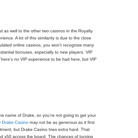
st as well to the other two casinos in the Royalty
ce. A lot of this similarity is due to the close
gulated online casinos, you won’t recognise many
substantial bonuses, especially to new players. VIP
. There’s no VIP experience to be had here, but VIP
he name of Drake, so you’re not going to get your
y
Drake Casino
may not be as generous as it first
rtment, but Drake Casino tries extra hard. That
and x50 across the board. The chances of turning