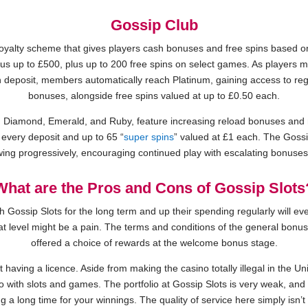
Gossip Club
 loyalty scheme that gives players cash bonuses and free spins based on
us up to £500, plus up to 200 free spins on select games. As players 
fth deposit, members automatically reach Platinum, gaining access to re
bonuses, alongside free spins valued at up to £0.50 each.
, Diamond, Emerald, and Ruby, feature increasing reload bonuses and mo
every deposit and up to 65 “
super spins
” valued at £1 each. The Gossi
wing progressively, encouraging continued play with escalating bonuse
What are the Pros and Cons of Gossip Slots
th Gossip Slots for the long term and up their spending regularly will 
hat level might be a pain. The terms and conditions of the general bonu
offered a choice of rewards at the welcome bonus stage.
 having a licence. Aside from making the casino totally illegal in the 
o with slots and games. The portfolio at Gossip Slots is very weak, and 
ng a long time for your winnings. The quality of service here simply isn’t