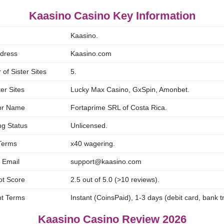
Kaasino Casino Key Information
Kaasino.
dress
Kaasino.com
of Sister Sites
5.
er Sites
Lucky Max Casino, GxSpin, Amonbet.
or Name
Fortaprime SRL of Costa Rica.
ng Status
Unlicensed.
Terms
x40 wagering.
 Email
support@kaasino.com
ot Score
2.5 out of 5.0 (>10 reviews).
t Terms
Instant (CoinsPaid), 1-3 days (debit card, bank t
Kaasino Casino Review 2026