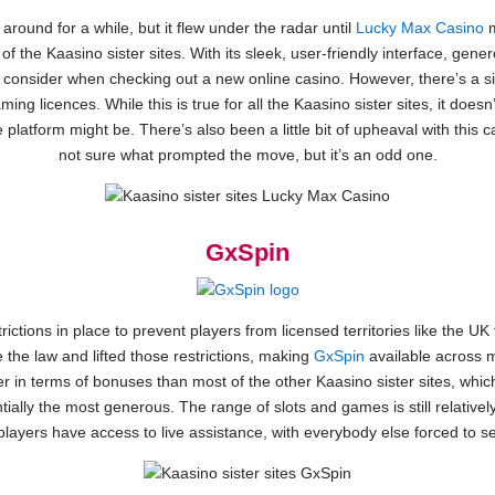
ound for a while, but it flew under the radar until
Lucky Max Casino
m
hip of the Kaasino sister sites. With its sleek, user-friendly interface, 
rs consider when checking out a new online casino. However, there’s a 
g licences. While this is true for all the Kaasino sister sites, it doe
 platform might be. There’s also been a little bit of upheaval with this 
not sure what prompted the move, but it’s an odd one.
GxSpin
ictions in place to prevent players from licensed territories like the UK
the law and lifted those restrictions, making
GxSpin
available across 
 in terms of bonuses than most of the other Kaasino sister sites, which i
ntially the most generous. The range of slots and games is still relativel
players have access to live assistance, with everybody else forced to se