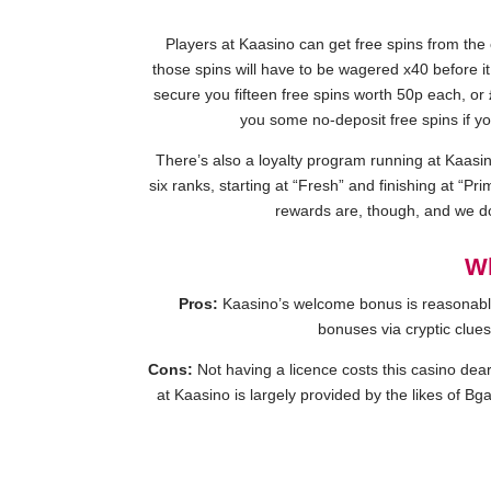
Players at Kaasino can get free spins from the 
those spins will have to be wagered x40 before it
secure you fifteen free spins worth 50p each, or
you some no-deposit free spins if you
There’s also a loyalty program running at Kaasin
six ranks, starting at “Fresh” and finishing at “
rewards are, though, and we don
Wh
Pros:
Kaasino’s welcome bonus is reasonably s
bonuses via cryptic clues
Cons:
Not having a licence costs this casino dea
at Kaasino is largely provided by the likes of Bg