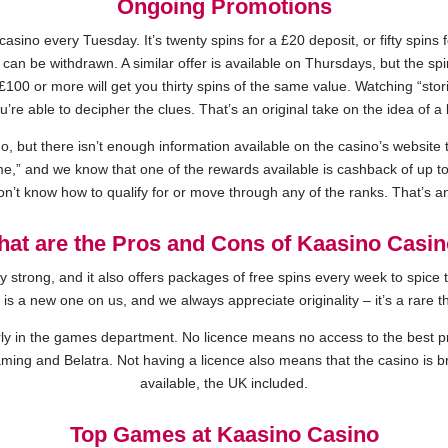
Ongoing Promotions
casino every Tuesday. It’s twenty spins for a £20 deposit, or fifty spins
 can be withdrawn. A similar offer is available on Thursdays, but the sp
 £100 or more will get you thirty spins of the same value. Watching “st
’re able to decipher the clues. That’s an original take on the idea of a
o, but there isn’t enough information available on the casino’s website
Prime,” and we know that one of the rewards available is cashback of up 
’t know how to qualify for or move through any of the ranks. That’s an
at are the Pros and Cons of Kaasino Casi
trong, and it also offers packages of free spins every week to spice thi
 is a new one on us, and we always appreciate originality – it’s a rare t
rly in the games department. No licence means no access to the best pro
aming and Belatra. Not having a licence also means that the casino is bre
available, the UK included.
Top Games at Kaasino Casino