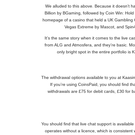
We alluded to this above. Because it doesn’t ha
Billion by BGaming, followed by Coin Win: Hol
homepage of a casino that held a UK Gambling C
Vegas Extreme by Mascot, and Spin4D
It’s the same story when it comes to the live ca
from ALG and Atmosfera, and they’re basic. Mos
only bright spot in the entire portfolio i
The withdrawal options available to you at Kaasin
If you’re using CoinsPaid, you should find t
withdrawals are £75 for debit cards, £30 for 
You should find that live chat support is availab
operates without a licence, which is consistent 