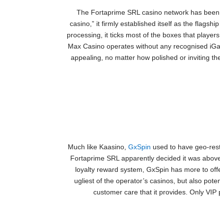
The Fortaprime SRL casino network has been ar
casino,” it firmly established itself as the flags
processing, it ticks most of the boxes that playe
Max Casino operates without any recognised iGamin
appealing, no matter how polished or inviting the
Much like Kaasino,
GxSpin
used to have geo-restr
Fortaprime SRL apparently decided it was above 
loyalty reward system, GxSpin has more to offer
ugliest of the operator’s casinos, but also pote
customer care that it provides. Only VIP 