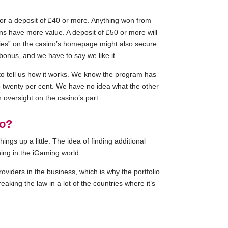
 for a deposit of £40 or more. Anything won from
ins have more value. A deposit of £50 or more will
ories” on the casino’s homepage might also secure
 bonus, and we have to say we like it.
 to tell us how it works. We know the program has
to twenty per cent. We have no idea what the other
 oversight on the casino’s part.
no?
ngs up a little. The idea of finding additional
hing in the iGaming world.
viders in the business, which is why the portfolio
aking the law in a lot of the countries where it’s