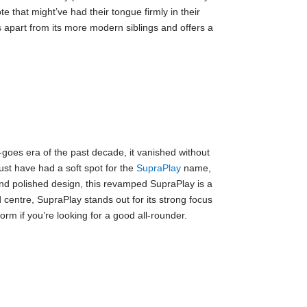
that might’ve had their tongue firmly in their
s apart from its more modern siblings and offers a
g-goes era of the past decade, it vanished without
ust have had a soft spot for the
SupraPlay
name,
 and polished design, this revamped SupraPlay is a
 centre, SupraPlay stands out for its strong focus
tform if you’re looking for a good all-rounder.