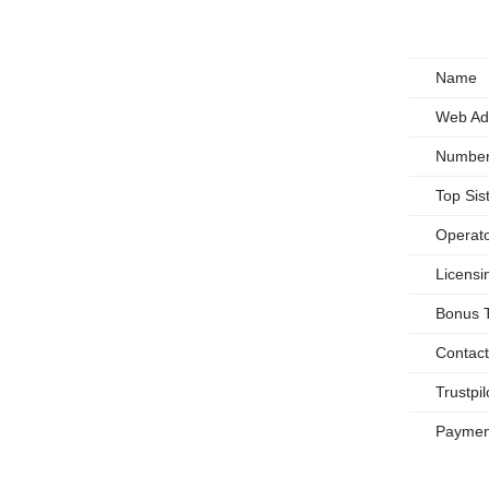
Name
Web Ad
Number 
Top Sist
Operat
Licensi
Bonus 
Contact
Trustpil
Paymen