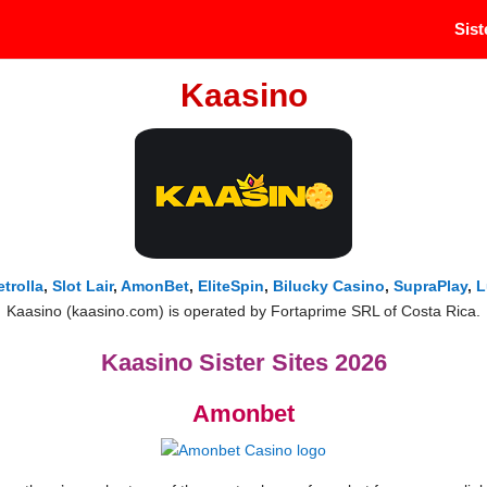
Sist
Kaasino
trolla
,
Slot Lair
,
AmonBet
,
EliteSpin
,
Bilucky Casino
,
SupraPlay
,
L
Kaasino (kaasino.com) is operated by Fortaprime SRL of Costa Rica.
Kaasino Sister Sites 2026
Amonbet