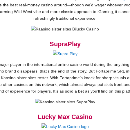
 be the best real-money casino around—though we’d wager whoever wrote 
ts charming Wild West vibe and more classic approach to iGaming, it stand
refreshingly traditional experience.
SupraPlay
 major player in the international online casino world during the anythin
no brand disappears, that’s the end of the story. But Fortaprime SRL m
e Kaasino sister sites roster. With Fortaprime’s knack for sharp visuals
he other casinos on this network, which almost always put slots front and
d of experience for players. It’s as solid a bet as you’ll find on this pla
Lucky Max Casino