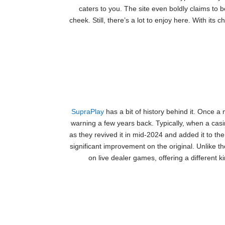
caters to you. The site even boldly claims to
cheek. Still, there’s a lot to enjoy here. With i
SupraPlay
has a bit of history behind it. Once a
warning a few years back. Typically, when a casi
as they revived it in mid-2024 and added it to th
significant improvement on the original. Unlike t
on live dealer games, offering a different kin