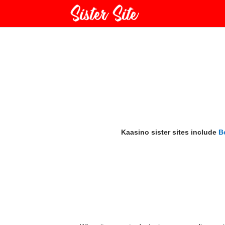
Kaasino sister sites include
Be