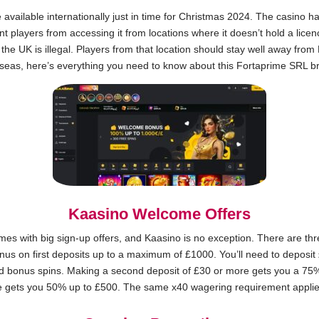
vailable internationally just in time for Christmas 2024. The casino has
nt players from accessing it from locations where it doesn’t hold a lice
the UK is illegal. Players from that location should stay well away from 
seas, here’s everything you need to know about this Fortaprime SRL b
Kaasino Welcome Offers
s with big sign-up offers, and Kaasino is no exception. There are thre
bonus on first deposits up to a maximum of £1000. You’ll need to deposi
 bonus spins. Making a second deposit of £30 or more gets you a 75
e gets you 50% up to £500. The same x40 wagering requirement applies