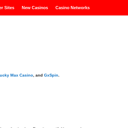
er Sites
New Casinos
Casino Networks
ucky Max Casino
, and
GxSpin
.