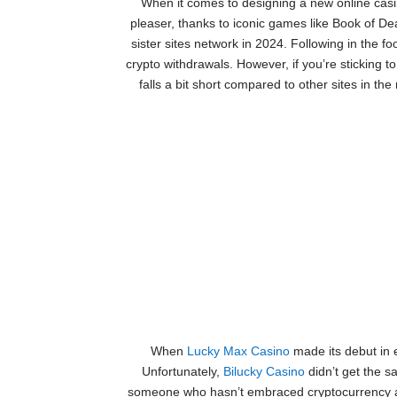
When it comes to designing a new online casin
pleaser, thanks to iconic games like Book of De
sister sites network in 2024. Following in the f
crypto withdrawals. However, if you’re sticking to
falls a bit short compared to other sites in th
When
Lucky Max Casino
made its debut in e
Unfortunately,
Bilucky Casino
didn’t get the sa
someone who hasn’t embraced cryptocurrency and 