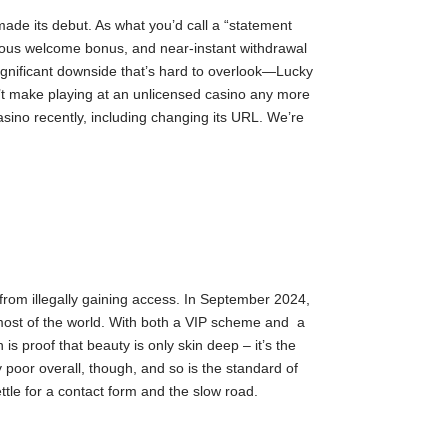
ade its debut. As what you’d call a “statement
generous welcome bonus, and near-instant withdrawal
significant downside that’s hard to overlook—Lucky
sn’t make playing at an unlicensed casino any more
casino recently, including changing its URL. We’re
 from illegally gaining access. In September 2024,
most of the world. With both a VIP scheme and a
s proof that beauty is only skin deep – it’s the
y poor overall, though, and so is the standard of
ttle for a contact form and the slow road.