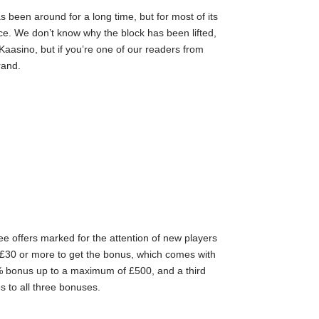
 been around for a long time, but for most of its
nce. We don’t know why the block has been lifted,
Kaasino, but if you’re one of our readers from
rand.
e offers marked for the attention of new players
t £30 or more to get the bonus, which comes with
% bonus up to a maximum of £500, and a third
 to all three bonuses.