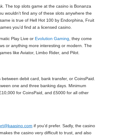
eak. The top slots game at the casino is Bonanza
 wouldn’t find any of these slots anywhere the
me is true of Hell Hot 100 by Endorphina, Fruit
mes you’d find at a licensed casino.
gmatic Play Live or
Evolution Gaming
, they come
ows or anything more interesting or modern. The
games like Aviator, Limbo Rider, and Pilot.
s between debit card, bank transfer, or CoinsPaid.
f between one and three banking days. Minimum
£10,000 for CoinsPaid, and £5000 for all other
ort@kaasino.com
if you’d prefer. Sadly, the casino
akes the casino very difficult to trust, and also