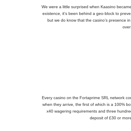
We were a little surprised when Kaasino became a
existence, it’s been behind a geo-block to preve
but we do know that the casino’s presence in 
over
Every casino on the Fortaprime SRL network come
when they arrive, the first of which is a 100% 
x40 wagering requirements and three hundred
deposit of £30 or mor