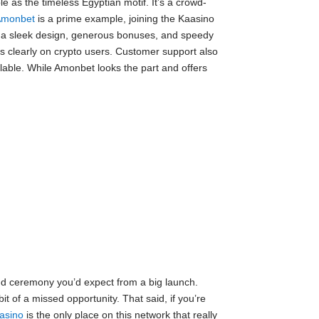
 as the timeless Egyptian motif. It’s a crowd-
Amonbet
is a prime example, joining the Kaasino
 a sleek design, generous bonuses, and speedy
e is clearly on crypto users. Customer support also
ailable. While Amonbet looks the part and offers
 and ceremony you’d expect from a big launch.
it of a missed opportunity. That said, if you’re
asino
is the only place on this network that really