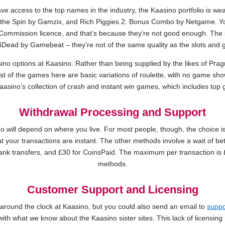
ve access to the top names in the industry, the Kaasino portfolio is w
d the Spin by Gamzix, and Rich Piggies 2: Bonus Combo by Netgame. You
ommission licence, and that’s because they’re not good enough. The sa
ead by Gamebeat – they’re not of the same quality as the slots and ga
sino options at Kaasino. Rather than being supplied by the likes of Pra
t of the games here are basic variations of roulette, with no game sh
s Kaasino’s collection of crash and instant win games, which includes top 
Withdrawal Processing and Support
o will depend on where you live. For most people, though, the choice i
hat your transactions are instant. The other methods involve a wait o
bank transfers, and £30 for CoinsPaid. The maximum per transaction is 
methods.
Customer Support and Licensing
le around the clock at Kaasino, but you could also send an email to
supp
with what we know about the Kaasino sister sites. This lack of licensing m