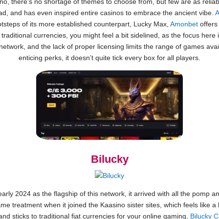
o, there’s no shortage of themes to choose from, but few are as reliable
ad, and has even inspired entire casinos to embrace the ancient vibe.
ootsteps of its more established counterpart, Lucky Max,
Amonbet
offers
 traditional currencies, you might feel a bit sidelined, as the focus her
e network, and the lack of proper licensing limits the range of games av
enticing perks, it doesn’t quite tick every box for all players.
Bilucky
arly 2024 as the flagship of this network, it arrived with all the pomp
me treatment when it joined the Kaasino sister sites, which feels like a b
sticks to traditional fiat currencies for your online gaming,
Bilucky C