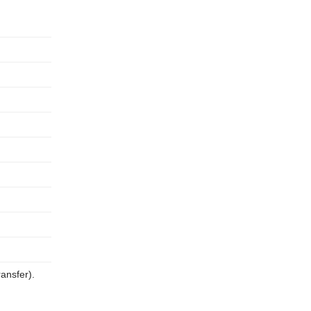
ransfer).