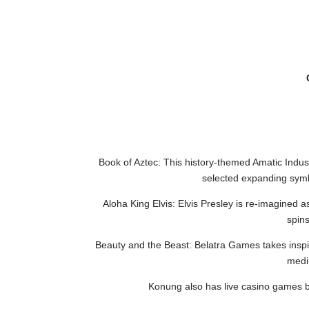
Book of Aztec: This history-themed Amatic Industr
selected expanding symbo
Aloha King Elvis: Elvis Presley is re-imagined a
spins
Beauty and the Beast: Belatra Games takes inspira
mediu
Konung also has live casino games but