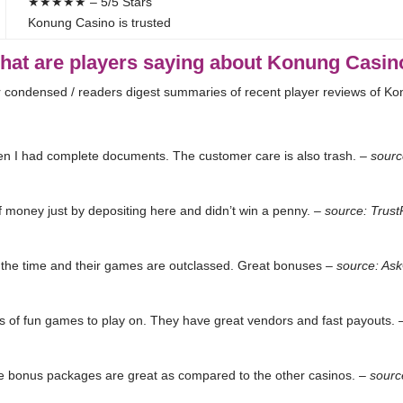
★★★★★
– 5/5 Stars
Konung Casino is trusted
hat are players saying about Konung Casin
 condensed / readers digest summaries of recent player reviews of K
even I had complete documents. The customer care is also trash.
– sourc
f money just by depositing here and didn’t win a penny.
– source: TrustP
ll the time and their games are outclassed. Great bonuses
– source: As
ts of fun games to play on. They have great vendors and fast payouts.
–
he bonus packages are great as compared to the other casinos.
– sourc