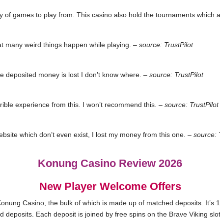
ty of games to play from. This casino also hold the tournaments which a
hat many weird things happen while playing.
– source: TrustPilot
he deposited money is lost I don’t know where.
– source: TrustPilot
rible experience from this. I won’t recommend this.
– source: TrustPilot
bsite which don’t even exist, I lost my money from this one.
– source: T
Konung Casino Review 2026
New Player Welcome Offers
onung Casino, the bulk of which is made up of matched deposits. It’s 
deposits. Each deposit is joined by free spins on the Brave Viking slot,