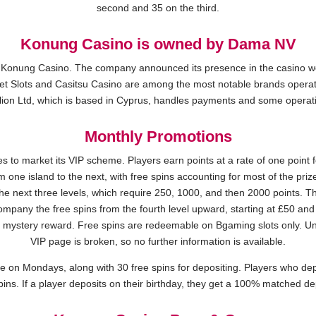
second and 35 on the third.
Konung Casino is owned by Dama NV
Konung Casino. The company announced its presence in the casino wo
. Get Slots and Casitsu Casino are among the most notable brands oper
olion Ltd, which is based in Cyprus, handles payments and some opera
Monthly Promotions
 to market its VIP scheme. Players earn points at a rate of one point
 one island to the next, with free spins accounting for most of the priz
the next three levels, which require 250, 1000, and then 2000 points. T
pany the free spins from the fourth level upward, starting at £50 and
ystery reward. Free spins are redeemable on Bgaming slots only. Unfo
VIP page is broken, so no further information is available.
e on Mondays, along with 30 free spins for depositing. Players who de
pins. If a player deposits on their birthday, they get a 100% matched de