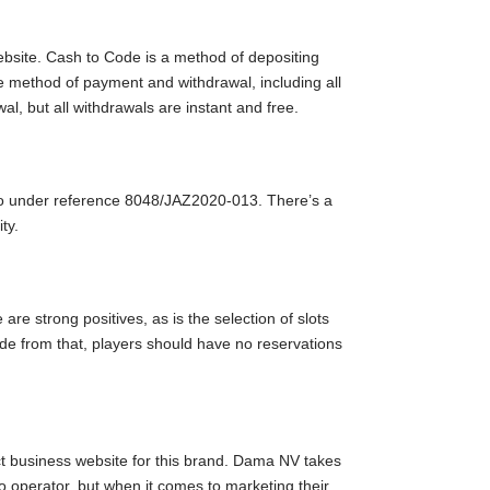
ebsite. Cash to Code is a method of depositing
le method of payment and withdrawal, including all
al, but all withdrawals are instant and free.
cao under reference 8048/JAZ2020-013. There’s a
ty.
e strong positives, as is the selection of slots
de from that, players should have no reservations
ect business website for this brand. Dama NV takes
o operator, but when it comes to marketing their