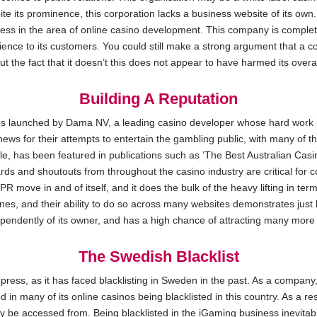
pite its prominence, this corporation lacks a business website of its own
ccess in the area of online casino development. This company is complet
erience to its customers. You could still make a strong argument that a
ut the fact that it doesn’t this does not appear to have harmed its overa
Building A Reputation
s launched by Dama NV, a leading casino developer whose hard work is
ews for their attempts to entertain the gambling public, with many of th
e, has been featured in publications such as ‘The Best Australian Casi
rds and shoutouts from throughout the casino industry are critical for 
 move in and of itself, and it does the bulk of the heavy lifting in terms
lines, and their ability to do so across many websites demonstrates ju
pendently of its owner, and has a high chance of attracting many more 
The Swedish Blacklist
press, as it has faced blacklisting in Sweden in the past. As a compan
 in many of its online casinos being blacklisted in this country. As a
y be accessed from. Being blacklisted in the iGaming business inevitabl