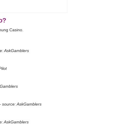
o?
onung Casino.
e: AskGamblers
ilot
kGamblers
 source: AskGamblers
e: AskGamblers