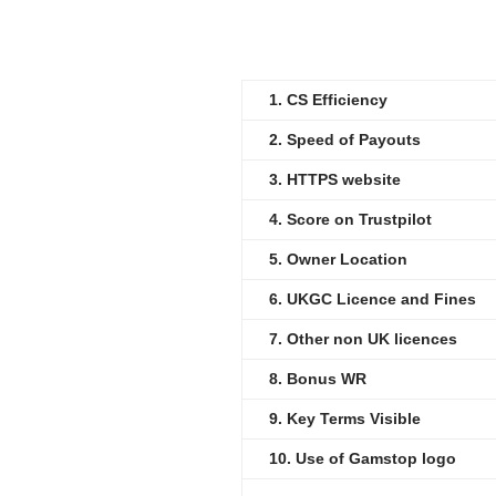
1. CS Efficiency
2. Speed of Payouts
3. HTTPS website
4. Score on Trustpilot
5. Owner Location
6. UKGC Licence and Fines
7. Other non UK licences
8. Bonus WR
9. Key Terms Visible
10. Use of Gamstop logo