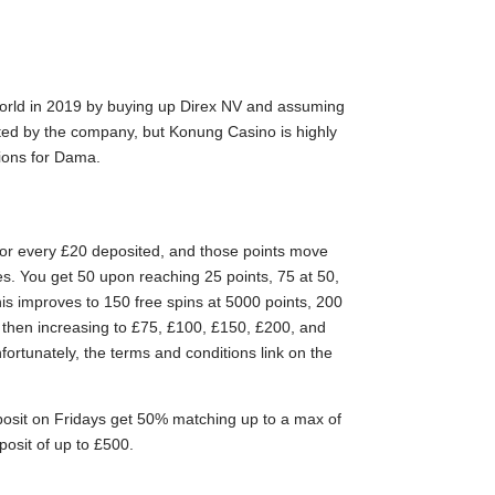
rld in 2019 by buying up Direx NV and assuming
ated by the company, but Konung Casino is highly
tions for Dama.
 for every £20 deposited, and those points move
es. You get 50 upon reaching 25 points, 75 at 50,
his improves to 150 free spins at 5000 points, 200
 then increasing to £75, £100, £150, £200, and
rtunately, the terms and conditions link on the
posit on Fridays get 50% matching up to a max of
posit of up to £500.