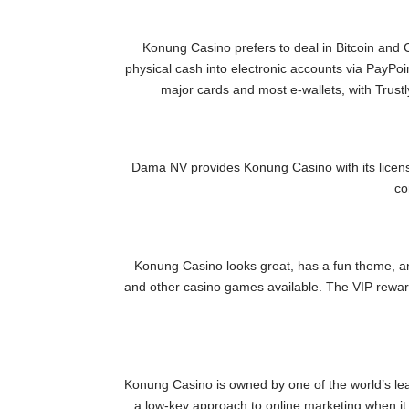
Konung Casino prefers to deal in Bitcoin and 
physical cash into electronic accounts via PayPoi
major cards and most e-wallets, with Trustly
Dama NV provides Konung Casino with its licens
co
Konung Casino looks great, has a fun theme, and
and other casino games available. The VIP reward
Konung Casino is owned by one of the world’s lead
a low-key approach to online marketing when it 