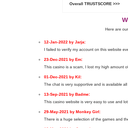
Overall TRUSTSCORE >>>
W
Here are our
12-Jan-2022 by Jarja:
I failed to verify my account on this website 
23-Dec-2021 by Em:
This casino is a scam, I lost my high amount o
01-Dec-2021 by Kil:
The chat is very supportive and is available a
13-Sep-2021 by Badme:
This casino website is very easy to use and lo
29-May-2021 by Monkey Girl:
There is a huge selection of the games and t