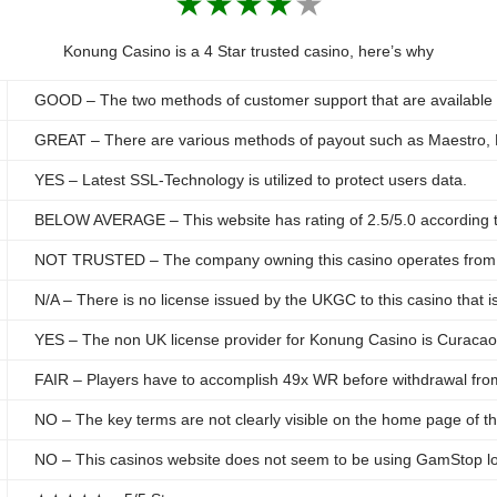
★★★★
★
Konung Casino is a 4 Star trusted casino, here’s why
GOOD – The two methods of customer support that are available a
GREAT – There are various methods of payout such as Maestro, M
YES – Latest SSL-Technology is utilized to protect users data.
BELOW AVERAGE – This website has rating of 2.5/5.0 according t
NOT TRUSTED – The company owning this casino operates from 
N/A – There is no license issued by the UKGC to this casino that is
YES – The non UK license provider for Konung Casino is Curac
FAIR – Players have to accomplish 49x WR before withdrawal from
NO – The key terms are not clearly visible on the home page of th
NO – This casinos website does not seem to be using GamStop l