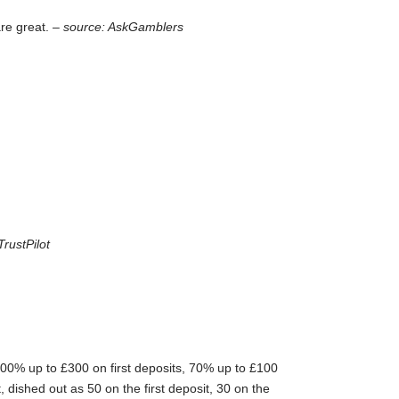
re great.
– source: AskGamblers
rustPilot
100% up to £300 on first deposits, 70% up to £100
 dished out as 50 on the first deposit, 30 on the