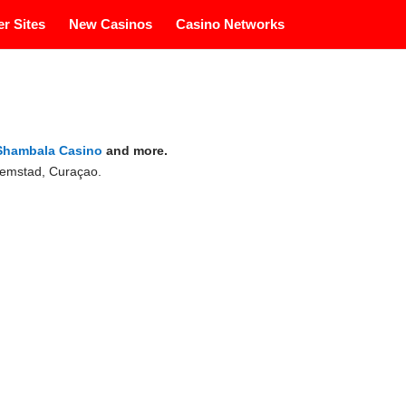
er Sites
New Casinos
Casino Networks
Shambala Casino
and more.
llemstad, Curaçao.