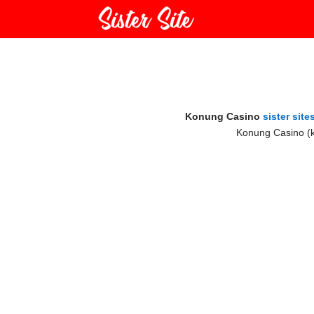
Konung Casino
sister site
Konung Casino (