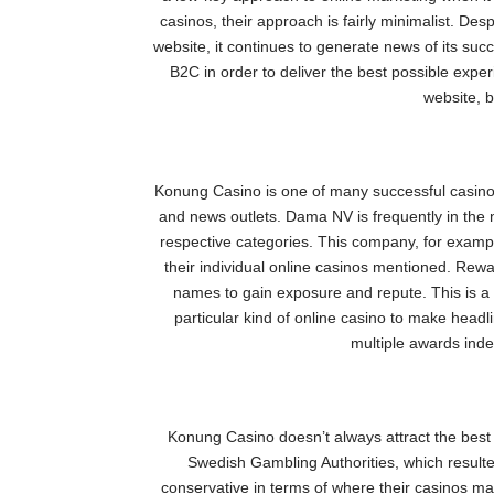
casinos, their approach is fairly minimalist. Des
website, it continues to generate news of its su
B2C in order to deliver the best possible exp
website, b
Konung Casino is one of many successful casino
and news outlets. Dama NV is frequently in the n
respective categories. This company, for exampl
their individual online casinos mentioned. Rewa
names to gain exposure and repute. This is a PR
particular kind of online casino to make head
multiple awards inde
Konung Casino doesn’t always attract the best 
Swedish Gambling Authorities, which resulted
conservative in terms of where their casinos ma