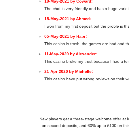
18-May-2021 by Coward:
The chat is very friendly and has a huge varie
15-May-2021 by Ahmed:
I won from my first deposit but the proble is t
05-May-2021 by Habr:
This casino is trash, the games are bad and t
11-May-2020 by Alexander:
This casino broke my trust because I had a ter
21-Apr-2020 by Michelle:
This casino have put wrong reviews on their we
New players get a three-stage welcome offer at K
on second deposits, and 60% up to £100 on third 