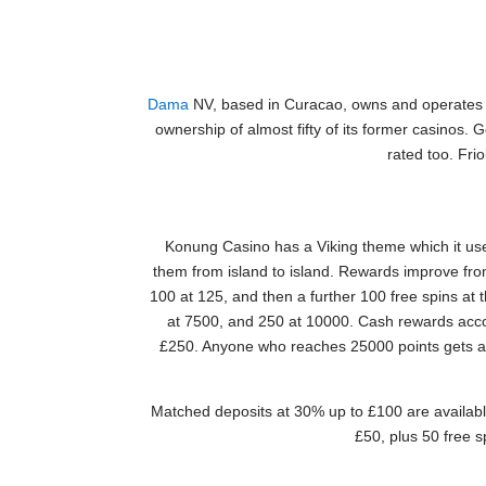
Dama
NV, based in Curacao, owns and operates 
ownership of almost fifty of its former casinos
rated too. Fri
Konung Casino has a Viking theme which it uses
them from island to island. Rewards improve from
100 at 125, and then a further 100 free spins at 
at 7500, and 250 at 10000. Cash rewards accom
£250. Anyone who reaches 25000 points gets a m
Matched deposits at 30% up to £100 are availabl
£50, plus 50 free s