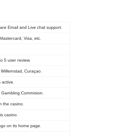
re Email and Live chat support.
astercard, Visa, etc.
o 5 user review.
Willemstad, Curaçao.
 active.
ao Gambling Commision.
 the casino.
is casino.
ogo on its home page.