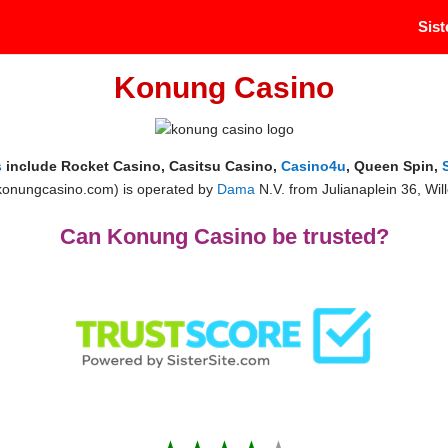
Sist
Konung Casino
s
include Rocket Casino, Casitsu Casino,
Casino4u
, Queen Spin,
konungcasino.com) is operated by
Dama
N.V. from Julianaplein 36, Wi
Can Konung Casino be trusted?