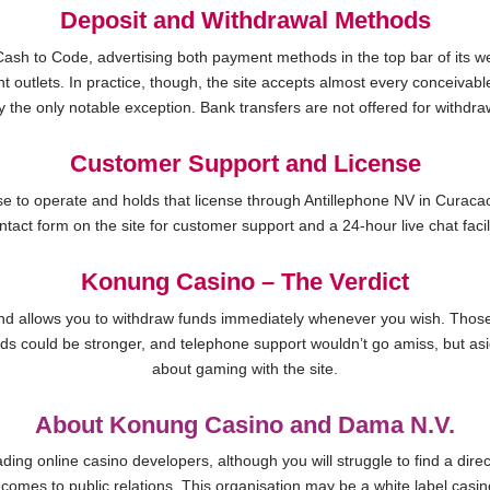
Deposit and Withdrawal Methods
Cash to Code, advertising both payment methods in the top bar of its w
nt outlets. In practice, though, the site accepts almost every conceivab
 the only notable exception. Bank transfers are not offered for withdraw
Customer Support and License
e to operate and holds that license through Antillephone NV in Cura
ntact form on the site for customer support and a 24-hour live chat facili
Konung Casino – The Verdict
 allows you to withdraw funds immediately whenever you wish. Those ar
s could be stronger, and telephone support wouldn’t go amiss, but asi
about gaming with the site.
About Konung Casino and Dama N.V.
ing online casino developers, although you will struggle to find a dir
comes to public relations. This organisation may be a white label casin