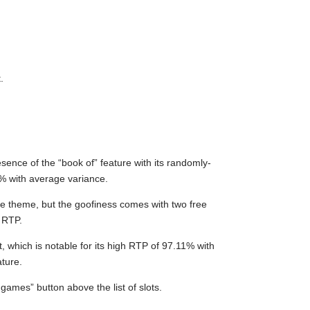
.
esence of the “book of” feature with its randomly-
6% with average variance.
able theme, but the goofiness comes with two free
% RTP.
, which is notable for its high RTP of 97.11% with
ature.
games” button above the list of slots.