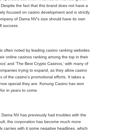
. Despite the fact that this brand does not have a
ely focused on casino development and is strictly
 company of Dama NV’s size should have its own
ll success.
 often noted by leading casino ranking websites
eir online casinos ranking among the top in their
nos’ and ‘The Best Crypto Casinos,’ with many of
companies trying to expand, as they allow casino
 of the casino’s promotional efforts. It takes a
st how special they are. Konung Casino has won
for in years to come.
y, Dama NV has previously had troubles with the
 result, the corporation has become much more
y carries with it some negative headlines, which