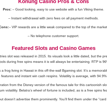
Konung Casino Pros & Cons
Pros:
– Good looking, easy to use website with a fun Viking theme.
– Instant withdrawal with zero fees on all payment methods.
Cons:
– VIP rewards are a little weak compared to the top of the market
– No telephone customer support.
Featured Slots and Casino Games
ies slot was released in 2015. Its visuals look a little dated, but the pr
ls during free spins means it is will always be entertaining. RTP is 9
s a frog living in Hawaii in this off-the-wall Bgaming slot. It’s a memor
 features and instant win cash respins. Volatility is average, with 94.9
tion from the Disney version of the famous tale for this cartoonish slot
m volatility. Belatra’s wheel of fortune is included, as is a free spins fe
 doesn’t advertise them prominently. You’ll find them under the “card 