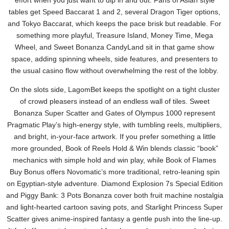
effort when you just want to dip in and out. Fans of Asian style
tables get Speed Baccarat 1 and 2, several Dragon Tiger options,
and Tokyo Baccarat, which keeps the pace brisk but readable. For
something more playful, Treasure Island, Money Time, Mega
Wheel, and Sweet Bonanza CandyLand sit in that game show
space, adding spinning wheels, side features, and presenters to
the usual casino flow without overwhelming the rest of the lobby.
On the slots side, LagomBet keeps the spotlight on a tight cluster
of crowd pleasers instead of an endless wall of tiles. Sweet
Bonanza Super Scatter and Gates of Olympus 1000 represent
Pragmatic Play’s high-energy style, with tumbling reels, multipliers,
and bright, in-your-face artwork. If you prefer something a little
more grounded, Book of Reels Hold & Win blends classic “book”
mechanics with simple hold and win play, while Book of Flames
Buy Bonus offers Novomatic’s more traditional, retro-leaning spin
on Egyptian-style adventure. Diamond Explosion 7s Special Edition
and Piggy Bank: 3 Pots Bonanza cover both fruit machine nostalgia
and light-hearted cartoon saving pots, and Starlight Princess Super
Scatter gives anime-inspired fantasy a gentle push into the line-up.