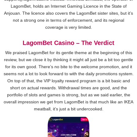
LagomBet, holds an Internet Gaming Licence in the State of
Anjouan. The licence also covers the LagomBet sister sites, but it’s
not a strong one in terms of enforcement, and its regional
coverage is very limited.
LagomBet Casino – The Verdict
We praised LagomBet for its gentle theme at the beginning of this
review, but we close it by thinking it might all just be a bit too gentle
for its own good. There’s no bite to the welcome promotion, and it
seems not a lot to look forward to with the daily promotions system.
On top of that, the VIP loyalty reward program is a bit basic and
short on actual rewards. Withdrawal times are good, and the
portfolio of slots and games is strong, but as we said earlier, the
overall impression we get from LagomBet is that much like an IKEA
meatball, it’s just a bit undercooked.