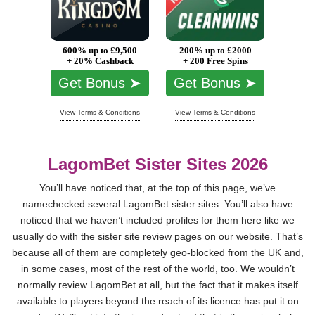
600% up to £9,500
200% up to £2000
+ 20% Cashback
+ 200 Free Spins
Get Bonus ➤
Get Bonus ➤
View Terms & Conditions
View Terms & Conditions
LagomBet Sister Sites 2026
You’ll have noticed that, at the top of this page, we’ve
namechecked several LagomBet sister sites. You’ll also have
noticed that we haven’t included profiles for them here like we
usually do with the sister site review pages on our website. That’s
because all of them are completely geo-blocked from the UK and,
in some cases, most of the rest of the world, too. We wouldn’t
normally review LagomBet at all, but the fact that it makes itself
available to players beyond the reach of its licence has put it on