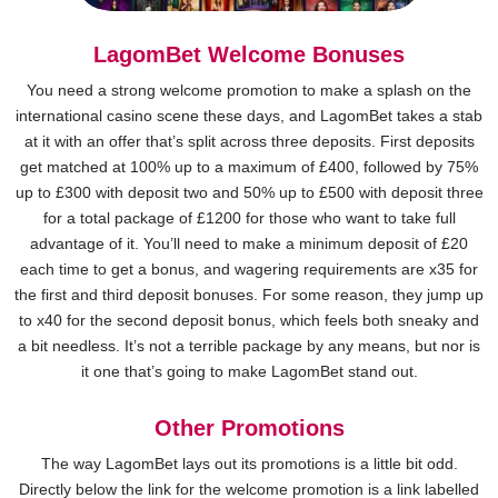
LagomBet Welcome Bonuses
You need a strong welcome promotion to make a splash on the
international casino scene these days, and LagomBet takes a stab
at it with an offer that’s split across three deposits. First deposits
get matched at 100% up to a maximum of £400, followed by 75%
up to £300 with deposit two and 50% up to £500 with deposit three
for a total package of £1200 for those who want to take full
advantage of it. You’ll need to make a minimum deposit of £20
each time to get a bonus, and wagering requirements are x35 for
the first and third deposit bonuses. For some reason, they jump up
to x40 for the second deposit bonus, which feels both sneaky and
a bit needless. It’s not a terrible package by any means, but nor is
it one that’s going to make LagomBet stand out.
Other Promotions
The way LagomBet lays out its promotions is a little bit odd.
Directly below the link for the welcome promotion is a link labelled