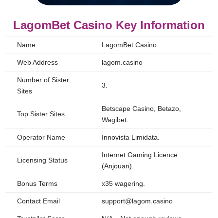
LagomBet Casino Key Information
Name
LagomBet Casino.
Web Address
lagom.casino
Number of Sister
3.
Sites
Betscape Casino, Betazo,
Top Sister Sites
Wagibet.
Operator Name
Innovista Limidata.
Internet Gaming Licence
Licensing Status
(Anjouan).
Bonus Terms
x35 wagering.
Contact Email
support@lagom.casino