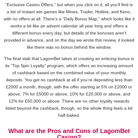
“Exclusive Casino Offers,” but when you click on it, all you’ll find is
a list of instant win games like Mines, Trader, Hotline, and Keno,
with no offers at all. There’s a “Daily Bonus Map,” which looks like it
works a bit like an advent calendar all year long and offers a
different bonus every day, but details of the bonuses aren’t
provided in advance, and on the day we wrote this review, it looked
like there was no bonus behind the window.
The final stab that LagomBet takes at creating an enticing bonus is
its “Top Spin Loyalty” program, which offers an increasing amount
of cashback based on the combined value of your monthly
deposits. You get no cashback at all if you’re depositing less than
£2000 a month, though, with the offer starting at 5% on £2000 or
above, 7% for £5000 or above, 10% for £20,000 or above, and
12% for £50,000 or above. There are no other loyalty rewards
listed beyond the cashback, though, so the whole thing feels a bit
half-baked.
What are the Pros and Cons of LagomBet
Casino?