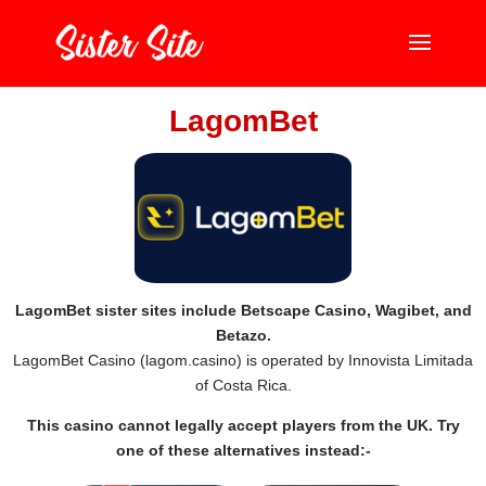
LagomBet
LagomBet sister sites include Betscape Casino, Wagibet, and
Betazo.
LagomBet Casino (lagom.casino) is operated by Innovista Limitada
of Costa Rica.
This casino cannot legally accept players from the UK. Try
one of these alternatives instead:-