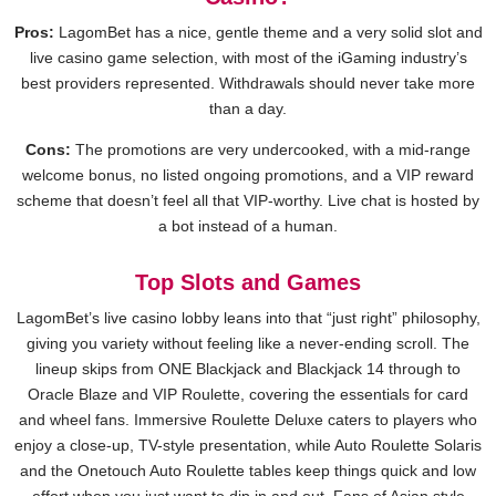
Pros:
LagomBet has a nice, gentle theme and a very solid slot and
live casino game selection, with most of the iGaming industry’s
best providers represented. Withdrawals should never take more
than a day.
Cons:
The promotions are very undercooked, with a mid-range
welcome bonus, no listed ongoing promotions, and a VIP reward
scheme that doesn’t feel all that VIP-worthy. Live chat is hosted by
a bot instead of a human.
Top Slots and Games
LagomBet’s live casino lobby leans into that “just right” philosophy,
giving you variety without feeling like a never-ending scroll. The
lineup skips from ONE Blackjack and Blackjack 14 through to
Oracle Blaze and VIP Roulette, covering the essentials for card
and wheel fans. Immersive Roulette Deluxe caters to players who
enjoy a close-up, TV-style presentation, while Auto Roulette Solaris
and the Onetouch Auto Roulette tables keep things quick and low