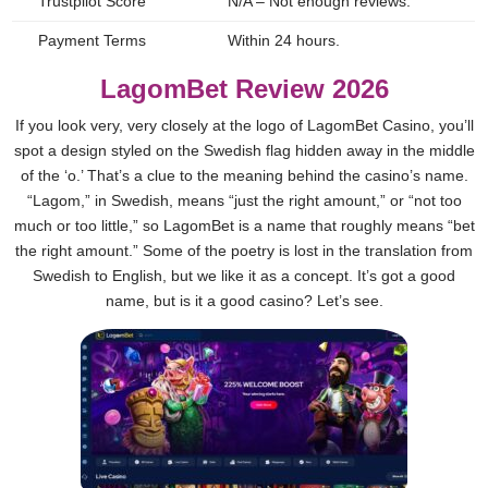
Trustpilot Score
N/A – Not enough reviews.
Payment Terms
Within 24 hours.
LagomBet Review 2026
If you look very, very closely at the logo of LagomBet Casino, you’ll
spot a design styled on the Swedish flag hidden away in the middle
of the ‘o.’ That’s a clue to the meaning behind the casino’s name.
“Lagom,” in Swedish, means “just the right amount,” or “not too
much or too little,” so LagomBet is a name that roughly means “bet
the right amount.” Some of the poetry is lost in the translation from
Swedish to English, but we like it as a concept. It’s got a good
name, but is it a good casino? Let’s see.