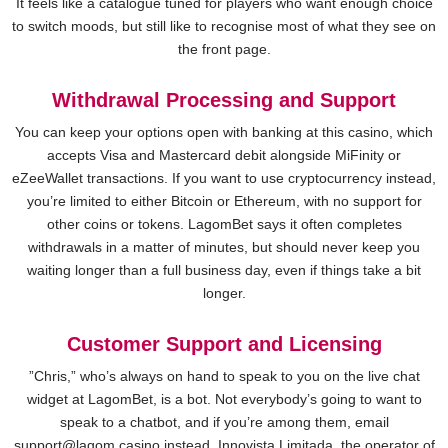
It feels like a catalogue tuned for players who want enough choice
to switch moods, but still like to recognise most of what they see on
the front page.
Withdrawal Processing and Support
You can keep your options open with banking at this casino, which
accepts Visa and Mastercard debit alongside MiFinity or
eZeeWallet transactions. If you want to use cryptocurrency instead,
you’re limited to either Bitcoin or Ethereum, with no support for
other coins or tokens. LagomBet says it often completes
withdrawals in a matter of minutes, but should never keep you
waiting longer than a full business day, even if things take a bit
longer.
Customer Support and Licensing
”Chris,” who’s always on hand to speak to you on the live chat
widget at LagomBet, is a bot. Not everybody’s going to want to
speak to a chatbot, and if you’re among them, email
support@lagom.casino instead. Innovista Limitada, the operator of