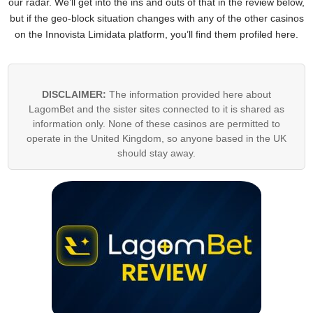
our radar. We’ll get into the ins and outs of that in the review below,
but if the geo-block situation changes with any of the other casinos
on the Innovista Limidata platform, you’ll find them profiled here.
DISCLAIMER:
The information provided here about
LagomBet and the sister sites connected to it is shared as
information only. None of these casinos are permitted to
operate in the United Kingdom, so anyone based in the UK
should stay away.