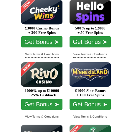
£3000 Casino Bonus
500% up to £2000
+ 300 Free Spins
+ 50 Free Spins
Get Bonus ➤
Get Bonus ➤
View Terms & Conditions
View Terms & Conditions
1000% up to £10000
£1000 Slots Bonus
+ 25% Cashback
+ 100 Free Spins
Get Bonus ➤
Get Bonus ➤
View Terms & Conditions
View Terms & Conditions