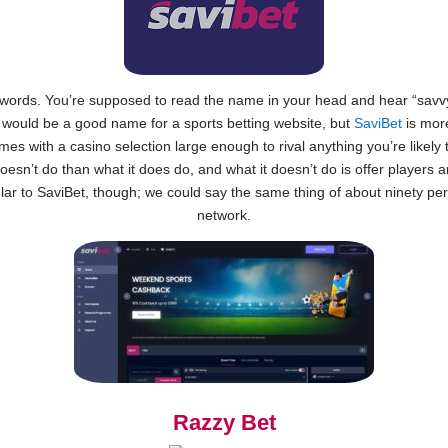
words. You’re supposed to read the name in your head and hear “savvy b
 would be a good name for a sports betting website, but
SaviBet
is more
omes with a casino selection large enough to rival anything you’re likely t
sn’t do than what it does do, and what it doesn’t do is offer players an
cular to SaviBet, though; we could say the same thing of about ninety pe
network.
Razzy Bet