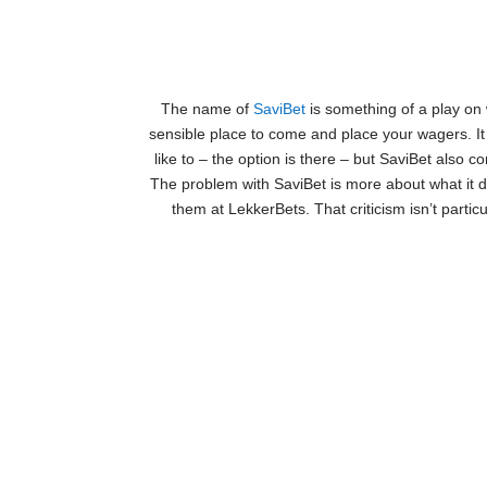
The name of
SaviBet
is something of a play on 
sensible place to come and place your wagers. It
like to – the option is there – but SaviBet also c
The problem with SaviBet is more about what it doe
them at LekkerBets. That criticism isn’t parti