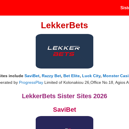
Sist
LekkerBets
sites include
SaviBet
,
Razzy Bet
,
Bet Elite
,
Luck City
,
Monster Cas
operated by
ProgressPlay
Limited of
Kolonakiou 26,Office No.18, Agios A
LekkerBets Sister Sites 2026
SaviBet