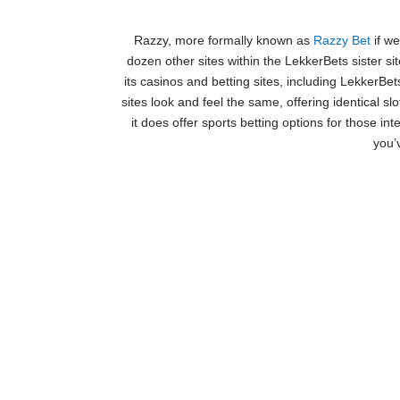
Razzy, more formally known as
Razzy Bet
if we
dozen other sites within the LekkerBets sister s
its casinos and betting sites, including LekkerBe
sites look and feel the same, offering identical 
it does offer sports betting options for those int
you’