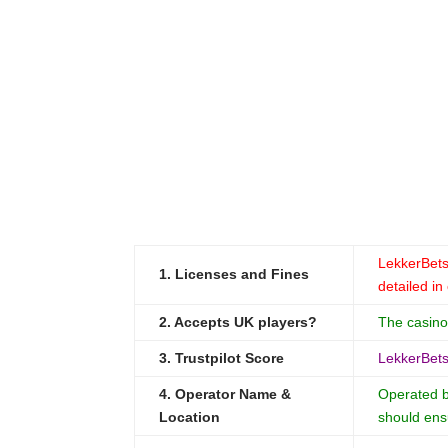
LekkerBets
1. Licenses and Fines
detailed in
2. Accepts UK players?
The casino 
3. Trustpilot Score
LekkerBets
4. Operator Name &
Operated by
Location
should ens