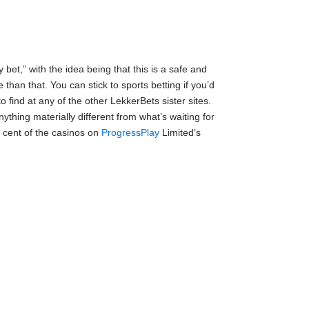
et,” with the idea being that this is a safe and
 than that. You can stick to sports betting if you’d
o find at any of the other LekkerBets sister sites.
ything materially different from what’s waiting for
r cent of the casinos on
ProgressPlay
Limited’s