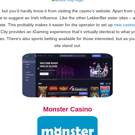
 but you’d hardly know it from visiting the casino’s website. Apart from
lse to suggest an Irish influence. Like the other LekkerBet sister sites
te. This probably makes it easier for the operator to set up
new casin
 City provides an iGaming experience that’s virtually identical to what yo
s. There’s also sports betting available for those interested, but as y
site stand out.
Monster Casino