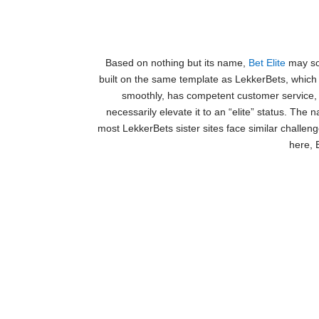
Based on nothing but its name,
Bet Elite
may sou
built on the same template as LekkerBets, which i
smoothly, has competent customer service, a
necessarily elevate it to an “elite” status. The
most LekkerBets sister sites face similar challeng
here, 