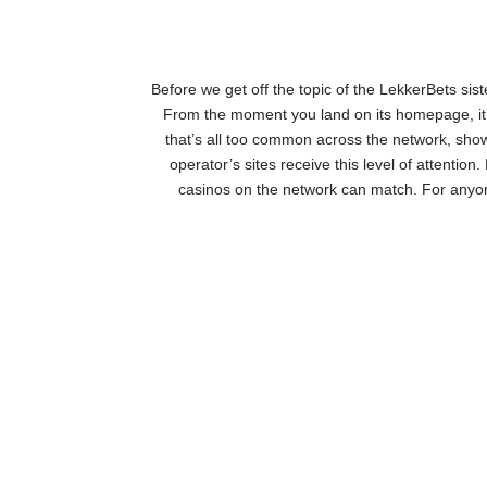
Before we get off the topic of the LekkerBets sist
From the moment you land on its homepage, it’s
that’s all too common across the network, showca
operator’s sites receive this level of attent
casinos on the network can match. For anyone 