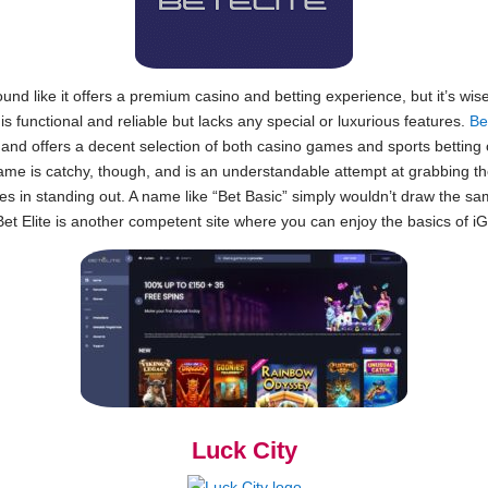
nd like it offers a premium casino and betting experience, but it’s wi
s functional and reliable but lacks any special or luxurious features.
Be
nd offers a decent selection of both casino games and sports betting 
 name is catchy, though, and is an understandable attempt at grabbing the
es in standing out. A name like “Bet Basic” simply wouldn’t draw the same
Bet Elite is another competent site where you can enjoy the basics of i
Luck City