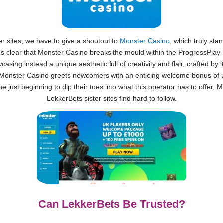
er sites, we have to give a shoutout to
Monster Casino
, which truly st
 clear that Monster Casino breaks the mould within the ProgressPlay Lim
sing instead a unique aesthetic full of creativity and flair, crafted by i
ion. Monster Casino greets newcomers with an enticing welcome bonus of 
just beginning to dip their toes into what this operator has to offer, 
LekkerBets sister sites find hard to follow.
Can LekkerBets Be Trusted?