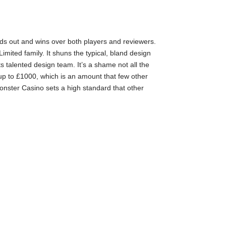
ands out and wins over both players and reviewers.
ited family. It shuns the typical, bland design
ts talented design team. It’s a shame not all the
up to £1000, which is an amount that few other
Monster Casino sets a high standard that other