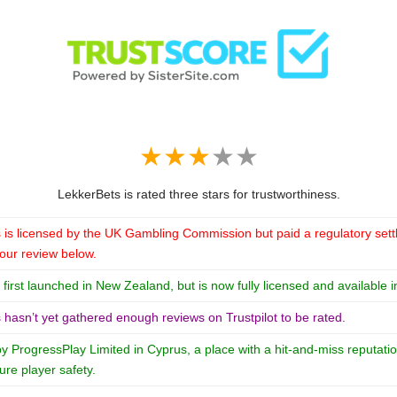
★★★
★★
LekkerBets is rated three stars for trustworthiness.
 is licensed by the UK Gambling Commission but paid a regulatory settl
 our review below.
first launched in New Zealand, but is now fully licensed and available i
 hasn’t yet gathered enough reviews on Trustpilot to be rated.
 ProgressPlay Limited in Cyprus, a place with a hit-and-miss reputation
ure player safety.