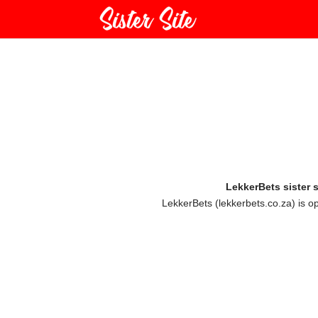
LekkerBets sister 
LekkerBets (lekkerbets.co.za) is 