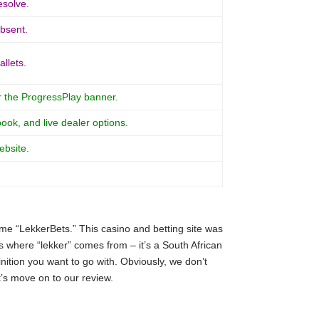
esolve.
absent.
llets.
er the ProgressPlay banner.
ook, and live dealer options.
ebsite.
me “LekkerBets.” This casino and betting site was
’s where “lekker” comes from – it’s a South African
inition you want to go with. Obviously, we don’t
’s move on to our review.