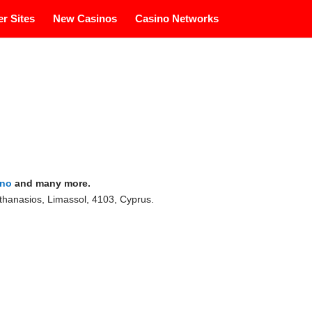
er Sites
New Casinos
Casino Networks
ino
and many more.
thanasios, Limassol, 4103, Cyprus.