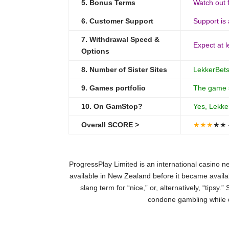
5. Bonus Terms
Watch out 
6. Customer Support
Support is 
7. Withdrawal Speed &
Expect at l
Options
8. Number of Sister Sites
LekkerBets
9. Games portfolio
The game s
10. On GamStop?
Yes, Lekker
Overall SCORE >
★★★
★★ –
ProgressPlay Limited is an international casino 
available in New Zealand before it became availabl
slang term for “nice,” or, alternatively, “tips
condone gambling while d