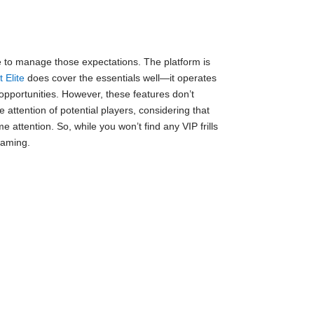
se to manage those expectations. The platform is
t Elite
does cover the essentials well—it operates
opportunities. However, these features don’t
 attention of potential players, considering that
 attention. So, while you won’t find any VIP frills
Gaming.