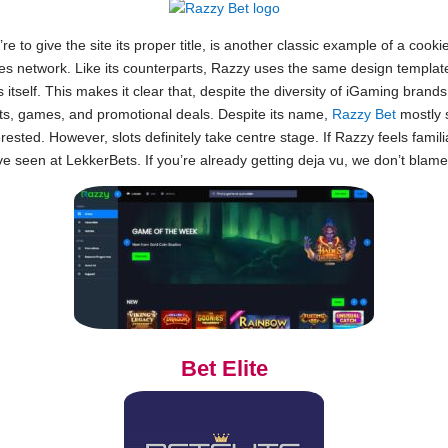
’re to give the site its proper title, is another classic example of a cook
ites network. Like its counterparts, Razzy uses the same design templat
ts itself. This makes it clear that, despite the diversity of iGaming bra
slots, games, and promotional deals. Despite its name,
Razzy Bet
mostly 
erested. However, slots definitely take centre stage. If Razzy feels famil
ve seen at LekkerBets. If you’re already getting deja vu, we don’t blame
Bet Elite