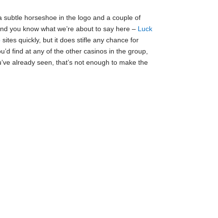
 a subtle horseshoe in the logo and a couple of
 – and you know what we’re about to say here –
Luck
o
sites quickly, but it does stifle any chance for
u’d find at any of the other casinos in the group,
ou’ve already seen, that’s not enough to make the