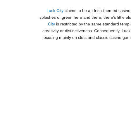
Luck City
claims to be an Irish-themed casino,
splashes of green here and there, there’s little e
City
is restricted by the same standard templa
creativity or distinctiveness. Consequently, Luck
focusing mainly on slots and classic casino game