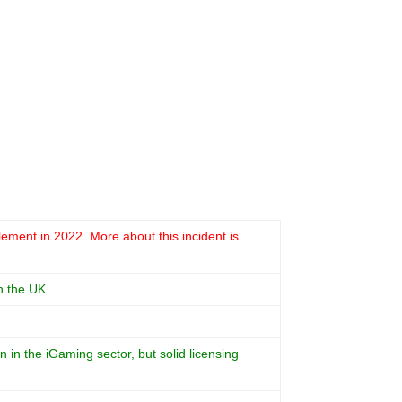
ement in 2022. More about this incident is
n the UK.
 in the iGaming sector, but solid licensing