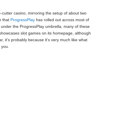
ie-cutter casino, mirroring the setup of about two
e that
ProgressPlay
has rolled out across most of
nds under the ProgressPlay umbrella, many of these
showcases slot games on its homepage, although
iar, it’s probably because it’s very much like what
 you.