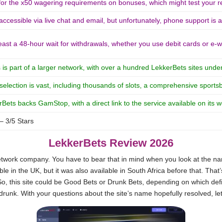
for the x50 wagering requirements on bonuses, which might test your r
accessible via live chat and email, but unfortunately, phone support is 
east a 48-hour wait for withdrawals, whether you use debit cards or e-wa
 is part of a larger network, with over a hundred LekkerBets sites und
election is vast, including thousands of slots, a comprehensive sportsb
Bets backs GamStop, with a direct link to the service available on its w
 3/5 Stars
LekkerBets Review 2026
network company. You have to bear that in mind when you look at the na
e in the UK, but it was also available in South Africa before that. That
y.” So, this site could be Good Bets or Drunk Bets, depending on which def
runk. With your questions about the site’s name hopefully resolved, let