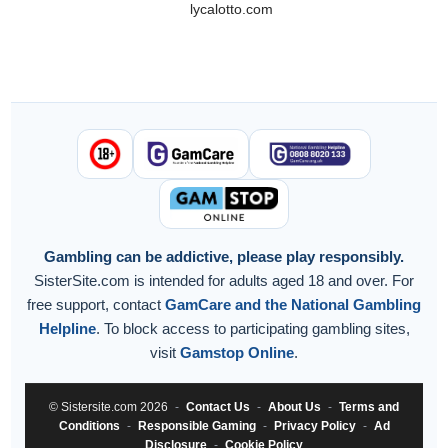
lycalotto.com
Gambling can be addictive, please play responsibly.
SisterSite.com is intended for adults aged 18 and over. For
free support, contact
GamCare and the National Gambling
Helpline
. To block access to participating gambling sites,
visit
Gamstop Online
.
© Sistersite.com 2026
-
Contact Us
-
About Us
-
Terms and
Conditions
-
Responsible Gaming
-
Privacy Policy
-
Ad
Disclosure
-
Cookie Policy