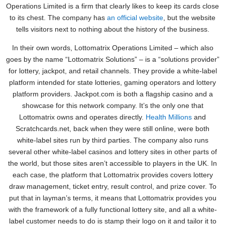
Operations Limited is a firm that clearly likes to keep its cards close
to its chest. The company has
an official website
, but the website
tells visitors next to nothing about the history of the business.
In their own words, Lottomatrix Operations Limited – which also
goes by the name “Lottomatrix Solutions” – is a “solutions provider”
for lottery, jackpot, and retail channels. They provide a white-label
platform intended for state lotteries, gaming operators and lottery
platform providers. Jackpot.com is both a flagship casino and a
showcase for this network company. It’s the only one that
Lottomatrix owns and operates directly.
Health Millions
and
Scratchcards.net, back when they were still online, were both
white-label sites run by third parties. The company also runs
several other white-label casinos and lottery sites in other parts of
the world, but those sites aren’t accessible to players in the UK. In
each case, the platform that Lottomatrix provides covers lottery
draw management, ticket entry, result control, and prize cover. To
put that in layman’s terms, it means that Lottomatrix provides you
with the framework of a fully functional lottery site, and all a white-
label customer needs to do is stamp their logo on it and tailor it to