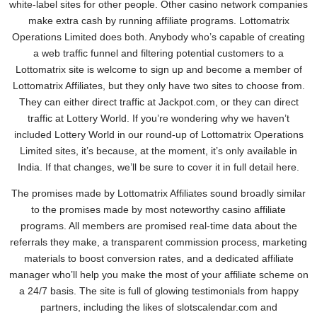
white-label sites for other people. Other casino network companies
make extra cash by running affiliate programs. Lottomatrix
Operations Limited does both. Anybody who’s capable of creating
a web traffic funnel and filtering potential customers to a
Lottomatrix site is welcome to sign up and become a member of
Lottomatrix Affiliates, but they only have two sites to choose from.
They can either direct traffic at Jackpot.com, or they can direct
traffic at Lottery World. If you’re wondering why we haven’t
included Lottery World in our round-up of Lottomatrix Operations
Limited sites, it’s because, at the moment, it’s only available in
India. If that changes, we’ll be sure to cover it in full detail here.
The promises made by Lottomatrix Affiliates sound broadly similar
to the promises made by most noteworthy casino affiliate
programs. All members are promised real-time data about the
referrals they make, a transparent commission process, marketing
materials to boost conversion rates, and a dedicated affiliate
manager who’ll help you make the most of your affiliate scheme on
a 24/7 basis. The site is full of glowing testimonials from happy
partners, including the likes of slotscalendar.com and