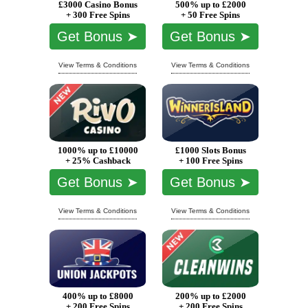
£3000 Casino Bonus
500% up to £2000
+ 300 Free Spins
+ 50 Free Spins
Get Bonus ➤
Get Bonus ➤
View Terms & Conditions
View Terms & Conditions
1000% up to £10000
£1000 Slots Bonus
+ 25% Cashback
+ 100 Free Spins
Get Bonus ➤
Get Bonus ➤
View Terms & Conditions
View Terms & Conditions
400% up to £8000
200% up to £2000
+ 200 Free Spins
+ 200 Free Spins