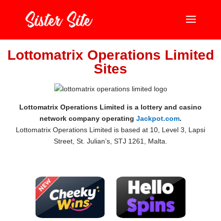
Lottomatrix Operations Limited
Sites
Lottomatrix Operations Limited is a lottery and casino
network company operating
Jackpot.com
.
Lottomatrix Operations Limited is based at 10, Level 3, Lapsi
Street, St. Julian’s, STJ 1261, Malta.