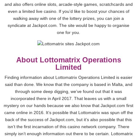
and also offers online slots, arcade-style games, scratchcards and
even a limited live casino. If you’d like to boost your chances of
walking away with one of the lottery prizes, you can join a
syndicate at Jackpot.com. The site would be happy to organise
one for you.
About Lottomatrix Operations
Limited
Finding information about Lottomatrix Operations Limited is easier
said than done. We know that the company is based in Malta, and
through some deep digging, we’ve found out that it was
incorporated there in April 2017. That leaves us with a small
mystery on our hands because we also know that Jackpot.com first
came online in 2016. It’s possible that Lottomatrix was spun off the
back of the success of Jackpot.com, but it’s also possible that this
isn’t the first incarnation of this casino network company. There
simply isn’t enough information out there to be certain. Lottomatrix