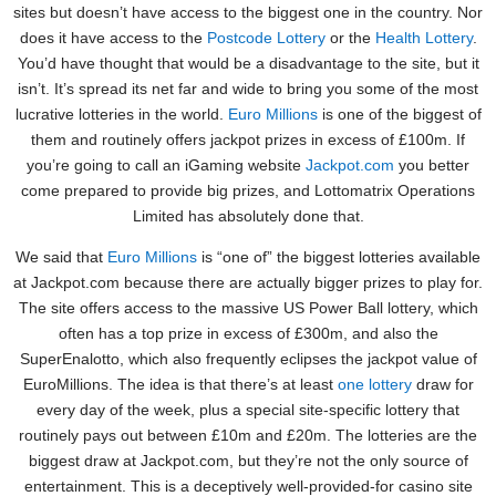
sites but doesn’t have access to the biggest one in the country. Nor
does it have access to the
Postcode Lottery
or the
Health Lottery
.
You’d have thought that would be a disadvantage to the site, but it
isn’t. It’s spread its net far and wide to bring you some of the most
lucrative lotteries in the world.
Euro Millions
is one of the biggest of
them and routinely offers jackpot prizes in excess of £100m. If
you’re going to call an iGaming website
Jackpot.com
you better
come prepared to provide big prizes, and Lottomatrix Operations
Limited has absolutely done that.
We said that
Euro Millions
is “one of” the biggest lotteries available
at Jackpot.com because there are actually bigger prizes to play for.
The site offers access to the massive US Power Ball lottery, which
often has a top prize in excess of £300m, and also the
SuperEnalotto, which also frequently eclipses the jackpot value of
EuroMillions. The idea is that there’s at least
one lottery
draw for
every day of the week, plus a special site-specific lottery that
routinely pays out between £10m and £20m. The lotteries are the
biggest draw at Jackpot.com, but they’re not the only source of
entertainment. This is a deceptively well-provided-for casino site