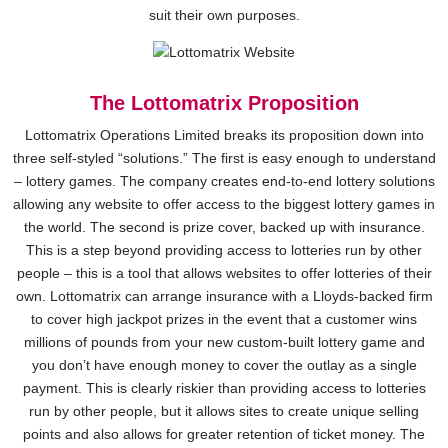
suit their own purposes.
The Lottomatrix Proposition
Lottomatrix Operations Limited breaks its proposition down into
three self-styled “solutions.” The first is easy enough to understand
– lottery games. The company creates end-to-end lottery solutions
allowing any website to offer access to the biggest lottery games in
the world. The second is prize cover, backed up with insurance.
This is a step beyond providing access to lotteries run by other
people – this is a tool that allows websites to offer lotteries of their
own. Lottomatrix can arrange insurance with a Lloyds-backed firm
to cover high jackpot prizes in the event that a customer wins
millions of pounds from your new custom-built lottery game and
you don’t have enough money to cover the outlay as a single
payment. This is clearly riskier than providing access to lotteries
run by other people, but it allows sites to create unique selling
points and also allows for greater retention of ticket money. The