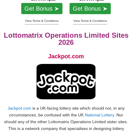
Get Bonus ➤
Get Bonus ➤
View Terms & Conditions
View Terms & Conditions
Lottomatrix Operations Limited Sites
2026
Jackpot.com
Jackpot.com
is a UK-facing lottery site which should not, in any
circumstances, be confused with the UK
National Lottery
. Nor
should any of the other Lottomatrix Operations Limited sister sites.
This is a network company that specialises in designing lottery