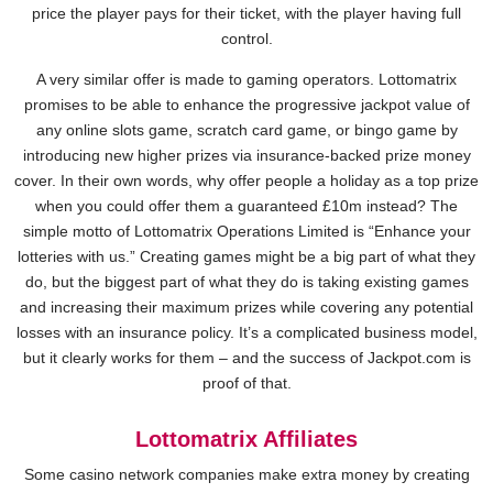
price the player pays for their ticket, with the player having full
control.
A very similar offer is made to gaming operators. Lottomatrix
promises to be able to enhance the progressive jackpot value of
any online slots game, scratch card game, or bingo game by
introducing new higher prizes via insurance-backed prize money
cover. In their own words, why offer people a holiday as a top prize
when you could offer them a guaranteed £10m instead? The
simple motto of Lottomatrix Operations Limited is “Enhance your
lotteries with us.” Creating games might be a big part of what they
do, but the biggest part of what they do is taking existing games
and increasing their maximum prizes while covering any potential
losses with an insurance policy. It’s a complicated business model,
but it clearly works for them – and the success of Jackpot.com is
proof of that.
Lottomatrix Affiliates
Some casino network companies make extra money by creating