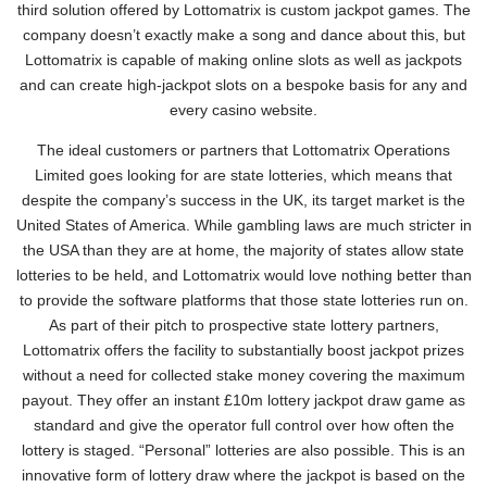
third solution offered by Lottomatrix is custom jackpot games. The
company doesn’t exactly make a song and dance about this, but
Lottomatrix is capable of making online slots as well as jackpots
and can create high-jackpot slots on a bespoke basis for any and
every casino website.
The ideal customers or partners that Lottomatrix Operations
Limited goes looking for are state lotteries, which means that
despite the company’s success in the UK, its target market is the
United States of America. While gambling laws are much stricter in
the USA than they are at home, the majority of states allow state
lotteries to be held, and Lottomatrix would love nothing better than
to provide the software platforms that those state lotteries run on.
As part of their pitch to prospective state lottery partners,
Lottomatrix offers the facility to substantially boost jackpot prizes
without a need for collected stake money covering the maximum
payout. They offer an instant £10m lottery jackpot draw game as
standard and give the operator full control over how often the
lottery is staged. “Personal” lotteries are also possible. This is an
innovative form of lottery draw where the jackpot is based on the