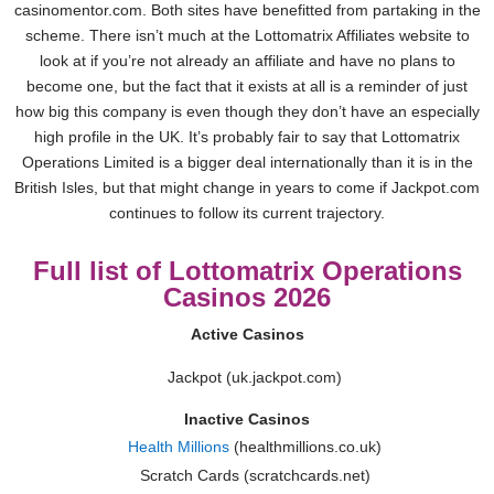
casinomentor.com. Both sites have benefitted from partaking in the
scheme. There isn’t much at the Lottomatrix Affiliates website to
look at if you’re not already an affiliate and have no plans to
become one, but the fact that it exists at all is a reminder of just
how big this company is even though they don’t have an especially
high profile in the UK. It’s probably fair to say that Lottomatrix
Operations Limited is a bigger deal internationally than it is in the
British Isles, but that might change in years to come if Jackpot.com
continues to follow its current trajectory.
Full list of Lottomatrix Operations
Casinos 2026
Active Casinos
Jackpot (uk.jackpot.com)
Inactive Casinos
Health Millions
(healthmillions.co.uk)
Scratch Cards (scratchcards.net)