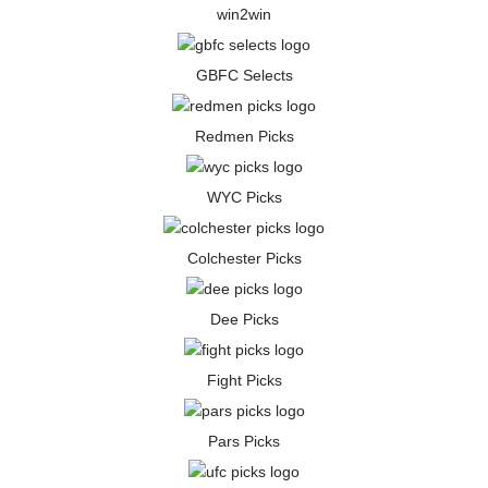
win2win
GBFC Selects
Redmen Picks
WYC Picks
Colchester Picks
Dee Picks
Fight Picks
Pars Picks