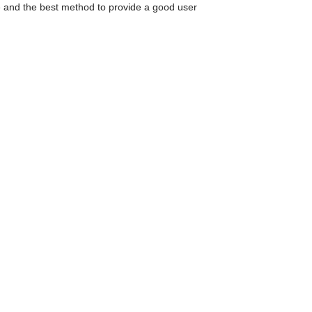
e and the best method to provide a good user