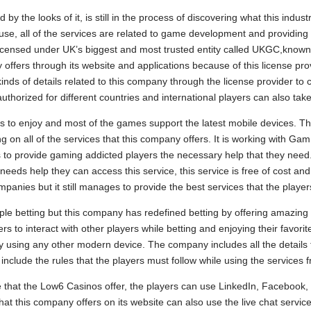
d by the looks of it, is still in the process of discovering what this i
to use, all of the services are related to game development and providin
y licensed under UK’s biggest and most trusted entity called UKGC,k
 offers through its website and applications because of this license pro
inds of details related to this company through the license provider to 
uthorized for different countries and international players can also tak
rs to enjoy and most of the games support the latest mobile devices. 
 on all of the services that this company offers. It is working with Gam 
rks to provide gaming addicted players the necessary help that they need.
eeds help they can access this service, this service is free of cost an
anies but it still manages to provide the best services that the playe
mple betting but this company has redefined betting by offering amazing 
s to interact with other players while betting and enjoying their favorit
y using any other modern device. The company includes all the details t
 include the rules that the players must follow while using the services
that the Low6 Casinos offer, the players can use LinkedIn, Facebook, a
hat this company offers on its website can also use the live chat service