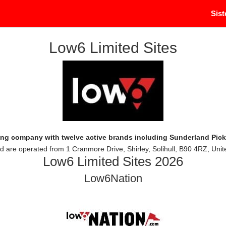
Sist
Low6 Limited Sites
ting company with twelve active brands including Sunderland Pic
d are operated from 1 Cranmore Drive, Shirley, Solihull, B90 4RZ, Uni
Low6 Limited Sites 2026
Low6Nation