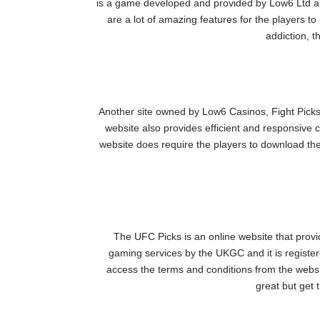
is a game developed and provided by Low6 Ltd an
are a lot of amazing features for the players t
addiction, t
Another site owned by Low6 Casinos, Fight Picks
website also provides efficient and responsive 
website does require the players to download the
The UFC Picks is an online website that provi
gaming services by the UKGC and it is registere
access the terms and conditions from the websi
great but get 