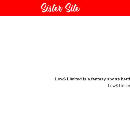
Low6 Limited is a fantasy sports bet
Low6 Limite