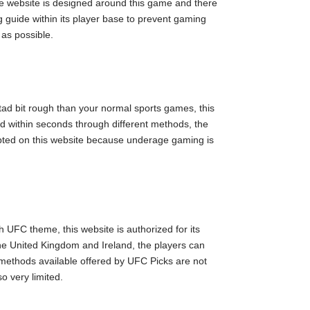
e website is designed around this game and there
g guide within its player base to prevent gaming
 as possible.
ad bit rough than your normal sports games, this
ed within seconds through different methods, the
cepted on this website because underage gaming is
 UFC theme, this website is authorized for its
 the United Kingdom and Ireland, the players can
 methods available offered by UFC Picks are not
o very limited.