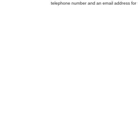
telephone number and an email address for t