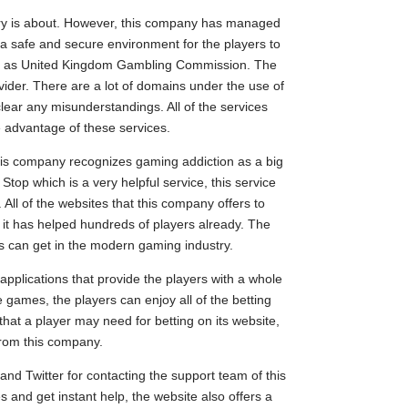
ndustry is about. However, this company has managed
g a safe and secure environment for the players to
nown as United Kingdom Gambling Commission. The
vider. There are a lot of domains under the use of
clear any misunderstandings. All of the services
e advantage of these services.
This company recognizes gaming addiction as a big
Stop which is a very helpful service, this service
 All of the websites that this company offers to
d it has helped hundreds of players already. The
rs can get in the modern gaming industry.
applications that provide the players with a whole
e games, the players can enjoy all of the betting
hat a player may need for betting on its website,
 from this company.
nd Twitter for contacting the support team of this
s and get instant help, the website also offers a