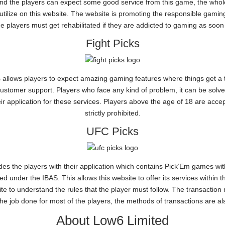
d the players can expect some good service from this game, the whol
o utilize on this website. The website is promoting the responsible gamin
he players must get rehabilitated if they are addicted to gaming as soon
Fight Picks
 allows players to expect amazing gaming features where things get a t
customer support. Players who face any kind of problem, it can be solv
ir application for these services. Players above the age of 18 are ac
strictly prohibited.
UFC Picks
des the players with their application which contains Pick’Em games with
d under the IBAS. This allows this website to offer its services within
te to understand the rules that the player must follow. The transaction
the job done for most of the players, the methods of transactions are als
About Low6 Limited