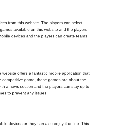
ces from this website. The players can select
games available on this website and the players
mobile devices and the players can create teams
ebsite offers a fantastic mobile application that
ine competitive game, these games are about the
ith a news section and the players can stay up to
ames to prevent any issues.
le devices or they can also enjoy it online. This