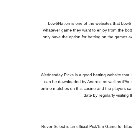
Low6Nation is one of the websites that Low6 
whatever game they want to enjoy from the bott
only have the option for betting on the games 
Wednesday Picks is a good betting website that i
can be downloaded by Android as well as iPhone
online matches on this casino and the players ca
date by regularly visiting
Rover Select is an official Pick’Em Game for Bla