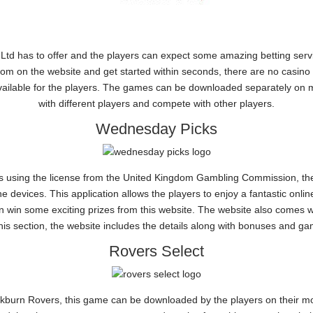
Ltd has to offer and the players can expect some amazing betting servi
om on the website and get started within seconds, there are no casino 
available for the players. The games can be downloaded separately on 
with different players and compete with other players.
Wednesday Picks
s using the license from the United Kingdom Gambling Commission, the w
 devices. This application allows the players to enjoy a fantastic onl
n win some exciting prizes from this website. The website also comes w
 this section, the website includes the details along with bonuses and g
Rovers Select
ckburn Rovers, this game can be downloaded by the players on their mobi