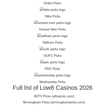
Exiles Picks
Hibs Picks
Honest Men Picks
Oldham Picks
OUFC Picks
PDC Picks
Wednesday Picks
Full list of Low6 Casinos 2026
AVTV Picks (aftvpicks.com)
Birmingham Picks (birminghampicks.com)