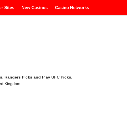
er Sites
New Casinos
Casino Networks
ks, Rangers Picks and Play UFC Picks.
ted Kingdom.