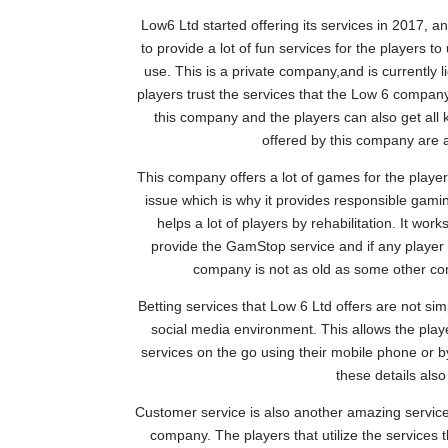
Low6 Ltd started offering its services in 2017, an
to provide a lot of fun services for the players 
use. This is a private company,and is currentl
players trust the services that the Low 6 company
this company and the players can also get all k
offered by this company are a
This company offers a lot of games for the playe
issue which is why it provides responsible gaming
helps a lot of players by rehabilitation. It wo
provide the GamStop service and if any player n
company is not as old as some other comp
Betting services that Low 6 Ltd offers are not si
social media environment. This allows the player
services on the go using their mobile phone or b
these details also
Customer service is also another amazing service 
company. The players that utilize the services t