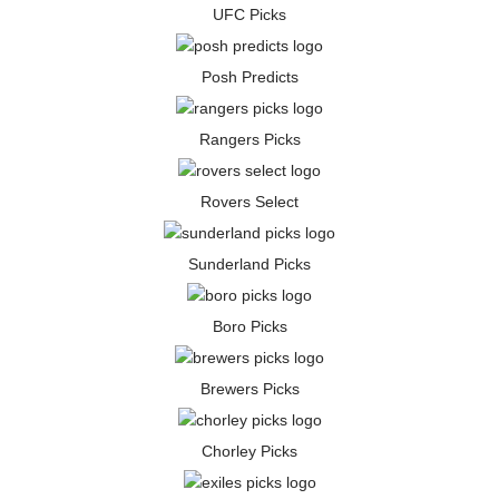
UFC Picks
Posh Predicts
Rangers Picks
Rovers Select
Sunderland Picks
Boro Picks
Brewers Picks
Chorley Picks