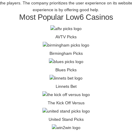
he players. The company prioritizes the user experience on its websit
experience is by offering good help.
Most Popular Low6 Casinos
AVTV Picks
Birmingham Picks
Blues Picks
Linnets Bet
The Kick Off Versus
United Stand Picks