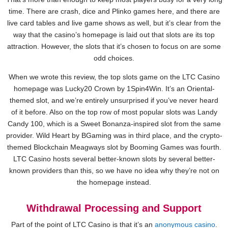
time. There are crash, dice and Plinko games here, and there are
live card tables and live game shows as well, but it’s clear from the
way that the casino’s homepage is laid out that slots are its top
attraction. However, the slots that it’s chosen to focus on are some
odd choices.
When we wrote this review, the top slots game on the LTC Casino
homepage was Lucky20 Crown by 1Spin4Win. It’s an Oriental-
themed slot, and we’re entirely unsurprised if you’ve never heard
of it before. Also on the top row of most popular slots was Landy
Candy 100, which is a Sweet Bonanza-inspired slot from the same
provider. Wild Heart by BGaming was in third place, and the crypto-
themed Blockchain Meagways slot by Booming Games was fourth.
LTC Casino hosts several better-known slots by several better-
known providers than this, so we have no idea why they’re not on
the homepage instead.
Withdrawal Processing and Support
Part of the point of LTC Casino is that it’s an
anonymous casino
.