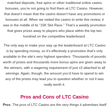
matched deposits, free spins or other traditional online casino
bonuses, you’re not going to find them at LTC Casino. However,
that doesn’t mean that the casino doesn’t have any promotions or
bonuses at all. When we visited the casino to write this review, it
was in the middle of its “15K Slot Race.” That’s a weekly promotion
that gives prizes away to players who place within the top two
hundred on the competitive leaderboard.
The only way to make your way up the leaderboard at LTC Casino
is by spending money, so it’s effectively a promotion that’s only
available to the site’s very highest spenders. Thousands of pounds
worth of prizes and thousands more bonus spins are given away to
the winners, with a wagering requirement of just x3 attached to all
winnings. Again, though, the amount you’d have to spend to win
any of the prizes may lead you to question whether or not it was
really worth it.
Pros and Cons of LTC Casino
Pros
: The pros of LTC Casino are the very things it advertises itself