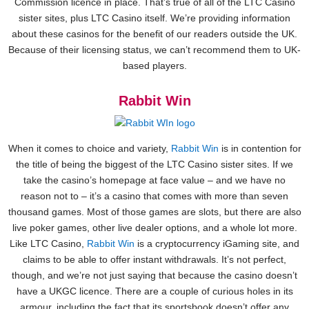
Commission licence in place. That’s true of all of the LTC Casino
sister sites, plus LTC Casino itself. We’re providing information
about these casinos for the benefit of our readers outside the UK.
Because of their licensing status, we can’t recommend them to UK-
based players.
Rabbit Win
When it comes to choice and variety,
Rabbit Win
is in contention for
the title of being the biggest of the LTC Casino sister sites. If we
take the casino’s homepage at face value – and we have no
reason not to – it’s a casino that comes with more than seven
thousand games. Most of those games are slots, but there are also
live poker games, other live dealer options, and a whole lot more.
Like LTC Casino,
Rabbit Win
is a cryptocurrency iGaming site, and
claims to be able to offer instant withdrawals. It’s not perfect,
though, and we’re not just saying that because the casino doesn’t
have a UKGC licence. There are a couple of curious holes in its
armour, including the fact that its sportsbook doesn’t offer any