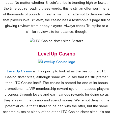
beat. No matter whether Bitcoin’s price is trending high or low at
the time you’re reading these words, this is still an offer worth tens
of thousands of pounds in real terms. In an attempt to demonstrate
that players love BitStarz, the casino has a testimonials page full of
glowing reviews from happy players. Always check Trustpilot or a
similar review site for balance, though.
LevelUp Casino
LevelUp Casino
isn’t as pretty to look at as the best of the LTC
Casino sister sites, although some would say that it’s still prettier
than LTC Casino itself. The casino is named for one of its bonus
promotions – a VIP membership reward system that sees players
progress through levels and earn various rewards for doing so as
they stay with the casino and spend money. We’re not denying the
potential value that’s there to be had with the offer, but the same
scheme exists at plenty of the other LTC Casino sister sites. It’s not