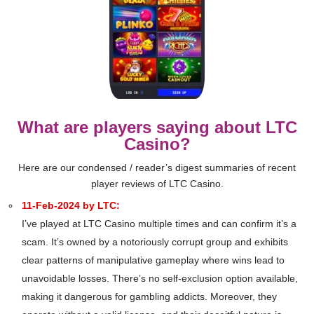
What are players saying about LTC
Casino?
Here are our condensed / reader’s digest summaries of recent
player reviews of LTC Casino.
11-Feb-2024 by LTC:
I’ve played at LTC Casino multiple times and can confirm it’s a
scam. It’s owned by a notoriously corrupt group and exhibits
clear patterns of manipulative gameplay where wins lead to
unavoidable losses. There’s no self-exclusion option available,
making it dangerous for gambling addicts. Moreover, they