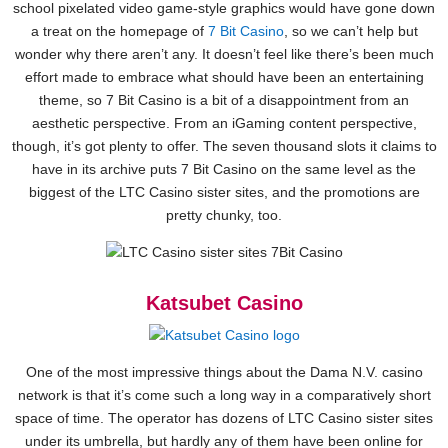
school pixelated video game-style graphics would have gone down
a treat on the homepage of
7 Bit Casino
, so we can’t help but
wonder why there aren’t any. It doesn’t feel like there’s been much
effort made to embrace what should have been an entertaining
theme, so 7 Bit Casino is a bit of a disappointment from an
aesthetic perspective. From an iGaming content perspective,
though, it’s got plenty to offer. The seven thousand slots it claims to
have in its archive puts 7 Bit Casino on the same level as the
biggest of the LTC Casino sister sites, and the promotions are
pretty chunky, too.
Katsubet Casino
One of the most impressive things about the Dama N.V. casino
network is that it’s come such a long way in a comparatively short
space of time. The operator has dozens of LTC Casino sister sites
under its umbrella, but hardly any of them have been online for