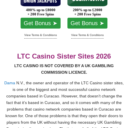
400% up to £8000
200% up to £2000
+ 200 Free Spins
+ 200 Free Spins
Get Bonus ➤
Get Bonus ➤
View Terms & Conditions
View Terms & Conditions
LTC Casino Sister Sites 2026
LTC CASINO IS NOT COVERED BY A UK GAMBLING
COMMISSION LICENCE.
Dama
N.V., the owner and operator of the LTC Casino sister sites,
is one of the biggest and most successful casino network
companies based in Curacao. However, that doesn’t change the
fact that it’s based in Curacao, and so it comes with many of the
problems that casino network companies based in Curacao are
known for. One of those problems is that they open their doors to
players from the UK without having the necessary UK Gambling