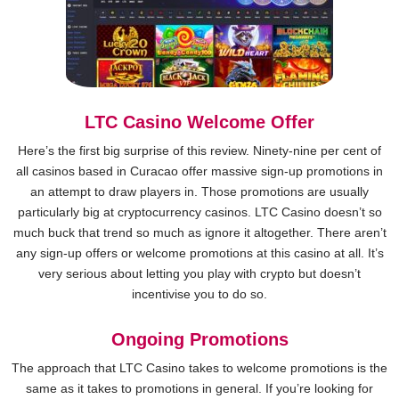
LTC Casino Welcome Offer
Here’s the first big surprise of this review. Ninety-nine per cent of
all casinos based in Curacao offer massive sign-up promotions in
an attempt to draw players in. Those promotions are usually
particularly big at cryptocurrency casinos. LTC Casino doesn’t so
much buck that trend so much as ignore it altogether. There aren’t
any sign-up offers or welcome promotions at this casino at all. It’s
very serious about letting you play with crypto but doesn’t
incentivise you to do so.
Ongoing Promotions
The approach that LTC Casino takes to welcome promotions is the
same as it takes to promotions in general. If you’re looking for