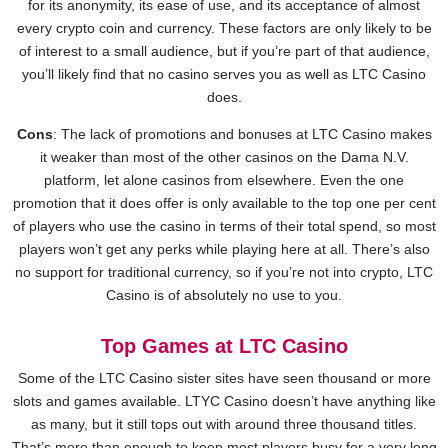
for its anonymity, its ease of use, and its acceptance of almost
every crypto coin and currency. These factors are only likely to be
of interest to a small audience, but if you’re part of that audience,
you’ll likely find that no casino serves you as well as LTC Casino
does.
Cons
: The lack of promotions and bonuses at LTC Casino makes
it weaker than most of the other casinos on the Dama N.V.
platform, let alone casinos from elsewhere. Even the one
promotion that it does offer is only available to the top one per cent
of players who use the casino in terms of their total spend, so most
players won’t get any perks while playing here at all. There’s also
no support for traditional currency, so if you’re not into crypto, LTC
Casino is of absolutely no use to you.
Top Games at LTC Casino
Some of the LTC Casino sister sites have seen thousand or more
slots and games available. LTYC Casino doesn’t have anything like
as many, but it still tops out with around three thousand titles.
That’s more than enough to keep most players busy for a very long