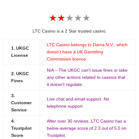
★★
★★★
LTC Casino is a 2 Star trusted casino.
LTC Casino belongs to Dama N.V., which
1. UKGC
doesn’t have a UK Gambling
License
Commission licence.
N/A – The UKGC can’t issue fines or take
2. UKGC
any other actions related to casinos that
Fines
it doesn’t regulate.
3.
Live chat and email support. No
Customer
telephone support.
Service
4.
After over 30 reviews, LTC Casino has a
Trustpilot
below-average score of 2.3 out of 5.0 on
Score
Trustpilot.