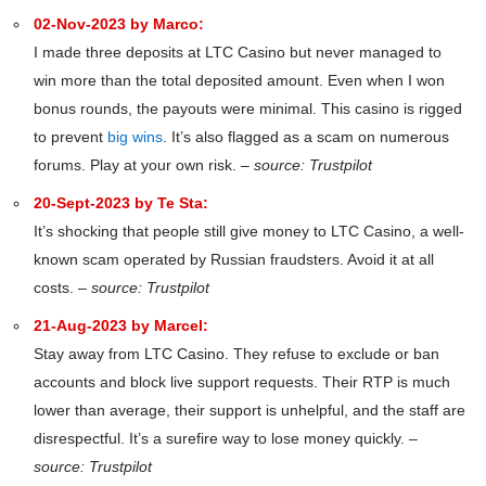
02-Nov-2023 by Marco:
I made three deposits at LTC Casino but never managed to
win more than the total deposited amount. Even when I won
bonus rounds, the payouts were minimal. This casino is rigged
to prevent
big wins
. It’s also flagged as a scam on numerous
forums. Play at your own risk.
– source: Trustpilot
20-Sept-2023 by Te Sta:
It’s shocking that people still give money to LTC Casino, a well-
known scam operated by Russian fraudsters. Avoid it at all
costs.
– source: Trustpilot
21-Aug-2023 by Marcel:
Stay away from LTC Casino. They refuse to exclude or ban
accounts and block live support requests. Their RTP is much
lower than average, their support is unhelpful, and the staff are
disrespectful. It’s a surefire way to lose money quickly.
–
source: Trustpilot