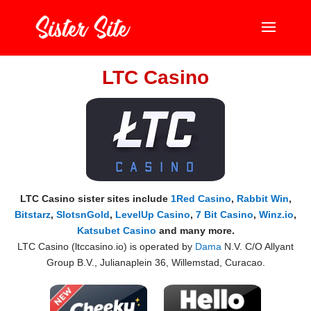
LTC Casino
LTC Casino sister sites include
1Red Casino
,
Rabbit Win
,
Bitstarz
,
SlotsnGold
,
LevelUp Casino
,
7 Bit Casino
,
Winz.io
,
Katsubet Casino
and many more.
LTC Casino (ltccasino.io) is operated by
Dama
N.V. C/O Allyant
Group B.V., Julianaplein 36, Willemstad, Curacao.