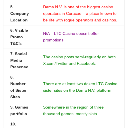
5.
Dama N.V. is one of the biggest casino
Company
operators in Curacao – a place known to
Location
be rife with rogue operators and casinos.
6. Visible
N/A – LTC Casino doesn’t offer
Promo
promotions.
T&C’s
7. Social
The casino posts semi-regularly on both
Media
X.com/Twitter and Facebook.
Presence
8.
Number
There are at least two dozen LTC Casino
of Sister
sister sites on the Dama N.V. platform.
Sites
9. Games
Somewhere in the region of three
portfolio
thousand games, mostly slots.
10.