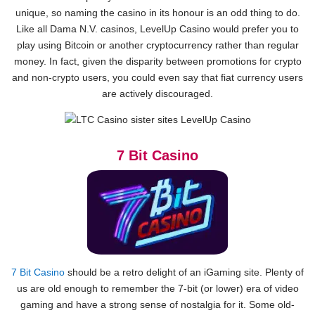
unique, so naming the casino in its honour is an odd thing to do.
Like all Dama N.V. casinos, LevelUp Casino would prefer you to
play using Bitcoin or another cryptocurrency rather than regular
money. In fact, given the disparity between promotions for crypto
and non-crypto users, you could even say that fiat currency users
are actively discouraged.
7 Bit Casino
7 Bit Casino
should be a retro delight of an iGaming site. Plenty of
us are old enough to remember the 7-bit (or lower) era of video
gaming and have a strong sense of nostalgia for it. Some old-