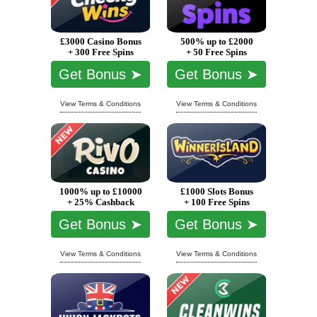
£3000 Casino Bonus
500% up to £2000
+ 300 Free Spins
+ 50 Free Spins
Get Bonus ➤
Get Bonus ➤
View Terms & Conditions
View Terms & Conditions
1000% up to £10000
£1000 Slots Bonus
+ 25% Cashback
+ 100 Free Spins
Get Bonus ➤
Get Bonus ➤
View Terms & Conditions
View Terms & Conditions