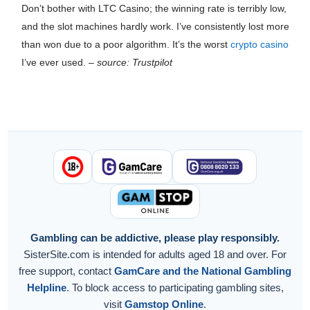
Don’t bother with LTC Casino; the winning rate is terribly low,
and the slot machines hardly work. I’ve consistently lost more
than won due to a poor algorithm. It’s the worst
crypto casino
I’ve ever used.
– source: Trustpilot
Gambling can be addictive, please play responsibly.
SisterSite.com is intended for adults aged 18 and over. For
free support, contact
GamCare and the National Gambling
Helpline
. To block access to participating gambling sites,
visit
Gamstop Online
.