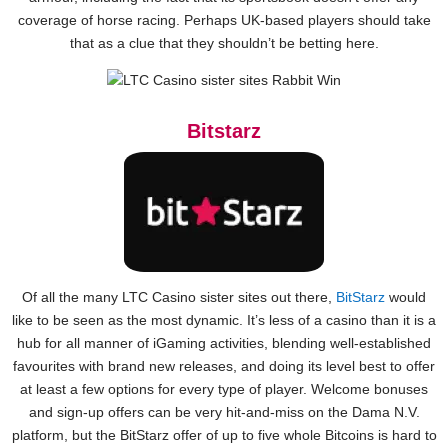
coverage of horse racing. Perhaps UK-based players should take
that as a clue that they shouldn’t be betting here.
Bitstarz
Of all the many LTC Casino sister sites out there,
BitStarz
would
like to be seen as the most dynamic. It’s less of a casino than it is a
hub for all manner of iGaming activities, blending well-established
favourites with brand new releases, and doing its level best to offer
at least a few options for every type of player. Welcome bonuses
and sign-up offers can be very hit-and-miss on the Dama N.V.
platform, but the BitStarz offer of up to five whole Bitcoins is hard to