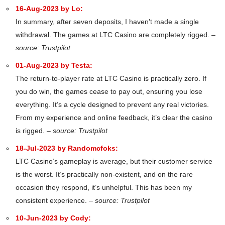
16-Aug-2023 by Lo:
In summary, after seven deposits, I haven’t made a single
withdrawal. The games at LTC Casino are completely rigged.
–
source: Trustpilot
01-Aug-2023 by Testa:
The return-to-player rate at LTC Casino is practically zero. If
you do win, the games cease to pay out, ensuring you lose
everything. It’s a cycle designed to prevent any real victories.
From my experience and online feedback, it’s clear the casino
is rigged.
– source: Trustpilot
18-Jul-2023 by Randomcfoks:
LTC Casino’s gameplay is average, but their customer service
is the worst. It’s practically non-existent, and on the rare
occasion they respond, it’s unhelpful. This has been my
consistent experience.
– source: Trustpilot
10-Jun-2023 by Cody: