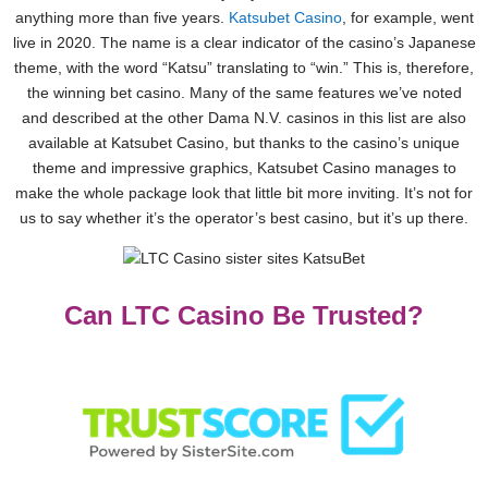
anything more than five years.
Katsubet Casino
, for example, went
live in 2020. The name is a clear indicator of the casino’s Japanese
theme, with the word “Katsu” translating to “win.” This is, therefore,
the winning bet casino. Many of the same features we’ve noted
and described at the other Dama N.V. casinos in this list are also
available at Katsubet Casino, but thanks to the casino’s unique
theme and impressive graphics, Katsubet Casino manages to
make the whole package look that little bit more inviting. It’s not for
us to say whether it’s the operator’s best casino, but it’s up there.
Can LTC Casino Be Trusted?