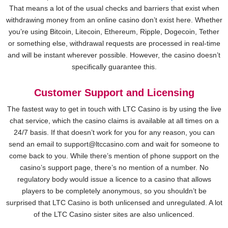
That means a lot of the usual checks and barriers that exist when
withdrawing money from an online casino don’t exist here. Whether
you’re using Bitcoin, Litecoin, Ethereum, Ripple, Dogecoin, Tether
or something else, withdrawal requests are processed in real-time
and will be instant wherever possible. However, the casino doesn’t
specifically guarantee this.
Customer Support and Licensing
The fastest way to get in touch with LTC Casino is by using the live
chat service, which the casino claims is available at all times on a
24/7 basis. If that doesn’t work for you for any reason, you can
send an email to support@ltccasino.com and wait for someone to
come back to you. While there’s mention of phone support on the
casino’s support page, there’s no mention of a number. No
regulatory body would issue a licence to a casino that allows
players to be completely anonymous, so you shouldn’t be
surprised that LTC Casino is both unlicensed and unregulated. A lot
of the LTC Casino sister sites are also unlicenced.