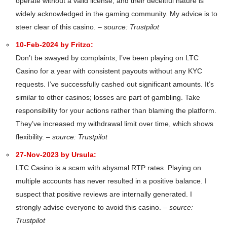
operate without a valid license, and their deceitful nature is
widely acknowledged in the gaming community. My advice is to
steer clear of this casino.
– source: Trustpilot
10-Feb-2024 by Fritzo:
Don’t be swayed by complaints; I’ve been playing on LTC
Casino for a year with consistent payouts without any KYC
requests. I’ve successfully cashed out significant amounts. It’s
similar to other casinos; losses are part of gambling. Take
responsibility for your actions rather than blaming the platform.
They’ve increased my withdrawal limit over time, which shows
flexibility.
– source: Trustpilot
27-Nov-2023 by Ursula:
LTC Casino is a scam with abysmal RTP rates. Playing on
multiple accounts has never resulted in a positive balance. I
suspect that positive reviews are internally generated. I
strongly advise everyone to avoid this casino.
– source:
Trustpilot