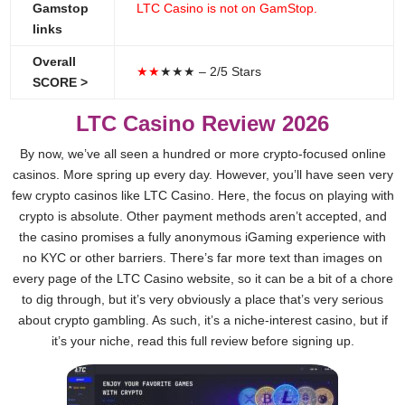
Gamstop
LTC Casino is not on GamStop.
links
Overall
★★
★★★ – 2/5 Stars
SCORE >
LTC Casino Review 2026
By now, we’ve all seen a hundred or more crypto-focused online
casinos. More spring up every day. However, you’ll have seen very
few crypto casinos like LTC Casino. Here, the focus on playing with
crypto is absolute. Other payment methods aren’t accepted, and
the casino promises a fully anonymous iGaming experience with
no KYC or other barriers. There’s far more text than images on
every page of the LTC Casino website, so it can be a bit of a chore
to dig through, but it’s very obviously a place that’s very serious
about crypto gambling. As such, it’s a niche-interest casino, but if
it’s your niche, read this full review before signing up.