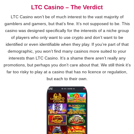
LTC Casino – The Verdict
LTC Casino won’t be of much interest to the vast majority of
gamblers and gamers, but that’s fine. It’s not supposed to be. This
casino was designed specifically for the interests of a niche group
of players who only want to use crypto and don’t want to be
identified or even identifiable when they play. If you’re part of that
demographic, you won’t find many casinos more suited to your
interests than LTC Casino. It’s a shame there aren’t really any
promotions, but perhaps you don’t care about that. We still think it’s
far too risky to play at a casino that has no licence or regulation,
but each to their own.