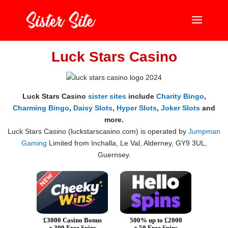
Luck Stars Casino
Luck Stars Casino
sister sites
include
Charity Bingo
,
Charming Bingo
,
Daisy Slots
,
Hyper Slots
,
Joker Slots
and
more.
Luck Stars Casino (luckstarscasino.com) is operated by
Jumpman
Gaming
Limited from Inchalla, Le Val, Alderney, GY9 3UL,
Guernsey.
£3000 Casino Bonus
500% up to £2000
+ 300 Free Spins
+ 50 Free Spins