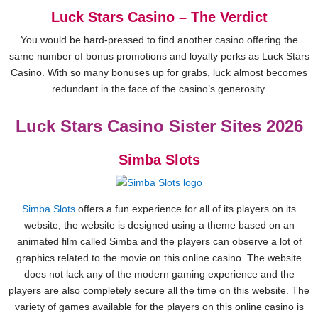
Luck Stars Casino – The Verdict
You would be hard-pressed to find another casino offering the
same number of bonus promotions and loyalty perks as Luck Stars
Casino. With so many bonuses up for grabs, luck almost becomes
redundant in the face of the casino’s generosity.
Luck Stars Casino Sister Sites 2026
Simba Slots
Simba Slots
offers a fun experience for all of its players on its
website, the website is designed using a theme based on an
animated film called Simba and the players can observe a lot of
graphics related to the movie on this online casino. The website
does not lack any of the modern gaming experience and the
players are also completely secure all the time on this website. The
variety of games available for the players on this online casino is