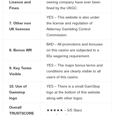
Licence and
owning company have ever been
Fines
fined by the UKGC.
YES – This website is also under
7. Other non
the license and regulation of
UK licences
Alderney Gambling Control
Commission.
BAD – All promotions and bonuses
8. Bonus WR
on this casino are subjected to a
65x wagering requirement.
YES – The major bonus terms and
9. Key Terms
conditions are clearly visible to all
Visible
users of this casino.
10. Use of
YES – There is a small GamStop
Gamstop
logo at the bottom of this website
logo
along with other logos.
Overall
★★★★★
– 5/5 Stars
TRUSTSCORE