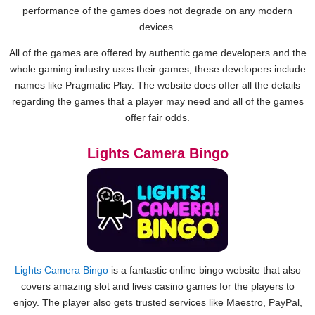
performance of the games does not degrade on any modern
devices.
All of the games are offered by authentic game developers and the
whole gaming industry uses their games, these developers include
names like Pragmatic Play. The website does offer all the details
regarding the games that a player may need and all of the games
offer fair odds.
Lights Camera Bingo
Lights Camera Bingo
is a fantastic online bingo website that also
covers amazing slot and lives casino games for the players to
enjoy. The player also gets trusted services like Maestro, PayPal,