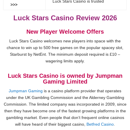
Luck Stars Casino is trusted
>>>
Luck Stars Casino Review 2026
New Player Welcome Offers
Luck Stars Casino welcomes new players into space with the
chance to win up to 500 free games on the popular spacey slot,
Starburst by NetEnt. The minimum deposit required is £10 –
wagering limits apply.
Luck Stars Casino is owned by Jumpman
Gaming Limited
Jumpman Gaming
is a casino platform provider that operates
under the UK Gambling Commission and the Alderney Gambling
Commission. The limited company was incorporated in 2009, since
then they have become one of the fastest growing platforms in the
gambling market. Even people that don’t frequent online casinos
will have heard of their biggest casino,
Betfred Casino
.