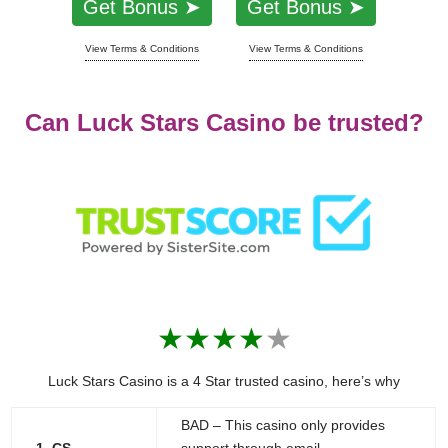
Get Bonus ➤
Get Bonus ➤
View Terms & Conditions
View Terms & Conditions
Can Luck Stars Casino be trusted?
★★★★
★
Luck Stars Casino is a 4 Star trusted casino, here’s why
BAD – This casino only provides
1. CS
support through email