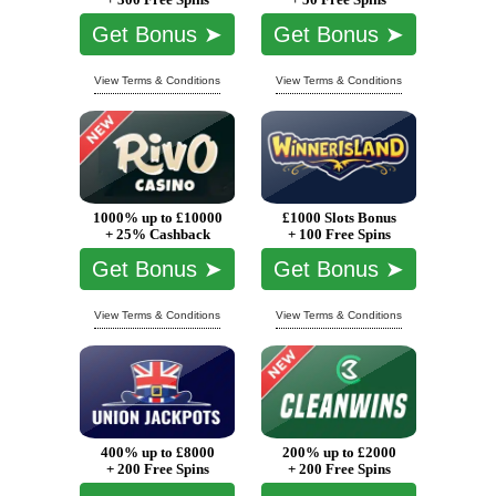
Get Bonus ➤
Get Bonus ➤
View Terms & Conditions
View Terms & Conditions
1000% up to £10000
£1000 Slots Bonus
+ 25% Cashback
+ 100 Free Spins
Get Bonus ➤
Get Bonus ➤
View Terms & Conditions
View Terms & Conditions
400% up to £8000
200% up to £2000
+ 200 Free Spins
+ 200 Free Spins