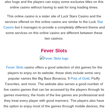
also huge and the players can enjoy some exclusive titles on this
online casino without having to wait for long loading times.
This online casino is a sister site of Luck Stars Casino and the
services offered on this online casino are similar to the Luck
Star
Casino
but it manages to provide a completely different theme and
some services on this online casino are different between these
two casinos.
Fever Slots
Fever Slots
casino offers a good selection of slot games for the
players to enjoy on its website, these slots include some very
popular names like Big Bass Bonanza, 9
Pots of Gold
, Fluffy
Favorites, and more. The website also serves a good number of
live casino games that can be accessed by the players through its
games inventory, the hosts of the live games are professional and
they treat every player with good manners. The players also have
the option to enjoy most of the games through mobile devices, the