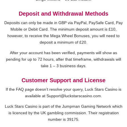
Deposit and Withdrawal Methods
Deposits can only be made in GBP via PayPal, PaySafe Card, Pay
Mobile or Debit Card. The minimum deposit amount is £10,
however, to receive the Mega Wheel Bonuses, you will need to
deposit a minimum of £20.
After your account has been verified, payments will show as
pending for up to 72 hours, after that timeframe, withdrawals will
take 1 – 3 business days.
Customer Support and License
If the FAQ page doesn’t resolve your query, Luck Stars Casino is
available at Support@luckstarscasino.com.
Luck Stars Casino is part of the Jumpman Gaming Network which
is licenced by the UK gambling commission. Their registration
number is 39175.