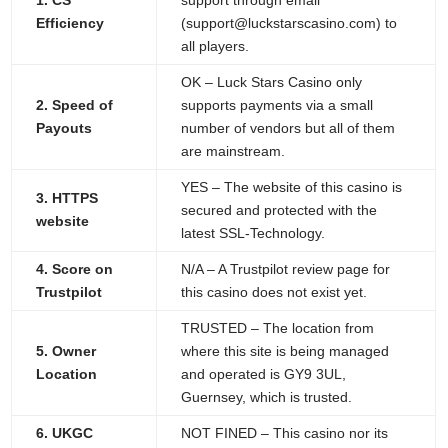
Efficiency
(support@luckstarscasino.com) to
all players.
OK – Luck Stars Casino only
2. Speed of
supports payments via a small
Payouts
number of vendors but all of them
are mainstream.
YES – The website of this casino is
3. HTTPS
secured and protected with the
website
latest SSL-Technology.
4. Score on
N/A – A Trustpilot review page for
Trustpilot
this casino does not exist yet.
TRUSTED – The location from
5. Owner
where this site is being managed
Location
and operated is GY9 3UL,
Guernsey, which is trusted.
6. UKGC
NOT FINED – This casino nor its