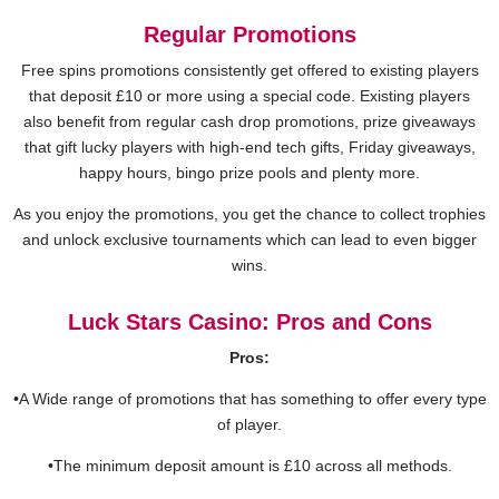
Regular Promotions
Free spins promotions consistently get offered to existing players
that deposit £10 or more using a special code. Existing players
also benefit from regular cash drop promotions, prize giveaways
that gift lucky players with high-end tech gifts, Friday giveaways,
happy hours, bingo prize pools and plenty more.
As you enjoy the promotions, you get the chance to collect trophies
and unlock exclusive tournaments which can lead to even bigger
wins.
Luck Stars Casino: Pros and Cons
Pros:
•A Wide range of promotions that has something to offer every type
of player.
•The minimum deposit amount is £10 across all methods.