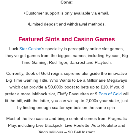
Cons:
•Customer support is only available via email.
•Limited deposit and withdrawal methods.
Featured Slots and Casino Games
Luck
Star Casino
’s speciality is perceptibly online slot games,
they’ve got games from the biggest names, including Eyecon, Big
Time Gaming, Red Tiger, Barcrest and Playtech.
Currently, Book of Gold reigns supreme alongside the innovative
Big Time Gaming Title, Who Wants to Be a Millionaire Megaways
which can provide a 50,000x boost to bets up to £10. If you’d
prefer a more laidback slot, Fluffy Favourites or 9
Pots of Gold
will
fit the bill, with the latter, you can win up to 2,000x your stake, just
by finding enough scatter symbols on the same spin.
Most of the live casino and bingo content comes from Pragmatic
Play, including Live Blackjack, Live Roulette, Auto Roulette and
Bingo Millions – 90 Ball Instant.