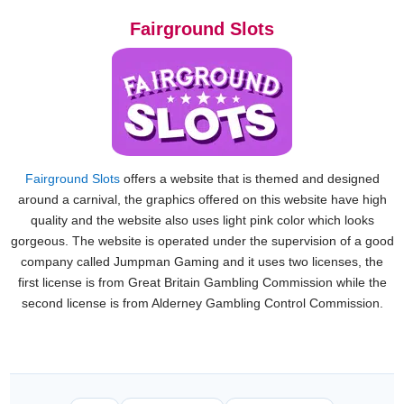
Fairground Slots
Fairground Slots
offers a website that is themed and designed
around a carnival, the graphics offered on this website have high
quality and the website also uses light pink color which looks
gorgeous. The website is operated under the supervision of a good
company called Jumpman Gaming and it uses two licenses, the
first license is from Great Britain Gambling Commission while the
second license is from Alderney Gambling Control Commission.