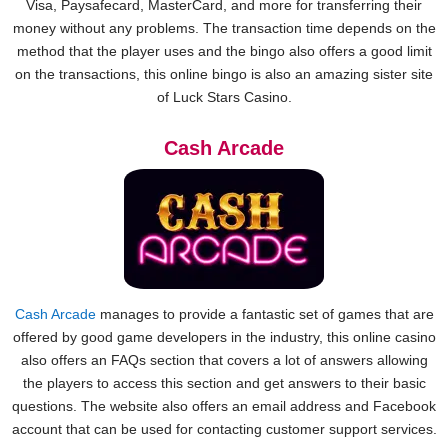
Visa, Paysafecard, MasterCard, and more for transferring their
money without any problems. The transaction time depends on the
method that the player uses and the bingo also offers a good limit
on the transactions, this online bingo is also an amazing sister site
of Luck Stars Casino.
Cash Arcade
Cash Arcade
manages to provide a fantastic set of games that are
offered by good game developers in the industry, this online casino
also offers an FAQs section that covers a lot of answers allowing
the players to access this section and get answers to their basic
questions. The website also offers an email address and Facebook
account that can be used for contacting customer support services.