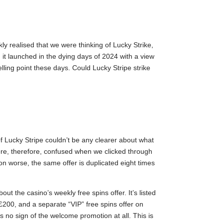
y realised that we were thinking of Lucky Strike,
 it launched in the dying days of 2024 with a view
elling point these days. Could Lucky Stripe strike
 Lucky Stripe couldn’t be any clearer about what
re, therefore, confused when we clicked through
 worse, the same offer is duplicated eight times
ut the casino’s weekly free spins offer. It’s listed
200, and a separate “VIP” free spins offer on
 no sign of the welcome promotion at all. This is