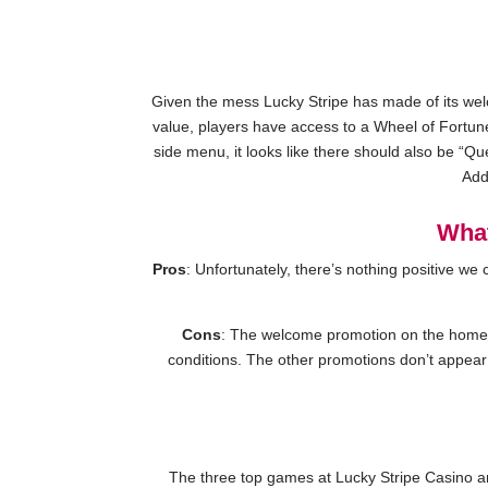
Given the mess Lucky Stripe has made of its welc
value, players have access to a Wheel of Fortune
side menu, it looks like there should also be “Que
Add 
What
Pros
: Unfortunately, there’s nothing positive we
Cons
: The welcome promotion on the homep
conditions. The other promotions don’t appear 
The three top games at Lucky Stripe Casino ar