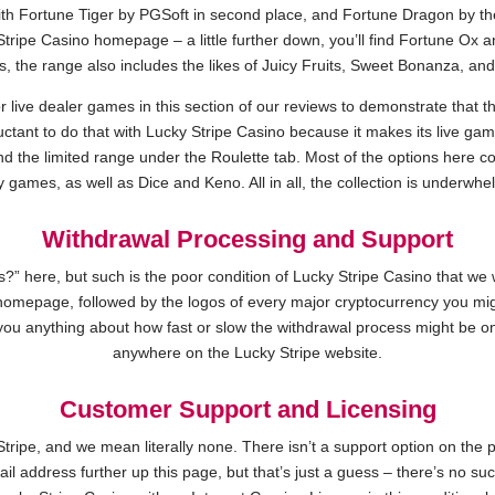
with Fortune Tiger by PGSoft in second place, and Fortune Dragon by th
Stripe Casino homepage – a little further down, you’ll find Fortune Ox an
s, the range also includes the likes of Juicy Fruits, Sweet Bonanza, a
or live dealer games in this section of our reviews to demonstrate that
luctant to do that with Lucky Stripe Casino because it makes its live gam
nd the limited range under the Roulette tab. Most of the options here co
ry games, as well as Dice and Keno. All in all, the collection is underwhe
Withdrawal Processing and Support
s?” here, but such is the poor condition of Lucky Stripe Casino that w
 homepage, followed by the logos of every major cryptocurrency you m
 you anything about how fast or slow the withdrawal process might be o
anywhere on the Lucky Stripe website.
Customer Support and Licensing
tripe, and we mean literally none. There isn’t a support option on the 
il address further up this page, but that’s just a guess – there’s no s