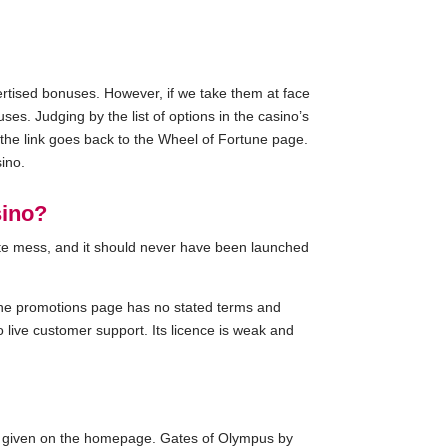
ertised bonuses. However, if we take them at face
s. Judging by the list of options in the casino’s
ut the link goes back to the Wheel of Fortune page.
sino.
sino?
plete mess, and it should never have been launched
he promotions page has no stated terms and
 live customer support. Its licence is weak and
een given on the homepage. Gates of Olympus by