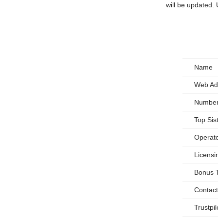
will be updated. 
Name
Web Ad
Number 
Top Sist
Operat
Licensi
Bonus 
Contact
Trustpi