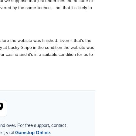
t we suppose that just underlines the attitude of
vered by the same licence – not that it’s likely to
fore the website was finished. Even if that’s the
y at Lucky Stripe in the condition the website was
r casino and it’s in a suitable condition for us to
nd over. For free support, contact
s, visit
Gamstop Online
.