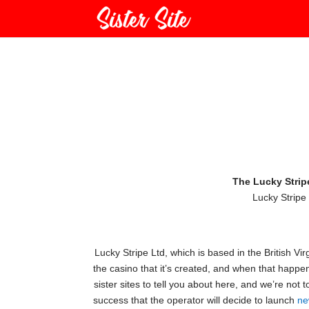
The Lucky Stripe
Lucky Stripe
Lucky Stripe Ltd, which is based in the British 
the casino that it’s created, and when that happe
sister sites to tell you about here, and we’re not 
success that the operator will decide to launch
ne