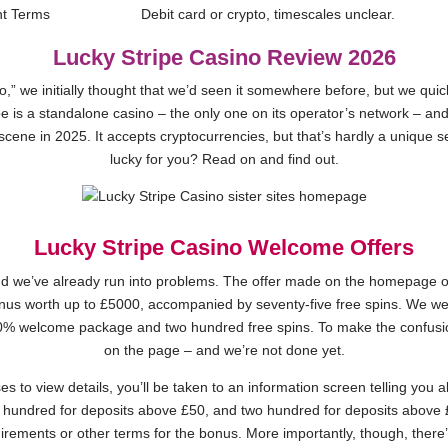
t Terms
Debit card or crypto, timescales unclear.
Lucky Stripe Casino Review 2026
” we initially thought that we’d seen it somewhere before, but we quickl
e is a standalone casino – the only one on its operator’s network – and
o scene in 2025. It accepts cryptocurrencies, but that’s hardly a unique s
lucky for you? Read on and find out.
Lucky Stripe Casino Welcome Offers
d we’ve already run into problems. The offer made on the homepage of
onus worth up to £5000, accompanied by seventy-five free spins. We we
0% welcome package and two hundred free spins. To make the confusion
on the page – and we’re not done yet.
to view details, you’ll be taken to an information screen telling you abo
e hundred for deposits above £50, and two hundred for deposits above £
ements or other terms for the bonus. More importantly, though, there’s