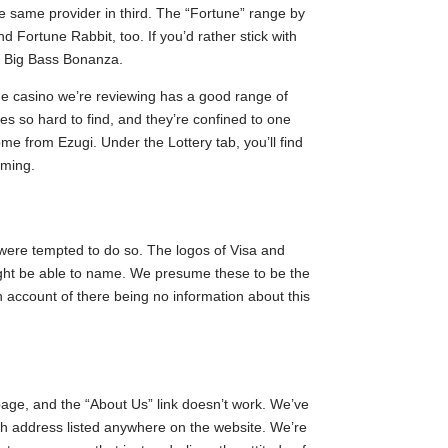
e same provider in third. The “Fortune” range by
d Fortune Rabbit, too. If you’d rather stick with
nd Big Bass Bonanza.
 the casino we’re reviewing has a good range of
es so hard to find, and they’re confined to one
me from Ezugi. Under the Lottery tab, you’ll find
lming.
e were tempted to do so. The logos of Visa and
ight be able to name. We presume these to be the
n account of there being no information about this
page, and the “About Us” link doesn’t work. We’ve
uch address listed anywhere on the website. We’re