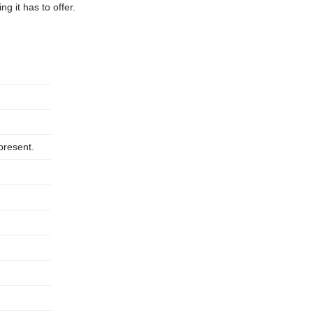
g it has to offer.
present.