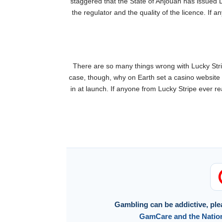
staggered that the State of Anjouan has issued L
the regulator and the quality of the licence. If a
There are so many things wrong with Lucky Stripe
case, though, why on Earth set a casino website l
in at launch. If anyone from Lucky Stripe ever rea
Gambling can be addictive, ple
GamCare and the Nation