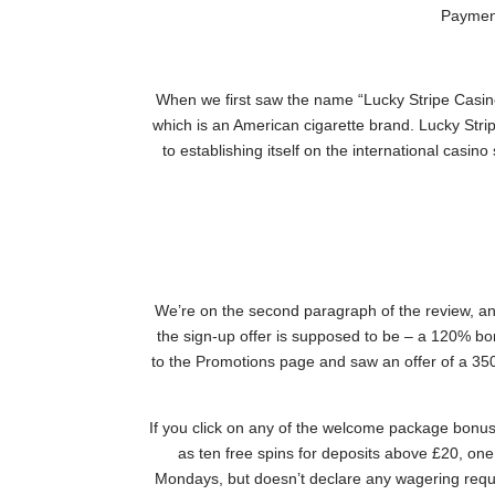
Paymen
When we first saw the name “Lucky Stripe Casino,
which is an American cigarette brand. Lucky Strip
to establishing itself on the international casin
We’re on the second paragraph of the review, an
the sign-up offer is supposed to be – a 120% b
to the Promotions page and saw an offer of a 35
If you click on any of the welcome package bonuses 
as ten free spins for deposits above £20, on
Mondays, but doesn’t declare any wagering requir