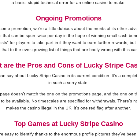
a basic, stupid technical error for an online casino to make.
Ongoing Promotions
ome promotion, we’re a little dubious about the merits of its other adv
 that can be spun twice per day in the hope of winning small cash bonuse
sts” for players to take part in if they want to earn further rewards, b
that to the ever-growing list of things that are badly wrong with this ca
 are the Pros and Cons of Lucky Stripe Ca
 can say about Lucky Stripe Casino in its current condition. It’s a com
in such a sorry state.
age doesn’t match the one on the promotions page, and the one on t
to be available. No timescales are specified for withdrawals. There’s no
makes the casino illegal in the UK. It’s one red flag after another.
Top Games at Lucky Stripe Casino
e easy to identify thanks to the enormous profile pictures they’ve b