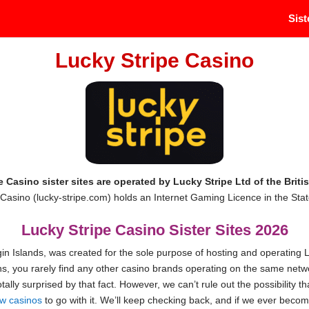
Sist
Lucky Stripe Casino
 Casino sister sites are operated by Lucky Stripe Ltd of the Britis
 Casino (lucky-stripe.com) holds an Internet Gaming Licence in the Stat
Lucky Stripe Casino Sister Sites 2026
Virgin Islands, was created for the sole purpose of hosting and operati
ns, you rarely find any other casino brands operating on the same netw
totally surprised by that fact. However, we can’t rule out the possibility
w casinos
to go with it. We’ll keep checking back, and if we ever becom