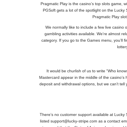
Pragmatic Play is the casino’s top slots game, 
PGSoft gets a lot of the spotlight on the Lucky 
Pragmatic Play slot
We normally like to include a few live casino 
gambling activities available. We’re almost re
category. If you go to the Games menu, you’ll fi
lotte
It would be churlish of us to write “Who know
Mastercard appear in the middle of the casino’s
deposit and withdrawal options, but we can’t tell
There’s no customer support available at Lucky S
listed support@lucky-stripe.com as a contact ema