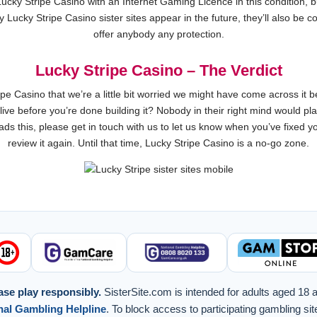
ucky Stripe Casino with an Internet Gaming Licence in this condition, bu
ny Lucky Stripe Casino sister sites appear in the future, they’ll also be co
offer anybody any protection.
Lucky Stripe Casino – The Verdict
 Casino that we’re a little bit worried we might have come across it be
ive before you’re done building it? Nobody in their right mind would pla
ds this, please get in touch with us to let us know when you’ve fixed you
review it again. Until that time, Lucky Stripe Casino is a no-go zone.
ase play responsibly.
SisterSite.com is intended for adults aged 18 a
al Gambling Helpline
. To block access to participating gambling site