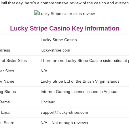
Until that day, here’s a comprehensive review of the casino and everythin
Lucky Stripe Casino Key Information
Lucky Stripe Casino.
dress
lucky-stripe.com
of Sister Sites
There are no Lucky Stripe Casino sister sites at 
er Sites
N/A.
or Name
Lucky Stripe Ltd of the British Virgin Islands.
ng Status
Internet Gaming Licence issued in Anjouan.
Terms
Unclear.
 Email
support@lucky-stripe.com
lot Score
N/A – Not enough reviews.