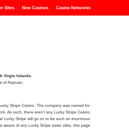
er Sites
New Casinos
Casino Networks
h Virgin Islands.
e of Anjouan.
ng Lucky Stripe Casino. The company was named for
ork. As such, there aren’t any Lucky Stripe Casino
 that Lucky Stripe will go on to be such an enormous
e aware of any Lucky Stripe sister sites, this page