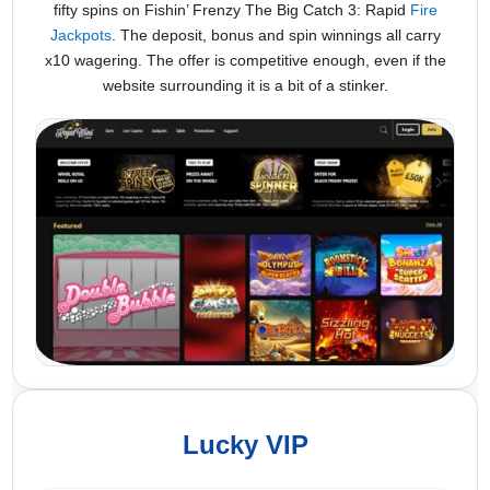
fifty spins on Fishin’ Frenzy The Big Catch 3: Rapid
Fire
Jackpots
. The deposit, bonus and spin winnings all carry
x10 wagering. The offer is competitive enough, even if the
website surrounding it is a bit of a stinker.
Lucky VIP