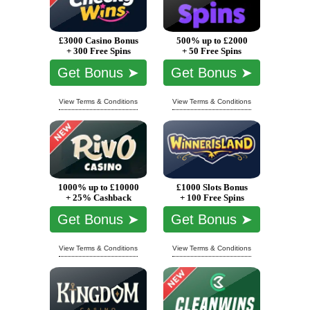
£3000 Casino Bonus
500% up to £2000
+ 300 Free Spins
+ 50 Free Spins
Get Bonus ➤
Get Bonus ➤
View Terms & Conditions
View Terms & Conditions
1000% up to £10000
£1000 Slots Bonus
+ 25% Cashback
+ 100 Free Spins
Get Bonus ➤
Get Bonus ➤
View Terms & Conditions
View Terms & Conditions