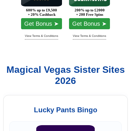
600% up to £9,500
200% up to £2000
+ 20% Cashback
+ 200 Free Spins
Get Bonus ➤
Get Bonus ➤
View Terms & Conditions
View Terms & Conditions
Magical Vegas Sister Sites
2026
Lucky Pants Bingo