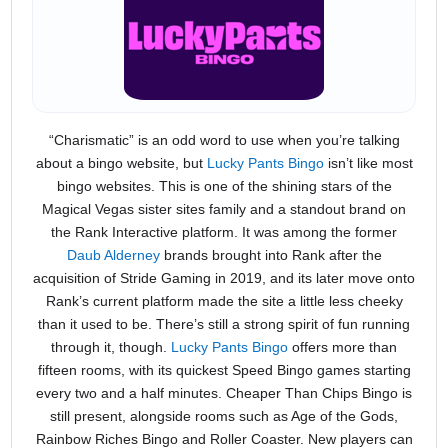
“Charismatic” is an odd word to use when you’re talking
about a bingo website, but
Lucky Pants Bingo
isn’t like most
bingo websites. This is one of the shining stars of the
Magical Vegas sister sites family and a standout brand on
the Rank Interactive platform. It was among the former
Daub Alderney
brands brought into Rank after the
acquisition of Stride Gaming in 2019, and its later move onto
Rank’s current platform made the site a little less cheeky
than it used to be. There’s still a strong spirit of fun running
through it, though.
Lucky Pants Bingo
offers more than
fifteen rooms, with its quickest Speed Bingo games starting
every two and a half minutes. Cheaper Than Chips Bingo is
still present, alongside rooms such as Age of the Gods,
Rainbow Riches Bingo and Roller Coaster. New players can