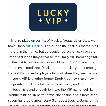
In third place on our list of Magical Vegas sister sites, we
have Lucky
VIP Casino
. The clue to the casino’s theme is all
there in the name, but do people feel either lucky or very
important when they arrive on the Lucky VIP homepage for
the first time? Our money would be on “no.” The words
“underwhelmed” and “misled” are more likely to be among
the first that potential players think of when they see the site.
Lucky VIP is another former Daub Alderney brand now
operating on Rank Interactive’s platform, and its current
design is bland enough to make the VIP name feel like
wishful thinking. In better news, the casino offers more than
seven hundred games, Daily Slot Boost titles, a Game of the
Week, weekly tournaments and live tables streamed from