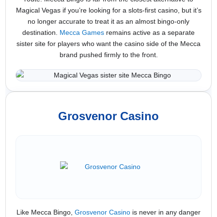
Magical Vegas if you’re looking for a slots-first casino, but it’s
no longer accurate to treat it as an almost bingo-only
destination.
Mecca Games
remains active as a separate
sister site for players who want the casino side of the Mecca
brand pushed firmly to the front.
Grosvenor Casino
Like Mecca Bingo,
Grosvenor Casino
is never in any danger