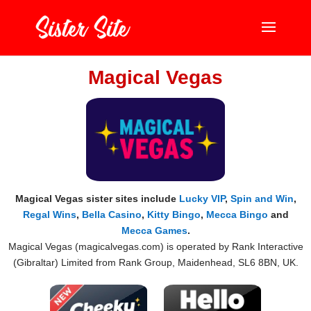
Magical Vegas
Magical Vegas sister sites include
Lucky VIP
,
Spin and Win
,
Regal Wins
,
Bella Casino
,
Kitty Bingo
,
Mecca Bingo
and
Mecca Games
.
Magical Vegas (magicalvegas.com) is operated by Rank Interactive
(Gibraltar) Limited from Rank Group, Maidenhead, SL6 8BN, UK.