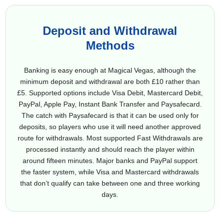
Deposit and Withdrawal
Methods
Banking is easy enough at Magical Vegas, although the
minimum deposit and withdrawal are both £10 rather than
£5. Supported options include Visa Debit, Mastercard Debit,
PayPal, Apple Pay, Instant Bank Transfer and Paysafecard.
The catch with Paysafecard is that it can be used only for
deposits, so players who use it will need another approved
route for withdrawals. Most supported Fast Withdrawals are
processed instantly and should reach the player within
around fifteen minutes. Major banks and PayPal support
the faster system, while Visa and Mastercard withdrawals
that don’t qualify can take between one and three working
days.