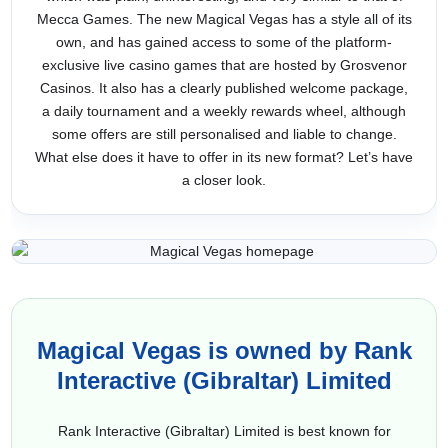
Mecca Games. The new Magical Vegas has a style all of its
own, and has gained access to some of the platform-
exclusive live casino games that are hosted by Grosvenor
Casinos. It also has a clearly published welcome package,
a daily tournament and a weekly rewards wheel, although
some offers are still personalised and liable to change.
What else does it have to offer in its new format? Let’s have
a closer look.
Magical Vegas is owned by Rank
Interactive (Gibraltar) Limited
Rank Interactive (Gibraltar) Limited is best known for