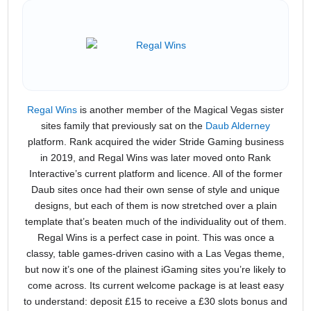
Regal Wins
is another member of the Magical Vegas sister
sites family that previously sat on the
Daub Alderney
platform. Rank acquired the wider Stride Gaming business
in 2019, and Regal Wins was later moved onto Rank
Interactive’s current platform and licence. All of the former
Daub sites once had their own sense of style and unique
designs, but each of them is now stretched over a plain
template that’s beaten much of the individuality out of them.
Regal Wins is a perfect case in point. This was once a
classy, table games-driven casino with a Las Vegas theme,
but now it’s one of the plainest iGaming sites you’re likely to
come across. Its current welcome package is at least easy
to understand: deposit £15 to receive a £30 slots bonus and