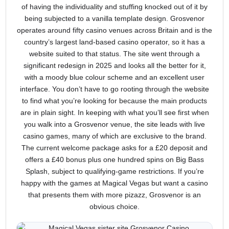
of having the individuality and stuffing knocked out of it by
being subjected to a vanilla template design. Grosvenor
operates around fifty casino venues across Britain and is the
country’s largest land-based casino operator, so it has a
website suited to that status. The site went through a
significant redesign in 2025 and looks all the better for it,
with a moody blue colour scheme and an excellent user
interface. You don’t have to go rooting through the website
to find what you’re looking for because the main products
are in plain sight. In keeping with what you’ll see first when
you walk into a Grosvenor venue, the site leads with live
casino games, many of which are exclusive to the brand.
The current welcome package asks for a £20 deposit and
offers a £40 bonus plus one hundred spins on Big Bass
Splash, subject to qualifying-game restrictions. If you’re
happy with the games at Magical Vegas but want a casino
that presents them with more pizazz, Grosvenor is an
obvious choice.