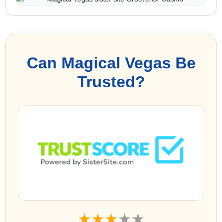
Can Magical Vegas Be
Trusted?
★★★
★★