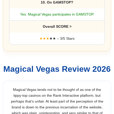
10. On GAMSTOP?
Yes. Magical Vegas participates in GAMSTOP.
Overall SCORE >
★★★
★★ – 3/5 Stars
Magical Vegas Review 2026
Magical Vegas tends not to be thought of as one of the
tippy-top casinos on the Rank Interactive platform, but
perhaps that’s unfair. At least part of the perception of the
brand is down to the previous incarnation of the website,
which was plain, uninteresting, and very similar to that of