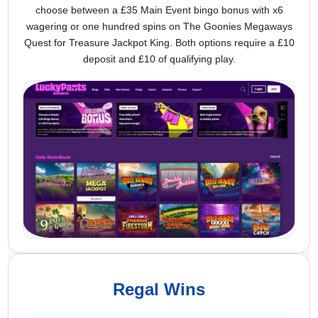
choose between a £35 Main Event bingo bonus with x6
wagering or one hundred spins on The Goonies Megaways
Quest for Treasure Jackpot King. Both options require a £10
deposit and £10 of qualifying play.
Regal Wins