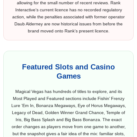
allowing for the small number of recent reviews. Rank
Interactive’s current licence has no recorded regulatory
action, while the penalties associated with former operator
Daub Alderney are now historical issues from before the
brand moved onto Rank’s present licence.
Featured Slots and Casino
Games
Magical Vegas has hundreds of titles to explore, and its
Most Played and Featured sections include Fishin’ Frenzy
Lure ’Em In, Bonanza Megaways, Eye of Horus Megaways,
Legacy of Dead, Golden Winner Grand Chance, Temple of
Iris, Big Bass Splash and Big Bass Bonanza. The exact
order changes as players move from one game to another,
but the snapshot gives a fair idea of the mix: familiar slots,