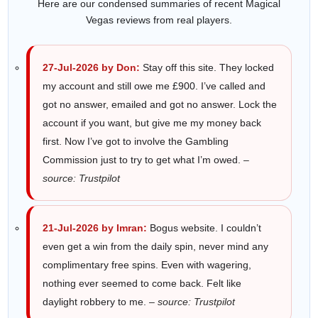
Here are our condensed summaries of recent Magical
Vegas reviews from real players.
27-Jul-2026 by Don:
Stay off this site. They locked
my account and still owe me £900. I’ve called and
got no answer, emailed and got no answer. Lock the
account if you want, but give me my money back
first. Now I’ve got to involve the Gambling
Commission just to try to get what I’m owed.
–
source: Trustpilot
21-Jul-2026 by Imran:
Bogus website. I couldn’t
even get a win from the daily spin, never mind any
complimentary free spins. Even with wagering,
nothing ever seemed to come back. Felt like
daylight robbery to me.
– source: Trustpilot