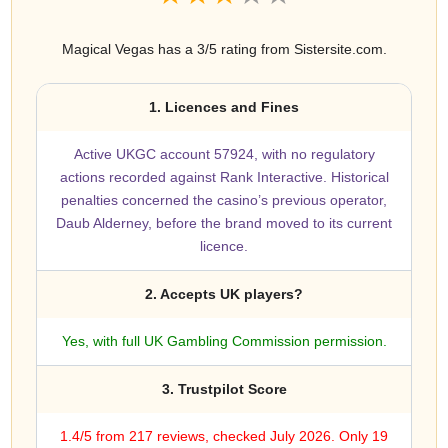
Magical Vegas has a 3/5 rating from Sistersite.com.
1. Licences and Fines
Active UKGC account 57924, with no regulatory
actions recorded against Rank Interactive. Historical
penalties concerned the casino’s previous operator,
Daub Alderney, before the brand moved to its current
licence.
2. Accepts UK players?
Yes, with full UK Gambling Commission permission.
3. Trustpilot Score
1.4/5 from 217 reviews, checked July 2026. Only 19