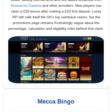
Grosvenor Casinos
and other providers. New players can
claim a £20 bonus after making a £20 first deposit. Lucky
VIP still calls itself the UK’s top cashback casino, but the
promotions page remains frustratingly vague about the
percentage, calculation and eligibility rules behind that claim.
Mecca Bingo