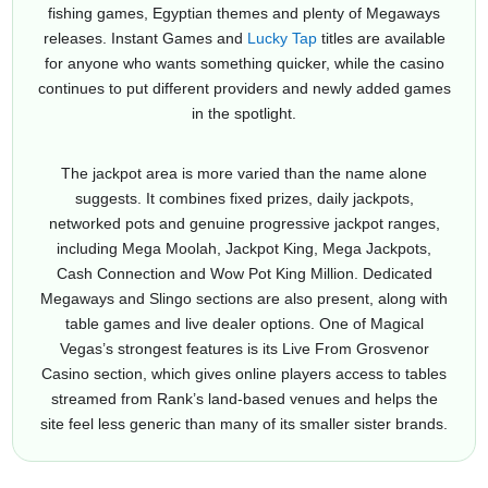
fishing games, Egyptian themes and plenty of Megaways
releases. Instant Games and
Lucky Tap
titles are available
for anyone who wants something quicker, while the casino
continues to put different providers and newly added games
in the spotlight.
The jackpot area is more varied than the name alone
suggests. It combines fixed prizes, daily jackpots,
networked pots and genuine progressive jackpot ranges,
including Mega Moolah, Jackpot King, Mega Jackpots,
Cash Connection and Wow Pot King Million. Dedicated
Megaways and Slingo sections are also present, along with
table games and live dealer options. One of Magical
Vegas’s strongest features is its Live From Grosvenor
Casino section, which gives online players access to tables
streamed from Rank’s land-based venues and helps the
site feel less generic than many of its smaller sister brands.