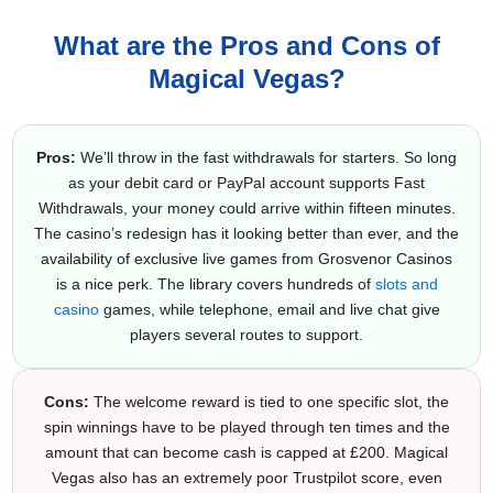
What are the Pros and Cons of
Magical Vegas?
Pros:
We’ll throw in the fast withdrawals for starters. So long
as your debit card or PayPal account supports Fast
Withdrawals, your money could arrive within fifteen minutes.
The casino’s redesign has it looking better than ever, and the
availability of exclusive live games from Grosvenor Casinos
is a nice perk. The library covers hundreds of
slots and
casino
games, while telephone, email and live chat give
players several routes to support.
Cons:
The welcome reward is tied to one specific slot, the
spin winnings have to be played through ten times and the
amount that can become cash is capped at £200. Magical
Vegas also has an extremely poor Trustpilot score, even