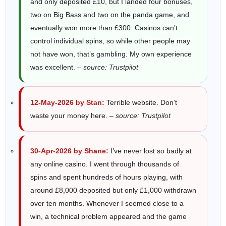
and only deposited £10, but I landed four bonuses,
two on Big Bass and two on the panda game, and
eventually won more than £300. Casinos can’t
control individual spins, so while other people may
not have won, that’s gambling. My own experience
was excellent.
– source: Trustpilot
12-May-2026 by Stan:
Terrible website. Don’t
waste your money here.
– source: Trustpilot
30-Apr-2026 by Shane:
I’ve never lost so badly at
any online casino. I went through thousands of
spins and spent hundreds of hours playing, with
around £8,000 deposited but only £1,000 withdrawn
over ten months. Whenever I seemed close to a
win, a technical problem appeared and the game