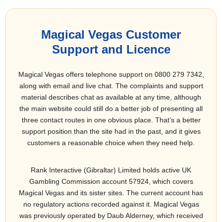
Magical Vegas Customer
Support and Licence
Magical Vegas offers telephone support on
0800 279 7342
,
along with email and live chat. The complaints and support
material describes chat as available at any time, although
the main website could still do a better job of presenting all
three contact routes in one obvious place. That’s a better
support position than the site had in the past, and it gives
customers a reasonable choice when they need help.
Rank Interactive (Gibraltar) Limited holds active UK
Gambling Commission account 57924, which covers
Magical Vegas and its sister sites. The current account has
no regulatory actions recorded against it. Magical Vegas
was previously operated by Daub Alderney, which received