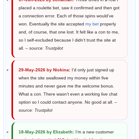
placed a roulette bet, saw it confirmed and then got
a connection error. Each of those spins would’ve
won. Eventually the site accepted
my bet
properly
and, of course, that one lost. It felt like a con to me,
so I self-excluded because I didn’t trust the site at
all.
– source: Trustpilot
29-May-2026 by Nickina:
I’d only just signed up
when the site swallowed my money within five
minutes and never gave me the welcome bonus.
What a con. There wasn’t even a working live chat
option so I could contact anyone. No good at all.
–
source: Trustpilot
18-May-2026 by Elizabeth:
I’m a new customer