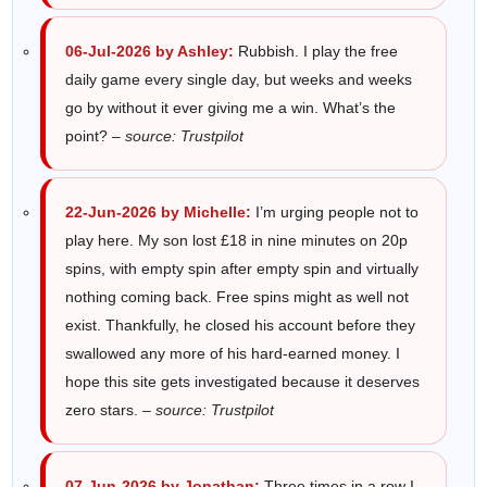
06-Jul-2026 by Ashley:
Rubbish. I play the free
daily game every single day, but weeks and weeks
go by without it ever giving me a win. What’s the
point?
– source: Trustpilot
22-Jun-2026 by Michelle:
I’m urging people not to
play here. My son lost £18 in nine minutes on 20p
spins, with empty spin after empty spin and virtually
nothing coming back. Free spins might as well not
exist. Thankfully, he closed his account before they
swallowed any more of his hard-earned money. I
hope this site gets investigated because it deserves
zero stars.
– source: Trustpilot
07-Jun-2026 by Jonathan:
Three times in a row I