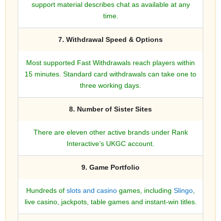
support material describes chat as available at any
time.
7. Withdrawal Speed & Options
Most supported Fast Withdrawals reach players within
15 minutes. Standard card withdrawals can take one to
three working days.
8. Number of Sister Sites
There are eleven other active brands under Rank
Interactive’s UKGC account.
9. Game Portfolio
Hundreds of
slots and casino
games, including
Slingo
,
live casino, jackpots, table games and instant-win titles.