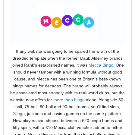
If any website was going to be spared the wrath of the
dreaded template when the former Daub Alderney brands
joined Rank’s established names, it was
Mecca Bingo
. One
should never tamper with a winning formula without good
cause, and Mecca has been one of Britain’s best-known
bingo names for decades. The brand will probably always
be associated most strongly with its real-world clubs, but the
website now offers far
more than bingo
alone. Alongside 50-
ball, 75-ball, 80-ball and 90-ball rooms, you’ll find slots,
Slingo
, jackpots and casino games on the same platform.
New players can choose between a £20 bingo bonus and
fifty spins, with a £10 Mecca club voucher added to either
route. Mecca Bingo is far from the closest alternative to