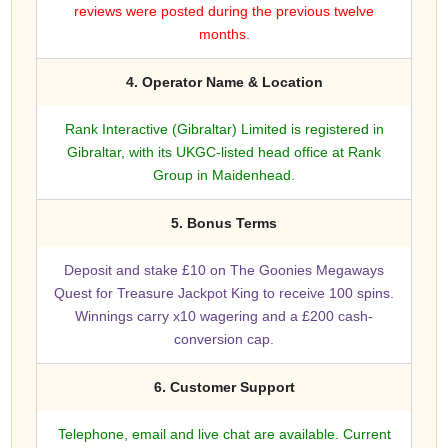
reviews were posted during the previous twelve
months.
4. Operator Name & Location
Rank Interactive (Gibraltar) Limited is registered in
Gibraltar, with its UKGC-listed head office at Rank
Group in Maidenhead.
5. Bonus Terms
Deposit and stake £10 on The Goonies Megaways
Quest for Treasure Jackpot King to receive 100 spins.
Winnings carry x10 wagering and a £200 cash-
conversion cap.
6. Customer Support
Telephone, email and live chat are available. Current