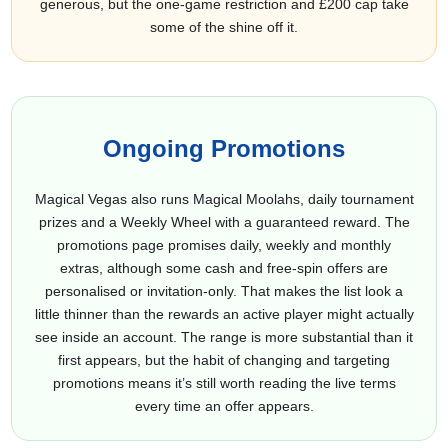
generous, but the one-game restriction and £200 cap take
some of the shine off it.
Ongoing Promotions
Magical Vegas also runs Magical Moolahs, daily tournament
prizes and a Weekly Wheel with a guaranteed reward. The
promotions page promises daily, weekly and monthly
extras, although some cash and free-spin offers are
personalised or invitation-only. That makes the list look a
little thinner than the rewards an active player might actually
see inside an account. The range is more substantial than it
first appears, but the habit of changing and targeting
promotions means it’s still worth reading the live terms
every time an offer appears.