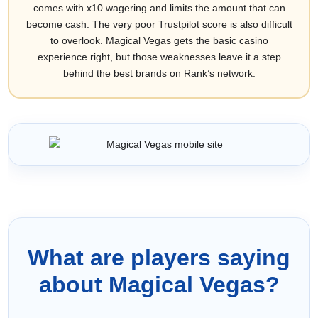
comes with x10 wagering and limits the amount that can
become cash. The very poor Trustpilot score is also difficult
to overlook. Magical Vegas gets the basic casino
experience right, but those weaknesses leave it a step
behind the best brands on Rank’s network.
What are players saying
about Magical Vegas?