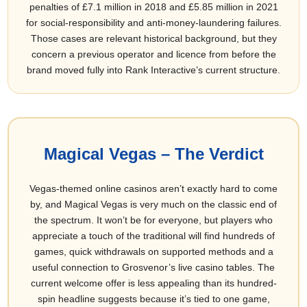
penalties of £7.1 million in 2018 and £5.85 million in 2021
for social-responsibility and anti-money-laundering failures.
Those cases are relevant historical background, but they
concern a previous operator and licence from before the
brand moved fully into Rank Interactive’s current structure.
Magical Vegas – The Verdict
Vegas-themed online casinos aren’t exactly hard to come
by, and Magical Vegas is very much on the classic end of
the spectrum. It won’t be for everyone, but players who
appreciate a touch of the traditional will find hundreds of
games, quick withdrawals on supported methods and a
useful connection to Grosvenor’s live casino tables. The
current welcome offer is less appealing than its hundred-
spin headline suggests because it’s tied to one game,