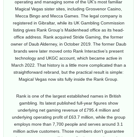
operating and managing some of the UK’s most familiar
Magical Vegas sister sites, including Grosvenor Casino,
Mecca Bingo and Mecca Games. The legal company is
registered in Gibraltar, while its UK Gambling Commission
listing gives Rank Group’s Maidenhead office as its head-
office address. Rank acquired Stride Gaming, the former
owner of Daub Alderney, in October 2019. The former Daub
brands were later moved onto Rank Interactive’s present
technology and UKGC account, which became active in
March 2022. That history is a little more complicated than a
straightforward rebrand, but the practical result is simple:
Magical Vegas now sits fully inside the Rank Group.
Rank is one of the largest established names in British
gambling. Its latest published full-year figures show
underlying net gaming revenue of £795.4 million and
underlying operating profit of £63.7 million, while the group
employs more than 7,700 people and serves around 3.1
million active customers. Those numbers don’t guarantee