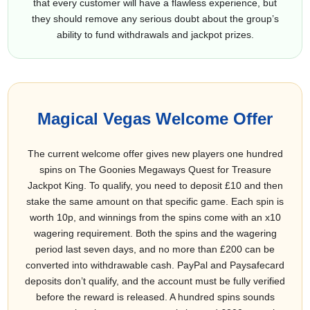
that every customer will have a flawless experience, but
they should remove any serious doubt about the group’s
ability to fund withdrawals and jackpot prizes.
Magical Vegas Welcome Offer
The current welcome offer gives new players one hundred
spins on The Goonies Megaways Quest for Treasure
Jackpot King. To qualify, you need to deposit £10 and then
stake the same amount on that specific game. Each spin is
worth 10p, and winnings from the spins come with an x10
wagering requirement. Both the spins and the wagering
period last seven days, and no more than £200 can be
converted into withdrawable cash. PayPal and Paysafecard
deposits don’t qualify, and the account must be fully verified
before the reward is released. A hundred spins sounds